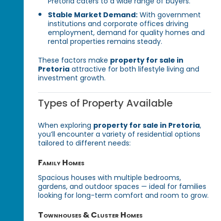
Pretoria caters to a wide range of buyers.
Stable Market Demand:
With government
institutions and corporate offices driving
employment, demand for quality homes and
rental properties remains steady.
These factors make
property for sale in
Pretoria
attractive for both lifestyle living and
investment growth.
Types of Property Available
When exploring
property for sale in Pretoria
,
you’ll encounter a variety of residential options
tailored to different needs:
Family Homes
Spacious houses with multiple bedrooms,
gardens, and outdoor spaces — ideal for families
looking for long-term comfort and room to grow.
Townhouses & Cluster Homes