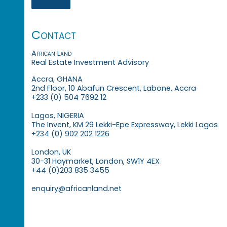
Contact
African Land
Real Estate Investment Advisory
Accra, GHANA
2nd Floor, 10 Abafun Crescent, Labone, Accra
+233 (0) 504 7692 12
Lagos, NIGERIA
The Invent, KM 29 Lekki-Epe Expressway, Lekki Lagos
+234 (0) 902 202 1226
London, UK
30-31 Haymarket, London, SW1Y 4EX
+44 (0)203 835 3455
enquiry@africanland.net