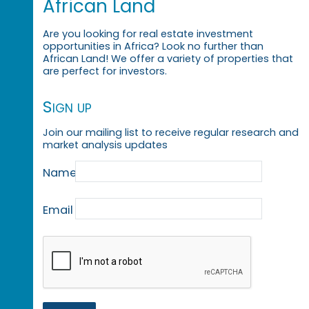
African Land
Are you looking for real estate investment
opportunities in Africa? Look no further than
African Land! We offer a variety of properties that
are perfect for investors.
Sign up
Join our mailing list to receive regular research and
market analysis updates
Name
Email