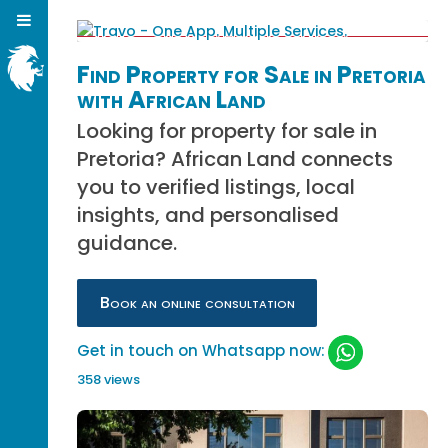
Find Property for Sale in Pretoria
with African Land
Looking for property for sale in
Pretoria? African Land connects
you to verified listings, local
insights, and personalised
guidance.
Book an online consultation
Get in touch on Whatsapp now:
358 views