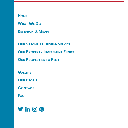
Home
What We Do
Research & Media
Our Specialist Buying Service
Our Property Investment Funds
Our Properties to Rent
Gallery
Our People
Contact
Faq



