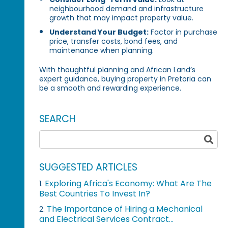
neighbourhood demand and infrastructure
growth that may impact property value.
Understand Your Budget:
Factor in purchase
price, transfer costs, bond fees, and
maintenance when planning.
With thoughtful planning and African Land’s
expert guidance, buying property in Pretoria can
be a smooth and rewarding experience.
SEARCH
SUGGESTED ARTICLES
Exploring Africa's Economy: What Are The
1.
Best Countries To Invest In?
The Importance of Hiring a Mechanical
2.
and Electrical Services Contract...