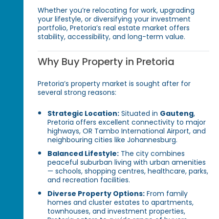
Whether you’re relocating for work, upgrading
your lifestyle, or diversifying your investment
portfolio, Pretoria’s real estate market offers
stability, accessibility, and long-term value.
Why Buy Property in Pretoria
Pretoria’s property market is sought after for
several strong reasons:
Strategic Location:
Situated in
Gauteng
,
Pretoria offers excellent connectivity to major
highways, OR Tambo International Airport, and
neighbouring cities like Johannesburg.
Balanced Lifestyle:
The city combines
peaceful suburban living with urban amenities
— schools, shopping centres, healthcare, parks,
and recreation facilities.
Diverse Property Options:
From family
homes and cluster estates to apartments,
townhouses, and investment properties,