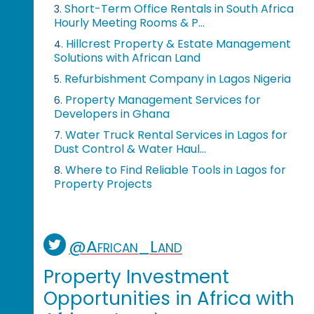
Short-Term Office Rentals in South Africa
3.
Hourly Meeting Rooms & P...
Hillcrest Property & Estate Management
4.
Solutions with African Land
Refurbishment Company in Lagos Nigeria
5.
Property Management Services for
6.
Developers in Ghana
Water Truck Rental Services in Lagos for
7.
Dust Control & Water Haul...
Where to Find Reliable Tools in Lagos for
8.
Property Projects
@African_Land
Property Investment
Opportunities in Africa with