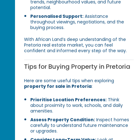
trends, neighbourhood values, and future
potential.
Personalised Support:
Assistance
throughout viewings, negotiations, and the
buying process.
With African Land’s deep understanding of the
Pretoria real estate market, you can feel
confident and informed every step of the way.
Tips for Buying Property in Pretoria
Here are some useful tips when exploring
property for sale in Pretoria
:
Prioritise Location Preferences:
Think
about proximity to work, schools, and daily
amenities.
Assess Property Condition:
Inspect homes
carefully to understand future maintenance
or upgrades.
Consider Long-Term Value:
Look at