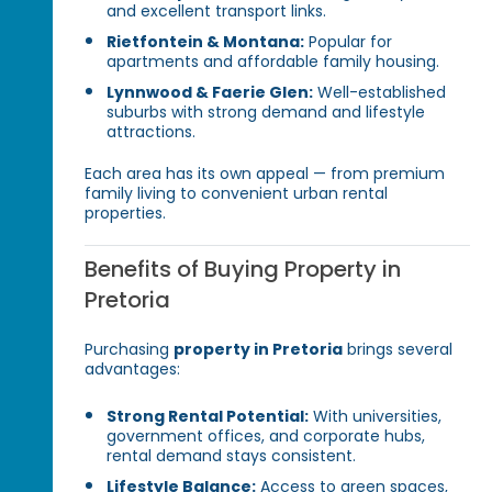
and excellent transport links.
Rietfontein & Montana:
Popular for
apartments and affordable family housing.
Lynnwood & Faerie Glen:
Well-established
suburbs with strong demand and lifestyle
attractions.
Each area has its own appeal — from premium
family living to convenient urban rental
properties.
Benefits of Buying Property in
Pretoria
Purchasing
property in Pretoria
brings several
advantages:
Strong Rental Potential:
With universities,
government offices, and corporate hubs,
rental demand stays consistent.
Lifestyle Balance:
Access to green spaces,