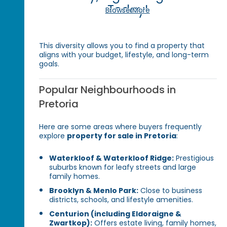
Today!
Browse More
This diversity allows you to find a property that
aligns with your budget, lifestyle, and long-term
goals.
Popular Neighbourhoods in
Pretoria
Here are some areas where buyers frequently
explore
property for sale in Pretoria
:
Waterkloof & Waterkloof Ridge:
Prestigious
suburbs known for leafy streets and large
family homes.
Brooklyn & Menlo Park:
Close to business
districts, schools, and lifestyle amenities.
Centurion (including Eldoraigne &
Zwartkop):
Offers estate living, family homes,