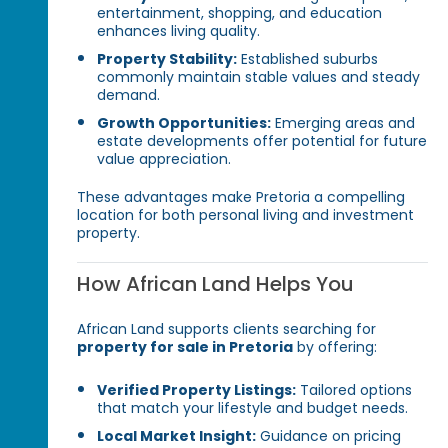
entertainment, shopping, and education
enhances living quality.
Property Stability:
Established suburbs
commonly maintain stable values and steady
demand.
Growth Opportunities:
Emerging areas and
estate developments offer potential for future
value appreciation.
These advantages make Pretoria a compelling
location for both personal living and investment
property.
How African Land Helps You
African Land supports clients searching for
property for sale in Pretoria
by offering:
Verified Property Listings:
Tailored options
that match your lifestyle and budget needs.
Local Market Insight:
Guidance on pricing