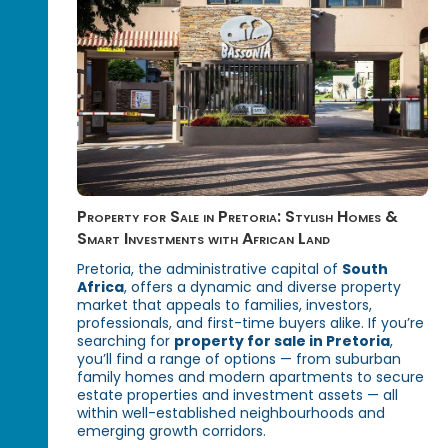
Property for Sale in Pretoria: Stylish Homes &
Smart Investments with African Land
Pretoria, the administrative capital of
South
Africa
, offers a dynamic and diverse property
market that appeals to families, investors,
professionals, and first-time buyers alike. If you’re
searching for
property for sale in Pretoria
,
you’ll find a range of options — from suburban
family homes and modern apartments to secure
estate properties and investment assets — all
within well-established neighbourhoods and
emerging growth corridors.