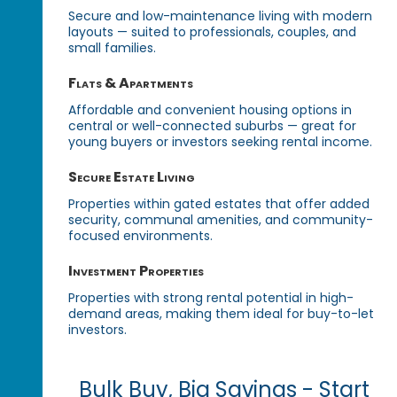
Secure and low-maintenance living with modern
layouts — suited to professionals, couples, and
small families.
Flats & Apartments
Affordable and convenient housing options in
central or well-connected suburbs — great for
young buyers or investors seeking rental income.
Secure Estate Living
Properties within gated estates that offer added
security, communal amenities, and community-
focused environments.
Investment Properties
Properties with strong rental potential in high-
demand areas, making them ideal for buy-to-let
investors.
Bulk Buy, Big Savings - Start