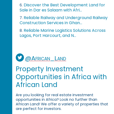
Discover the Best Development Land for
6.
Sale in Dar es Salaam with Afri...
Reliable Railway and Underground Railway
7.
Construction Services in Ghan...
Reliable Marine Logistics Solutions Across
8.
Lagos, Port Harcourt, and N...
@African_Land
Property Investment
Opportunities in Africa with
African Land
Are you looking for real estate investment
opportunities in Africa? Look no further than
African Land! We offer a variety of properties that
are perfect for investors.