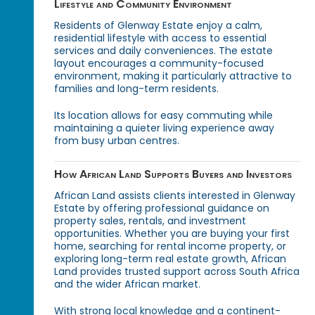
Lifestyle and Community Environment
Residents of Glenway Estate enjoy a calm,
residential lifestyle with access to essential
services and daily conveniences. The estate
layout encourages a community-focused
environment, making it particularly attractive to
families and long-term residents.
Its location allows for easy commuting while
maintaining a quieter living experience away
from busy urban centres.
How African Land Supports Buyers and Investors
African Land assists clients interested in Glenway
Estate by offering professional guidance on
property sales, rentals, and investment
opportunities. Whether you are buying your first
home, searching for rental income property, or
exploring long-term real estate growth, African
Land provides trusted support across South Africa
and the wider African market.
With strong local knowledge and a continent-