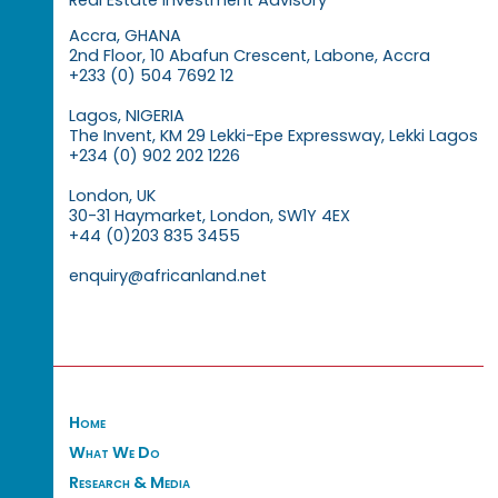
Accra, GHANA
2nd Floor, 10 Abafun Crescent, Labone, Accra
+233 (0) 504 7692 12
Lagos, NIGERIA
The Invent, KM 29 Lekki-Epe Expressway, Lekki Lagos
+234 (0) 902 202 1226
London, UK
30-31 Haymarket, London, SW1Y 4EX
+44 (0)203 835 3455
enquiry@africanland.net
Home
What We Do
Research & Media