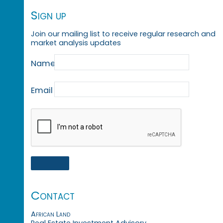
Sign up
Join our mailing list to receive regular research and
market analysis updates
Name
Email
Contact
African Land
Real Estate Investment Advisory