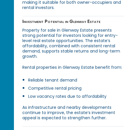
making it suitable for both owner-occupiers and
rental investors.
Investment Potential in Glenway Estate
Property for sale in Glenway Estate presents
strong potential for investors looking for entry-
level real estate opportunities. The estate’s
affordability, combined with consistent rental
demand, supports stable returns and long-term
growth.
Rental properties in Glenway Estate benefit from:
Reliable tenant demand
Competitive rental pricing
Low vacancy rates due to affordability
As infrastructure and nearby developments
continue to improve, the estate’s investment
appeal is expected to strengthen further.