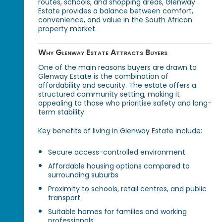
routes, schools, and shopping areas, Glenway
Estate provides a balance between comfort,
convenience, and value in the South African
property market.
Why Glenway Estate Attracts Buyers
One of the main reasons buyers are drawn to
Glenway Estate is the combination of
affordability and security. The estate offers a
structured community setting, making it
appealing to those who prioritise safety and long-
term stability.
Key benefits of living in Glenway Estate include:
Secure access-controlled environment
Affordable housing options compared to
surrounding suburbs
Proximity to schools, retail centres, and public
transport
Suitable homes for families and working
professionals