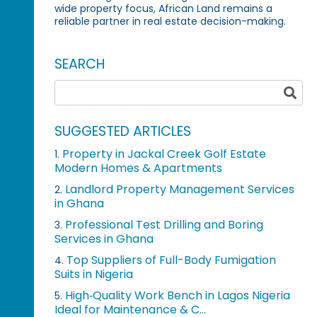
wide property focus, African Land remains a
reliable partner in real estate decision-making.
SEARCH
SUGGESTED ARTICLES
Property in Jackal Creek Golf Estate
1.
Modern Homes & Apartments
Landlord Property Management Services
2.
in Ghana
Professional Test Drilling and Boring
3.
Services in Ghana
Top Suppliers of Full-Body Fumigation
4.
Suits in Nigeria
High‑Quality Work Bench in Lagos Nigeria
5.
Ideal for Maintenance & C...