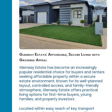
Glenway Estate: Affordable, Secure Living with
Growing Appeal
Glenway Estate has become an increasingly
popular residential choice for buyers and renters
seeking affordable property within a secure
estate environment. Known for its well-planned
layout, controlled access, and family-friendly
atmosphere, Glenway Estate offers practical
living options for first-time buyers, young
families, and property investors.
Located within easy reach of key transport