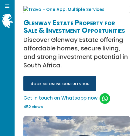
Glenway Estate Property for
Sale & Investment Opportunities
Discover Glenway Estate offering
affordable homes, secure living,
and strong investment potential in
South Africa.
Book an online consultation
Get in touch on Whatsapp now:
452 views