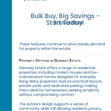
Bulk Buy, Big Savings -
Start Today!
Browse More
These features continue to drive steady demand
for property within the estate.
Property Options in Glenway Estate
Glenway Estate offers a range of residential
properties, including modern houses and low-
maintenance homes designed for everyday
living. Many properties feature practical layouts,
private yards, and dedicated parking, making
them ideal for homeowners seeking simplicity
without compromising comfort.
The estate’s design supports a sense of
community while still allowing residents privacy,