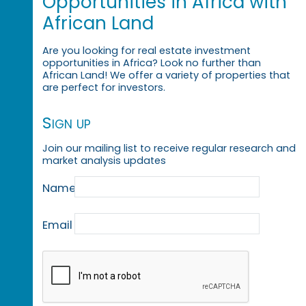
Opportunities in Africa with
African Land
Are you looking for real estate investment
opportunities in Africa? Look no further than
African Land! We offer a variety of properties that
are perfect for investors.
Sign up
Join our mailing list to receive regular research and
market analysis updates
Name
Email