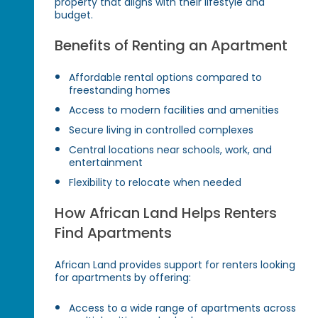
property that aligns with their lifestyle and
budget.
Benefits of Renting an Apartment
Affordable rental options compared to
freestanding homes
Access to modern facilities and amenities
Secure living in controlled complexes
Central locations near schools, work, and
entertainment
Flexibility to relocate when needed
How African Land Helps Renters
Find Apartments
African Land provides support for renters looking
for apartments by offering:
Access to a wide range of apartments across