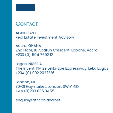
Contact
African Land
Real Estate Investment Advisory
Accra, GHANA
2nd Floor, 10 Abafun Crescent, Labone, Accra
+233 (0) 504 7692 12
Lagos, NIGERIA
The Invent, KM 29 Lekki-Epe Expressway, Lekki Lagos
+234 (0) 902 202 1226
London, UK
30-31 Haymarket, London, SW1Y 4EX
+44 (0)203 835 3455
enquiry@africanland.net