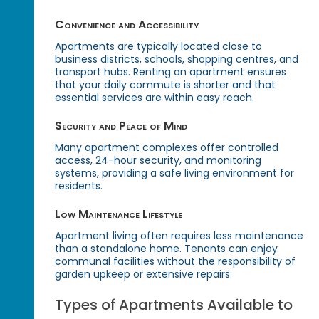
Convenience and Accessibility
Apartments are typically located close to
business districts, schools, shopping centres, and
transport hubs. Renting an apartment ensures
that your daily commute is shorter and that
essential services are within easy reach.
Security and Peace of Mind
Many apartment complexes offer controlled
access, 24-hour security, and monitoring
systems, providing a safe living environment for
residents.
Low Maintenance Lifestyle
Apartment living often requires less maintenance
than a standalone home. Tenants can enjoy
communal facilities without the responsibility of
garden upkeep or extensive repairs.
Types of Apartments Available to