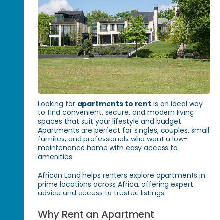
Looking for
apartments to rent
is an ideal way
to find convenient, secure, and modern living
spaces that suit your lifestyle and budget.
Apartments are perfect for singles, couples, small
families, and professionals who want a low-
maintenance home with easy access to
amenities.
African Land helps renters explore apartments in
prime locations across Africa, offering expert
advice and access to trusted listings.
Why Rent an Apartment