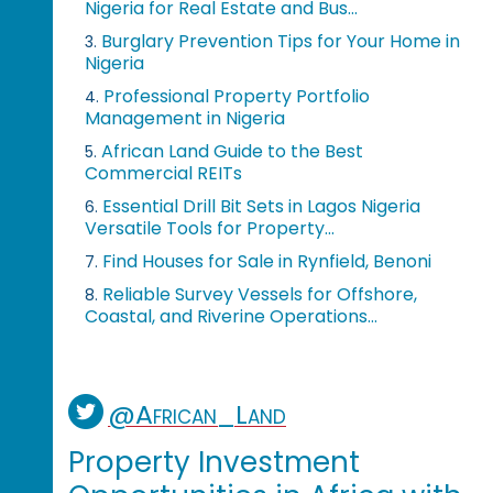
Nigeria for Real Estate and Bus...
Burglary Prevention Tips for Your Home in
3.
Nigeria
Professional Property Portfolio
4.
Management in Nigeria
African Land Guide to the Best
5.
Commercial REITs
Essential Drill Bit Sets in Lagos Nigeria
6.
Versatile Tools for Property...
Find Houses for Sale in Rynfield, Benoni
7.
Reliable Survey Vessels for Offshore,
8.
Coastal, and Riverine Operations...
@African_Land
Property Investment