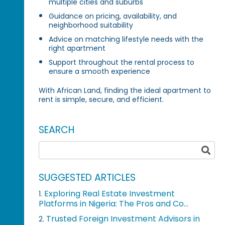
multiple cities and suburbs
Guidance on pricing, availability, and
neighborhood suitability
Advice on matching lifestyle needs with the
right apartment
Support throughout the rental process to
ensure a smooth experience
With African Land, finding the ideal apartment to
rent is simple, secure, and efficient.
SEARCH
SUGGESTED ARTICLES
Exploring Real Estate Investment
1.
Platforms in Nigeria: The Pros and Co...
Trusted Foreign Investment Advisors in
2.