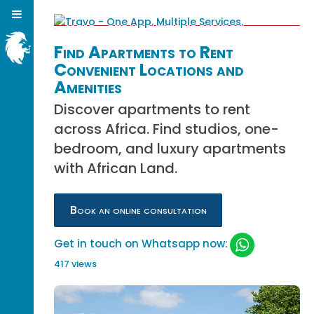
Find Apartments to Rent
Convenient Locations and
Amenities
Discover apartments to rent
across Africa. Find studios, one-
bedroom, and luxury apartments
with African Land.
Book an online consultation
Get in touch on Whatsapp now:
417 views