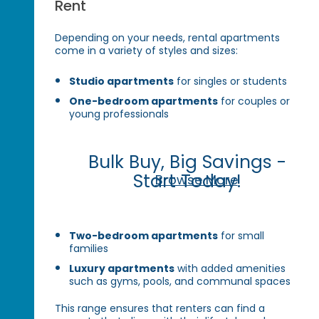
Rent
Depending on your needs, rental apartments
come in a variety of styles and sizes:
Studio apartments
for singles or students
One-bedroom apartments
for couples or
young professionals
Bulk Buy, Big Savings -
Start Today!
Browse More
Two-bedroom apartments
for small
families
Luxury apartments
with added amenities
such as gyms, pools, and communal spaces
This range ensures that renters can find a