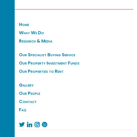
Home
What We Do
Research & Media
Our Specialist Buying Service
Our Property Investment Funds
Our Properties to Rent
Gallery
Our People
Contact
Faq



