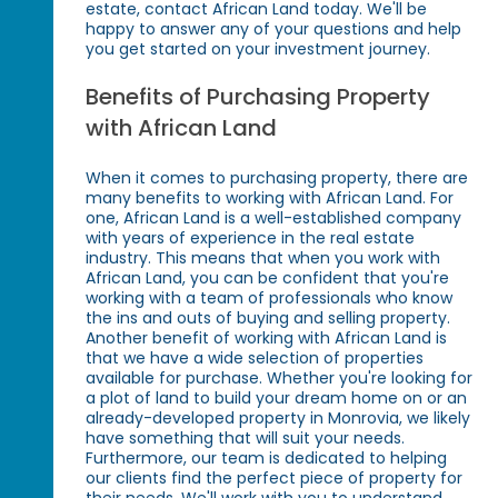
estate, contact African Land today. We'll be
happy to answer any of your questions and help
you get started on your investment journey.
Benefits of Purchasing Property
with African Land
When it comes to purchasing property, there are
many benefits to working with African Land. For
one, African Land is a well-established company
with years of experience in the real estate
industry. This means that when you work with
African Land, you can be confident that you're
working with a team of professionals who know
the ins and outs of buying and selling property.
Another benefit of working with African Land is
that we have a wide selection of properties
available for purchase. Whether you're looking for
a plot of land to build your dream home on or an
already-developed property in Monrovia, we likely
have something that will suit your needs.
Furthermore, our team is dedicated to helping
our clients find the perfect piece of property for