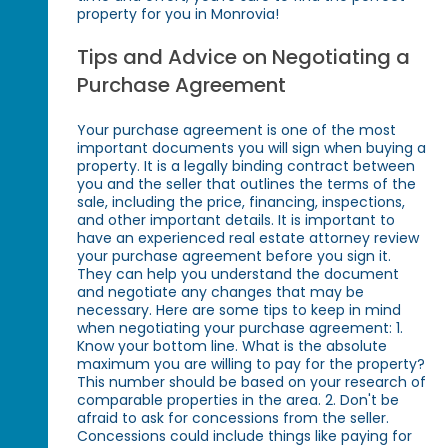
property for you in Monrovia!
Tips and Advice on Negotiating a
Purchase Agreement
Your purchase agreement is one of the most
important documents you will sign when buying a
property. It is a legally binding contract between
you and the seller that outlines the terms of the
sale, including the price, financing, inspections,
and other important details. It is important to
have an experienced real estate attorney review
your purchase agreement before you sign it.
They can help you understand the document
and negotiate any changes that may be
necessary. Here are some tips to keep in mind
when negotiating your purchase agreement: 1.
Know your bottom line. What is the absolute
maximum you are willing to pay for the property?
This number should be based on your research of
comparable properties in the area. 2. Don't be
afraid to ask for concessions from the seller.
Concessions could include things like paying for