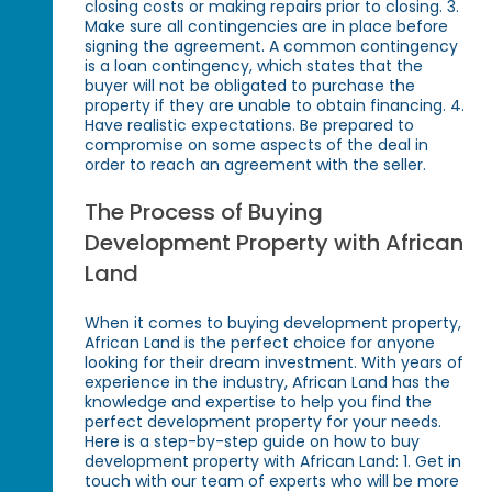
closing costs or making repairs prior to closing. 3.
Make sure all contingencies are in place before
signing the agreement. A common contingency
is a loan contingency, which states that the
buyer will not be obligated to purchase the
property if they are unable to obtain financing. 4.
Have realistic expectations. Be prepared to
compromise on some aspects of the deal in
order to reach an agreement with the seller.
The Process of Buying
Development Property with African
Land
When it comes to buying development property,
African Land is the perfect choice for anyone
looking for their dream investment. With years of
experience in the industry, African Land has the
knowledge and expertise to help you find the
perfect development property for your needs.
Here is a step-by-step guide on how to buy
development property with African Land: 1. Get in
touch with our team of experts who will be more