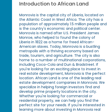
Introduction to African Land
Monrovia is the capital city of Liberia, located on
the Atlantic Coast in West Africa. The city has a
population of approximately 1.5 million people and
is the country's economic and political center.
Monrovia is named after U.S. President James
Monroe, who helped to found the colony of
Liberia in 1822 as a home for freed African-
American slaves. Today, Monrovia is a bustling
metropolis with a thriving economy based on
trade, tourism, and agriculture. The city is also
home to a number of multinational corporations,
including Coca-Cola and Dun & Bradstreet. If
you're looking for an exciting place to invest in
real estate development, Monrovia is the perfect
location. African Land is one of the leading real
estate development companies in Monrovia. We
specialize in helping foreign investors find and
develop prime property locations in the city.
Whether you're looking for commercial or
residential property, we can help you find the
perfect site for your needs. If you're interested in
learning more about investing in Monrovia real