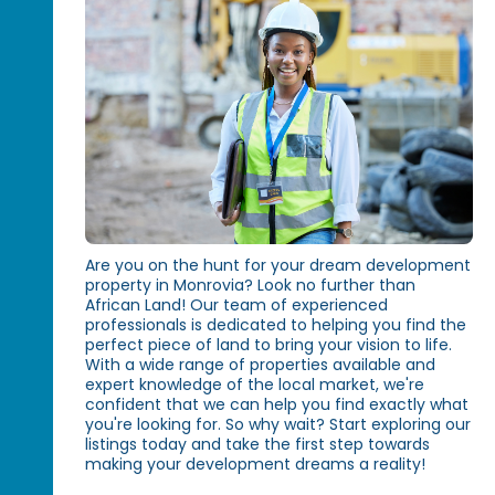
Are you on the hunt for your dream development
property in Monrovia? Look no further than
African Land! Our team of experienced
professionals is dedicated to helping you find the
perfect piece of land to bring your vision to life.
With a wide range of properties available and
expert knowledge of the local market, we're
confident that we can help you find exactly what
you're looking for. So why wait? Start exploring our
listings today and take the first step towards
making your development dreams a reality!