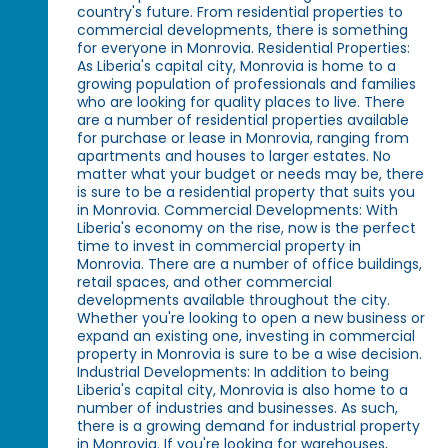
country's future. From residential properties to
commercial developments, there is something
for everyone in Monrovia. Residential Properties:
As Liberia's capital city, Monrovia is home to a
growing population of professionals and families
who are looking for quality places to live. There
are a number of residential properties available
for purchase or lease in Monrovia, ranging from
apartments and houses to larger estates. No
matter what your budget or needs may be, there
is sure to be a residential property that suits you
in Monrovia. Commercial Developments: With
Liberia's economy on the rise, now is the perfect
time to invest in commercial property in
Monrovia. There are a number of office buildings,
retail spaces, and other commercial
developments available throughout the city.
Whether you're looking to open a new business or
expand an existing one, investing in commercial
property in Monrovia is sure to be a wise decision.
Industrial Developments: In addition to being
Liberia's capital city, Monrovia is also home to a
number of industries and businesses. As such,
there is a growing demand for industrial property
in Monrovia. If you're looking for warehouses,