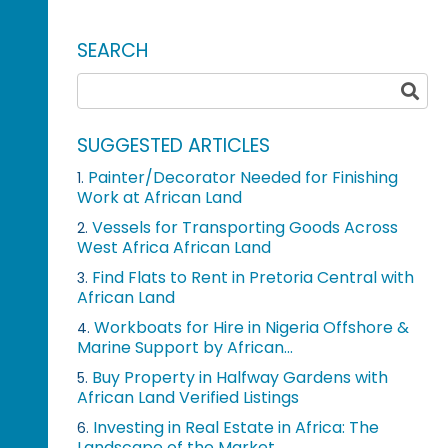
SEARCH
SUGGESTED ARTICLES
Painter/Decorator Needed for Finishing
1.
Work at African Land
Vessels for Transporting Goods Across
2.
West Africa African Land
Find Flats to Rent in Pretoria Central with
3.
African Land
Workboats for Hire in Nigeria Offshore &
4.
Marine Support by African...
Buy Property in Halfway Gardens with
5.
African Land Verified Listings
Investing in Real Estate in Africa: The
6.
Landscape of the Market