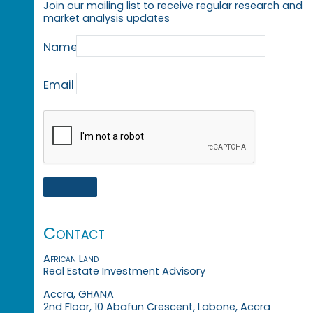
Join our mailing list to receive regular research and
market analysis updates
Name
Email
Contact
African Land
Real Estate Investment Advisory
Accra, GHANA
2nd Floor, 10 Abafun Crescent, Labone, Accra