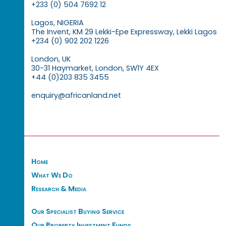
+233 (0) 504 7692 12
Lagos, NIGERIA
The Invent, KM 29 Lekki-Epe Expressway, Lekki Lagos
+234 (0) 902 202 1226
London, UK
30-31 Haymarket, London, SW1Y 4EX
+44 (0)203 835 3455
enquiry@africanland.net
Home
What We Do
Research & Media
Our Specialist Buying Service
Our Property Investment Funds