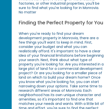
factories, or other industrial properties, you'll be
sure to find what you're looking for in Monrovia.
No matter
Finding the Perfect Property for You
When you're ready to find your dream
development property in Monrovia, there are a
few things you'll want to keep in mind. First,
consider your budget and what you can
realistically afford. It's important to have a clear
idea of your financial limitations before beginning
your search. Next, think about what type of
property you're looking for. Are you interested in a
large plot of land for a commercial development
project? Or are you looking for a smaller piece of
land on which to build your dream home? Once
you know what you're looking for, you can start
narrowing down your options. Take some time to
research different areas of Monrovia. Each
neighborhood has its own unique character and
amenities, so it's important to find one that
matches your needs and wants. With a little bit of
time and effort, you're sure to find the perfect