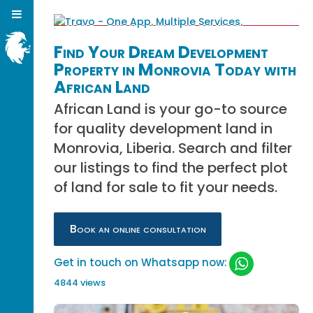
Find Your Dream Development
Property in Monrovia Today with
African Land
African Land is your go-to source
for quality development land in
Monrovia, Liberia. Search and filter
our listings to find the perfect plot
of land for sale to fit your needs.
Book an online consultation
Get in touch on Whatsapp now:
4844 views