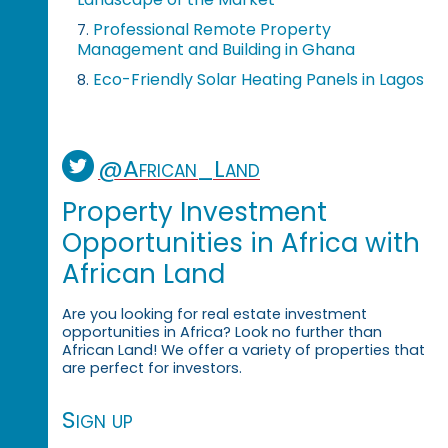
Professional Remote Property
7.
Management and Building in Ghana
Eco-Friendly Solar Heating Panels in Lagos
8.
@African_Land
Property Investment
Opportunities in Africa with
African Land
Are you looking for real estate investment
opportunities in Africa? Look no further than
African Land! We offer a variety of properties that
are perfect for investors.
Sign up