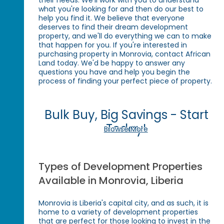
their needs. We'll work with you to understand
what you're looking for and then do our best to
help you find it. We believe that everyone
deserves to find their dream development
property, and we'll do everything we can to make
that happen for you. If you're interested in
purchasing property in Monrovia, contact African
Land today. We'd be happy to answer any
questions you have and help you begin the
process of finding your perfect piece of property.
Bulk Buy, Big Savings - Start
Today!
Browse More
Types of Development Properties
Available in Monrovia, Liberia
Monrovia is Liberia's capital city, and as such, it is
home to a variety of development properties
that are perfect for those looking to invest in the