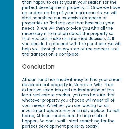
than happy to assist you in your search for the
perfect development property. 2. Once we have
an understanding of your requirements, we will
start searching our extensive database of
properties to find the one that best suits your
needs. 3. We will then provide you with all the
necessary information about the property so
that you can make an informed decision. 4. If
you decide to proceed with the purchase, we will
help you through every step of the process until
the transaction is complete.
Conclusion
African Land has made it easy to find your dream
development property in Monrovia. With their
extensive selection and understanding of the
local real estate market, you can be sure that
whatever property you choose will meet all of
your needs. Whether you are looking for an
investment opportunity or simply a place to call
home, African Land is here to help make it
happen. So don't wait- start searching for the
perfect development property today!