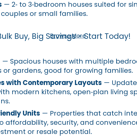
s
— 2‑ to 3‑bedroom houses suited for si
 couples or small families.
Bulk Buy, Big Savings - Start Today!
Browse More
s
— Spacious houses with multiple bedr
 or gardens, good for growing families.
s with Contemporary Layouts
— Updated
ith modern kitchens, open‑plan living s
gns.
iendly Units
— Properties that catch int
o affordability, security, and convenien
estment or resale potential.