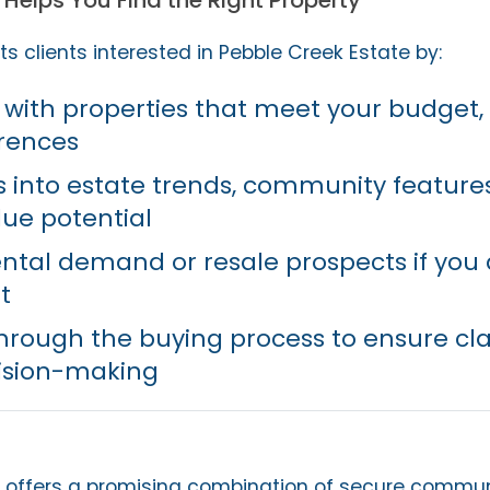
Helps You Find the Right Property
s clients interested in Pebble Creek Estate by:
with properties that meet your budget, 
erences
ts into estate trends, community feature
ue potential
ental demand or resale prospects if you
t
hrough the buying process to ensure cla
ision-making
 offers a promising combination of secure communit