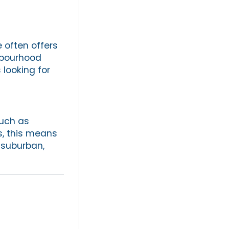
 often offers
hbourhood
 looking for
such as
s, this means
 suburban,