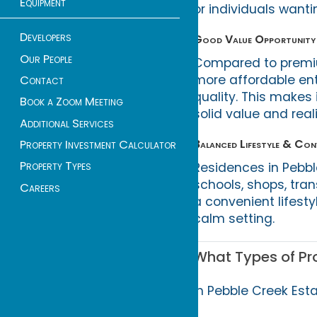
Equipment
or individuals want
Developers
Good Value Opportunity
Our People
Compared to premium
more affordable en
Contact
quality. This makes i
Book a Zoom Meeting
solid value and real
Additional Services
Balanced Lifestyle & Conv
Property Investment Calculator
Property Types
Residences in Pebbl
schools, shops, tran
Careers
a convenient lifest
calm setting.
What Types of Pro
In Pebble Creek Esta