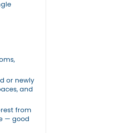
ngle
ooms,
 or newly
paces, and
erest from
ce — good