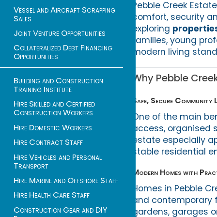
Pebble Creek Estate
Vessel and Aircraft Scrapping
comfort, security an
Sales
exploring
propertie
Joint Venture Opportunities
families, young prof
Collateralized Debt Financing
modern living stand
Opportunities
Why Pebble Creek 
Building and Construction
Training Institute
Safe, Secure Community L
Hire Skilled and Certified
Construction Workers
One of the main ben
Hire Domestic Workers
access, organised 
estate especially a
Hire Contract Staff
stable residential e
Hire Vehicles and Personal
Transport
Modern Homes with Pract
Hire Marine and Offshore Staff
Homes in Pebble Cre
Hire Health Care Staff
and contemporary fi
Construction Gear and DIY
gardens, garages or 