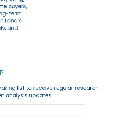
me buyers,
long-term
an Land’s
ls, and
p
ailing list to receive regular research
t analysis updates