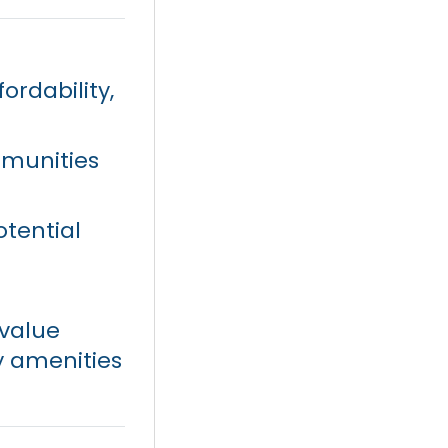
ordability,
mmunities
tential
value
y amenities