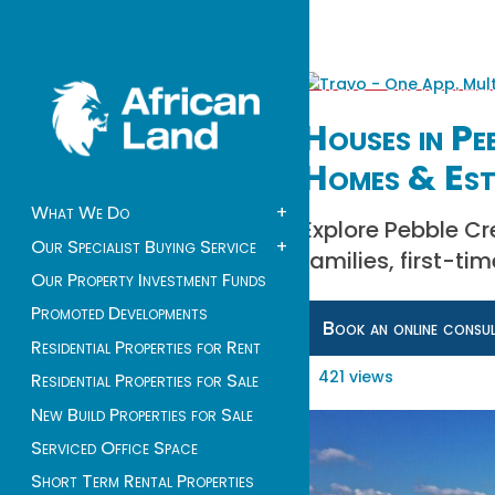
Houses in Pe
Homes & Est
What We Do
+
Explore Pebble Cr
Our Specialist Buying Service
+
families, first-ti
Our Property Investment Funds
Promoted Developments
Book an online consu
Residential Properties for Rent
421 views
Residential Properties for Sale
New Build Properties for Sale
Serviced Office Space
Short Term Rental Properties