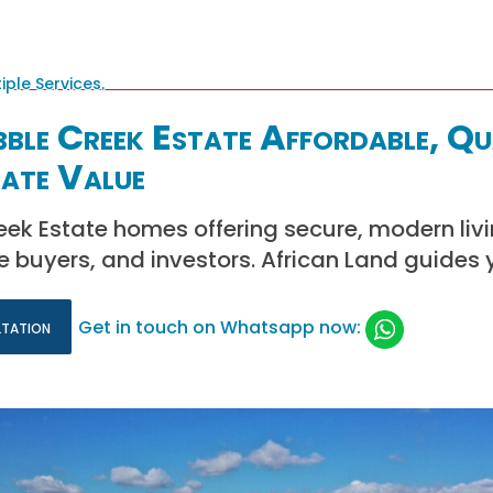
bble Creek Estate Affordable, Qu
ate Value
eek Estate homes offering secure, modern livin
me buyers, and investors. African Land guides 
ltation
Get in touch on Whatsapp now: