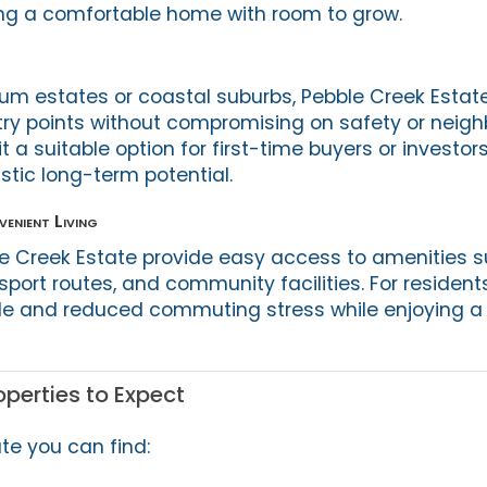
ing a comfortable home with room to grow.
 estates or coastal suburbs, Pebble Creek Estate
try points without compromising on safety or neig
t a suitable option for first-time buyers or investors
istic long-term potential.
enient Living
e Creek Estate provide easy access to amenities 
sport routes, and community facilities. For resident
yle and reduced commuting stress while enjoying a
perties to Expect
te you can find: