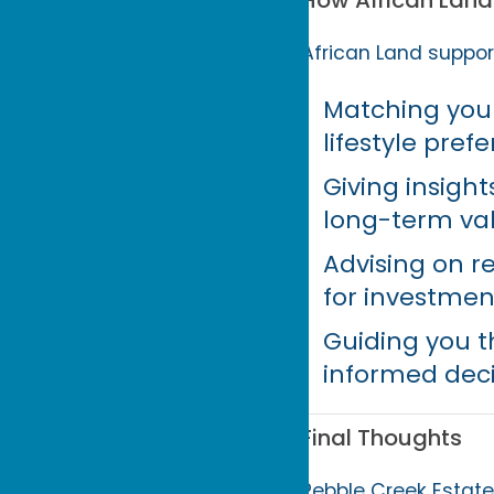
How African Land 
African Land support
Matching you 
lifestyle pref
Giving insigh
long-term val
Advising on r
for investmen
Guiding you t
informed dec
Final Thoughts
Pebble Creek Estate