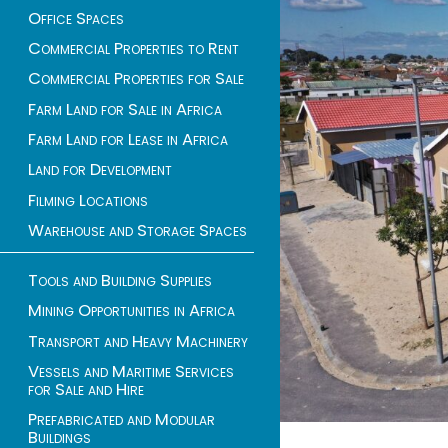
Office Spaces
Commercial Properties to Rent
Commercial Properties for Sale
Farm Land for Sale in Africa
Farm Land for Lease in Africa
Land for Development
Filming Locations
Warehouse and Storage Spaces
Tools and Building Supplies
Mining Opportunities in Africa
Transport and Heavy Machinery
Vessels and Maritime Services
for Sale and Hire
Prefabricated and Modular
Buildings