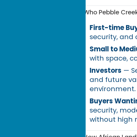
Who Pebble Creek 
First-time Bu
security, and
Small to Medi
with space, c
Investors
— Se
and future v
environment.
Buyers Wantin
security, mod
without high 