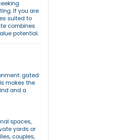
seeking
ing. If you are
mes suited to
tate combines
lue potential.
ronment: gated
is makes the
mind and a
onal spaces,
vate yards or
ies, couples,