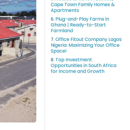
Cape Town Family Homes &
Apartments
Plug-and-Play Farms in
6.
Ghana | Ready-to-Start
Farmland
Office Fitout Company Lagos
7.
Nigeria: Maximizing Your Office
Space!
Top Investment
8.
Opportunities in South Africa
for Income and Growth