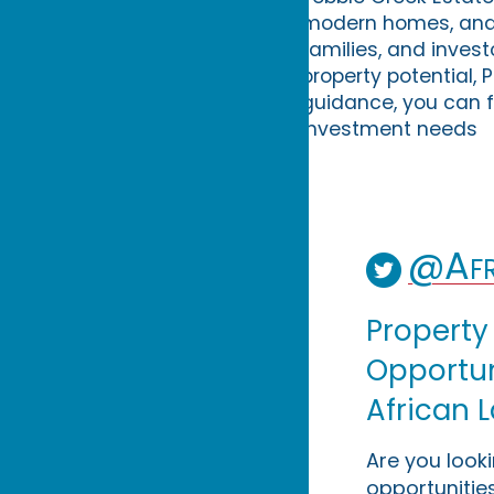
modern homes, and g
families, and invest
property potential, 
guidance, you can f
investment needs
@Afr
Property
Opportuni
African 
Are you look
opportunities