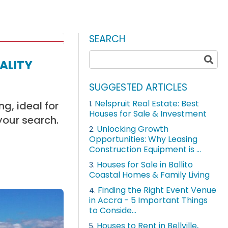
SEARCH
ality
SUGGESTED ARTICLES
Nelspruit Real Estate: Best
g, ideal for
1.
Houses for Sale & Investment
your search.
Unlocking Growth
2.
Opportunities: Why Leasing
Construction Equipment is ...
Houses for Sale in Ballito
3.
Coastal Homes & Family Living
Finding the Right Event Venue
4.
in Accra - 5 Important Things
to Conside...
Houses to Rent in Bellville,
5.