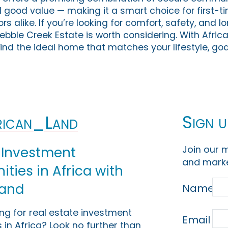
ood value — making it a smart choice for first-ti
ors alike. If you’re looking for comfort, safety, and 
Pebble Creek Estate is worth considering. With Afric
ind the ideal home that matches your lifestyle, goa
Sign u
ican_Land
Join our m
 Investment
and marke
ties in Africa with
Land
Name
ing for real estate investment
Email
 in Africa? Look no further than