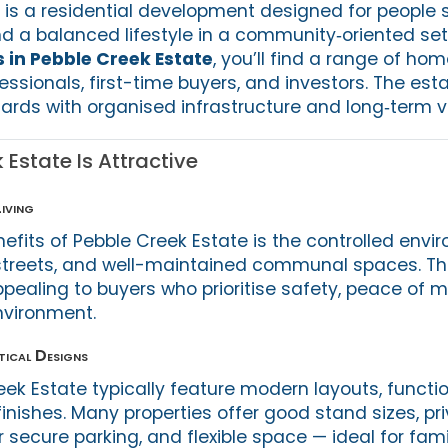
 is a residential development designed for people 
d a balanced lifestyle in a community‑oriented sett
s in Pebble Creek Estate
, you’ll find a range of ho
essionals, first-time buyers, and investors. The es
ards with organised infrastructure and long‑term va
Estate Is Attractive
iving
efits of Pebble Creek Estate is the controlled envi
streets, and well-maintained communal spaces. Th
ppealing to buyers who prioritise safety, peace of 
nvironment.
ical Designs
ek Estate typically feature modern layouts, functi
nishes. Many properties offer good stand sizes, pri
secure parking, and flexible space — ideal for famil