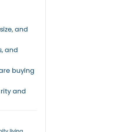
size, and
s, and
 are buying
rity and
y living,