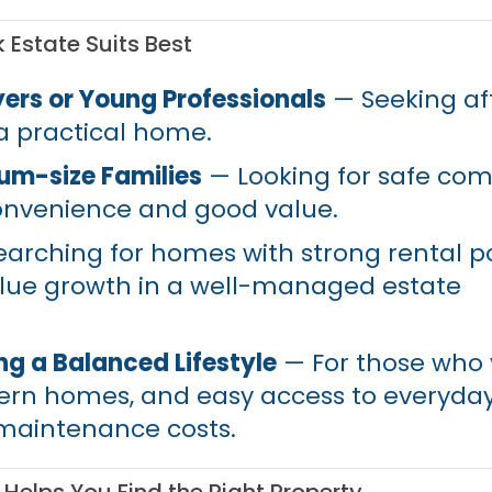
Estate Suits Best
yers or Young Professionals
— Seeking aff
 a practical home.
um-size Families
— Looking for safe co
onvenience and good value.
arching for homes with strong rental po
alue growth in a well-managed estate
g a Balanced Lifestyle
— For those who 
ern homes, and easy access to everyda
maintenance costs.