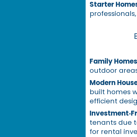
Starter Home
professionals,
Family Home
outdoor areas
Modern House
built homes w
efficient desi
Investment‑Fr
tenants due t
for rental inv