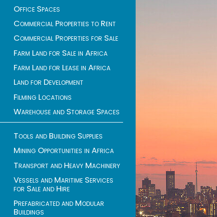
Office Spaces
Commercial Properties to Rent
Commercial Properties for Sale
Farm Land for Sale in Africa
Farm Land for Lease in Africa
Land for Development
Filming Locations
Warehouse and Storage Spaces
Tools and Building Supplies
Mining Opportunities in Africa
Transport and Heavy Machinery
Vessels and Maritime Services
for Sale and Hire
Prefabricated and Modular
Buildings