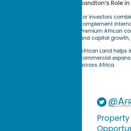
Sandton’s Role in
For investors combi
complement internat
Premium African co
and capital growth, 
African Land helps i
commercial expansion
across Africa.
@Afr
Property
Opportuni