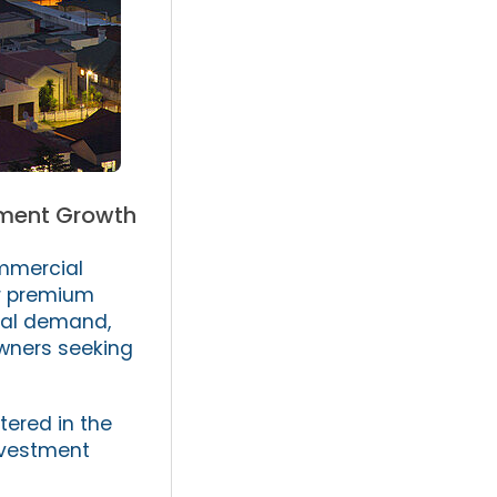
stment Growth
mmercial
or premium
ial demand,
owners seeking
tered in the
investment