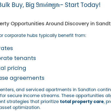
Bulk Buy, Big Savings - Start Today!
Browse More
rty Opportunities Around Discovery in Sand
r corporate hubs typically benefit from:
rates
orate tenants
l pricing
ase agreements
l centers, and serviced apartments in Sandton conti
 for secure income streams. These opportunities ali
t strategies that prioritize
total property care
, p
set optimization.