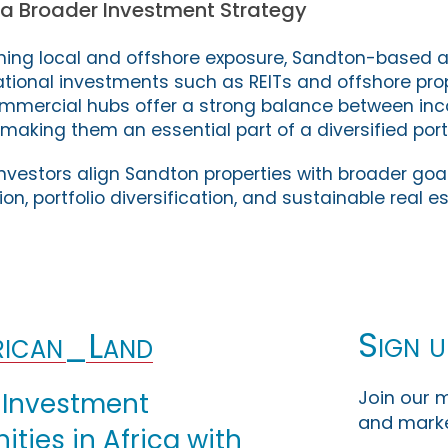
 a Broader Investment Strategy
ning local and offshore exposure, Sandton-based 
ional investments such as REITs and offshore prop
mmercial hubs offer a strong balance between inco
making them an essential part of a diversified portf
nvestors align Sandton properties with broader goal
, portfolio diversification, and sustainable real e
Sign u
ican_Land
Join our m
 Investment
and marke
ties in Africa with