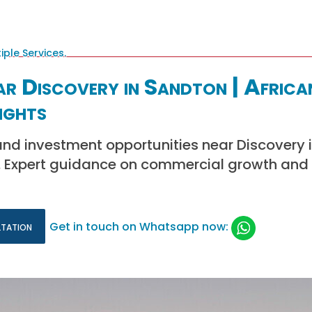
ar Discovery in Sandton | Africa
ights
and investment opportunities near Discovery 
d. Expert guidance on commercial growth and 
ltation
Get in touch on Whatsapp now: