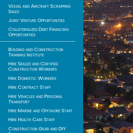
Vessel and Aircraft Scrapping
Sales
Joint Venture Opportunities
Collateralized Debt Financing
Opportunities
Building and Construction
Training Institute
Hire Skilled and Certified
Construction Workers
Hire Domestic Workers
Hire Contract Staff
Hire Vehicles and Personal
Transport
Hire Marine and Offshore Staff
Hire Health Care Staff
Construction Gear and DIY