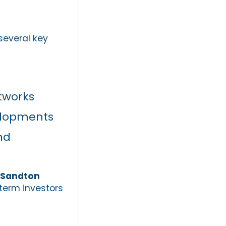
several key
etworks
elopments
nd
n Sandton
term investors