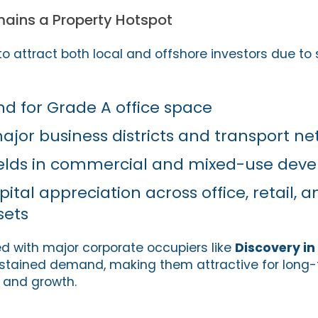
ains a Property Hotspot
o attract both local and offshore investors due to 
 for Grade A office space
major business districts and transport n
yields in commercial and mixed-use dev
ital appreciation across office, retail, a
sets
d with major corporate occupiers like
Discovery i
ustained demand, making them attractive for long-
y and growth.