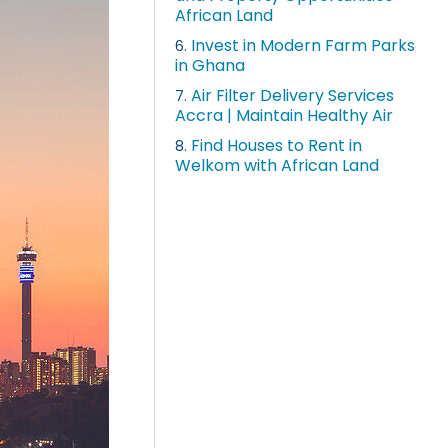
African Land
Invest in Modern Farm Parks
6.
in Ghana
Air Filter Delivery Services
7.
Accra | Maintain Healthy Air
Find Houses to Rent in
8.
Welkom with African Land