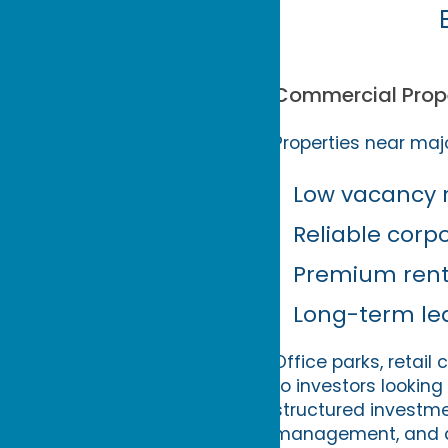
Commercial Prope
Properties near majo
Low vacancy 
Reliable corp
Premium renta
Long-term le
Office parks, retai
to investors looking
structured investmen
management, and as