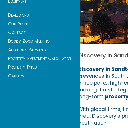
Equipment
Developers
Our People
Contact
Book a Zoom Meeting
Additional Services
Discovery in Sand
Property Investment Calculator
Property Types
Discovery in Sand
presences in South A
Careers
office parks, high
making it a strategi
long-term
propert
With global firms, f
area, Discovery’s p
destination.