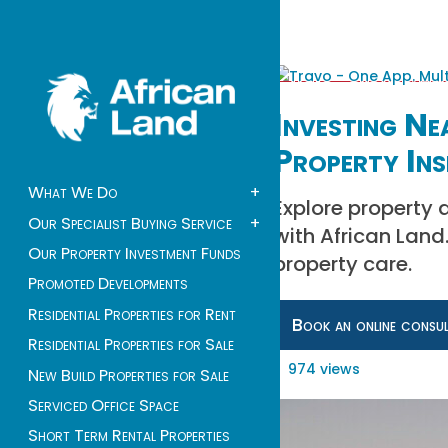
Investing Ne
Property Ins
What We Do
+
Explore property 
Our Specialist Buying Service
+
with African Lan
Our Property Investment Funds
property care.
Promoted Developments
Residential Properties for Rent
Book an online consu
Residential Properties for Sale
974 views
New Build Properties for Sale
Serviced Office Space
Short Term Rental Properties