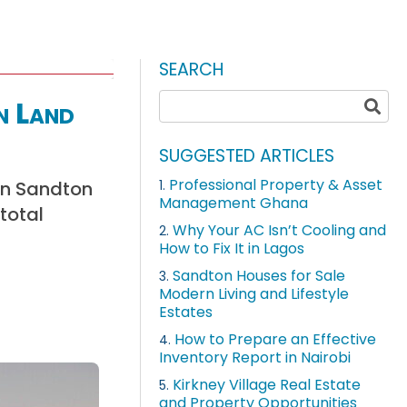
SEARCH
n Land
SUGGESTED ARTICLES
Professional Property & Asset
in Sandton
1.
Management Ghana
total
Why Your AC Isn’t Cooling and
2.
How to Fix It in Lagos
Sandton Houses for Sale
3.
Modern Living and Lifestyle
Estates
How to Prepare an Effective
4.
Inventory Report in Nairobi
Kirkney Village Real Estate
5.
and Property Opportunities