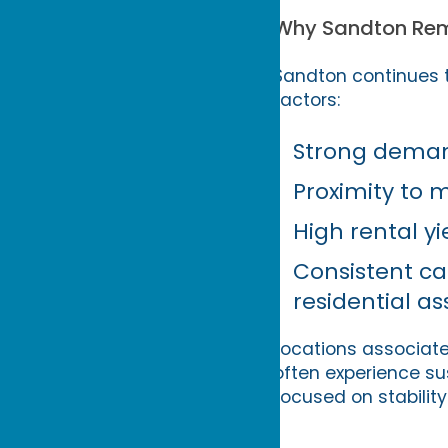
Why Sandton Rem
Sandton continues t
factors:
Strong demand
Proximity to 
High rental 
Consistent cap
residential as
Locations associate
often experience s
focused on stabilit