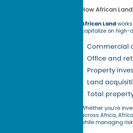
How African Land
African Land
works 
capitalize on high-
Commercial an
Office and ret
Property inve
Land acquisi
Total propert
Whether you’re inve
across Africa, Afri
while managing risk