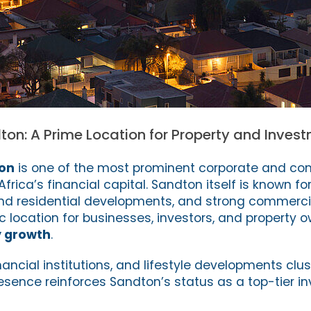
ton: A Prime Location for Property and Inve
ton
is one of the most prominent corporate and co
frica’s financial capital. Sandton itself is known f
-end residential developments, and strong commerc
c location for businesses, investors, and property 
y growth
.
inancial institutions, and lifestyle developments clus
resence reinforces Sandton’s status as a top-tier 