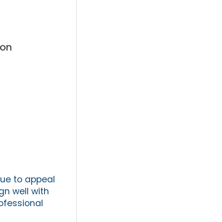
ton
nue to appeal
gn well with
rofessional