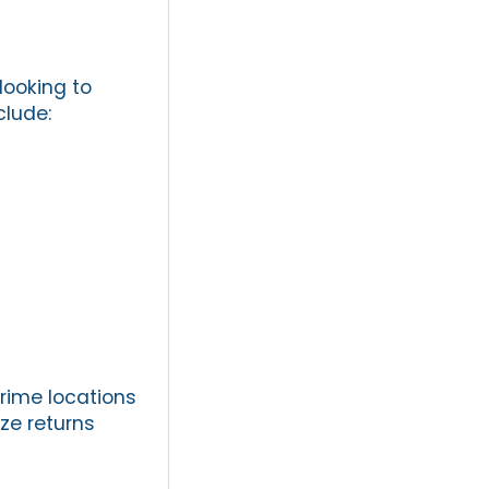
looking to
clude:
prime locations
ze returns