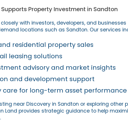
 Supports Property Investment in Sandton
closely with investors, developers, and businesses 
demand locations such as Sandton. Our services in
d residential property sales
ail leasing solutions
stment advisory and market insights
tion and development support
y care for long-term asset performance
sting near Discovery in Sandton or exploring other 
can Land provides strategic guidance to help maximi
.