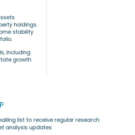
assets
erty holdings.
me stability
olio.
s, including
state growth
p
ailing list to receive regular research
t analysis updates