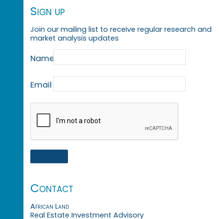
Sign up
Join our mailing list to receive regular research and
market analysis updates
Name
Email
Contact
African Land
Real Estate Investment Advisory