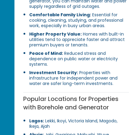
generator, you can maintain water and power
supply regardless of grid outages.
Comfortable Family Living:
Essential for
cooking, cleaning, studying, and professional
work, especially in busy urban areas.
Higher Property Value:
Homes with built-in
utilities tend to appreciate faster and attract
premium buyers or tenants.
Peace of Mind:
Reduced stress and
dependence on public water or electricity
systems.
Investment Security:
Properties with
infrastructure for independent power and
water are safer long-term investments.
Popular Locations for Properties
with Borehole and Generator
Lagos:
Lekki, Ikoyi, Victoria Island, Magodo,
Ikeja, Ajah
Abuja:
Jahi, Gwarinpa, Mabushi, Wuye,