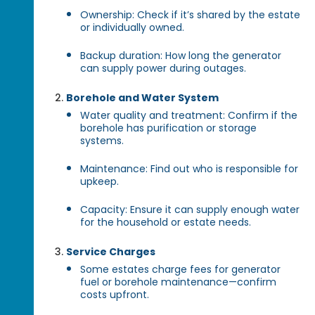
Ownership: Check if it’s shared by the estate
or individually owned.
Backup duration: How long the generator
can supply power during outages.
Borehole and Water System
Water quality and treatment: Confirm if the
borehole has purification or storage
systems.
Maintenance: Find out who is responsible for
upkeep.
Capacity: Ensure it can supply enough water
for the household or estate needs.
Service Charges
Some estates charge fees for generator
fuel or borehole maintenance—confirm
costs upfront.