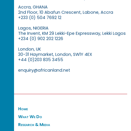
Accra, GHANA
2nd Floor, 10 Abafun Crescent, Labone, Accra
+233 (0) 504 7692 12
Lagos, NIGERIA
The Invent, KM 29 Lekki-Epe Expressway, Lekki Lagos
+234 (0) 902 202 1226
London, UK
30-31 Haymarket, London, SW1Y 4EX
+44 (0)203 835 3455
enquiry@africanland.net
Home
What We Do
Research & Media