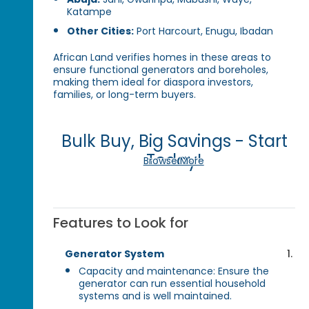
Katampe
Other Cities:
Port Harcourt, Enugu, Ibadan
African Land verifies homes in these areas to
ensure functional generators and boreholes,
making them ideal for diaspora investors,
families, or long-term buyers.
Bulk Buy, Big Savings - Start
Today!
Browse More
Features to Look for
Generator System
Capacity and maintenance: Ensure the
generator can run essential household
systems and is well maintained.