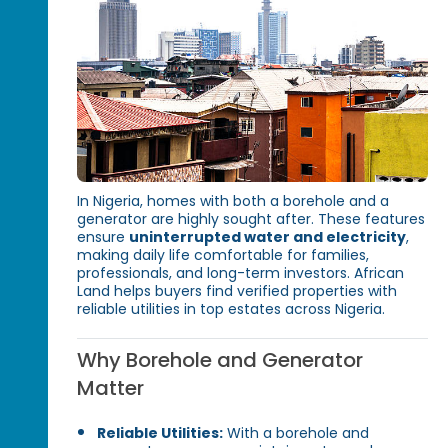
In Nigeria, homes with both a borehole and a
generator are highly sought after. These features
ensure
uninterrupted water and electricity
,
making daily life comfortable for families,
professionals, and long-term investors. African
Land helps buyers find verified properties with
reliable utilities in top estates across Nigeria.
Why Borehole and Generator
Matter
Reliable Utilities:
With a borehole and