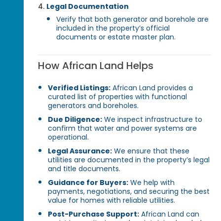
Legal Documentation
Verify that both generator and borehole are
included in the property’s official
documents or estate master plan.
How African Land Helps
Verified Listings:
African Land provides a
curated list of properties with functional
generators and boreholes.
Due Diligence:
We inspect infrastructure to
confirm that water and power systems are
operational.
Legal Assurance:
We ensure that these
utilities are documented in the property’s legal
and title documents.
Guidance for Buyers:
We help with
payments, negotiations, and securing the best
value for homes with reliable utilities.
Post-Purchase Support:
African Land can