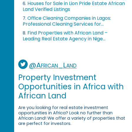
Houses for Sale in Lion Pride Estate African
6.
Land Verified Listings
Office Cleaning Companies in Lagos:
7.
Professional Cleaning Services for...
Find Properties with African Land –
8.
Leading Real Estate Agency in Nige...
@African_Land
Property Investment
Opportunities in Africa with
African Land
Are you looking for real estate investment
opportunities in Africa? Look no further than
African Land! We offer a variety of properties that
are perfect for investors.