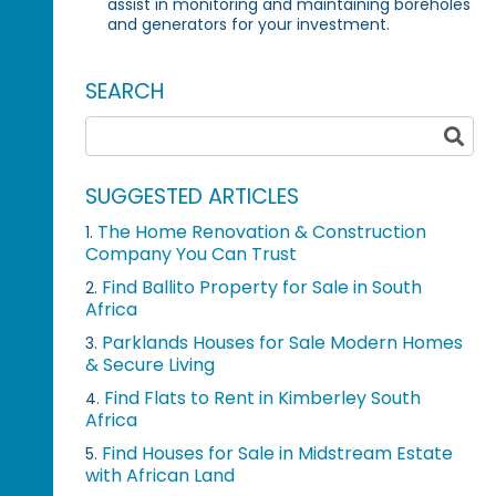
assist in monitoring and maintaining boreholes
and generators for your investment.
SEARCH
SUGGESTED ARTICLES
The Home Renovation & Construction
1.
Company You Can Trust
Find Ballito Property for Sale in South
2.
Africa
Parklands Houses for Sale Modern Homes
3.
& Secure Living
Find Flats to Rent in Kimberley South
4.
Africa
Find Houses for Sale in Midstream Estate
5.
with African Land