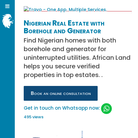
Nigerian Real Estate with
Borehole and Generator
Find Nigerian homes with both
borehole and generator for
uninterrupted utilities. African Land
helps you secure verified
properties in top estates. .
Book an online consultation
Get in touch on Whatsapp now:
495 views