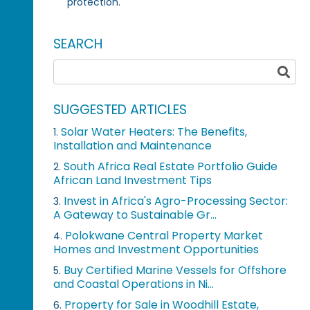
protection.
SEARCH
SUGGESTED ARTICLES
Solar Water Heaters: The Benefits,
1.
Installation and Maintenance
South Africa Real Estate Portfolio Guide
2.
African Land Investment Tips
Invest in Africa's Agro-Processing Sector:
3.
A Gateway to Sustainable Gr...
Polokwane Central Property Market
4.
Homes and Investment Opportunities
Buy Certified Marine Vessels for Offshore
5.
and Coastal Operations in Ni...
Property for Sale in Woodhill Estate,
6.