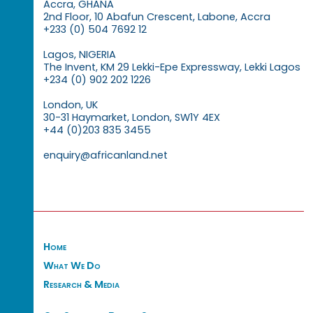
Accra, GHANA
2nd Floor, 10 Abafun Crescent, Labone, Accra
+233 (0) 504 7692 12
Lagos, NIGERIA
The Invent, KM 29 Lekki-Epe Expressway, Lekki Lagos
+234 (0) 902 202 1226
London, UK
30-31 Haymarket, London, SW1Y 4EX
+44 (0)203 835 3455
enquiry@africanland.net
Home
What We Do
Research & Media