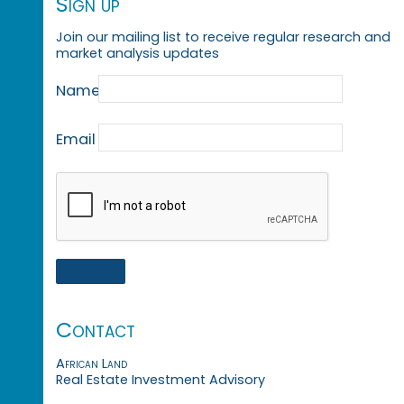
Sign up
Join our mailing list to receive regular research and
market analysis updates
Name
Email
Contact
African Land
Real Estate Investment Advisory