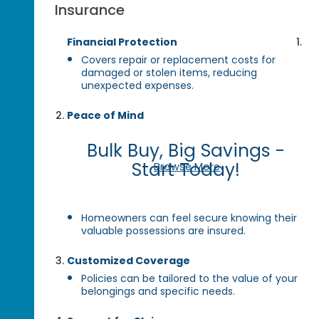
Insurance
Financial Protection
Covers repair or replacement costs for
damaged or stolen items, reducing
unexpected expenses.
Peace of Mind
Bulk Buy, Big Savings -
Start Today!
Browse More
Homeowners can feel secure knowing their
valuable possessions are insured.
Customized Coverage
Policies can be tailored to the value of your
belongings and specific needs.