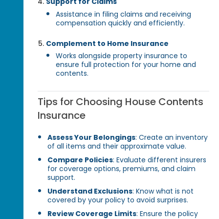
Support for Claims
Assistance in filing claims and receiving
compensation quickly and efficiently.
Complement to Home Insurance
Works alongside property insurance to
ensure full protection for your home and
contents.
Tips for Choosing House Contents
Insurance
Assess Your Belongings
: Create an inventory
of all items and their approximate value.
Compare Policies
: Evaluate different insurers
for coverage options, premiums, and claim
support.
Understand Exclusions
: Know what is not
covered by your policy to avoid surprises.
Review Coverage Limits
: Ensure the policy