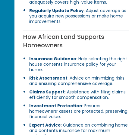
adequately covers high-value items.
Regularly Update Policy
: Adjust coverage as
you acquire new possessions or make home
improvements.
How African Land Supports
Homeowners
Insurance Guidance
: Help selecting the right
house contents insurance policy for your
home.
Risk Assessment
: Advice on minimizing risks
and ensuring comprehensive coverage.
Claims Support
: Assistance with filing claims
efficiently for smooth compensation.
Investment Protection
: Ensures
homeowners’ assets are protected, preserving
financial value.
Expert Advice
: Guidance on combining home
and contents insurance for maximum