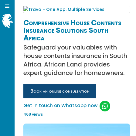
Comprehensive House Contents
Insurance Solutions South
Africa
Safeguard your valuables with
house contents insurance in South
Africa. African Land provides
expert guidance for homeowners.
Book an online consultation
Get in touch on Whatsapp now:
469 views