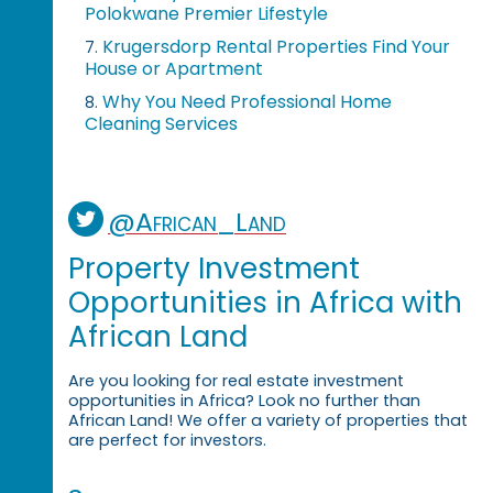
Polokwane Premier Lifestyle
Krugersdorp Rental Properties Find Your
7.
House or Apartment
Why You Need Professional Home
8.
Cleaning Services
@African_Land
Property Investment
Opportunities in Africa with
African Land
Are you looking for real estate investment
opportunities in Africa? Look no further than
African Land! We offer a variety of properties that
are perfect for investors.