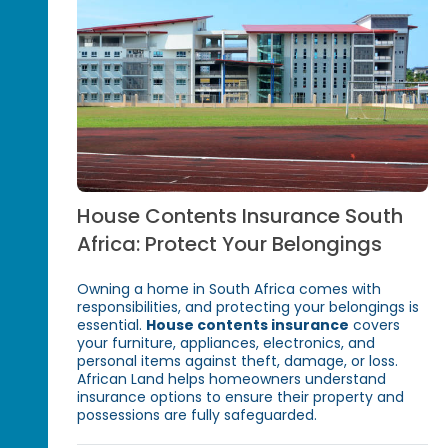
House Contents Insurance South
Africa: Protect Your Belongings
Owning a home in South Africa comes with
responsibilities, and protecting your belongings is
essential.
House contents insurance
covers
your furniture, appliances, electronics, and
personal items against theft, damage, or loss.
African Land helps homeowners understand
insurance options to ensure their property and
possessions are fully safeguarded.