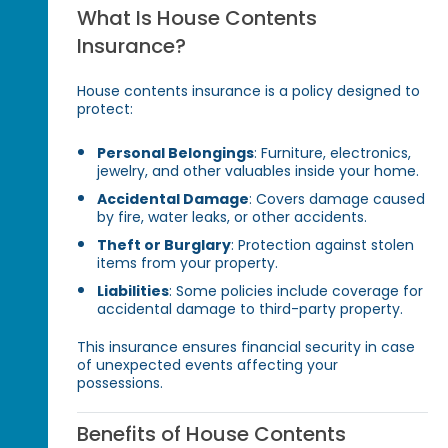
What Is House Contents
Insurance?
House contents insurance is a policy designed to
protect:
Personal Belongings
: Furniture, electronics,
jewelry, and other valuables inside your home.
Accidental Damage
: Covers damage caused
by fire, water leaks, or other accidents.
Theft or Burglary
: Protection against stolen
items from your property.
Liabilities
: Some policies include coverage for
accidental damage to third-party property.
This insurance ensures financial security in case
of unexpected events affecting your
possessions.
Benefits of House Contents