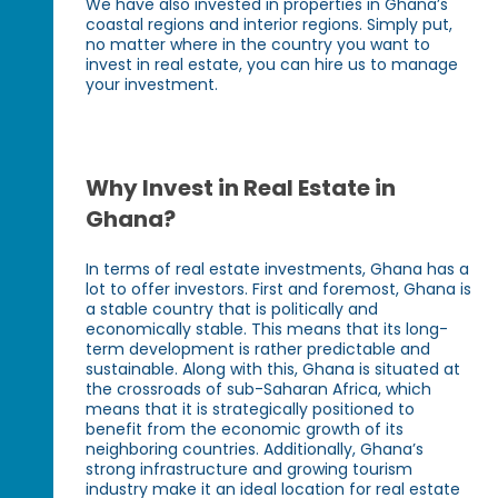
We have also invested in properties in Ghana’s
coastal regions and interior regions. Simply put,
no matter where in the country you want to
invest in real estate, you can hire us to manage
your investment.
Why Invest in Real Estate in
Ghana?
In terms of real estate investments, Ghana has a
lot to offer investors. First and foremost, Ghana is
a stable country that is politically and
economically stable. This means that its long-
term development is rather predictable and
sustainable. Along with this, Ghana is situated at
the crossroads of sub-Saharan Africa, which
means that it is strategically positioned to
benefit from the economic growth of its
neighboring countries. Additionally, Ghana’s
strong infrastructure and growing tourism
industry make it an ideal location for real estate