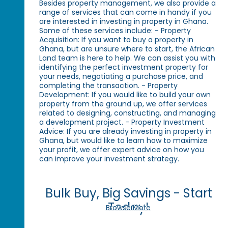
Besides property management, we also provide a
range of services that can come in handy if you
are interested in investing in property in Ghana.
Some of these services include: - Property
Acquisition: If you want to buy a property in
Ghana, but are unsure where to start, the African
Land team is here to help. We can assist you with
identifying the perfect investment property for
your needs, negotiating a purchase price, and
completing the transaction. - Property
Development: If you would like to build your own
property from the ground up, we offer services
related to designing, constructing, and managing
a development project. - Property Investment
Advice: If you are already investing in property in
Ghana, but would like to learn how to maximize
your profit, we offer expert advice on how you
can improve your investment strategy.
Bulk Buy, Big Savings - Start
Today!
Browse More