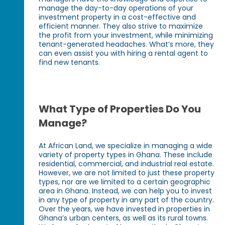
manage the day-to-day operations of your
investment property in a cost-effective and
efficient manner. They also strive to maximize
the profit from your investment, while minimizing
tenant-generated headaches. What’s more, they
can even assist you with hiring a rental agent to
find new tenants.
What Type of Properties Do You
Manage?
At African Land, we specialize in managing a wide
variety of property types in Ghana. These include
residential, commercial, and industrial real estate.
However, we are not limited to just these property
types, nor are we limited to a certain geographic
area in Ghana. Instead, we can help you to invest
in any type of property in any part of the country.
Over the years, we have invested in properties in
Ghana’s urban centers, as well as its rural towns.