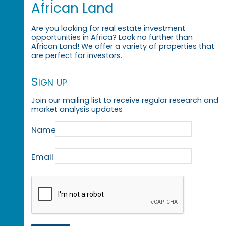
African Land
Are you looking for real estate investment
opportunities in Africa? Look no further than
African Land! We offer a variety of properties that
are perfect for investors.
Sign up
Join our mailing list to receive regular research and
market analysis updates
Name
Email