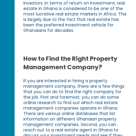
investors. In terms of return on investment, real
estate in Ghana is considered to be one of the
most lucrative real estate markets in Africa. This
is largely due to the fact that real estate has
been the preferred investment vehicle for
Ghanaians for decades.
How to Find the Right Property
Management Company?
If you are interested in hiring a property
management company, there are a few things
that you can do to find the right company for
the job. First and foremost, you can do some
online research to find out which real estate
management companies operate in Ghana.
There are various online databases that list
information on different Ghanaian property
management companies. Second, you can
reach out to a real estate agent in Ghana to
discuss your investment needs and see if they