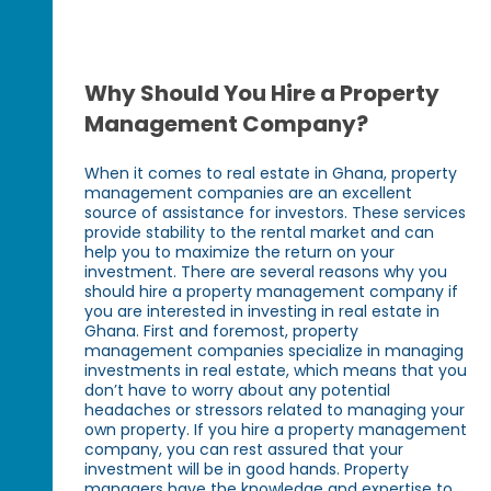
Why Should You Hire a Property
Management Company?
When it comes to real estate in Ghana, property
management companies are an excellent
source of assistance for investors. These services
provide stability to the rental market and can
help you to maximize the return on your
investment. There are several reasons why you
should hire a property management company if
you are interested in investing in real estate in
Ghana. First and foremost, property
management companies specialize in managing
investments in real estate, which means that you
don’t have to worry about any potential
headaches or stressors related to managing your
own property. If you hire a property management
company, you can rest assured that your
investment will be in good hands. Property
managers have the knowledge and expertise to