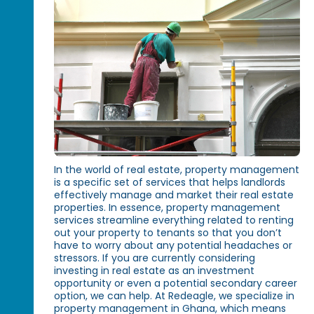
In the world of real estate, property management
is a specific set of services that helps landlords
effectively manage and market their real estate
properties. In essence, property management
services streamline everything related to renting
out your property to tenants so that you don’t
have to worry about any potential headaches or
stressors. If you are currently considering
investing in real estate as an investment
opportunity or even a potential secondary career
option, we can help. At Redeagle, we specialize in
property management in Ghana, which means