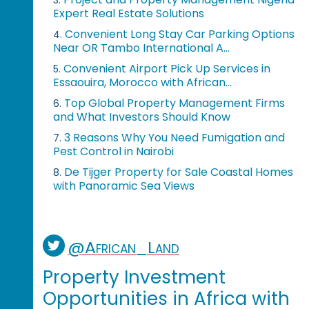
3.
Expert Real Estate Solutions
Convenient Long Stay Car Parking Options
4.
Near OR Tambo International A...
Convenient Airport Pick Up Services in
5.
Essaouira, Morocco with African...
Top Global Property Management Firms
6.
and What Investors Should Know
3 Reasons Why You Need Fumigation and
7.
Pest Control in Nairobi
De Tijger Property for Sale Coastal Homes
8.
with Panoramic Sea Views
@African_Land
Property Investment
Opportunities in Africa with