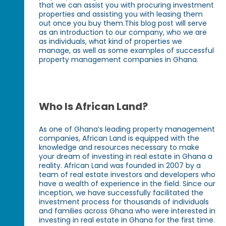
that we can assist you with procuring investment
properties and assisting you with leasing them
out once you buy them.This blog post will serve
as an introduction to our company, who we are
as individuals, what kind of properties we
manage, as well as some examples of successful
property management companies in Ghana.
Who Is African Land?
As one of Ghana’s leading property management
companies, African Land is equipped with the
knowledge and resources necessary to make
your dream of investing in real estate in Ghana a
reality. African Land was founded in 2007 by a
team of real estate investors and developers who
have a wealth of experience in the field. Since our
inception, we have successfully facilitated the
investment process for thousands of individuals
and families across Ghana who were interested in
investing in real estate in Ghana for the first time.