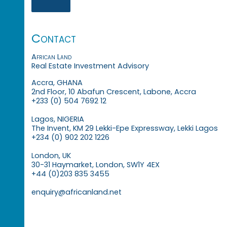
Contact
African Land
Real Estate Investment Advisory
Accra, GHANA
2nd Floor, 10 Abafun Crescent, Labone, Accra
+233 (0) 504 7692 12
Lagos, NIGERIA
The Invent, KM 29 Lekki-Epe Expressway, Lekki Lagos
+234 (0) 902 202 1226
London, UK
30-31 Haymarket, London, SW1Y 4EX
+44 (0)203 835 3455
enquiry@africanland.net