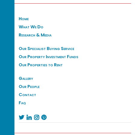
Home
What We Do
Research & Media
Our Specialist Buying Service
Our Property Investment Funds
Our Properties to Rent
Gallery
Our People
Contact
Faq



