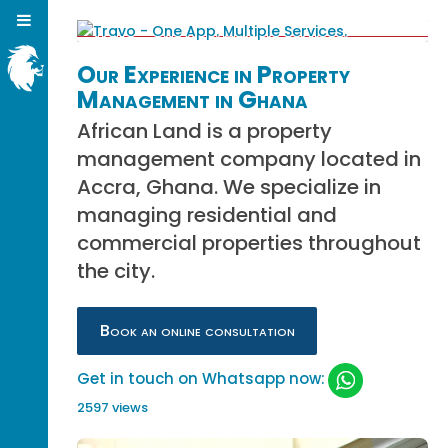
Our Experience in Property
Management in Ghana
African Land is a property
management company located in
Accra, Ghana. We specialize in
managing residential and
commercial properties throughout
the city.
Book an online consultation
Get in touch on Whatsapp now:
2597 views