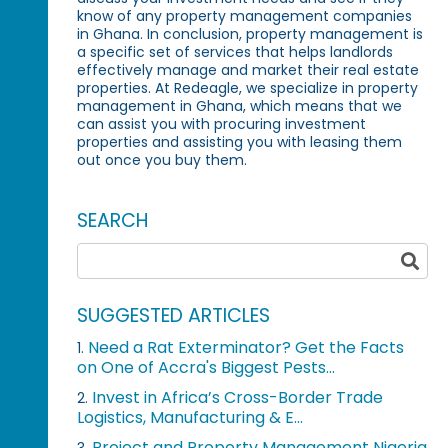
know of any property management companies
in Ghana. In conclusion, property management is
a specific set of services that helps landlords
effectively manage and market their real estate
properties. At Redeagle, we specialize in property
management in Ghana, which means that we
can assist you with procuring investment
properties and assisting you with leasing them
out once you buy them.
SEARCH
SUGGESTED ARTICLES
Need a Rat Exterminator? Get the Facts
1.
on One of Accra's Biggest Pests...
Invest in Africa’s Cross-Border Trade
2.
Logistics, Manufacturing & E...
Project and Property Management Nigeria