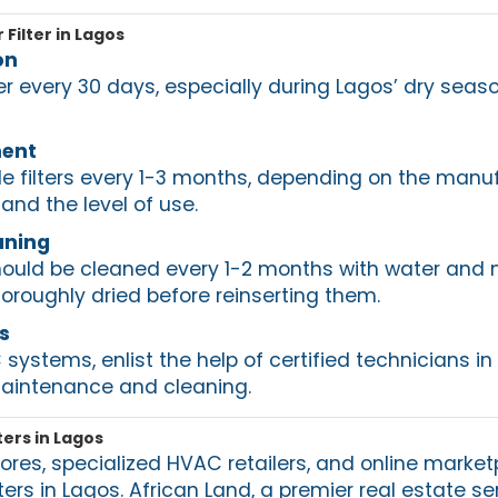
 Filter in Lagos
on
ter every 30 days, especially during Lagos’ dry sea
ment
e filters every 1-3 months, depending on the manuf
nd the level of use.
aning
should be cleaned every 1-2 months with water and 
oroughly dried before reinserting them.
s
ystems, enlist the help of certified technicians in
maintenance and cleaning.
ters in Lagos
ores, specialized HVAC retailers, and online market
ters in Lagos. African Land, a premier real estate se