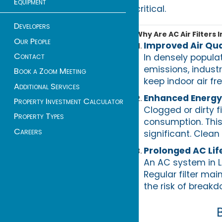
Equipment
critical.
Developers
Why Are AC Air Filters 
Our People
Improved Air Qua
Contact
In densely populat
emissions, industr
Book a Zoom Meeting
keep indoor air fr
Additional Services
Enhanced Energy 
Property Investment Calculator
Clogged or dirty f
Property Types
consumption. This 
Careers
significant. Clean
Prolonged AC Li
An AC system in L
Regular filter ma
the risk of break