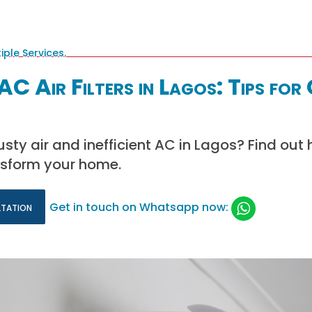
AC Air Filters in Lagos: Tips for
usty air and inefficient AC in Lagos? Find out
ansform your home.
ltation
Get in touch on Whatsapp now: