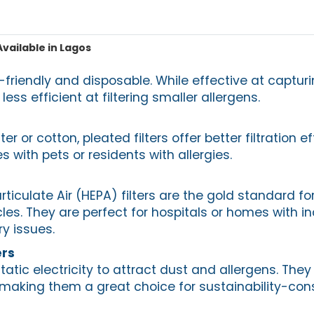
Available in Lagos
friendly and disposable. While effective at capturi
 less efficient at filtering smaller allergens.
r or cotton, pleated filters offer better filtration e
s with pets or residents with allergies.
rticulate Air (HEPA) filters are the gold standard f
cles. They are perfect for hospitals or homes with in
ry issues.
ers
static electricity to attract dust and allergens. The
 making them a great choice for sustainability-con