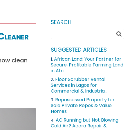
SEARCH
 Cleaner
SUGGESTED ARTICLES
African Land: Your Partner for
 how clean
1.
Secure, Profitable Farming Land
in Afri...
Floor Scrubber Rental
2.
Services in Lagos for
Commercial & Industria...
Repossessed Property for
3.
Sale Private Repos & Value
Homes
AC Running but Not Blowing
4.
Cold Air? Accra Repair &