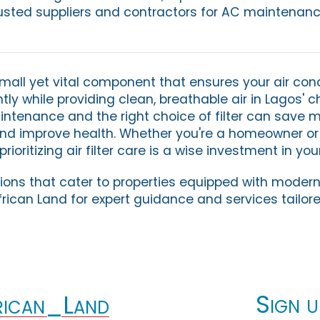
usted suppliers and contractors for AC maintenanc
 small yet vital component that ensures your air con
tly while providing clean, breathable air in Lagos' 
intenance and the right choice of filter can save 
nd improve health. Whether you're a homeowner o
oritizing air filter care is a wise investment in you
utions that cater to properties equipped with mode
rican Land for expert guidance and services tailore
Sign u
ican_Land