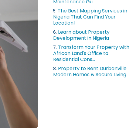
Maintenance Gu...
The Best Mapping Services in
5.
Nigeria That Can Find Your
Location!
Learn about Property
6.
Development in Nigeria
Transform Your Property with
7.
African Land's Office to
Residential Cons...
Property to Rent Durbanville
8.
Modern Homes & Secure Living