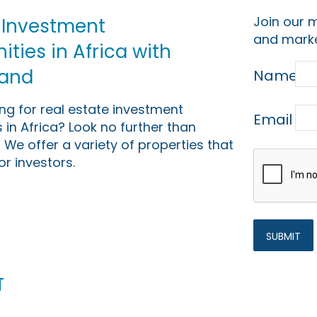
Join our m
 Investment
and marke
ties in Africa with
Land
Name
ing for real estate investment
Email
 in Africa? Look no further than
 We offer a variety of properties that
or investors.
t