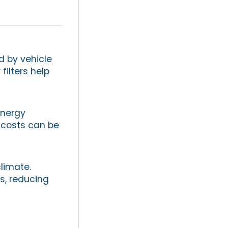
d by vehicle
filters help
energy
y costs can be
limate.
s, reducing