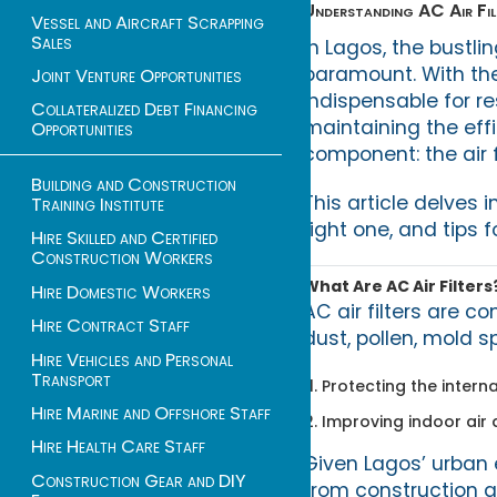
Understanding AC Air Filt
Vessel and Aircraft Scrapping
Sales
In Lagos, the bustli
paramount. With the
Joint Venture Opportunities
indispensable for re
Collateralized Debt Financing
maintaining the eff
Opportunities
component: the air fi
Building and Construction
This article delves 
Training Institute
right one, and tips
Hire Skilled and Certified
Construction Workers
What Are AC Air Filters
Hire Domestic Workers
AC air filters are 
Hire Contract Staff
dust, pollen, mold s
Hire Vehicles and Personal
Transport
Protecting the intern
Hire Marine and Offshore Staff
Improving indoor air q
Hire Health Care Staff
Given Lagos’ urban e
Construction Gear and DIY
from construction an