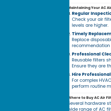
Maintaining Your AC Air
Regular Inspecti
Check your air fil
levels are higher.
Timely Replace
Replace disposabl
recommendation a
Professional Cle
Reusable filters 
Ensure they are th
Hire Professional
For complex HVAC s
perform routine 
Where to Buy AC Air Fil
Several hardware st
wide range of AC fil