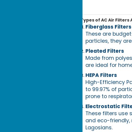
Types of AC Air Filters 
Fiberglass Filters
These are budget-
particles, they are
Pleated Filters
Made from polyeste
are ideal for home
HEPA Filters
High-Efficiency Pa
to 99.97% of parti
prone to respirato
Electrostatic Filt
These filters use 
and eco-friendly,
Lagosians.