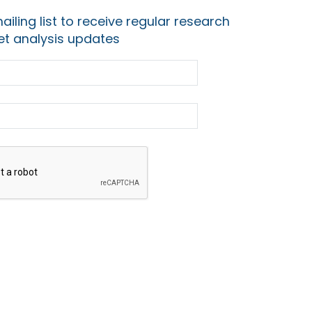
ailing list to receive regular research
t analysis updates