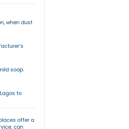
son, when dust
acturer’s
mild soap.
 Lagos to
places offer a
rvice, can