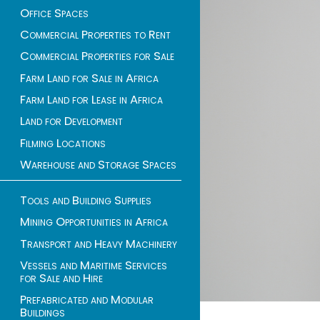
Office Spaces
Commercial Properties to Rent
Commercial Properties for Sale
Farm Land for Sale in Africa
Farm Land for Lease in Africa
Land for Development
Filming Locations
Warehouse and Storage Spaces
Tools and Building Supplies
Mining Opportunities in Africa
Transport and Heavy Machinery
Vessels and Maritime Services
for Sale and Hire
Prefabricated and Modular
Buildings