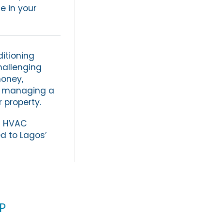
e in your
ditioning
challenging
money,
r managing a
r property.
rn HVAC
d to Lagos’
p