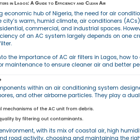
ers in Lagos: A Guide to Efficiency and Clean Air
ng economic hub of Nigeria, the need for air conditio
 city’s warm, humid climate, air conditioners (ACs)
sidential, commercial, and industrial spaces. Howev
iciency of an AC system largely depends on one cr
lter.
into the importance of AC air filters in Lagos, how t
 for maintenance to ensure cleaner air and better p
?
components within an air conditioning system design
pores, and other airborne particles. They play a dual 
al mechanisms of the AC unit from debris.
uality by filtering out contaminants.
nvironment, with its mix of coastal air, high humidi
d road activity, choosing and maintaining the right a