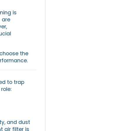
ning is
 are
er,
ucial
o choose the
erformance.
ed to trap
role:
ty, and dust
ir filter is