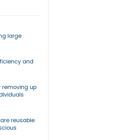
ng large
fficiency and
or removing up
dividuals
y are reusable
scious