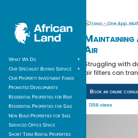
Maintaining 
Air
What We Do
+
Struggling with d
Our Specialist Buying Service
+
air filters can tr
Our Property Investment Funds
Promoted Developments
Book an online consu
Residential Properties for Rent
1358 views
Residential Properties for Sale
New Build Properties for Sale
Serviced Office Space
Short Term Rental Properties