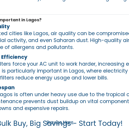
Important in Lagos?
lity
ed cities like Lagos, air quality can be compromise
ial activity, and even Saharan dust. High-quality air 
ee of allergens and pollutants.
Efficiency
ilters force your AC unit to work harder, increasing 
is particularly important in Lagos, where electricit
 filters reduce energy usage and lower bills.
fespan
agos is often under heavy use due to the tropical c
intenance prevents dust buildup on vital component
downs and expensive repairs.
Bulk Buy, Big Savings - Start Today!
Browse More