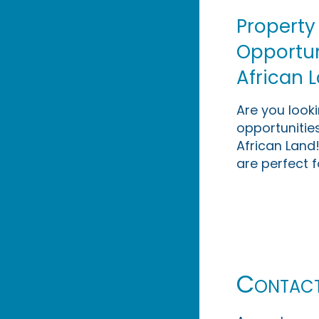
Property
Opportuni
African 
Are you look
opportunities
African Land!
are perfect f
Contac