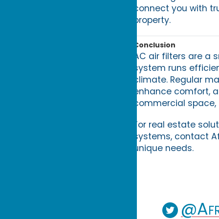
connect you with tr
property.
Conclusion
AC air filters are a
system runs efficien
climate. Regular ma
enhance comfort, a
commercial space, pri
For real estate sol
systems, contact Af
unique needs.
@Afr