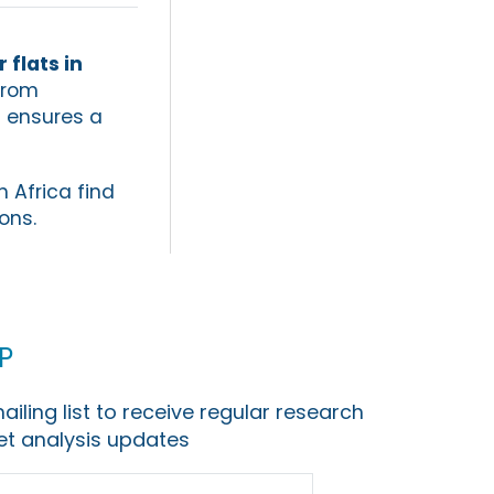
 flats in
From
d ensures a
h Africa find
ons.
p
ailing list to receive regular research
t analysis updates