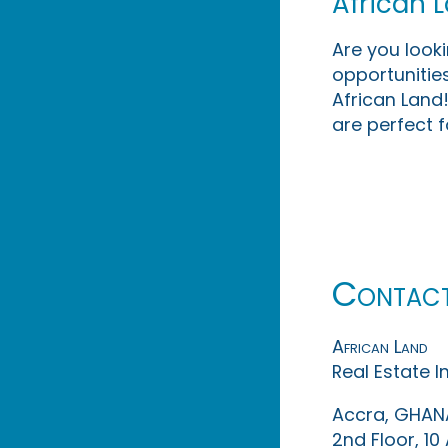
African 
Are you look
opportunities
African Land!
are perfect f
Contac
African Land
Real Estate 
Accra, GHAN
2nd Floor, 1