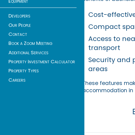
Equipment
Cost-effective
Developers
Our People
Compact spac
Contact
Access to nea
Book a Zoom Meeting
transport
Additional Services
Security and 
Property Investment Calculator
areas
Property Types
Careers
These features make 
accommodation in 