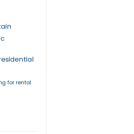
ain
ic
residential
g for rental