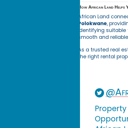
How African Land Helps Y
African Land conne
Polokwane
, provid
identifying suitable
smooth and reliable
As a trusted real es
the right rental pro
@Afr
Property
Opportuni