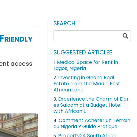
SEARCH
Friendly
SUGGESTED ARTICLES
Medical Space for Rent in
ient access
1.
Lagos, Nigeria
Investing in Ghana Real
2.
Estate from the Middle East
African Land
Experience the Charm of Dar
3.
es Salaam at a Budget Hotel
with African L...
Comment Acheter un Terrain
4.
au Nigeria ? Guide Pratique
Property24 South Africa
5.