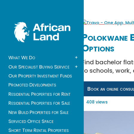
Polokwane B
Options
What We Do
+
Find bachelor fla
Our Specialist Buying Service
+
to schools, work, 
Our Property Investment Funds
Promoted Developments
Book an online consu
Residential Properties for Rent
408 views
Residential Properties for Sale
New Build Properties for Sale
Serviced Office Space
Short Term Rental Properties