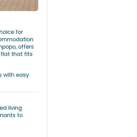
hoice for
ccommodation
mpopo, offers
flat that fits
s with easy
ed living
enants to