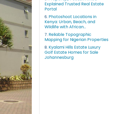
Explained Trusted Real Estate
Portal
Photoshoot Locations in
6.
Kenya: Urban, Beach, and
Wildlife with African...
Reliable Topographic
7.
Mapping for Nigerian Properties
Kyalami Hills Estate Luxury
8.
Golf Estate Homes for Sale
Johannesburg