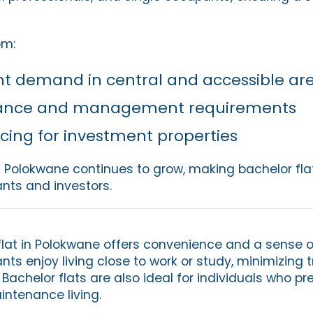
om:
nt demand in central and accessible ar
ance and management requirements
icing for investment properties
n Polokwane continues to grow, making bachelor fla
ants and investors.
flat in Polokwane offers convenience and a sense o
s enjoy living close to work or study, minimizing t
Bachelor flats are also ideal for individuals who pr
aintenance living.