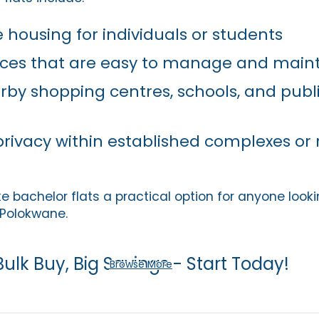
 housing for individuals or students
es that are easy to manage and maint
rby shopping centres, schools, and publ
privacy within established complexes or 
bachelor flats a practical option for anyone lookin
Polokwane.
Bulk Buy, Big Savings - Start Today!
Browse More