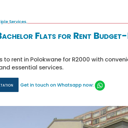
achelor Flats for Rent Budget-
ts to rent in Polokwane for R2000 with conven
and essential services.
ltation
Get in touch on Whatsapp now: