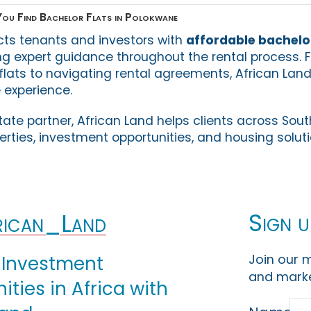
ou Find Bachelor Flats in Polokwane
cts tenants and investors with
affordable bachelor
ing expert guidance throughout the rental process. 
 flats to navigating rental agreements, African Lan
 experience.
tate partner, African Land helps clients across Sout
perties, investment opportunities, and housing soluti
Sign u
ican_Land
Join our m
 Investment
and marke
ties in Africa with