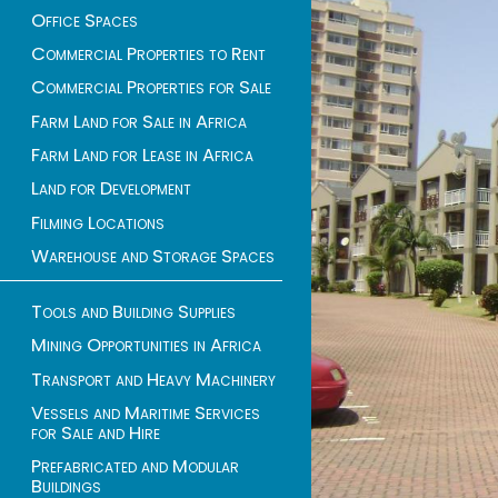
Office Spaces
Commercial Properties to Rent
Commercial Properties for Sale
Farm Land for Sale in Africa
Farm Land for Lease in Africa
Land for Development
Filming Locations
Warehouse and Storage Spaces
Tools and Building Supplies
Mining Opportunities in Africa
Transport and Heavy Machinery
Vessels and Maritime Services
for Sale and Hire
Prefabricated and Modular
Buildings