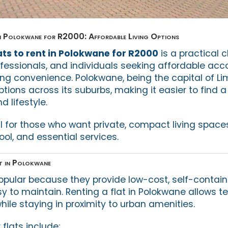
in Polokwane for R2000: Affordable Living Options
ats to rent in Polokwane for R2000
is a practical c
ofessionals, and individuals seeking affordable a
g convenience. Polokwane, being the capital of Li
ptions across its suburbs, making it easier to find a 
 lifestyle.
al for those who want private, compact living space
ol, and essential services.
t in Polokwane
popular because they provide low-cost, self-contain
y to maintain. Renting a flat in Polokwane allows t
while staying in proximity to urban amenities.
 flats include: