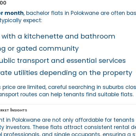
000
er month
, bachelor flats in Polokwane are often bas
typically expect:
 with a kitchenette and bathroom
ing or gated community
ublic transport and essential services
vate utilities depending on the property
s price are limited, careful searching in suburbs clo
ansport routes can help tenants find suitable flats.
rket Insights
ent in Polokwane are not only affordable for tenants
ty investors. These flats attract consistent rental
el professionals, and single occupants, ensuring a 