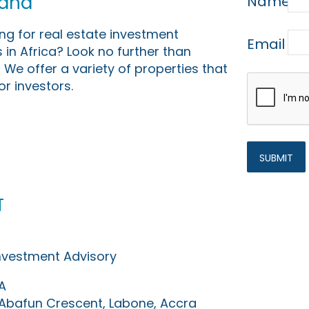
Land
Name
ing for real estate investment
Email
 in Africa? Look no further than
 We offer a variety of properties that
or investors.
t
Investment Advisory
A
0 Abafun Crescent, Labone, Accra