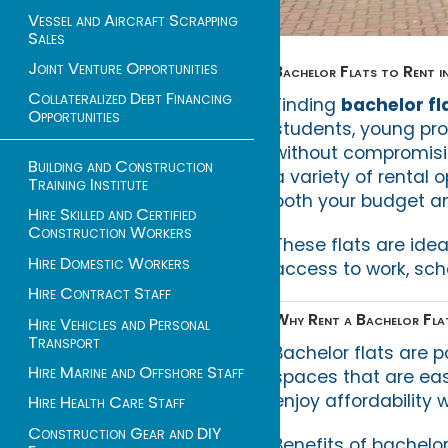
Vessel and Aircraft Scrapping
Sales
Joint Venture Opportunities
Bachelor Flats to Rent 
Collateralized Debt Financing
Finding
bachelor fl
Opportunities
students, young pr
without compromisin
Building and Construction
a variety of rental o
Training Institute
both your budget and
Hire Skilled and Certified
Construction Workers
These flats are ide
Hire Domestic Workers
access to work, scho
Hire Contract Staff
Why Rent a Bachelor Fla
Hire Vehicles and Personal
Transport
Bachelor flats are 
Hire Marine and Offshore Staff
spaces that are eas
enjoy affordability 
Hire Health Care Staff
Construction Gear and DIY
Benefits of bachelor