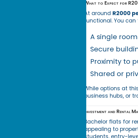
What to Expect for R2
At around
R2000 p
functional. You can 
A single room
Secure build
Proximity to p
Shared or pri
While options at thi
business hubs, or tr
Investment and Rental Ma
Bachelor flats for r
appealing to proper
students, entry-lev