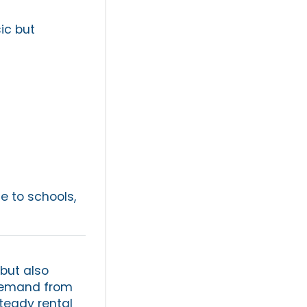
ic but
se to schools,
 but also
 demand from
steady rental