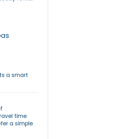
eas
ts a smart
f
ravel time
efer a simple