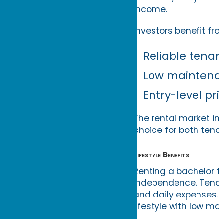
income.
Investors benefit fr
Reliable tena
Low mainten
Entry-level pr
The rental market i
choice for both ten
Lifestyle Benefits
Renting a bachelor 
independence. Tenant
and daily expenses. 
lifestyle with low m