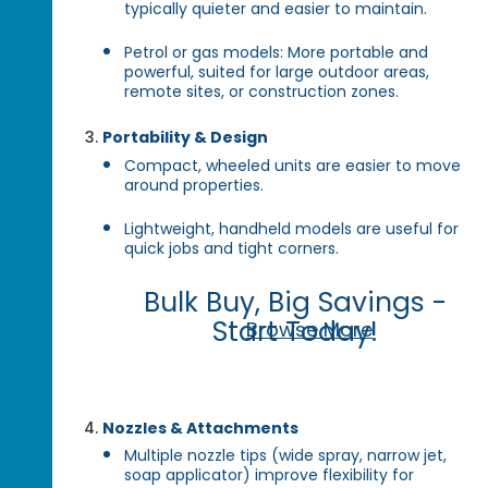
typically quieter and easier to maintain.
Petrol or gas models: More portable and
powerful, suited for large outdoor areas,
remote sites, or construction zones.
Portability & Design
Compact, wheeled units are easier to move
around properties.
Lightweight, handheld models are useful for
quick jobs and tight corners.
Bulk Buy, Big Savings -
Start Today!
Browse More
Nozzles & Attachments
Multiple nozzle tips (wide spray, narrow jet,
soap applicator) improve flexibility for