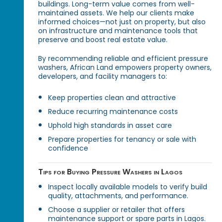
buildings. Long-term value comes from well-
maintained assets. We help our clients make
informed choices—not just on property, but also
on infrastructure and maintenance tools that
preserve and boost real estate value.
By recommending reliable and efficient pressure
washers, African Land empowers property owners,
developers, and facility managers to:
Keep properties clean and attractive
Reduce recurring maintenance costs
Uphold high standards in asset care
Prepare properties for tenancy or sale with
confidence
Tips for Buying Pressure Washers in Lagos
Inspect locally available models to verify build
quality, attachments, and performance.
Choose a supplier or retailer that offers
maintenance support or spare parts in Lagos.