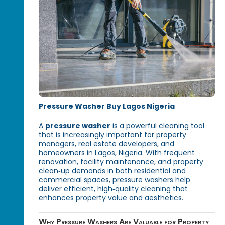
Pressure Washer Buy Lagos Nigeria
A
pressure washer
is a powerful cleaning tool
that is increasingly important for property
managers, real estate developers, and
homeowners in Lagos, Nigeria. With frequent
renovation, facility maintenance, and property
clean‑up demands in both residential and
commercial spaces, pressure washers help
deliver efficient, high‑quality cleaning that
enhances property value and aesthetics.
Why Pressure Washers Are Valuable for Property