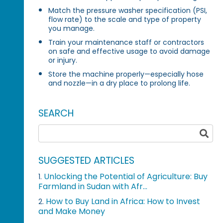
Match the pressure washer specification (PSI,
flow rate) to the scale and type of property
you manage.
Train your maintenance staff or contractors
on safe and effective usage to avoid damage
or injury.
Store the machine properly—especially hose
and nozzle—in a dry place to prolong life.
SEARCH
SUGGESTED ARTICLES
Unlocking the Potential of Agriculture: Buy
1.
Farmland in Sudan with Afr...
How to Buy Land in Africa: How to Invest
2.
and Make Money