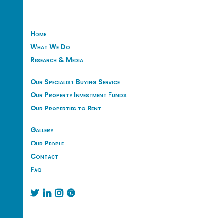
Home
What We Do
Research & Media
Our Specialist Buying Service
Our Property Investment Funds
Our Properties to Rent
Gallery
Our People
Contact
Faq



