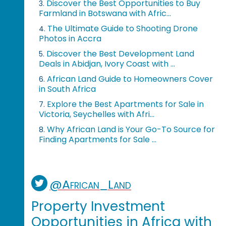
Discover the Best Opportunities to Buy
3.
Farmland in Botswana with Afric...
The Ultimate Guide to Shooting Drone
4.
Photos in Accra
Discover the Best Development Land
5.
Deals in Abidjan, Ivory Coast with ...
African Land Guide to Homeowners Cover
6.
in South Africa
Explore the Best Apartments for Sale in
7.
Victoria, Seychelles with Afri...
Why African Land is Your Go-To Source for
8.
Finding Apartments for Sale ...
@African_Land
Property Investment
Opportunities in Africa with