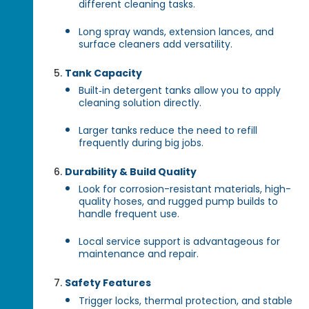
different cleaning tasks.
Long spray wands, extension lances, and
surface cleaners add versatility.
Tank Capacity
Built‑in detergent tanks allow you to apply
cleaning solution directly.
Larger tanks reduce the need to refill
frequently during big jobs.
Durability & Build Quality
Look for corrosion-resistant materials, high-
quality hoses, and rugged pump builds to
handle frequent use.
Local service support is advantageous for
maintenance and repair.
Safety Features
Trigger locks, thermal protection, and stable