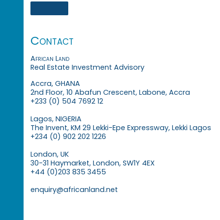
Contact
African Land
Real Estate Investment Advisory
Accra, GHANA
2nd Floor, 10 Abafun Crescent, Labone, Accra
+233 (0) 504 7692 12
Lagos, NIGERIA
The Invent, KM 29 Lekki-Epe Expressway, Lekki Lagos
+234 (0) 902 202 1226
London, UK
30-31 Haymarket, London, SW1Y 4EX
+44 (0)203 835 3455
enquiry@africanland.net