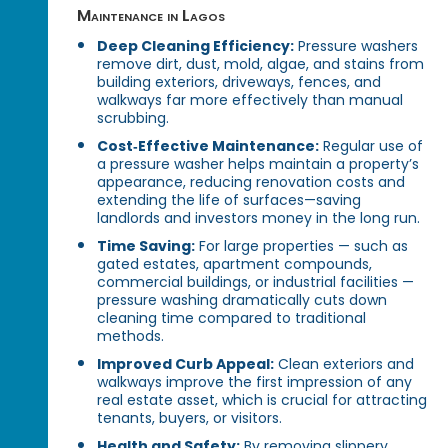
Maintenance in Lagos
Deep Cleaning Efficiency:
Pressure washers
remove dirt, dust, mold, algae, and stains from
building exteriors, driveways, fences, and
walkways far more effectively than manual
scrubbing.
Cost‑Effective Maintenance:
Regular use of
a pressure washer helps maintain a property’s
appearance, reducing renovation costs and
extending the life of surfaces—saving
landlords and investors money in the long run.
Time Saving:
For large properties — such as
gated estates, apartment compounds,
commercial buildings, or industrial facilities —
pressure washing dramatically cuts down
cleaning time compared to traditional
methods.
Improved Curb Appeal:
Clean exteriors and
walkways improve the first impression of any
real estate asset, which is crucial for attracting
tenants, buyers, or visitors.
Health and Safety:
By removing slippery