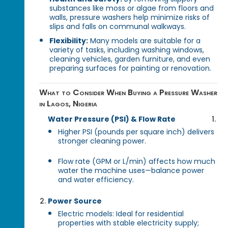
substances like moss or algae from floors and
walls, pressure washers help minimize risks of
slips and falls on communal walkways.
Flexibility:
Many models are suitable for a
variety of tasks, including washing windows,
cleaning vehicles, garden furniture, and even
preparing surfaces for painting or renovation.
What to Consider When Buying a Pressure Washer
in Lagos, Nigeria
Water Pressure (PSI) & Flow Rate
Higher PSI (pounds per square inch) delivers
stronger cleaning power.
Flow rate (GPM or L/min) affects how much
water the machine uses—balance power
and water efficiency.
Power Source
Electric models: Ideal for residential
properties with stable electricity supply;