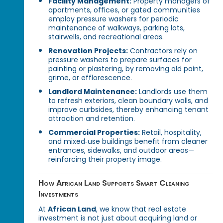
Facility Management:
Property managers of
apartments, offices, or gated communities
employ pressure washers for periodic
maintenance of walkways, parking lots,
stairwells, and recreational areas.
Renovation Projects:
Contractors rely on
pressure washers to prepare surfaces for
painting or plastering, by removing old paint,
grime, or efflorescence.
Landlord Maintenance:
Landlords use them
to refresh exteriors, clean boundary walls, and
improve curbsides, thereby enhancing tenant
attraction and retention.
Commercial Properties:
Retail, hospitality,
and mixed‑use buildings benefit from cleaner
entrances, sidewalks, and outdoor areas—
reinforcing their property image.
How African Land Supports Smart Cleaning
Investments
At
African Land
, we know that real estate
investment is not just about acquiring land or