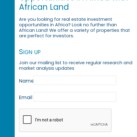
African Land
Are you looking for real estate investment
opportunities in Africa? Look no further than
African Land! We offer a variety of properties that
are perfect for investors.
Sign up
Join our mailing list to receive regular research and
market analysis updates
Name
Email