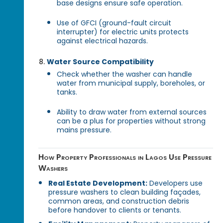
base designs ensure safe operation.
Use of GFCI (ground-fault circuit
interrupter) for electric units protects
against electrical hazards.
Water Source Compatibility
Check whether the washer can handle
water from municipal supply, boreholes, or
tanks.
Ability to draw water from external sources
can be a plus for properties without strong
mains pressure.
How Property Professionals in Lagos Use Pressure
Washers
Real Estate Development:
Developers use
pressure washers to clean building façades,
common areas, and construction debris
before handover to clients or tenants.