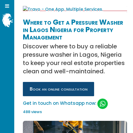
Where to Get a Pressure Washer
in Lagos Nigeria for Property
Management
Discover where to buy a reliable
pressure washer in Lagos, Nigeria
to keep your real estate properties
clean and well-maintained.
Book an online consultation
Get in touch on Whatsapp now:
488 views