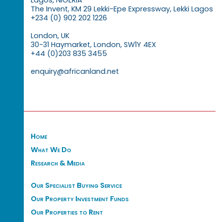
The Invent, KM 29 Lekki-Epe Expressway, Lekki Lagos
+234 (0) 902 202 1226
London, UK
30-31 Haymarket, London, SW1Y 4EX
+44 (0)203 835 3455
enquiry@africanland.net
Home
What We Do
Research & Media
Our Specialist Buying Service
Our Property Investment Funds
Our Properties to Rent