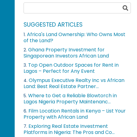
SUGGESTED ARTICLES
Africa's Land Ownership: Who Owns Most
1.
of the Land?
Ghana Property Investment for
2.
Singaporean Investors African Land
Top Open Outdoor Spaces for Rent in
3.
Lagos – Perfect for Any Event
Olympus Executive Realty Inc vs African
4.
Land: Best Real Estate Partner...
Where to Get a Reliable Blowtorch in
5.
Lagos Nigeria Property Maintenanc...
Film Location Rentals in Kenya – List Your
6.
Property with African Land
Exploring Real Estate Investment
7.
Platforms in Nigeria: The Pros and Co...