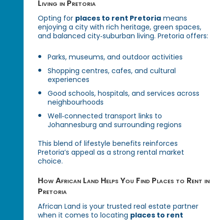
Living in Pretoria
Opting for
places to rent Pretoria
means
enjoying a city with rich heritage, green spaces,
and balanced city‑suburban living. Pretoria offers:
Parks, museums, and outdoor activities
Shopping centres, cafes, and cultural
experiences
Good schools, hospitals, and services across
neighbourhoods
Well‑connected transport links to
Johannesburg and surrounding regions
This blend of lifestyle benefits reinforces
Pretoria’s appeal as a strong rental market
choice.
How African Land Helps You Find Places to Rent in
Pretoria
African Land is your trusted real estate partner
when it comes to locating
places to rent