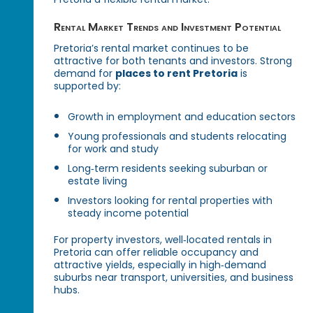
Rental Market Trends and Investment Potential
Pretoria’s rental market continues to be
attractive for both tenants and investors. Strong
demand for
places to rent Pretoria
is
supported by:
Growth in employment and education sectors
Young professionals and students relocating
for work and study
Long‑term residents seeking suburban or
estate living
Investors looking for rental properties with
steady income potential
For property investors, well‑located rentals in
Pretoria can offer reliable occupancy and
attractive yields, especially in high‑demand
suburbs near transport, universities, and business
hubs.