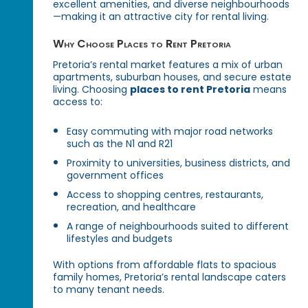
excellent amenities, and diverse neighbourhoods
—making it an attractive city for rental living.
Why Choose Places to Rent Pretoria
Pretoria’s rental market features a mix of urban
apartments, suburban houses, and secure estate
living. Choosing
places to rent Pretoria
means
access to:
Easy commuting with major road networks
such as the N1 and R21
Proximity to universities, business districts, and
government offices
Access to shopping centres, restaurants,
recreation, and healthcare
A range of neighbourhoods suited to different
lifestyles and budgets
With options from affordable flats to spacious
family homes, Pretoria’s rental landscape caters
to many tenant needs.