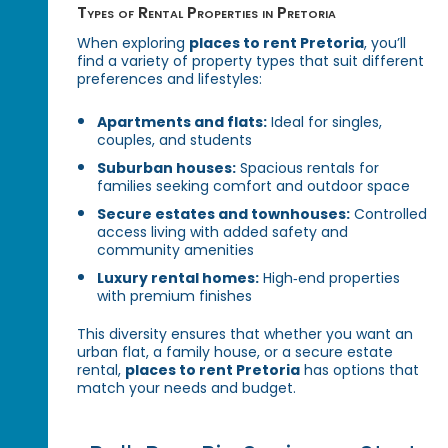
Types of Rental Properties in Pretoria
When exploring
places to rent Pretoria
, you’ll
find a variety of property types that suit different
preferences and lifestyles:
Apartments and flats:
Ideal for singles,
couples, and students
Suburban houses:
Spacious rentals for
families seeking comfort and outdoor space
Secure estates and townhouses:
Controlled
access living with added safety and
community amenities
Luxury rental homes:
High‑end properties
with premium finishes
This diversity ensures that whether you want an
urban flat, a family house, or a secure estate
rental,
places to rent Pretoria
has options that
match your needs and budget.