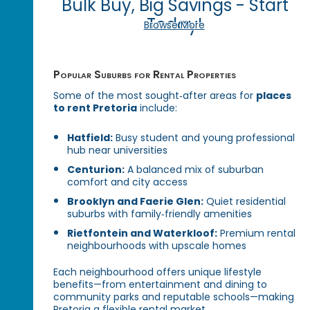
Bulk Buy, Big Savings - Start
Today!
Browse More
Popular Suburbs for Rental Properties
Some of the most sought‑after areas for
places
to rent Pretoria
include:
Hatfield:
Busy student and young professional
hub near universities
Centurion:
A balanced mix of suburban
comfort and city access
Brooklyn and Faerie Glen:
Quiet residential
suburbs with family‑friendly amenities
Rietfontein and Waterkloof:
Premium rental
neighbourhoods with upscale homes
Each neighbourhood offers unique lifestyle
benefits—from entertainment and dining to
community parks and reputable schools—making
Pretoria a flexible rental market.