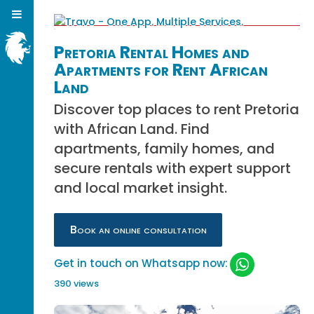
Pretoria Rental Homes and
Apartments for Rent African
Land
Discover top places to rent Pretoria
with African Land. Find
apartments, family homes, and
secure rentals with expert support
and local market insight.
Book an online consultation
Get in touch on Whatsapp now:
390 views