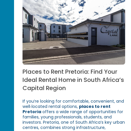
Places to Rent Pretoria: Find Your
Ideal Rental Home in South Africa’s
Capital Region
If you’re looking for comfortable, convenient, and
well‑located rental options,
places to rent
Pretoria
offers a wide range of opportunities for
families, young professionals, students, and
investors. Pretoria, one of South Africa’s key urban
centres, combines strong infrastructure,