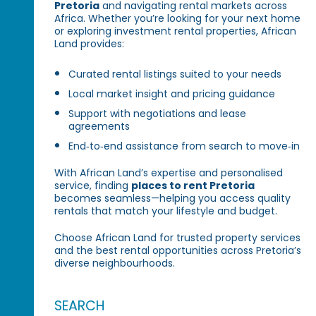
Pretoria
and navigating rental markets across
Africa. Whether you’re looking for your next home
or exploring investment rental properties, African
Land provides:
Curated rental listings suited to your needs
Local market insight and pricing guidance
Support with negotiations and lease
agreements
End‑to‑end assistance from search to move‑in
With African Land’s expertise and personalised
service, finding
places to rent Pretoria
becomes seamless—helping you access quality
rentals that match your lifestyle and budget.
Choose African Land for trusted property services
and the best rental opportunities across Pretoria’s
diverse neighbourhoods.
SEARCH