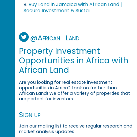
Buy Land in Jamaica with African Land |
8.
Secure Investment & Sustai...
@African_Land
Property Investment
Opportunities in Africa with
African Land
Are you looking for real estate investment
opportunities in Africa? Look no further than
African Land! We offer a variety of properties that
are perfect for investors.
Sign up
Join our mailing list to receive regular research and
market analysis updates