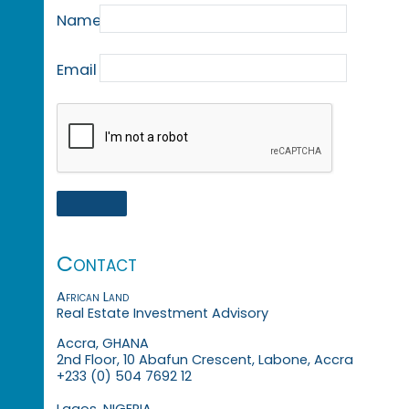
Name
Email
Contact
African Land
Real Estate Investment Advisory
Accra, GHANA
2nd Floor, 10 Abafun Crescent, Labone, Accra
+233 (0) 504 7692 12
Lagos, NIGERIA