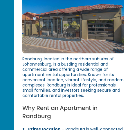
Randburg, located in the northern suburbs of
Johannesburg, is a bustling residential and
commercial area offering a wide range of
apartment rental opportunities. Known for its
convenient location, vibrant lifestyle, and modern
complexes, Randburg is ideal for professionals,
small families, and investors seeking secure and
comfortable rental properties.
Why Rent an Apartment in
Randburg
Prime location
– Randburg is well-connected