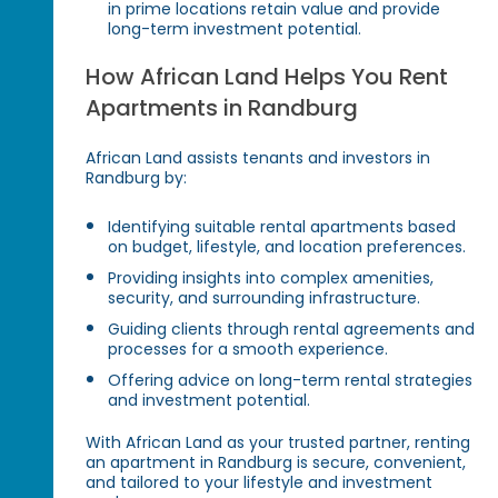
in prime locations retain value and provide
long-term investment potential.
How African Land Helps You Rent
Apartments in Randburg
African Land assists tenants and investors in
Randburg by:
Identifying suitable rental apartments based
on budget, lifestyle, and location preferences.
Providing insights into complex amenities,
security, and surrounding infrastructure.
Guiding clients through rental agreements and
processes for a smooth experience.
Offering advice on long-term rental strategies
and investment potential.
With African Land as your trusted partner, renting
an apartment in Randburg is secure, convenient,
and tailored to your lifestyle and investment