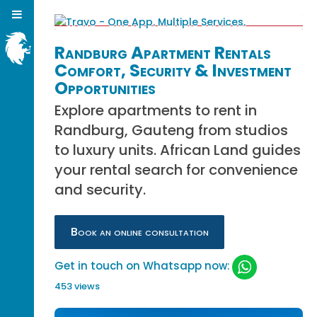
Randburg Apartment Rentals
Comfort, Security & Investment
Opportunities
Explore apartments to rent in
Randburg, Gauteng from studios
to luxury units. African Land guides
your rental search for convenience
and security.
Book an online consultation
Get in touch on Whatsapp now:
453 views