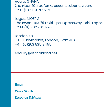
Accra, GHANA
2nd Floor, 10 Abafun Crescent, Labone, Accra
+233 (0) 504 7692 12
Lagos, NIGERIA
The Invent, KM 29 Lekki-Epe Expressway, Lekki Lagos
+234 (0) 902 202 1226
London, UK
30-31 Haymarket, London, SW1Y 4EX
+44 (0)203 835 3455
enquiry@africanland.net
Home
What We Do
Research & Media