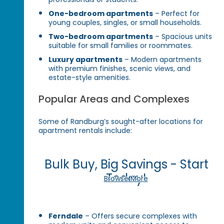
One-bedroom apartments
– Perfect for
young couples, singles, or small households.
Two-bedroom apartments
– Spacious units
suitable for small families or roommates.
Luxury apartments
– Modern apartments
with premium finishes, scenic views, and
estate-style amenities.
Popular Areas and Complexes
Some of Randburg’s sought-after locations for
apartment rentals include:
Bulk Buy, Big Savings - Start
Today!
Browse More
Ferndale
– Offers secure complexes with