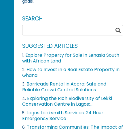
goals.
SEARCH
SUGGESTED ARTICLES
Explore Property for Sale in Lenasia South
1.
with African Land
How to Invest in a Real Estate Property in
2.
Ghana
Barricade Rental in Accra: Safe and
3.
Reliable Crowd Control Solutions
Exploring the Rich Biodiversity of Lekki
4.
Conservation Centre in Lagos:...
Lagos Locksmith Services: 24 Hour
5.
Emergency Service
Transforming Communities: The Impact of
6.