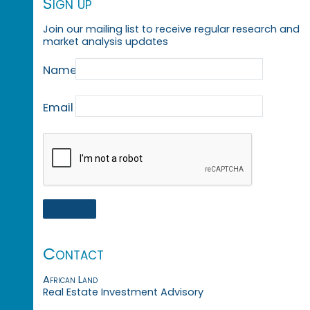
Sign up
Join our mailing list to receive regular research and
market analysis updates
Name
Email
Contact
African Land
Real Estate Investment Advisory