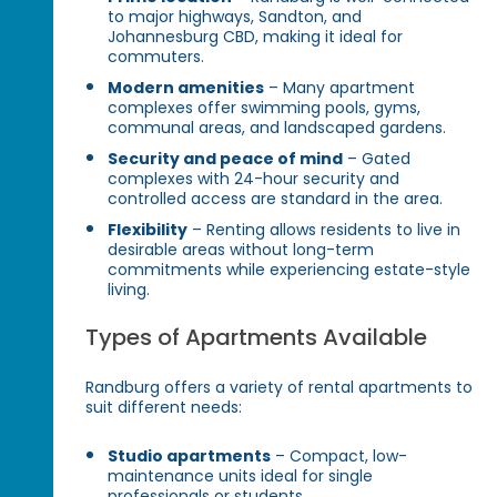
to major highways, Sandton, and
Johannesburg CBD, making it ideal for
commuters.
Modern amenities
– Many apartment
complexes offer swimming pools, gyms,
communal areas, and landscaped gardens.
Security and peace of mind
– Gated
complexes with 24-hour security and
controlled access are standard in the area.
Flexibility
– Renting allows residents to live in
desirable areas without long-term
commitments while experiencing estate-style
living.
Types of Apartments Available
Randburg offers a variety of rental apartments to
suit different needs:
Studio apartments
– Compact, low-
maintenance units ideal for single
professionals or students.