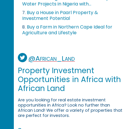
Water Projects in Nigeria with...
Buy a House in Paarl Property &
7.
Investment Potential
Buy a Farm in Northern Cape Ideal for
8.
Agriculture and Lifestyle
@African_Land
Property Investment
Opportunities in Africa with
African Land
Are you looking for real estate investment
opportunities in Africa? Look no further than
African Land! We offer a variety of properties that
are perfect for investors.