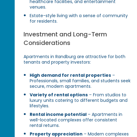
healthcare facilities, and entertainment
venues.
Estate-style living with a sense of community
for residents.
Investment and Long-Term
Considerations
Apartments in Randburg are attractive for both
tenants and property investors:
High demand for rental properties
–
Professionals, small families, and students seek
secure, modern apartments.
Variety of rental options
– From studios to
luxury units catering to different budgets and
lifestyles.
Rental income potential
– Apartments in
well-located complexes offer consistent
rental returns.
Property appreciation
– Modern complexes