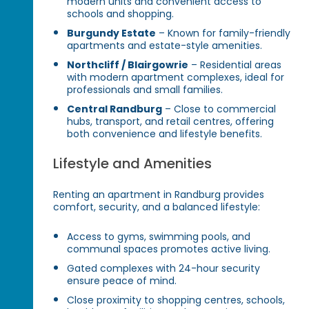
modern units and convenient access to
schools and shopping.
Burgundy Estate
– Known for family-friendly
apartments and estate-style amenities.
Northcliff / Blairgowrie
– Residential areas
with modern apartment complexes, ideal for
professionals and small families.
Central Randburg
– Close to commercial
hubs, transport, and retail centres, offering
both convenience and lifestyle benefits.
Lifestyle and Amenities
Renting an apartment in Randburg provides
comfort, security, and a balanced lifestyle:
Access to gyms, swimming pools, and
communal spaces promotes active living.
Gated complexes with 24-hour security
ensure peace of mind.
Close proximity to shopping centres, schools,