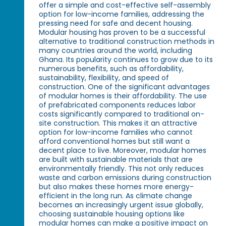
offer a simple and cost-effective self-assembly
option for low-income families, addressing the
pressing need for safe and decent housing.
Modular housing has proven to be a successful
alternative to traditional construction methods in
many countries around the world, including
Ghana. Its popularity continues to grow due to its
numerous benefits, such as affordability,
sustainability, flexibility, and speed of
construction. One of the significant advantages
of modular homes is their affordability. The use
of prefabricated components reduces labor
costs significantly compared to traditional on-
site construction. This makes it an attractive
option for low-income families who cannot
afford conventional homes but still want a
decent place to live. Moreover, modular homes
are built with sustainable materials that are
environmentally friendly. This not only reduces
waste and carbon emissions during construction
but also makes these homes more energy-
efficient in the long run. As climate change
becomes an increasingly urgent issue globally,
choosing sustainable housing options like
modular homes can make a positive impact on