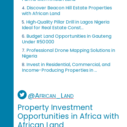
Discover Beacon Hill Estate Properties
4.
with African Land
High‑Quality Pillar Drill in Lagos Nigeria
5.
Ideal for Real Estate Const...
Budget Land Opportunities in Gauteng
6.
Under R50 000
Professional Drone Mapping Solutions in
7.
Nigeria
Invest in Residential, Commercial, and
8.
Income-Producing Properties in ...
@African_Land
Property Investment
Opportunities in Africa with
African Land