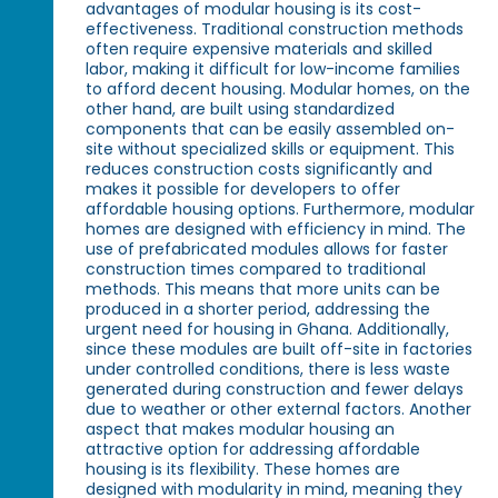
advantages of modular housing is its cost-
effectiveness. Traditional construction methods
often require expensive materials and skilled
labor, making it difficult for low-income families
to afford decent housing. Modular homes, on the
other hand, are built using standardized
components that can be easily assembled on-
site without specialized skills or equipment. This
reduces construction costs significantly and
makes it possible for developers to offer
affordable housing options. Furthermore, modular
homes are designed with efficiency in mind. The
use of prefabricated modules allows for faster
construction times compared to traditional
methods. This means that more units can be
produced in a shorter period, addressing the
urgent need for housing in Ghana. Additionally,
since these modules are built off-site in factories
under controlled conditions, there is less waste
generated during construction and fewer delays
due to weather or other external factors. Another
aspect that makes modular housing an
attractive option for addressing affordable
housing is its flexibility. These homes are
designed with modularity in mind, meaning they