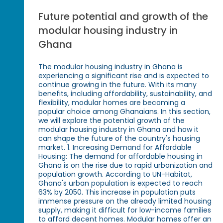
Future potential and growth of the
modular housing industry in
Ghana
The modular housing industry in Ghana is
experiencing a significant rise and is expected to
continue growing in the future. With its many
benefits, including affordability, sustainability, and
flexibility, modular homes are becoming a
popular choice among Ghanaians. In this section,
we will explore the potential growth of the
modular housing industry in Ghana and how it
can shape the future of the country's housing
market. 1. Increasing Demand for Affordable
Housing: The demand for affordable housing in
Ghana is on the rise due to rapid urbanization and
population growth. According to UN-Habitat,
Ghana's urban population is expected to reach
63% by 2050. This increase in population puts
immense pressure on the already limited housing
supply, making it difficult for low-income families
to afford decent homes. Modular homes offer an