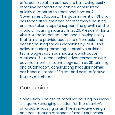
affordable solution as they are built using cost-
effective materials and can be constructed
quickly compared to traditional homes. 2.
Government Support: The government of Ghana
has recognized the need for affordable housing
and has taken steps to support the growth of the
modular housing industry. In 2020, President Nana
Akufo-Addo launched a National Housing Policy
that aims to provide access to affordable and
decent housing for all Ghanaians by 2030. This
policy includes promoting alternative building
technologies such as modular construction
methods. 3. Technological Advancements: With
advancements in technology such as 3D printing
and automation, constructing modular homes
has become more efficient and cost-effective
than ever before.
Conclusion:
Conclusion: The rise of modular housing in Ghana
is a game-changing solution for the country's
affordable housing crisis. The innovative design
and construction methods of modular homes