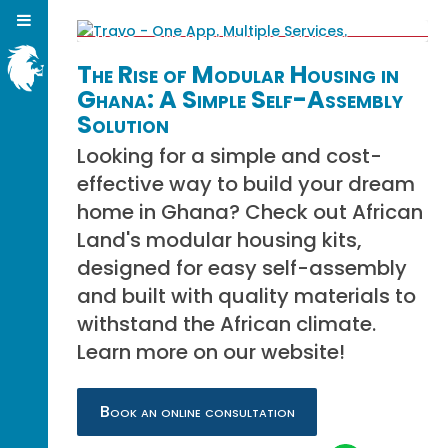
The Rise of Modular Housing in
Ghana: A Simple Self-Assembly
Solution
Looking for a simple and cost-
effective way to build your dream
home in Ghana? Check out African
Land's modular housing kits,
designed for easy self-assembly
and built with quality materials to
withstand the African climate.
Learn more on our website!
Book an online consultation