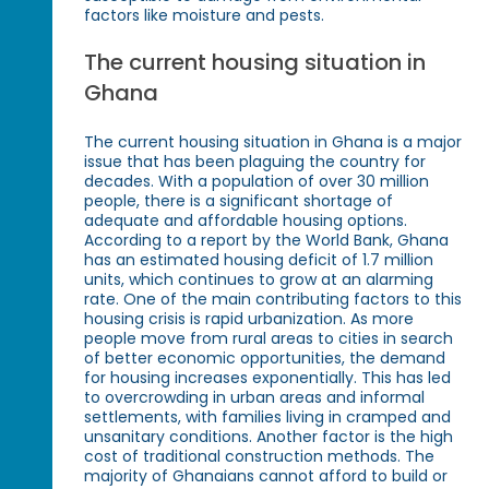
factors like moisture and pests.
The current housing situation in
Ghana
The current housing situation in Ghana is a major
issue that has been plaguing the country for
decades. With a population of over 30 million
people, there is a significant shortage of
adequate and affordable housing options.
According to a report by the World Bank, Ghana
has an estimated housing deficit of 1.7 million
units, which continues to grow at an alarming
rate. One of the main contributing factors to this
housing crisis is rapid urbanization. As more
people move from rural areas to cities in search
of better economic opportunities, the demand
for housing increases exponentially. This has led
to overcrowding in urban areas and informal
settlements, with families living in cramped and
unsanitary conditions. Another factor is the high
cost of traditional construction methods. The
majority of Ghanaians cannot afford to build or