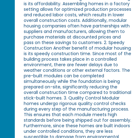
is its affordability. Assembling homes in a factory
setting allows for optimized production processes
and reduced labor costs, which results in lower
overall construction costs. Additionally, modular
housing companies often have partnerships with
suppliers and manufacturers, allowing them to
purchase materials at discounted prices and
pass on these savings to customers. 2. Speedy
Construction Another benefit of modular housing
is its speedy construction time. Since most of the
building process takes place in a controlled
environment, there are fewer delays due to
weather conditions or other external factors. The
pre-built modules can be completed
simultaneously while the foundation is being
prepared on-site, significantly reducing the
overall construction time compared to traditional
stick-built homes. 3. Quality Control Modular
homes undergo rigorous quality control checks
during every step of the manufacturing process.
This ensures that each module meets high
standards before being shipped out for assembly.
Furthermore, since these homes are built indoors
under controlled conditions, they are less
susceptible to damage from environmental