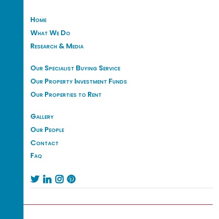
Home
What We Do
Research & Media
Our Specialist Buying Service
Our Property Investment Funds
Our Properties to Rent
Gallery
Our People
Contact
Faq



