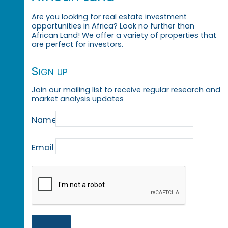
Are you looking for real estate investment
opportunities in Africa? Look no further than
African Land! We offer a variety of properties that
are perfect for investors.
Sign up
Join our mailing list to receive regular research and
market analysis updates
Name
Email