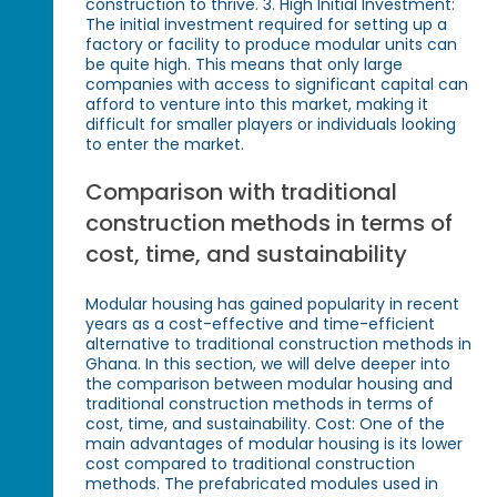
construction to thrive. 3. High Initial Investment:
The initial investment required for setting up a
factory or facility to produce modular units can
be quite high. This means that only large
companies with access to significant capital can
afford to venture into this market, making it
difficult for smaller players or individuals looking
to enter the market.
Comparison with traditional
construction methods in terms of
cost, time, and sustainability
Modular housing has gained popularity in recent
years as a cost-effective and time-efficient
alternative to traditional construction methods in
Ghana. In this section, we will delve deeper into
the comparison between modular housing and
traditional construction methods in terms of
cost, time, and sustainability. Cost: One of the
main advantages of modular housing is its lower
cost compared to traditional construction
methods. The prefabricated modules used in