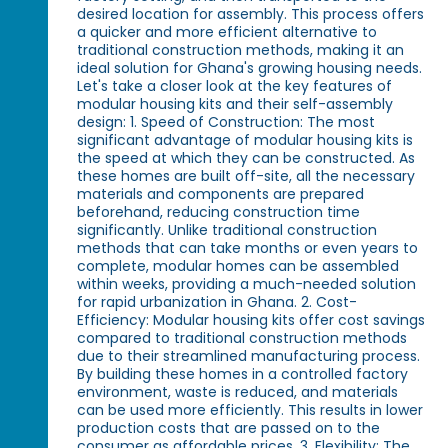
desired location for assembly. This process offers
a quicker and more efficient alternative to
traditional construction methods, making it an
ideal solution for Ghana's growing housing needs.
Let's take a closer look at the key features of
modular housing kits and their self-assembly
design: 1. Speed of Construction: The most
significant advantage of modular housing kits is
the speed at which they can be constructed. As
these homes are built off-site, all the necessary
materials and components are prepared
beforehand, reducing construction time
significantly. Unlike traditional construction
methods that can take months or even years to
complete, modular homes can be assembled
within weeks, providing a much-needed solution
for rapid urbanization in Ghana. 2. Cost-
Efficiency: Modular housing kits offer cost savings
compared to traditional construction methods
due to their streamlined manufacturing process.
By building these homes in a controlled factory
environment, waste is reduced, and materials
can be used more efficiently. This results in lower
production costs that are passed on to the
consumer as affordable prices. 3. Flexibility: The