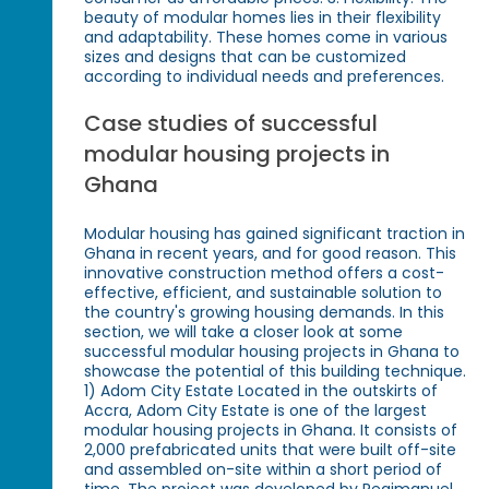
beauty of modular homes lies in their flexibility
and adaptability. These homes come in various
sizes and designs that can be customized
according to individual needs and preferences.
Case studies of successful
modular housing projects in
Ghana
Modular housing has gained significant traction in
Ghana in recent years, and for good reason. This
innovative construction method offers a cost-
effective, efficient, and sustainable solution to
the country's growing housing demands. In this
section, we will take a closer look at some
successful modular housing projects in Ghana to
showcase the potential of this building technique.
1) Adom City Estate Located in the outskirts of
Accra, Adom City Estate is one of the largest
modular housing projects in Ghana. It consists of
2,000 prefabricated units that were built off-site
and assembled on-site within a short period of
time. The project was developed by Regimanuel