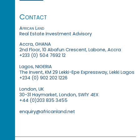
Contact
African Land
Real Estate Investment Advisory
Accra, GHANA
2nd Floor, 10 Abafun Crescent, Labone, Accra
+233 (0) 504 7692 12
Lagos, NIGERIA
The Invent, KM 29 Lekki-Epe Expressway, Lekki Lagos
+234 (0) 902 202 1226
London, UK
30-31 Haymarket, London, SW1Y 4EX
+44 (0)203 835 3455
enquiry@africanland.net