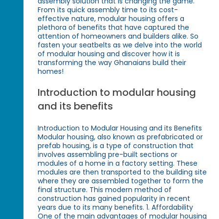
assembly solution that is changing the game.
From its quick assembly time to its cost-
effective nature, modular housing offers a
plethora of benefits that have captured the
attention of homeowners and builders alike. So
fasten your seatbelts as we delve into the world
of modular housing and discover how it is
transforming the way Ghanaians build their
homes!
Introduction to modular housing
and its benefits
Introduction to Modular Housing and its Benefits
Modular housing, also known as prefabricated or
prefab housing, is a type of construction that
involves assembling pre-built sections or
modules of a home in a factory setting. These
modules are then transported to the building site
where they are assembled together to form the
final structure. This modern method of
construction has gained popularity in recent
years due to its many benefits. 1. Affordability
One of the main advantages of modular housing