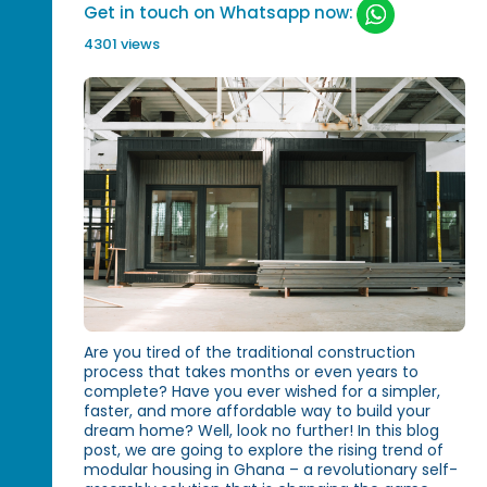
Get in touch on Whatsapp now:
4301 views
Are you tired of the traditional construction
process that takes months or even years to
complete? Have you ever wished for a simpler,
faster, and more affordable way to build your
dream home? Well, look no further! In this blog
post, we are going to explore the rising trend of
modular housing in Ghana – a revolutionary self-