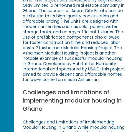
Gray Limited, a renowned real estate company in
Ghana. The success of Adom City Estate can be
attributed to its high-quality construction and
affordable pricing. The units are designed with
modern amenities such as solar panels, water
storage tanks, and energy-efficient fixtures. The
use of prefabricated components also allowed
for faster construction time and reduced labor
costs. 2) Ashaiman Modular Housing Project The
Ashaiman Modular Housing Project is another
notable example of successful modular housing
in Ghana. Developed by Habitat for Humanity
International and sponsored by USAID, this project
aimed to provide decent and affordable homes
for low-income families in Ashaiman.
Challenges and limitations of
implementing modular housing in
Ghana
Challenges and Limitations of Implementing
Modular Housing in Ghana While modular housing