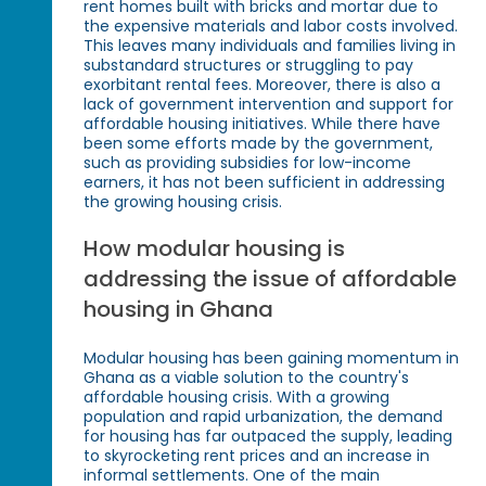
rent homes built with bricks and mortar due to
the expensive materials and labor costs involved.
This leaves many individuals and families living in
substandard structures or struggling to pay
exorbitant rental fees. Moreover, there is also a
lack of government intervention and support for
affordable housing initiatives. While there have
been some efforts made by the government,
such as providing subsidies for low-income
earners, it has not been sufficient in addressing
the growing housing crisis.
How modular housing is
addressing the issue of affordable
housing in Ghana
Modular housing has been gaining momentum in
Ghana as a viable solution to the country's
affordable housing crisis. With a growing
population and rapid urbanization, the demand
for housing has far outpaced the supply, leading
to skyrocketing rent prices and an increase in
informal settlements. One of the main