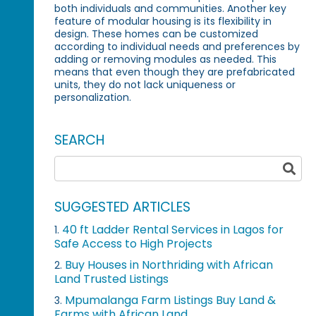
both individuals and communities. Another key
feature of modular housing is its flexibility in
design. These homes can be customized
according to individual needs and preferences by
adding or removing modules as needed. This
means that even though they are prefabricated
units, they do not lack uniqueness or
personalization.
SEARCH
SUGGESTED ARTICLES
40 ft Ladder Rental Services in Lagos for
1.
Safe Access to High Projects
Buy Houses in Northriding with African
2.
Land Trusted Listings
Mpumalanga Farm Listings Buy Land &
3.
Farms with African Land