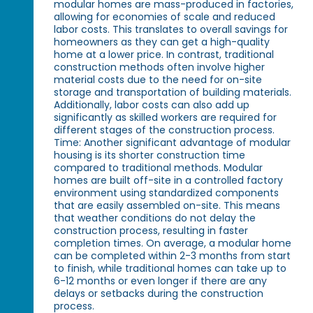
modular homes are mass-produced in factories,
allowing for economies of scale and reduced
labor costs. This translates to overall savings for
homeowners as they can get a high-quality
home at a lower price. In contrast, traditional
construction methods often involve higher
material costs due to the need for on-site
storage and transportation of building materials.
Additionally, labor costs can also add up
significantly as skilled workers are required for
different stages of the construction process.
Time: Another significant advantage of modular
housing is its shorter construction time
compared to traditional methods. Modular
homes are built off-site in a controlled factory
environment using standardized components
that are easily assembled on-site. This means
that weather conditions do not delay the
construction process, resulting in faster
completion times. On average, a modular home
can be completed within 2-3 months from start
to finish, while traditional homes can take up to
6-12 months or even longer if there are any
delays or setbacks during the construction
process.