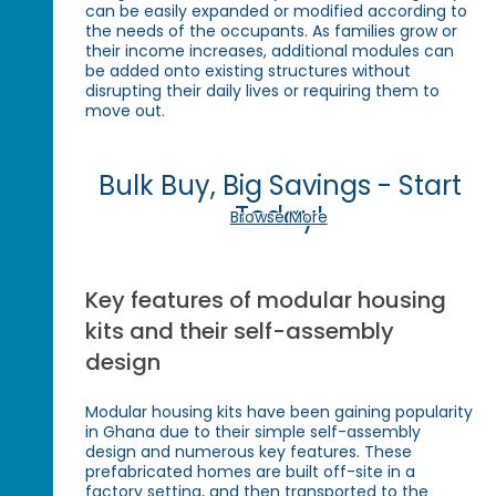
can be easily expanded or modified according to
the needs of the occupants. As families grow or
their income increases, additional modules can
be added onto existing structures without
disrupting their daily lives or requiring them to
move out.
Bulk Buy, Big Savings - Start
Today!
Browse More
Key features of modular housing
kits and their self-assembly
design
Modular housing kits have been gaining popularity
in Ghana due to their simple self-assembly
design and numerous key features. These
prefabricated homes are built off-site in a
factory setting, and then transported to the