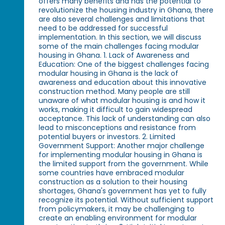
offers many benefits and has the potential to
revolutionize the housing industry in Ghana, there
are also several challenges and limitations that
need to be addressed for successful
implementation. In this section, we will discuss
some of the main challenges facing modular
housing in Ghana. 1. Lack of Awareness and
Education: One of the biggest challenges facing
modular housing in Ghana is the lack of
awareness and education about this innovative
construction method. Many people are still
unaware of what modular housing is and how it
works, making it difficult to gain widespread
acceptance. This lack of understanding can also
lead to misconceptions and resistance from
potential buyers or investors. 2. Limited
Government Support: Another major challenge
for implementing modular housing in Ghana is
the limited support from the government. While
some countries have embraced modular
construction as a solution to their housing
shortages, Ghana's government has yet to fully
recognize its potential. Without sufficient support
from policymakers, it may be challenging to
create an enabling environment for modular