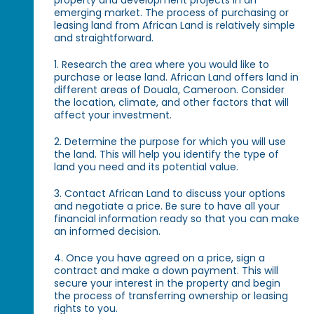
property and development projects in an
emerging market. The process of purchasing or
leasing land from African Land is relatively simple
and straightforward.
1. Research the area where you would like to
purchase or lease land. African Land offers land in
different areas of Douala, Cameroon. Consider
the location, climate, and other factors that will
affect your investment.
2. Determine the purpose for which you will use
the land. This will help you identify the type of
land you need and its potential value.
3. Contact African Land to discuss your options
and negotiate a price. Be sure to have all your
financial information ready so that you can make
an informed decision.
4. Once you have agreed on a price, sign a
contract and make a down payment. This will
secure your interest in the property and begin
the process of transferring ownership or leasing
rights to you.