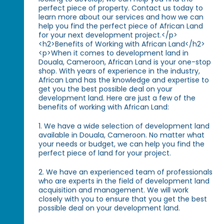
perfect piece of property. Contact us today to
learn more about our services and how we can
help you find the perfect piece of African Land
for your next development project.</p>
<h2>Benefits of Working with African Land</h2>
<p>When it comes to development land in
Douala, Cameroon, African Land is your one-stop
shop. With years of experience in the industry,
African Land has the knowledge and expertise to
get you the best possible deal on your
development land. Here are just a few of the
benefits of working with African Land:
1. We have a wide selection of development land
available in Douala, Cameroon. No matter what
your needs or budget, we can help you find the
perfect piece of land for your project.
2. We have an experienced team of professionals
who are experts in the field of development land
acquisition and management. We will work
closely with you to ensure that you get the best
possible deal on your development land.