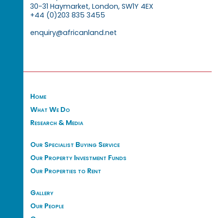
30-31 Haymarket, London, SW1Y 4EX
+44 (0)203 835 3455
enquiry@africanland.net
Home
What We Do
Research & Media
Our Specialist Buying Service
Our Property Investment Funds
Our Properties to Rent
Gallery
Our People