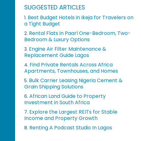
SUGGESTED ARTICLES
Best Budget Hotels in Ikeja for Travelers on
1.
a Tight Budget
Rental Flats in Paarl One-Bedroom, Two-
2.
Bedroom & Luxury Options
Engine Air Filter Maintenance &
3.
Replacement Guide Lagos
Find Private Rentals Across Africa
4.
Apartments, Townhouses, and Homes
Bulk Carrier Leasing Nigeria Cement &
5.
Grain Shipping Solutions
African Land Guide to Property
6.
Investment in South Africa
Explore the Largest REITs for Stable
7.
Income and Property Growth
Renting A Podcast Studio In Lagos
8.