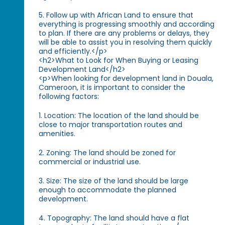
5. Follow up with African Land to ensure that
everything is progressing smoothly and according
to plan. If there are any problems or delays, they
will be able to assist you in resolving them quickly
and efficiently.</p>
<h2>What to Look for When Buying or Leasing
Development Land</h2>
<p>When looking for development land in Douala,
Cameroon, it is important to consider the
following factors:
1. Location: The location of the land should be
close to major transportation routes and
amenities.
2. Zoning: The land should be zoned for
commercial or industrial use.
3. Size: The size of the land should be large
enough to accommodate the planned
development.
4. Topography: The land should have a flat