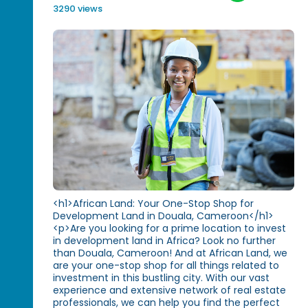
3290 views
<h1>African Land: Your One-Stop Shop for
Development Land in Douala, Cameroon</h1>
<p>Are you looking for a prime location to invest
in development land in Africa? Look no further
than Douala, Cameroon! And at African Land, we
are your one-stop shop for all things related to
investment in this bustling city. With our vast
experience and extensive network of real estate
professionals, we can help you find the perfect