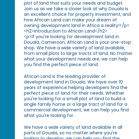
plot of land that suits your needs and budget.
Join us as we take a closer look at why Douala is
an excellent choice for property investment, and
how African Land can make your dream of
owning development land in Africa a reality!</p>
<h2>Introduction to African Land</h2>
<p>If you're looking for development land in
Douala, Cameroon, African Land is your one-stop
shop. We have a wide variety of land available,
from small plots to large tracts of land. No matter
what your development needs are, we can help
you find the perfect piece of land.
African Land is the leading provider of
development land in Douala. We have over 10
years of experience helping developers find the
perfect piece of land for their needs. Whether
you're looking for a small plot of land to build a
single family home or a large tract of land for a
commercial development, we can help you find
what you're looking for.
We have a wide variety of land available in all
parts of Douala, so no matter where you're
looking to develop, we can help you find the