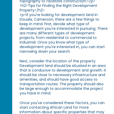
topography to facilitate construction.</p>
<h2>Tips for Finding the Right Development
Property</h2>
<p>If you're looking for development land in
Douala, Cameroon, there are a few things to
keep in mind. First, decide what type of
development you're interested in pursuing. There
are many different types of development
projects, from residential to commercial to
industrial. Once you know what type of
development you're interested in, you can start
narrowing down your search.
Next, consider the location of the property.
Development land should be situated in an area
that is conducive to development and growth. It
should be close to necessary infrastructure and
amenities, and should have good access to
transportation routes. The property should also
be large enough to accommodate the project
you have in mind.
Once you've considered these factors, you can
start contacting African Land for more
information about specific properties that may