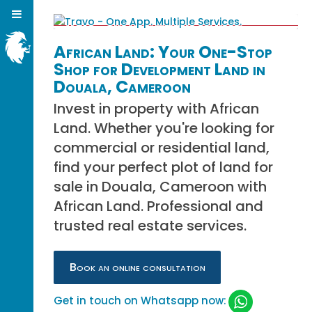
African Land: Your One-Stop
Shop for Development Land in
Douala, Cameroon
Invest in property with African
Land. Whether you're looking for
commercial or residential land,
find your perfect plot of land for
sale in Douala, Cameroon with
African Land. Professional and
trusted real estate services.
Book an online consultation
Get in touch on Whatsapp now: