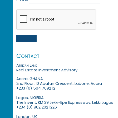
Contact
African Land
Real Estate Investment Advisory
Accra, GHANA
2nd Floor, 10 Abafun Crescent, Labone, Accra
+233 (0) 504 7692 12
Lagos, NIGERIA
The Invent, KM 29 Lekki-Epe Expressway, Lekki Lagos
+234 (0) 902 202 1226
London, UK