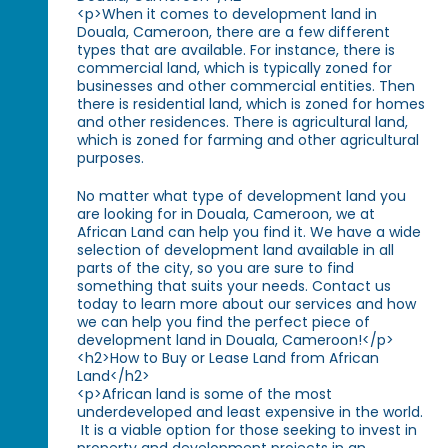
<p>When it comes to development land in
Douala, Cameroon, there are a few different
types that are available. For instance, there is
commercial land, which is typically zoned for
businesses and other commercial entities. Then
there is residential land, which is zoned for homes
and other residences. There is agricultural land,
which is zoned for farming and other agricultural
purposes.
No matter what type of development land you
are looking for in Douala, Cameroon, we at
African Land can help you find it. We have a wide
selection of development land available in all
parts of the city, so you are sure to find
something that suits your needs. Contact us
today to learn more about our services and how
we can help you find the perfect piece of
development land in Douala, Cameroon!</p>
<h2>How to Buy or Lease Land from African
Land</h2>
<p>African land is some of the most
underdeveloped and least expensive in the world.
It is a viable option for those seeking to invest in