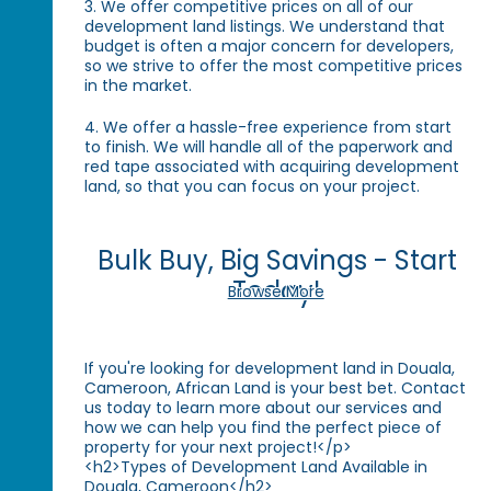
3. We offer competitive prices on all of our
development land listings. We understand that
budget is often a major concern for developers,
so we strive to offer the most competitive prices
in the market.
4. We offer a hassle-free experience from start
to finish. We will handle all of the paperwork and
red tape associated with acquiring development
land, so that you can focus on your project.
Bulk Buy, Big Savings - Start
Today!
Browse More
If you're looking for development land in Douala,
Cameroon, African Land is your best bet. Contact
us today to learn more about our services and
how we can help you find the perfect piece of
property for your next project!</p>
<h2>Types of Development Land Available in
Douala, Cameroon</h2>