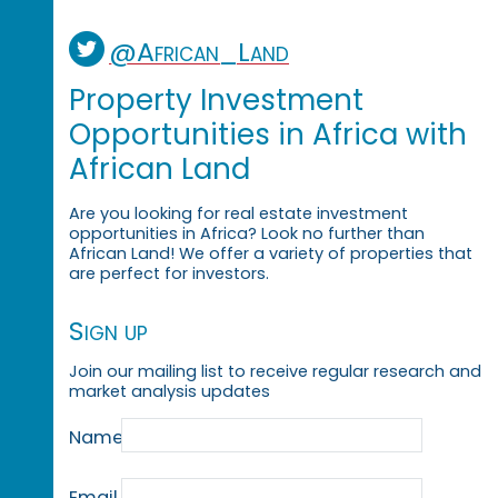
@African_Land
Property Investment
Opportunities in Africa with
African Land
Are you looking for real estate investment
opportunities in Africa? Look no further than
African Land! We offer a variety of properties that
are perfect for investors.
Sign up
Join our mailing list to receive regular research and
market analysis updates
Name
Email