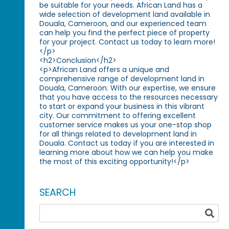
be suitable for your needs. African Land has a
wide selection of development land available in
Douala, Cameroon, and our experienced team
can help you find the perfect piece of property
for your project. Contact us today to learn more!
</p>
<h2>Conclusion</h2>
<p>African Land offers a unique and
comprehensive range of development land in
Douala, Cameroon. With our expertise, we ensure
that you have access to the resources necessary
to start or expand your business in this vibrant
city. Our commitment to offering excellent
customer service makes us your one-stop shop
for all things related to development land in
Douala. Contact us today if you are interested in
learning more about how we can help you make
the most of this exciting opportunity!</p>
SEARCH