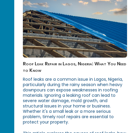
Roof Leak Repair in Lagos, Nigeria: What You Need
to Know
Roof leaks are a common issue in Lagos, Nigeria,
particularly during the rainy season when heavy
downpours can expose weaknesses in roofing
materials. Ignoring a leaking roof can lead to
severe water damage, mold growth, and
structural issues in your home or business.
Whether it's a small leak or a more serious
problem, timely roof repairs are essential to
protect your property.