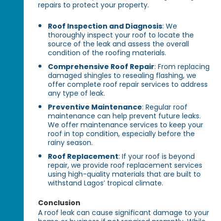
repairs to protect your property.
Roof Inspection and Diagnosis
: We
thoroughly inspect your roof to locate the
source of the leak and assess the overall
condition of the roofing materials.
Comprehensive Roof Repair
: From replacing
damaged shingles to resealing flashing, we
offer complete roof repair services to address
any type of leak.
Preventive Maintenance
: Regular roof
maintenance can help prevent future leaks.
We offer maintenance services to keep your
roof in top condition, especially before the
rainy season.
Roof Replacement
: If your roof is beyond
repair, we provide roof replacement services
using high-quality materials that are built to
withstand Lagos’ tropical climate.
Conclusion
A roof leak can cause significant damage to your