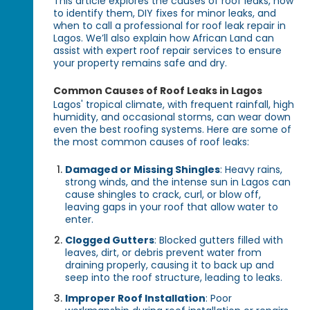
This article explores the causes of roof leaks, how
to identify them, DIY fixes for minor leaks, and
when to call a professional for roof leak repair in
Lagos. We’ll also explain how African Land can
assist with expert roof repair services to ensure
your property remains safe and dry.
Common Causes of Roof Leaks in Lagos
Lagos' tropical climate, with frequent rainfall, high
humidity, and occasional storms, can wear down
even the best roofing systems. Here are some of
the most common causes of roof leaks:
Damaged or Missing Shingles
: Heavy rains,
strong winds, and the intense sun in Lagos can
cause shingles to crack, curl, or blow off,
leaving gaps in your roof that allow water to
enter.
Clogged Gutters
: Blocked gutters filled with
leaves, dirt, or debris prevent water from
draining properly, causing it to back up and
seep into the roof structure, leading to leaks.
Improper Roof Installation
: Poor