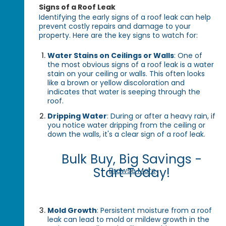
Signs of a Roof Leak
Identifying the early signs of a roof leak can help
prevent costly repairs and damage to your
property. Here are the key signs to watch for:
Water Stains on Ceilings or Walls
: One of
the most obvious signs of a roof leak is a water
stain on your ceiling or walls. This often looks
like a brown or yellow discoloration and
indicates that water is seeping through the
roof.
Dripping Water
: During or after a heavy rain, if
you notice water dripping from the ceiling or
down the walls, it's a clear sign of a roof leak.
Bulk Buy, Big Savings -
Start Today!
Browse More
Mold Growth
: Persistent moisture from a roof
leak can lead to mold or mildew growth in the