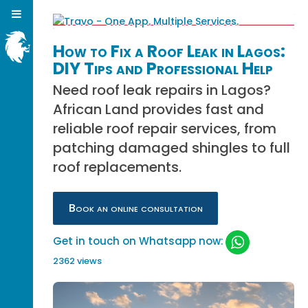
How to Fix a Roof Leak in Lagos:
DIY Tips and Professional Help
Need roof leak repairs in Lagos?
African Land provides fast and
reliable roof repair services, from
patching damaged shingles to full
roof replacements.
Book an online consultation
Get in touch on Whatsapp now:
2362 views