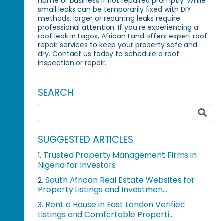
home or business if not repaired promptly. While
small leaks can be temporarily fixed with DIY
methods, larger or recurring leaks require
professional attention. If you're experiencing a
roof leak in Lagos, African Land offers expert roof
repair services to keep your property safe and
dry. Contact us today to schedule a roof
inspection or repair.
SEARCH
SUGGESTED ARTICLES
Trusted Property Management Firms in
1.
Nigeria for Investors
South African Real Estate Websites for
2.
Property Listings and Investmen...
Rent a House in East London Verified
3.
Listings and Comfortable Properti...