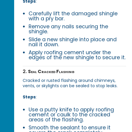
Steps
:
Carefully lift the damaged shingle
with a pry bar.
Remove any nails securing the
shingle.
Slide a new shingle into place and
nail it down.
Apply roofing cement under the
edges of the new shingle to secure it.
2.
Seal Cracked Flashing
Cracked or rusted flashing around chimneys,
vents, or skylights can be sealed to stop leaks.
Steps
:
Use a putty knife to apply roofing
cement or caulk to the cracked
areas of the flashing.
Smooth the sealant to ensure it