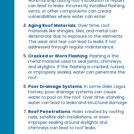
workmanship during roof installation or repairs
can lead to leaks. Incorrectly installed flashing,
vents, or other components can create
vulnerabilities where water can enter.
Aging Roof Materials
: Over time, roof
materials like shingles, tiles, and metal can
deteriorate due to exposure to the elements.
This wear and tear can lead to leaks if not
addressed through regular maintenance.
Cracked or Worn Flashing
: Flashing is the
metal material used to seal joints, chimneys,
and skylights. If the flashing is cracked, rusted,
or improperly sealed, water can penetrate the
roof.
Poor Drainage Systems
: In some older Lagos
homes, poor drainage systems can cause
water to pool on the roof. Over time, standing
water can lead to leaks and structural damage.
Roof Penetrations
: Holes created by roofing
nails, satellite dish installations, or even
improper sealing around skylights and
chimneys can lead to roof leaks.