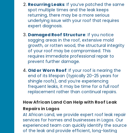
Recurring Leaks
: If you’ve patched the same
spot multiple times and the leak keeps
returning, there may be a more serious
underlying issue with your roof that requires
expert diagnosis.
Damaged Roof Structure
: If you notice
sagging areas in the roof, extensive mold
growth, or rotten wood, the structural integrity
of your roof may be compromised. This
requires immediate professional repair to
prevent further damage.
Old or Worn Roof
: If your roof is nearing the
end of its lifespan (typically 20-25 years for
shingle roofs), and you’re experiencing
frequent leaks, it may be time for a full roof
replacement rather than continual repairs.
How African Land Can Help with Roof Leak
Repairs in Lagos
At African Land, we provide expert roof leak repair
services for homes and businesses in Lagos. Our
experienced team can quickly identify the source
of the leak and provide efficient, long-lasting