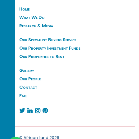
Home
What We Do
Research & Media
Our Specialist Buying Service
Our Property Investment Funds
Our Properties to Rent
Gallery
Our People
Contact
Faq




© African Land 2026.