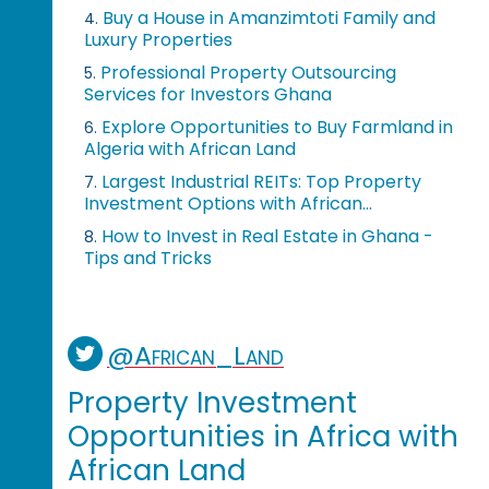
Buy a House in Amanzimtoti Family and
4.
Luxury Properties
Professional Property Outsourcing
5.
Services for Investors Ghana
Explore Opportunities to Buy Farmland in
6.
Algeria with African Land
Largest Industrial REITs: Top Property
7.
Investment Options with African...
How to Invest in Real Estate in Ghana -
8.
Tips and Tricks
@African_Land
Property Investment
Opportunities in Africa with
African Land