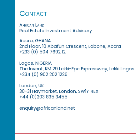
Contact
African Land
Real Estate Investment Advisory
Accra, GHANA
2nd Floor, 10 Abafun Crescent, Labone, Accra
+233 (0) 504 7692 12
Lagos, NIGERIA
The Invent, KM 29 Lekki-Epe Expressway, Lekki Lagos
+234 (0) 902 202 1226
London, UK
30-31 Haymarket, London, SW1Y 4EX
+44 (0)203 835 3455
enquiry@africanland.net