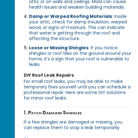
attic or on walls and ceilings. Mold can cause
health issues and weaken building materials.
Damp or Warped Roofing Materials
: Inside
your attic, check for damp insulation, warped
wood, or signs of moisture. This can indicate
that water is getting through the roof and
affecting the structure.
Loose or Missing Shingles
: If you notice
shingles or roof tiles on the ground around your
home, it’s a sign that your roof is vulnerable to
leaks.
DIY Roof Leak Repairs
For small roof leaks, you may be able to make
temporary fixes yourself until you can schedule a
professional repair. Here are some DIY solutions
for minor roof leaks:
1.
Patch Damaged Shingles
If a few shingles are damaged or missing, you
can replace them to stop a leak temporarily.