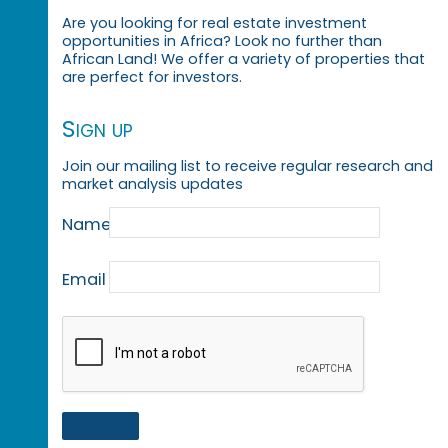
Are you looking for real estate investment
opportunities in Africa? Look no further than
African Land! We offer a variety of properties that
are perfect for investors.
Sign up
Join our mailing list to receive regular research and
market analysis updates
Name
Email