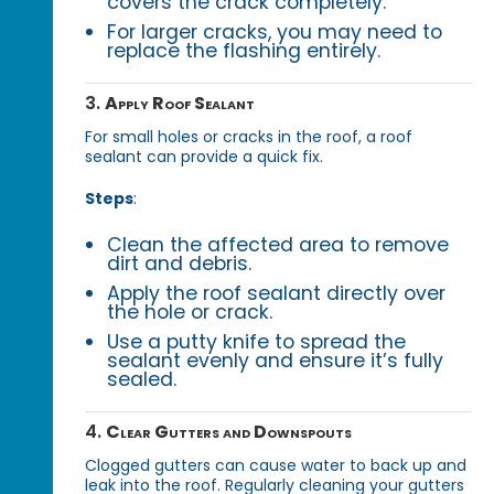
covers the crack completely.
For larger cracks, you may need to
replace the flashing entirely.
3.
Apply Roof Sealant
For small holes or cracks in the roof, a roof
sealant can provide a quick fix.
Steps
:
Clean the affected area to remove
dirt and debris.
Apply the roof sealant directly over
the hole or crack.
Use a putty knife to spread the
sealant evenly and ensure it’s fully
sealed.
4.
Clear Gutters and Downspouts
Clogged gutters can cause water to back up and
leak into the roof. Regularly cleaning your gutters