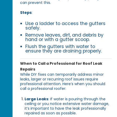
can prevent this.
Steps
:
Use a ladder to access the gutters
safely.
Remove leaves, dirt, and debris by
hand or with a gutter scoop.
Flush the gutters with water to
ensure they are draining properly.
When to Call a Professional for Roof Leak
Repairs
While DIY fixes can temporarily address minor
leaks, larger or recurring roof issues require
professional attention. Here’s when you should
call a professional roofer:
Large Leaks
: If water is pouring through the
ceiling or you notice extensive water damage,
it’s important to have the leak professionally
repaired as soon as possible.