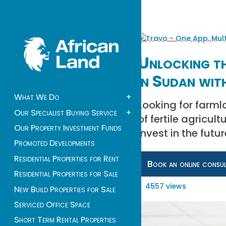
Unlocking th
in Sudan wit
What We Do
+
Looking for farml
Our Specialist Buying Service
+
of fertile agricul
Our Property Investment Funds
Invest in the fut
Promoted Developments
Residential Properties for Rent
Book an online consu
Residential Properties for Sale
4557 views
New Build Properties for Sale
Serviced Office Space
Short Term Rental Properties