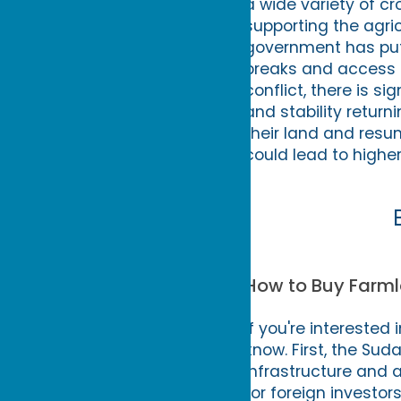
a wide variety of c
supporting the agri
government has put 
breaks and access 
conflict, there is si
and stability return
their land and resu
could lead to higher
How to Buy Farml
If you're interested
know. First, the Su
infrastructure and a
for foreign investors