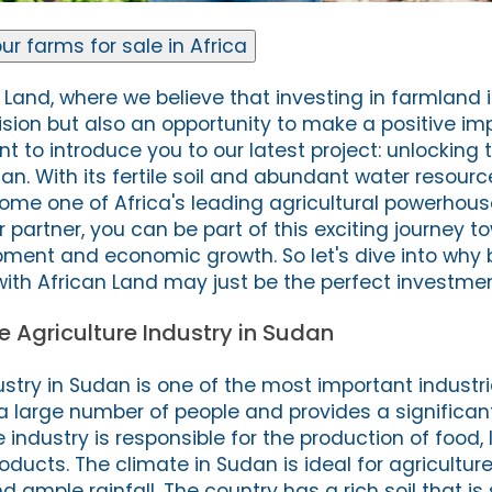
ur farms for sale in Africa
Land, where we believe that investing in farmland i
ision but also an opportunity to make a positive im
t to introduce you to our latest project: unlocking 
dan. With its fertile soil and abundant water resour
come one of Africa's leading agricultural powerhous
 partner, you can be part of this exciting journey t
ment and economic growth. So let's dive into why 
ith African Land may just be the perfect investmen
he Agriculture Industry in Sudan
ustry in Sudan is one of the most important industri
 a large number of people and provides a significan
industry is responsible for the production of food, 
roducts. The climate in Sudan is ideal for agriculture
ample rainfall. The country has a rich soil that is 