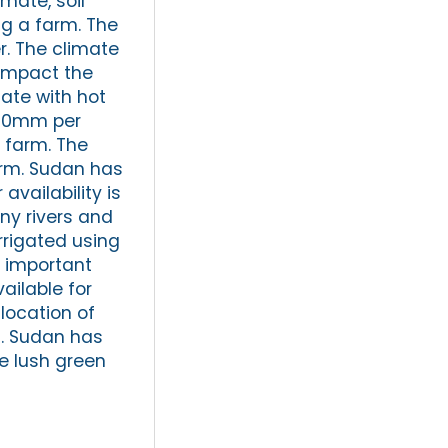
mate, soil
ng a farm. The
r. The climate
 impact the
ate with hot
600mm per
 farm. The
arm. Sudan has
availability is
ny rivers and
irrigated using
an important
ailable for
 location of
m. Sudan has
he lush green