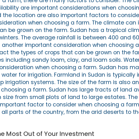
a farm, there are many factors to consider. The cli
ilability are important considerations when choosi
 the location are also important factors to conside
sideration when choosing a farm. The climate can
can be grown on the farm. Sudan has a tropical clim
inters. The average rainfall is between 400 and 
 is another important consideration when choosing a
pact the types of crops that can be grown on the f
pes including sandy loam, clay, and loam soils. Water 
consideration when choosing a farm. Sudan has ma
water for irrigation. Farmland in Sudan is typically 
rip irrigation systems. The size of the farm is also 
choosing a farm. Sudan has large tracts of land av
 size from small plots of land to large estates. The
 important factor to consider when choosing a far
all parts of the country, from the arid deserts to t
the Most Out of Your Investment