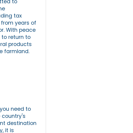
tted to
he
uding tax
 from years of
tor. With peace
 to return to
ral products
se farmland.
 you need to
 country's
ent destination
 it is