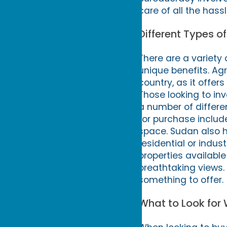
care of all the hass
Different Types o
There are a variety 
unique benefits. Agr
country, as it offer
Those looking to inv
a number of differen
for purchase include
space. Sudan also 
residential or indus
properties available
breathtaking views.
something to offer.
What to Look for