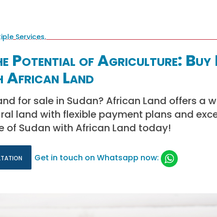
e Potential of Agriculture: Buy
h African Land
and for sale in Sudan? African Land offers a w
tural land with flexible payment plans and exce
ure of Sudan with African Land today!
ltation
Get in touch on Whatsapp now: