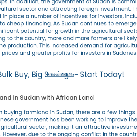
rops. In addition, the government of Sudan is commi
cultural sector and attracting foreign investment. T
in place a number of incentives for investors, incl
to cheap financing. As Sudan continues to emerge
gnificant potential for growth in the agricultural sec
ing to the country, more and more farmers are likely
me production. This increased demand for agricultu
 prices and greater profits for investors in Sudane
Bulk Buy, Big Savings - Start Today!
Browse More
and in Sudan with African Land
 in buying farmland in Sudan, there are a few things
danese government has been working to improve the
gricultural sector, making it an attractive investm
. However, due to the ongoing conflict in the country,