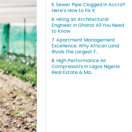
Sewer Pipe Clogged in Accra?
5.
Here’s How to Fix It
Hiring an Architectural
6.
Engineer in Ghana: All You Need
to Know
Apartment Management
7.
Excellence: Why African Land
Rivals the Largest F...
High‑Performance Air
8.
Compressors in Lagos Nigeria
Real Estate & Ma...