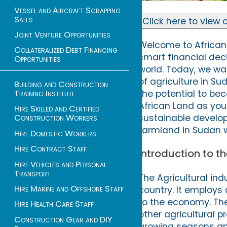
Vessel and Aircraft Scrapping
Sales
Click here to view o
Joint Venture Opportunities
Welcome to African 
Collateralized Debt Financing
smart financial dec
Opportunities
world. Today, we wan
of agriculture in Su
Building and Construction
Training Institute
the potential to be
African Land as your
Hire Skilled and Certified
sustainable develop
Construction Workers
farmland in Sudan w
Hire Domestic Workers
Hire Contract Staff
Introduction to t
Hire Vehicles and Personal
Transport
The Agricultural ind
Hire Marine and Offshore Staff
country. It employs
to the economy. The 
Hire Health Care Staff
other agricultural p
Construction Gear and DIY
growing seasons and 