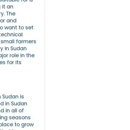
 it an
ry. The
tor and
ho want to set
technical
 small farmers
ry in Sudan
jor role in the
 for its
n Sudan is
nd in Sudan
 in all of
owing seasons
place to grow