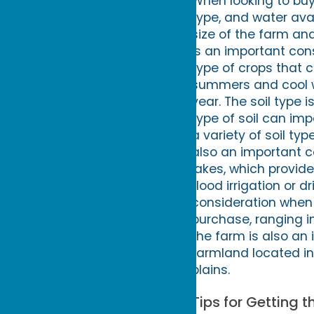
When looking to buy 
type, and water ava
size of the farm and
is an important con
type of crops that 
summers and cool w
year. The soil type
type of soil can im
a variety of soil ty
also an important 
lakes, which provide 
flood irrigation or d
consideration when 
purchase, ranging in
the farm is also an
farmland located in 
plains.
Tips for Getting 