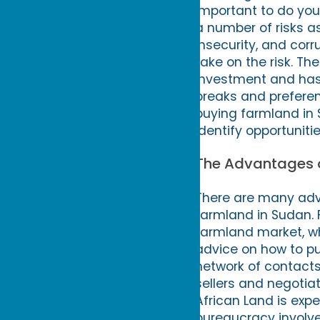
important to do you
a number of risks ass
insecurity, and corru
take on the risk. T
investment and has 
breaks and preferent
buying farmland in 
identify opportuniti
The Advantages o
There are many adv
farmland in Sudan. 
farmland market, wh
advice on how to pu
network of contacts
sellers and negotiat
African Land is exp
bureaucracy involve