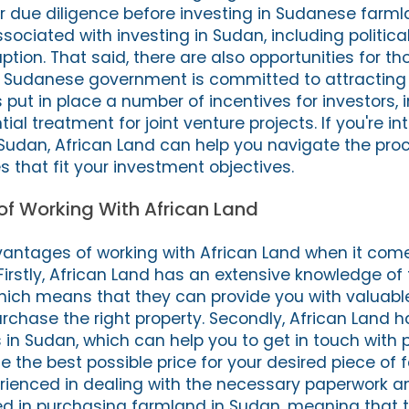
r due diligence before investing in Sudanese farml
ociated with investing in Sudan, including political 
ption. That said, there are also opportunities for tho
he Sudanese government is committed to attracting
put in place a number of incentives for investors, i
ial treatment for joint venture projects. If you're in
Sudan, African Land can help you navigate the pro
es that fit your investment objectives.
f Working With African Land
antages of working with African Land when it come
Firstly, African Land has an extensive knowledge o
ich means that they can provide you with valuabl
rchase the right property. Secondly, African Land h
 in Sudan, which can help you to get in touch with p
e the best possible price for your desired piece of 
erienced in dealing with the necessary paperwork a
d in purchasing farmland in Sudan, meaning that 