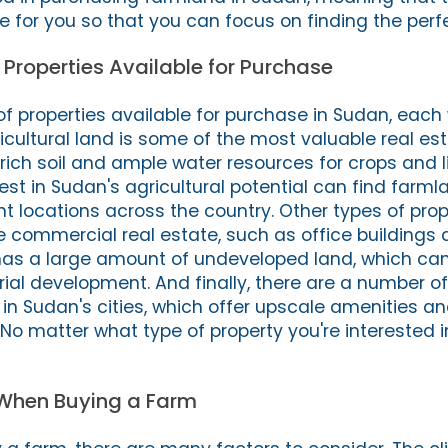
le for you so that you can focus on finding the perf
f Properties Available for Purchase
of properties available for purchase in Sudan, each 
icultural land is some of the most valuable real est
s rich soil and ample water resources for crops and l
est in Sudan's agricultural potential can find farmla
t locations across the country. Other types of prop
 commercial real estate, such as office buildings a
has a large amount of undeveloped land, which can
trial development. And finally, there are a number of
 in Sudan's cities, which offer upscale amenities a
 No matter what type of property you're interested 
 When Buying a Farm