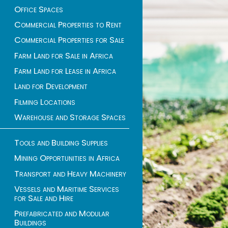
Office Spaces
Commercial Properties to Rent
Commercial Properties for Sale
Farm Land for Sale in Africa
Farm Land for Lease in Africa
Land for Development
Filming Locations
Warehouse and Storage Spaces
Tools and Building Supplies
Mining Opportunities in Africa
Transport and Heavy Machinery
Vessels and Maritime Services
for Sale and Hire
Prefabricated and Modular
Buildings