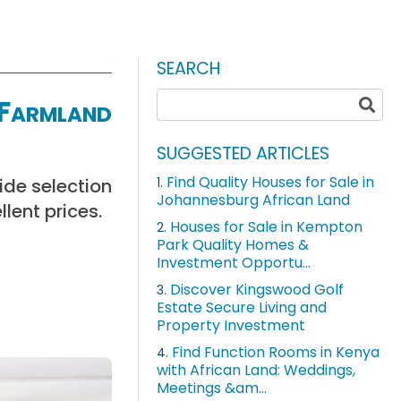
SEARCH
 Farmland
SUGGESTED ARTICLES
Find Quality Houses for Sale in
ide selection
1.
Johannesburg African Land
llent prices.
Houses for Sale in Kempton
2.
Park Quality Homes &
Investment Opportu...
Discover Kingswood Golf
3.
Estate Secure Living and
Property Investment
Find Function Rooms in Kenya
4.
with African Land: Weddings,
Meetings &am...