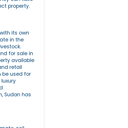
ect property.
with its own
ate in the
ivestock.
nd for sale in
erty available
nd retail
 be used for
 luxury
nd
in, Sudan has