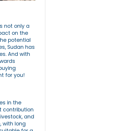
s not only a
pact on the
the potential
ces, Sudan has
es. And with
owards
buying
t for you!
es in the
t contribution
livestock, and
, with long
suitable for a