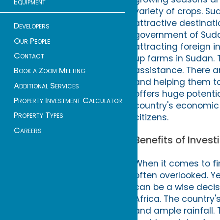
Equipment
variety of crops. S
attractive destinatio
Developers
government of Sudan
Our People
attracting foreign i
Contact
up farms in Sudan. 
assistance. There 
Book a Zoom Meeting
and helping them to 
Additional Services
offers huge potential
Property Investment Calculator
country's economic
Property Types
citizens.
Careers
Benefits of Inves
When it comes to fi
often overlooked. Y
can be a wise decisi
Africa. The country'
and ample rainfall.