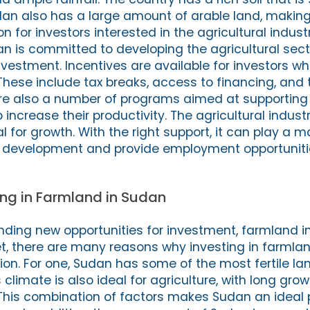
udan also has a large amount of arable land, making
n for investors interested in the agricultural indust
 is committed to developing the agricultural sec
nvestment. Incentives are available for investors w
These include tax breaks, access to financing, and 
are also a number of programs aimed at supporting
increase their productivity. The agricultural indust
 for growth. With the right support, it can play a ma
 development and provide employment opportunities
ting in Farmland in Sudan
nding new opportunities for investment, farmland i
et, there are many reasons why investing in farmla
on. For one, Sudan has some of the most fertile land
s climate is also ideal for agriculture, with long gr
 This combination of factors makes Sudan an ideal 