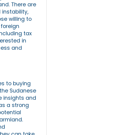
and. There are
instability,
se willing to
 foreign
ncluding tax
terested in
cess and
s to buying
f the Sudanese
e insights and
as a strong
otential
farmland.
nd
they can take