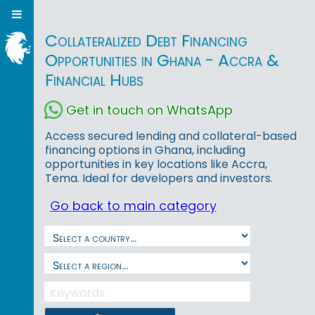
Collateralized Debt Financing
Opportunities in Ghana - Accra &
Financial Hubs
Get in touch on WhatsApp
Access secured lending and collateral-based
financing options in Ghana, including
opportunities in key locations like Accra,
Tema. Ideal for developers and investors.
Go back to main category