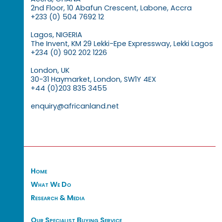
2nd Floor, 10 Abafun Crescent, Labone, Accra
+233 (0) 504 7692 12
Lagos, NIGERIA
The Invent, KM 29 Lekki-Epe Expressway, Lekki Lagos
+234 (0) 902 202 1226
London, UK
30-31 Haymarket, London, SW1Y 4EX
+44 (0)203 835 3455
enquiry@africanland.net
Home
What We Do
Research & Media
Our Specialist Buying Service