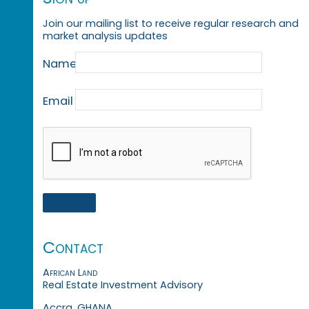
Join our mailing list to receive regular research and
market analysis updates
Name
Email
Contact
African Land
Real Estate Investment Advisory
Accra, GHANA