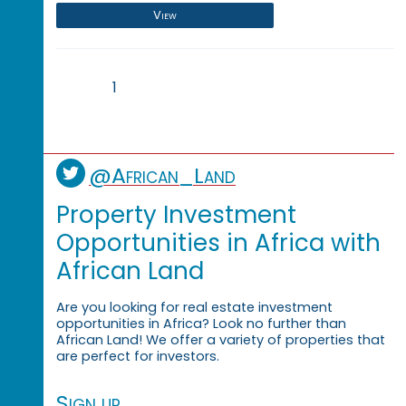
View
1
@African_Land
Property Investment
Opportunities in Africa with
African Land
Are you looking for real estate investment
opportunities in Africa? Look no further than
African Land! We offer a variety of properties that
are perfect for investors.
Sign up