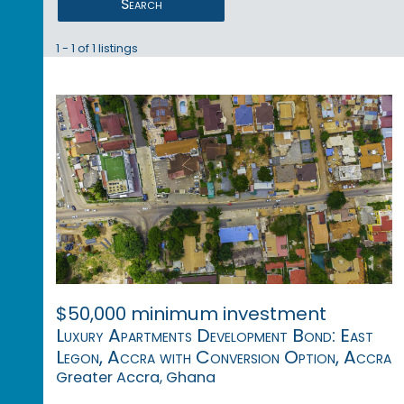
Search
1 - 1 of 1 listings
$50,000 minimum investment
Luxury Apartments Development Bond: East
Legon, Accra with Conversion Option, Accra
Greater Accra, Ghana