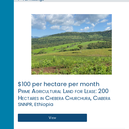
$100 per hectare per month
Prime Agricultural Land for Lease: 200
Hectares in Chebera Churchura, Ciabera
SNNPR, Ethiopia
View