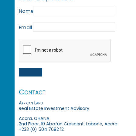
Name
Email
Contact
African Land
Real Estate Investment Advisory
Accra, GHANA
2nd Floor, 10 Abafun Crescent, Labone, Accra
+233 (0) 504 7692 12