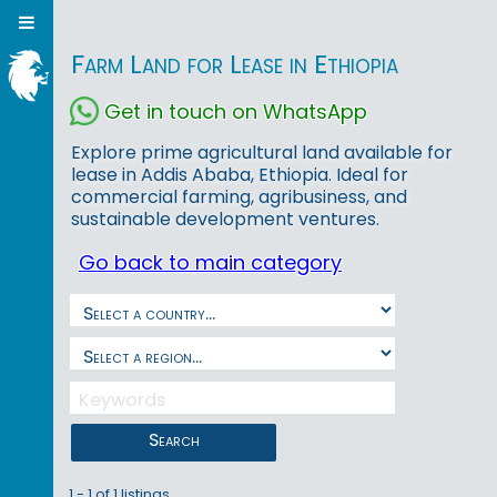
Farm Land for Lease in Ethiopia
Get in touch on WhatsApp
Explore prime agricultural land available for
lease in Addis Ababa, Ethiopia. Ideal for
commercial farming, agribusiness, and
sustainable development ventures.
Go back to main category
Search
1 - 1 of 1 listings