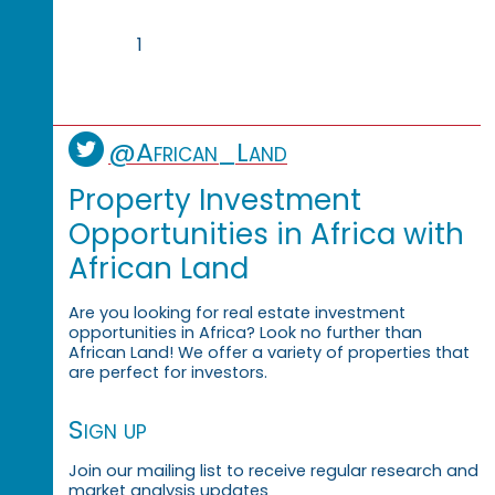
1
@African_Land
Property Investment
Opportunities in Africa with
African Land
Are you looking for real estate investment
opportunities in Africa? Look no further than
African Land! We offer a variety of properties that
are perfect for investors.
Sign up
Join our mailing list to receive regular research and
market analysis updates