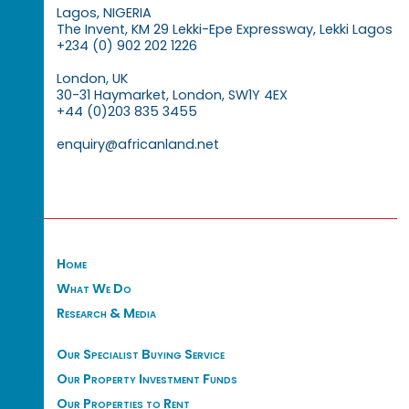
Lagos, NIGERIA
The Invent, KM 29 Lekki-Epe Expressway, Lekki Lagos
+234 (0) 902 202 1226
London, UK
30-31 Haymarket, London, SW1Y 4EX
+44 (0)203 835 3455
enquiry@africanland.net
Home
What We Do
Research & Media
Our Specialist Buying Service
Our Property Investment Funds
Our Properties to Rent