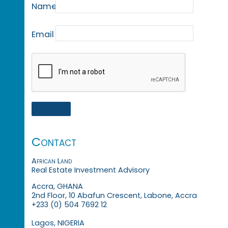
Name
Email
Contact
African Land
Real Estate Investment Advisory
Accra, GHANA
2nd Floor, 10 Abafun Crescent, Labone, Accra
+233 (0) 504 7692 12
Lagos, NIGERIA