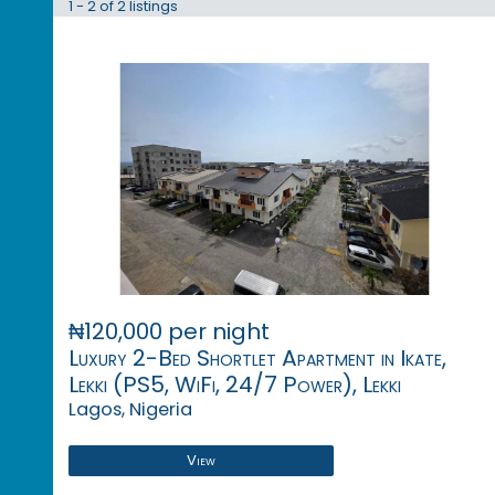
1 - 2 of 2 listings
₦120,000 per night
Luxury 2-Bed Shortlet Apartment in Ikate,
Lekki (PS5, WiFi, 24/7 Power), Lekki
Lagos, Nigeria
View