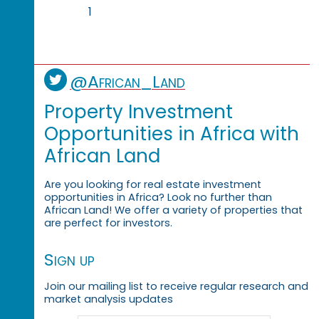
1
@African_Land
Property Investment
Opportunities in Africa with
African Land
Are you looking for real estate investment
opportunities in Africa? Look no further than
African Land! We offer a variety of properties that
are perfect for investors.
Sign up
Join our mailing list to receive regular research and
market analysis updates