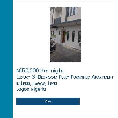
₦150,000 Per night
Luxury 3-Bedroom Fully Furnished Apartment
in Lekki, Lagos, Lekki
Lagos, Nigeria
View