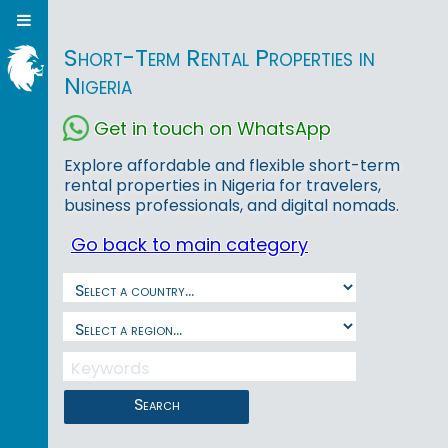
Short-Term Rental Properties in
Nigeria
Get in touch on WhatsApp
Explore affordable and flexible short-term
rental properties in Nigeria for travelers,
business professionals, and digital nomads.
Go back to main category
Search