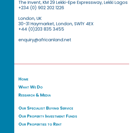
The Invent, KM 29 Lekki-Epe Expressway, Lekki Lagos
+234 (0) 902 202 1226
London, UK
30-31 Haymarket, London, SW1Y 4EX
+44 (0)203 835 3455
enquiry@africanland.net
Home
What We Do
Research & Media
Our Specialist Buying Service
Our Property Investment Funds
Our Properties to Rent