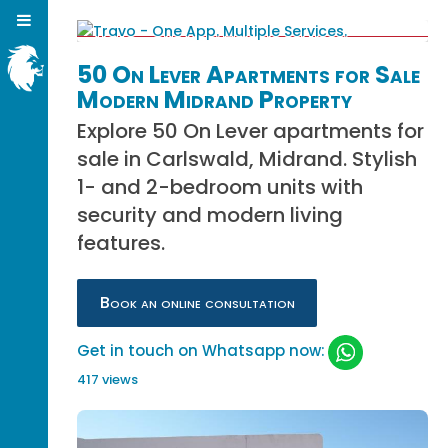
50 On Lever Apartments for Sale
Modern Midrand Property
Explore 50 On Lever apartments for
sale in Carlswald, Midrand. Stylish
1- and 2-bedroom units with
security and modern living
features.
Book an online consultation
Get in touch on Whatsapp now:
417 views