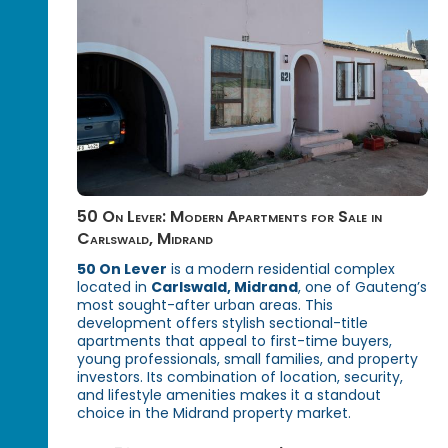
50 On Lever: Modern Apartments for Sale in
Carlswald, Midrand
50 On Lever
is a modern residential complex
located in
Carlswald, Midrand
, one of Gauteng’s
most sought-after urban areas. This
development offers stylish sectional-title
apartments that appeal to first-time buyers,
young professionals, small families, and property
investors. Its combination of location, security,
and lifestyle amenities makes it a standout
choice in the Midrand property market.