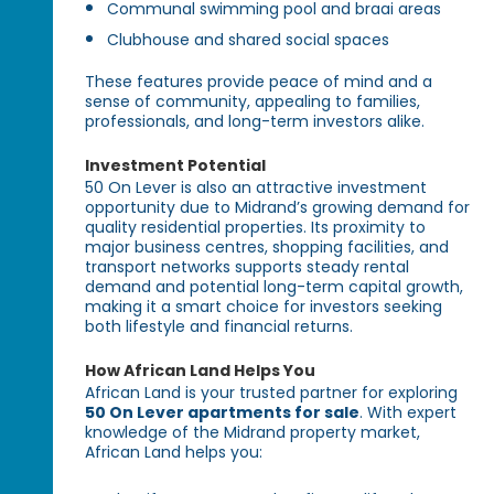
Communal swimming pool and braai areas
Clubhouse and shared social spaces
These features provide peace of mind and a
sense of community, appealing to families,
professionals, and long-term investors alike.
Investment Potential
50 On Lever is also an attractive investment
opportunity due to Midrand’s growing demand for
quality residential properties. Its proximity to
major business centres, shopping facilities, and
transport networks supports steady rental
demand and potential long-term capital growth,
making it a smart choice for investors seeking
both lifestyle and financial returns.
How African Land Helps You
African Land is your trusted partner for exploring
50 On Lever apartments for sale
. With expert
knowledge of the Midrand property market,
African Land helps you: