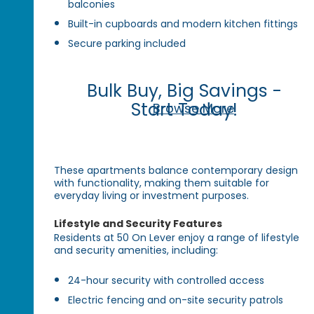
balconies
Built-in cupboards and modern kitchen fittings
Secure parking included
Bulk Buy, Big Savings -
Start Today!
Browse More
These apartments balance contemporary design
with functionality, making them suitable for
everyday living or investment purposes.
Lifestyle and Security Features
Residents at 50 On Lever enjoy a range of lifestyle
and security amenities, including:
24-hour security with controlled access
Electric fencing and on-site security patrols