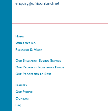
enquiry@africanland.net
Home
What We Do
Research & Media
Our Specialist Buying Service
Our Property Investment Funds
Our Properties to Rent
Gallery
Our People
Contact
Faq