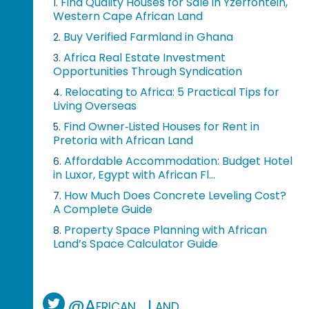
Find Quality Houses for Sale in Yzerfontein,
1.
Western Cape African Land
Buy Verified Farmland in Ghana
2.
Africa Real Estate Investment
3.
Opportunities Through Syndication
Relocating to Africa: 5 Practical Tips for
4.
Living Overseas
Find Owner‑Listed Houses for Rent in
5.
Pretoria with African Land
Affordable Accommodation: Budget Hotel
6.
in Luxor, Egypt with African Fl...
How Much Does Concrete Leveling Cost?
7.
A Complete Guide
Property Space Planning with African
8.
Land’s Space Calculator Guide
@African_Land