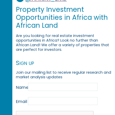
Property Investment
Opportunities in Africa with
African Land
Are you looking for real estate investment
opportunities in Africa? Look no further than
African Land! We offer a variety of properties that
are perfect for investors.
Sign up
Join our mailing list to receive regular research and
market analysis updates
Name
Email