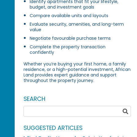
Identify apartments that fit your lifestyle,
budget, and investment goals
Compare available units and layouts
Evaluate security, amenities, and long-term
value
Negotiate favourable purchase terms
Complete the property transaction
confidently
Whether you’re buying your first home, a family
residence, or a high-potential investment, African
Land provides expert guidance and support
throughout the property journey.
SEARCH
SUGGESTED ARTICLES