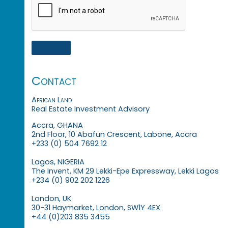
Contact
African Land
Real Estate Investment Advisory
Accra, GHANA
2nd Floor, 10 Abafun Crescent, Labone, Accra
+233 (0) 504 7692 12
Lagos, NIGERIA
The Invent, KM 29 Lekki-Epe Expressway, Lekki Lagos
+234 (0) 902 202 1226
London, UK
30-31 Haymarket, London, SW1Y 4EX
+44 (0)203 835 3455