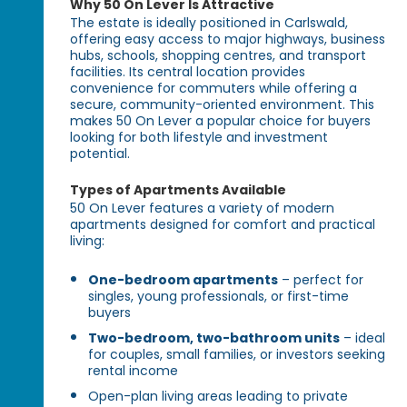
Why 50 On Lever Is Attractive
The estate is ideally positioned in Carlswald,
offering easy access to major highways, business
hubs, schools, shopping centres, and transport
facilities. Its central location provides
convenience for commuters while offering a
secure, community-oriented environment. This
makes 50 On Lever a popular choice for buyers
looking for both lifestyle and investment
potential.
Types of Apartments Available
50 On Lever features a variety of modern
apartments designed for comfort and practical
living:
One-bedroom apartments
– perfect for
singles, young professionals, or first-time
buyers
Two-bedroom, two-bathroom units
– ideal
for couples, small families, or investors seeking
rental income
Open-plan living areas leading to private