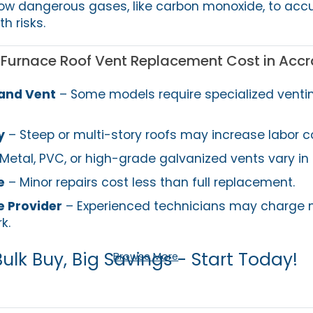
low dangerous gases, like carbon monoxide, to ac
h risks.
g Furnace Roof Vent Replacement Cost in Accr
 and Vent
– Some models require specialized venti
y
– Steep or multi-story roofs may increase labor c
Metal, PVC, or high-grade galvanized vents vary in 
e
– Minor repairs cost less than full replacement.
e Provider
– Experienced technicians may charge 
k.
Bulk Buy, Big Savings - Start Today!
Browse More