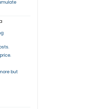
cumulate
a
ng
osts.
price.
more but