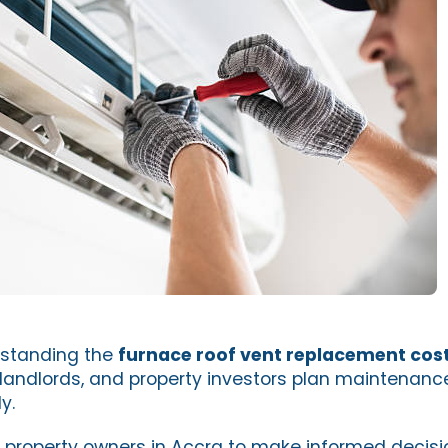
rstanding the
furnace roof vent replacement cost
landlords, and property investors plan maintenan
y.
 property owners in Accra to make informed decis