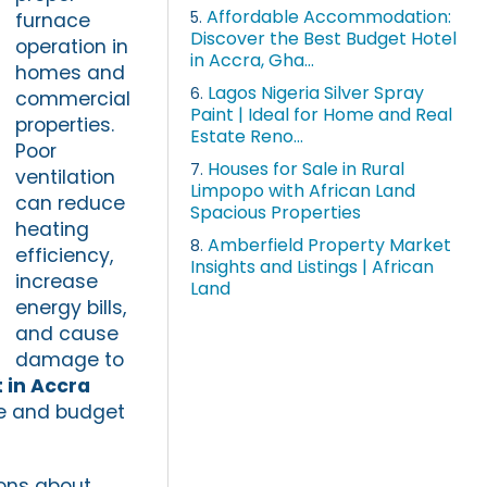
Affordable Accommodation:
5.
furnace
Discover the Best Budget Hotel
operation in
in Accra, Gha...
homes and
Lagos Nigeria Silver Spray
6.
commercial
Paint | Ideal for Home and Real
properties.
Estate Reno...
Poor
Houses for Sale in Rural
7.
ventilation
Limpopo with African Land
can reduce
Spacious Properties
heating
Amberfield Property Market
8.
efficiency,
Insights and Listings | African
increase
Land
energy bills,
and cause
damage to
 in Accra
ce and budget
ions about