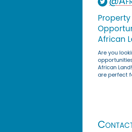
@Afr
Property
Opportuni
African 
Are you look
opportunities
African Land!
are perfect f
Contac