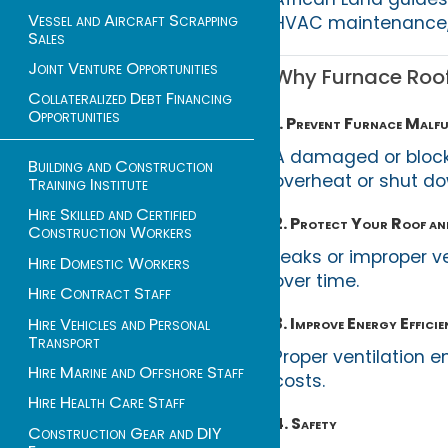
Vessel and Aircraft Scrapping
HVAC maintenance, 
Sales
Joint Venture Opportunities
Why Furnace Roo
Collateralized Debt Financing
Opportunities
1. Prevent Furnace Malf
A damaged or blocke
Building and Construction
overheat or shut do
Training Institute
Hire Skilled and Certified
2. Protect Your Roof an
Construction Workers
Leaks or improper v
Hire Domestic Workers
over time.
Hire Contract Staff
3. Improve Energy Effici
Hire Vehicles and Personal
Transport
Proper ventilation e
Hire Marine and Offshore Staff
costs.
Hire Health Care Staff
4. Safety
Construction Gear and DIY