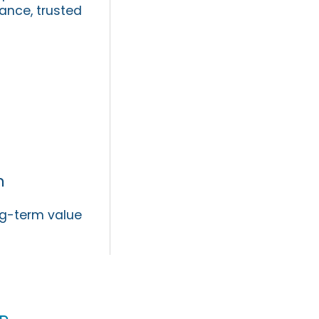
ance, trusted
n
ng-term value