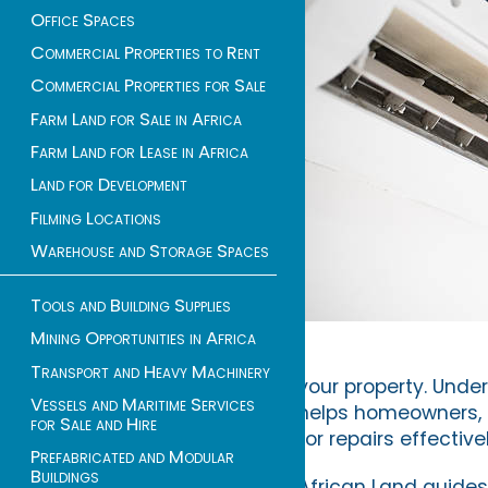
Office Spaces
Commercial Properties to Rent
Commercial Properties for Sale
Farm Land for Sale in Africa
Farm Land for Lease in Africa
Land for Development
Filming Locations
Warehouse and Storage Spaces
Tools and Building Supplies
Mining Opportunities in Africa
Transport and Heavy Machinery
your property. Unde
Vessels and Maritime Services
helps homeowners, 
for Sale and Hire
for repairs effectivel
Prefabricated and Modular
Buildings
African Land guides