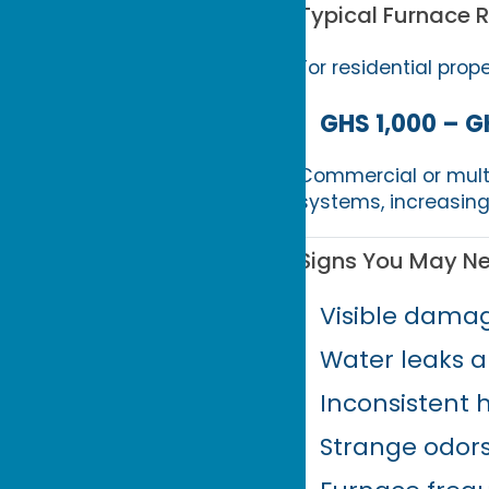
Typical Furnace 
For residential prop
GHS 1,000 – G
Commercial or multi
systems, increasing
Signs You May N
Visible damag
Water leaks a
Inconsistent 
Strange odor