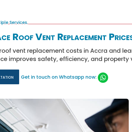
ce Roof Vent Replacement Prices
roof vent replacement costs in Accra and le
e improves safety, efficiency, and property 
ltation
Get in touch on Whatsapp now: