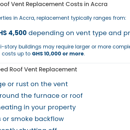
Roof Vent Replacement Costs in Accra
erties in Accra, replacement typically ranges from:
HS 4,500
depending on vent type and pro
-story buildings may require larger or more compl
 costs up to
GHS 10,000 or more
.
eed Roof Vent Replacement
e or rust on the vent
round the furnace or roof
heating in your property
s or smoke backflow