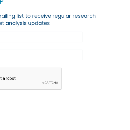
p
ailing list to receive regular research
t analysis updates