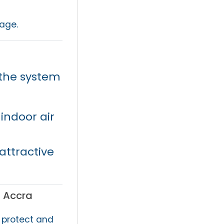
age.
the system
indoor air
ttractive
n Accra
 protect and