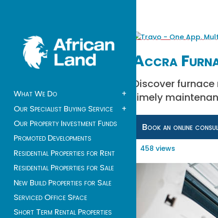
Accra Furna
Discover furnace 
What We Do
+
timely maintenanc
Our Specialist Buying Service
+
Our Property Investment Funds
Book an online consu
Promoted Developments
458 views
Residential Properties for Rent
Residential Properties for Sale
New Build Properties for Sale
Serviced Office Space
Short Term Rental Properties