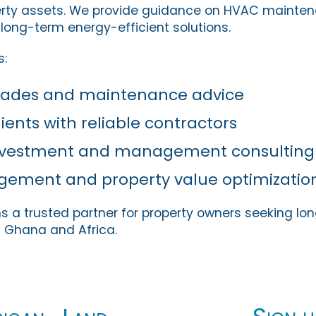
erty assets. We provide guidance on HVAC mainten
 long-term energy-efficient solutions.
s:
rades and maintenance advice
ients with reliable contractors
investment and management consulting
agement and property value optimizatio
s a trusted partner for property owners seeking lo
 Ghana and Africa.