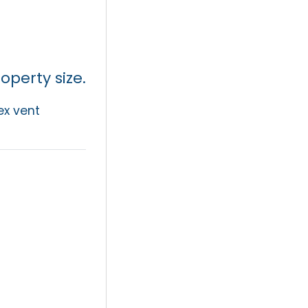
perty size.
ex vent