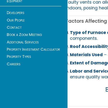
Equipment
Faulty vents can al
indoors, posing healt
Developers
Our People
Factors Affectin
Contact
Type of Furnace
Book a Zoom Meeting
components.
Additional Services
Roof Accessibilit
Property Investment Calculator
Materials Used
– 
Property Types
Extent of Damag
Careers
Labor and Servic
ensure quality wor