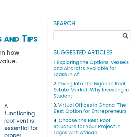
SEARCH
 and Tips
arn how
SUGGESTED ARTICLES
value.
Exploring the Options: Vessels
1.
and Aircrafts Available for
Lease in Af...
Diving Into the Nigerian Real
2.
Estate Market: Why Investing in
Student ...
Virtual Offices in Ghana: The
3.
A
Best Option for Entrepreneurs
functioning
Choose the Best Roof
roof vent is
4.
Structure for Your Project in
essential for
Lagos with African ...
proper