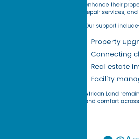
enhance their prop
repair services, and
Our support include
Property upg
Connecting cl
Real estate 
Facility man
African Land remain
and comfort across