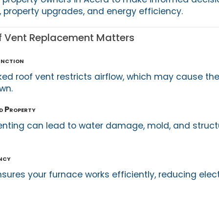
property upgrades, and energy efficiency.
f Vent Replacement Matters
unction
d roof vent restricts airflow, which may cause the
wn.
d Property
enting can lead to water damage, mold, and struct
ency
nsures your furnace works efficiently, reducing electr