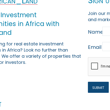
Sign u
ican_Land
Join our m
 Investment
and marke
ties in Africa with
Land
Name
ing for real estate investment
Email
 in Africa? Look no further than
 We offer a variety of properties that
or investors.
t