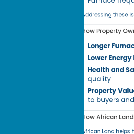
Furnace frequ
Addressing these is
How Property Own
Longer Furnac
Lower Energy B
Health and Sa
quality
Property Valu
to buyers and
How African Land
African Land helps 