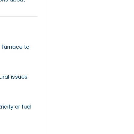
 furnace to
ural issues
icity or fuel