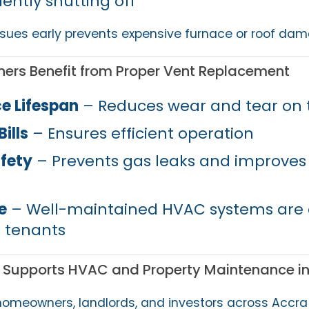
ently shutting off
sues early prevents expensive furnace or roof dam
ers Benefit from Proper Vent Replacement
e Lifespan
– Reduces wear and tear on 
ills
– Ensures efficient operation
fety
– Prevents gas leaks and improves 
e
– Well-maintained HVAC systems are a
 tenants
 Supports HVAC and Property Maintenance i
homeowners, landlords, and investors across Accra