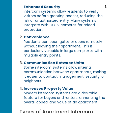
Enhanced Security
Intercom systems allow residents to verify
visitors before granting access, reducing the
risk of unauthorized entry. Many systems
integrate with CCTV cameras for added
protection.
Convenience
Residents can open gates or doors remotely
without leaving their apartment. This is
particularly valuable in large complexes with
multiple entry points.
Communication Between Units
Some intercom systems allow internal
communication between apartments, making
it easier to contact management, security, or
neighbors.
Increased Property Value
Modern intercom systems are a desirable
feature for buyers and renters, enhancing the
overall appeal and value of an apartment.
Types of Apartment Intercom