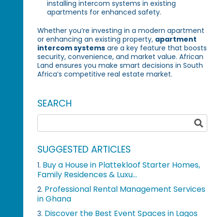
installing intercom systems in existing
apartments for enhanced safety.
Whether you’re investing in a modern apartment
or enhancing an existing property,
apartment
intercom systems
are a key feature that boosts
security, convenience, and market value. African
Land ensures you make smart decisions in South
Africa’s competitive real estate market.
SEARCH
SUGGESTED ARTICLES
Buy a House in Plattekloof Starter Homes,
1.
Family Residences & Luxu...
Professional Rental Management Services
2.
in Ghana
Discover the Best Event Spaces in Lagos
3.