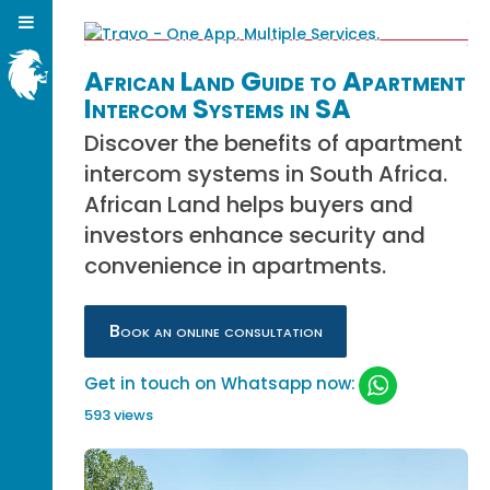
African Land Guide to Apartment
Intercom Systems in SA
Discover the benefits of apartment
intercom systems in South Africa.
African Land helps buyers and
investors enhance security and
convenience in apartments.
Book an online consultation
Get in touch on Whatsapp now:
593 views