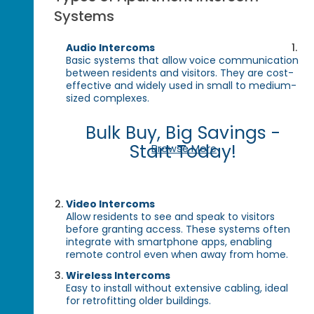
Systems
Audio Intercoms
Basic systems that allow voice communication
between residents and visitors. They are cost-
effective and widely used in small to medium-
sized complexes.
Bulk Buy, Big Savings -
Start Today!
Browse More
Video Intercoms
Allow residents to see and speak to visitors
before granting access. These systems often
integrate with smartphone apps, enabling
remote control even when away from home.
Wireless Intercoms
Easy to install without extensive cabling, ideal
for retrofitting older buildings.