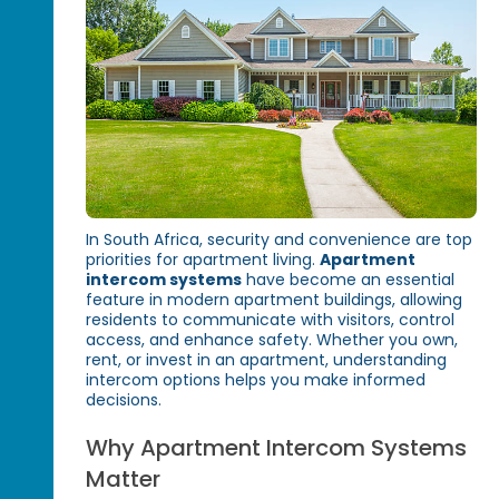
In South Africa, security and convenience are top
priorities for apartment living.
Apartment
intercom systems
have become an essential
feature in modern apartment buildings, allowing
residents to communicate with visitors, control
access, and enhance safety. Whether you own,
rent, or invest in an apartment, understanding
intercom options helps you make informed
decisions.
Why Apartment Intercom Systems
Matter