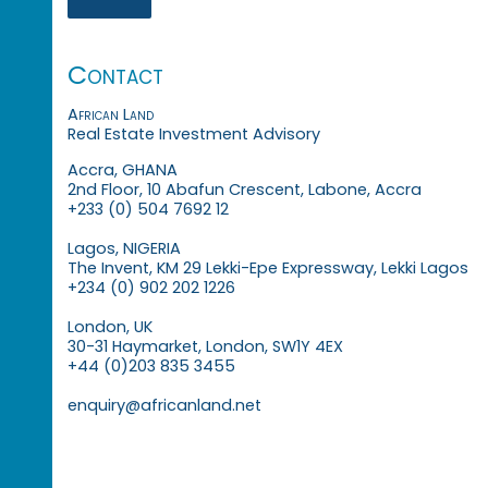
Contact
African Land
Real Estate Investment Advisory
Accra, GHANA
2nd Floor, 10 Abafun Crescent, Labone, Accra
+233 (0) 504 7692 12
Lagos, NIGERIA
The Invent, KM 29 Lekki-Epe Expressway, Lekki Lagos
+234 (0) 902 202 1226
London, UK
30-31 Haymarket, London, SW1Y 4EX
+44 (0)203 835 3455
enquiry@africanland.net