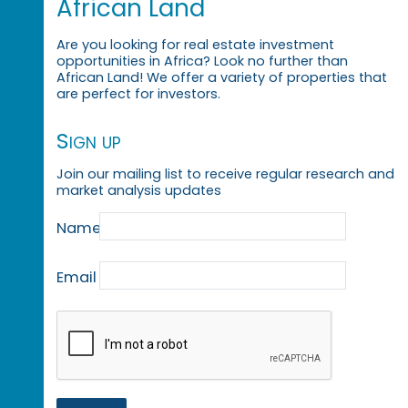
African Land
Are you looking for real estate investment
opportunities in Africa? Look no further than
African Land! We offer a variety of properties that
are perfect for investors.
Sign up
Join our mailing list to receive regular research and
market analysis updates
Name
Email