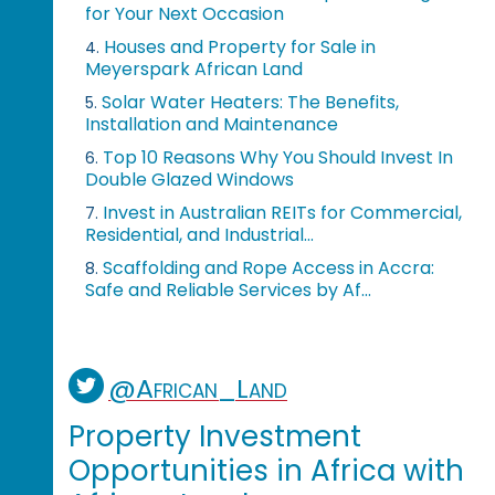
for Your Next Occasion
Houses and Property for Sale in
4.
Meyerspark African Land
Solar Water Heaters: The Benefits,
5.
Installation and Maintenance
Top 10 Reasons Why You Should Invest In
6.
Double Glazed Windows
Invest in Australian REITs for Commercial,
7.
Residential, and Industrial...
Scaffolding and Rope Access in Accra:
8.
Safe and Reliable Services by Af...
@African_Land
Property Investment
Opportunities in Africa with