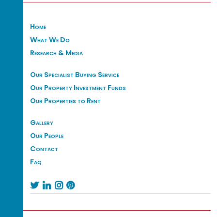
Home
What We Do
Research & Media
Our Specialist Buying Service
Our Property Investment Funds
Our Properties to Rent
Gallery
Our People
Contact
Faq



