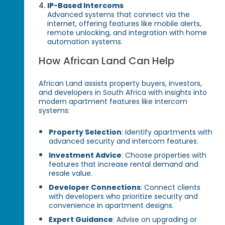
IP-Based Intercoms
Advanced systems that connect via the
internet, offering features like mobile alerts,
remote unlocking, and integration with home
automation systems.
How African Land Can Help
African Land assists property buyers, investors,
and developers in South Africa with insights into
modern apartment features like intercom
systems:
Property Selection
: Identify apartments with
advanced security and intercom features.
Investment Advice
: Choose properties with
features that increase rental demand and
resale value.
Developer Connections
: Connect clients
with developers who prioritize security and
convenience in apartment designs.
Expert Guidance
: Advise on upgrading or