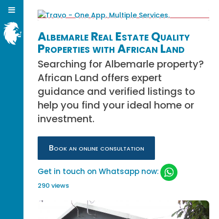
Albemarle Real Estate Quality
Properties with African Land
Searching for Albemarle property?
African Land offers expert
guidance and verified listings to
help you find your ideal home or
investment.
Book an online consultation
Get in touch on Whatsapp now:
290 views