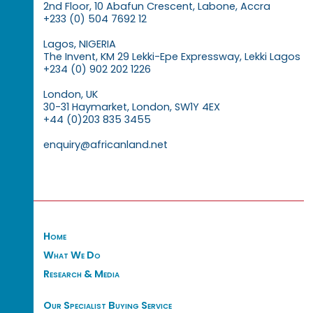
2nd Floor, 10 Abafun Crescent, Labone, Accra
+233 (0) 504 7692 12
Lagos, NIGERIA
The Invent, KM 29 Lekki-Epe Expressway, Lekki Lagos
+234 (0) 902 202 1226
London, UK
30-31 Haymarket, London, SW1Y 4EX
+44 (0)203 835 3455
enquiry@africanland.net
Home
What We Do
Research & Media
Our Specialist Buying Service