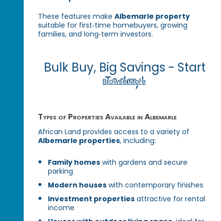
These features make
Albemarle property
suitable for first‑time homebuyers, growing
families, and long‑term investors.
Bulk Buy, Big Savings - Start
Today!
Browse More
Types of Properties Available in Albemarle
African Land provides access to a variety of
Albemarle properties
, including:
Family homes
with gardens and secure
parking
Modern houses
with contemporary finishes
Investment properties
attractive for rental
income