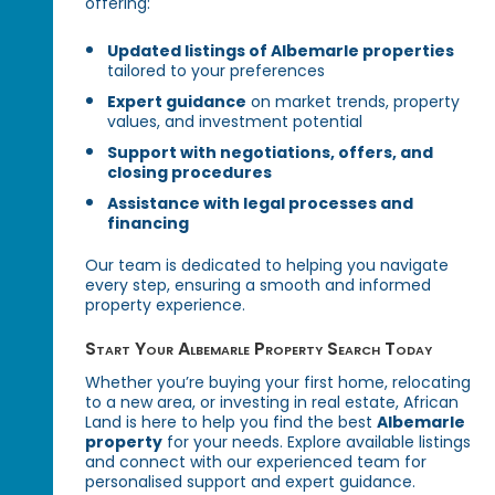
offering:
Updated listings of Albemarle properties
tailored to your preferences
Expert guidance
on market trends, property
values, and investment potential
Support with negotiations, offers, and
closing procedures
Assistance with legal processes and
financing
Our team is dedicated to helping you navigate
every step, ensuring a smooth and informed
property experience.
Start Your Albemarle Property Search Today
Whether you’re buying your first home, relocating
to a new area, or investing in real estate, African
Land is here to help you find the best
Albemarle
property
for your needs. Explore available listings
and connect with our experienced team for
personalised support and expert guidance.