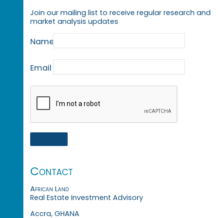
Join our mailing list to receive regular research and
market analysis updates
Name
Email
Contact
African Land
Real Estate Investment Advisory
Accra, GHANA