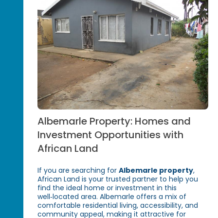
Albemarle Property: Homes and
Investment Opportunities with
African Land
If you are searching for
Albemarle property
,
African Land is your trusted partner to help you
find the ideal home or investment in this
well‑located area. Albemarle offers a mix of
comfortable residential living, accessibility, and
community appeal, making it attractive for