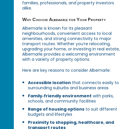
families, professionals, and property investors
alike.
Why Choose Albemarle for Your Property
Albemarle is known for its pleasant
neighbourhoods, convenient access to local
amenities, and strong connectivity to major
transport routes. Whether you’re relocating,
upgrading your home, or investing in real estate,
Albemarle provides a welcoming environment
with a variety of property options.
Here are key reasons to consider Albemarle:
Accessible location
that connects easily to
surrounding suburbs and business areas
Family‑friendly environment
with parks,
schools, and community facilities
Range of housing options
to suit different
budgets and lifestyles
Proximity to shopping, healthcare, and
transport routes