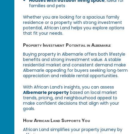
Houses with outdoor living space
, ideal for
families and pets
Whether you are looking for a spacious family
residence or a property with strong investment
potential, African Land helps you explore options
that fit your needs.
Property Investment Potential in Albemarle
Buying property in Albemarle offers both lifestyle
benefits and strong investment value. A stable
residential market and consistent demand make
Albemarle appealing for buyers seeking long‑term
appreciation and reliable rental opportunities.
With African Land’s insights, you can assess
Albemarle property
based on local market
trends, pricing, and neighbourhood appeal to
make confident decisions that align with your
goals.
How African Land Supports You
African Land simplifies your property journey by