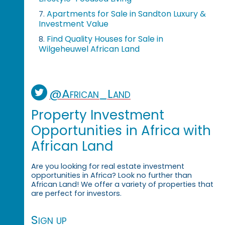
Apartments for Sale in Sandton Luxury &
7.
Investment Value
Find Quality Houses for Sale in
8.
Wilgeheuwel African Land
@African_Land
Property Investment
Opportunities in Africa with
African Land
Are you looking for real estate investment
opportunities in Africa? Look no further than
African Land! We offer a variety of properties that
are perfect for investors.
Sign up