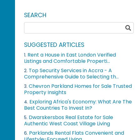
SEARCH
SUGGESTED ARTICLES
Rent a House in East London Verified
1.
Listings and Comfortable Properti...
Top Security Services in Accra - A
2.
Comprehensive Guide to Selecting th...
Chevron Parkland Homes for Sale Trusted
3.
Property Insights
Exploring Africa's Economy: What Are The
4.
Best Countries To Invest In?
Dwarskersbos Real Estate for Sale
5.
Authentic West Coast Village Living
Parklands Rental Flats Convenient and
6.
Lifestyle-Focused Living