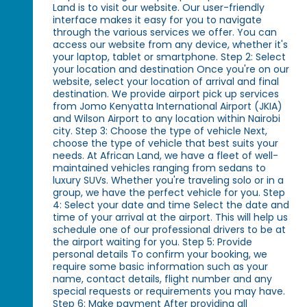
Land is to visit our website. Our user-friendly
interface makes it easy for you to navigate
through the various services we offer. You can
access our website from any device, whether it's
your laptop, tablet or smartphone. Step 2: Select
your location and destination Once you're on our
website, select your location of arrival and final
destination. We provide airport pick up services
from Jomo Kenyatta International Airport (JKIA)
and Wilson Airport to any location within Nairobi
city. Step 3: Choose the type of vehicle Next,
choose the type of vehicle that best suits your
needs. At African Land, we have a fleet of well-
maintained vehicles ranging from sedans to
luxury SUVs. Whether you're traveling solo or in a
group, we have the perfect vehicle for you. Step
4: Select your date and time Select the date and
time of your arrival at the airport. This will help us
schedule one of our professional drivers to be at
the airport waiting for you. Step 5: Provide
personal details To confirm your booking, we
require some basic information such as your
name, contact details, flight number and any
special requests or requirements you may have.
Step 6: Make payment After providing all