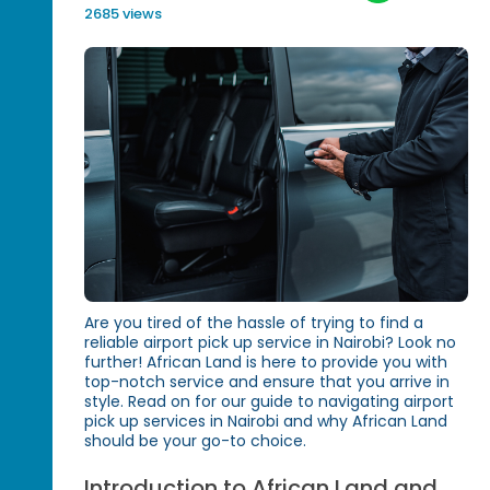
2685 views
Are you tired of the hassle of trying to find a
reliable airport pick up service in Nairobi? Look no
further! African Land is here to provide you with
top-notch service and ensure that you arrive in
style. Read on for our guide to navigating airport
pick up services in Nairobi and why African Land
should be your go-to choice.
Introduction to African Land and