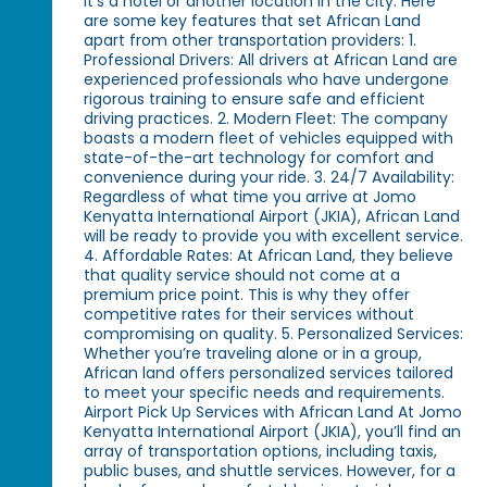
it’s a hotel or another location in the city. Here
are some key features that set African Land
apart from other transportation providers: 1.
Professional Drivers: All drivers at African Land are
experienced professionals who have undergone
rigorous training to ensure safe and efficient
driving practices. 2. Modern Fleet: The company
boasts a modern fleet of vehicles equipped with
state-of-the-art technology for comfort and
convenience during your ride. 3. 24/7 Availability:
Regardless of what time you arrive at Jomo
Kenyatta International Airport (JKIA), African Land
will be ready to provide you with excellent service.
4. Affordable Rates: At African Land, they believe
that quality service should not come at a
premium price point. This is why they offer
competitive rates for their services without
compromising on quality. 5. Personalized Services:
Whether you’re traveling alone or in a group,
African land offers personalized services tailored
to meet your specific needs and requirements.
Airport Pick Up Services with African Land At Jomo
Kenyatta International Airport (JKIA), you’ll find an
array of transportation options, including taxis,
public buses, and shuttle services. However, for a