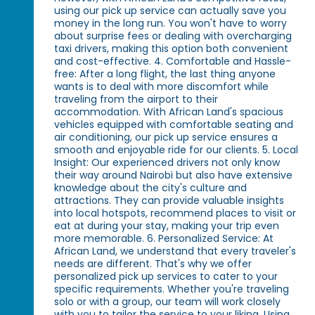
using our pick up service can actually save you
money in the long run. You won't have to worry
about surprise fees or dealing with overcharging
taxi drivers, making this option both convenient
and cost-effective. 4. Comfortable and Hassle-
free: After a long flight, the last thing anyone
wants is to deal with more discomfort while
traveling from the airport to their
accommodation. With African Land's spacious
vehicles equipped with comfortable seating and
air conditioning, our pick up service ensures a
smooth and enjoyable ride for our clients. 5. Local
Insight: Our experienced drivers not only know
their way around Nairobi but also have extensive
knowledge about the city's culture and
attractions. They can provide valuable insights
into local hotspots, recommend places to visit or
eat at during your stay, making your trip even
more memorable. 6. Personalized Service: At
African Land, we understand that every traveler's
needs are different. That's why we offer
personalized pick up services to cater to your
specific requirements. Whether you're traveling
solo or with a group, our team will work closely
with you to tailor the service to your liking. Using