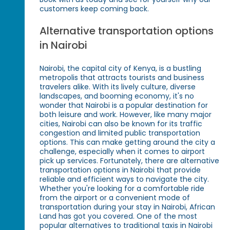
customers keep coming back.
Alternative transportation options
in Nairobi
Nairobi, the capital city of Kenya, is a bustling
metropolis that attracts tourists and business
travelers alike. With its lively culture, diverse
landscapes, and booming economy, it's no
wonder that Nairobi is a popular destination for
both leisure and work. However, like many major
cities, Nairobi can also be known for its traffic
congestion and limited public transportation
options. This can make getting around the city a
challenge, especially when it comes to airport
pick up services. Fortunately, there are alternative
transportation options in Nairobi that provide
reliable and efficient ways to navigate the city.
Whether you're looking for a comfortable ride
from the airport or a convenient mode of
transportation during your stay in Nairobi, African
Land has got you covered. One of the most
popular alternatives to traditional taxis in Nairobi