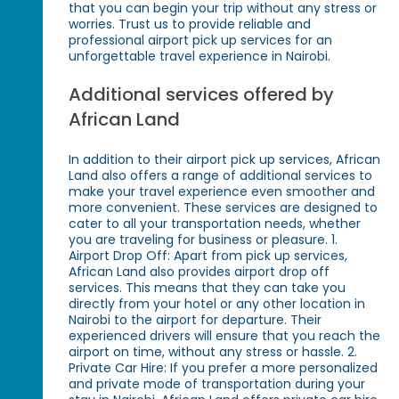
that you can begin your trip without any stress or
worries. Trust us to provide reliable and
professional airport pick up services for an
unforgettable travel experience in Nairobi.
Additional services offered by
African Land
In addition to their airport pick up services, African
Land also offers a range of additional services to
make your travel experience even smoother and
more convenient. These services are designed to
cater to all your transportation needs, whether
you are traveling for business or pleasure. 1.
Airport Drop Off: Apart from pick up services,
African Land also provides airport drop off
services. This means that they can take you
directly from your hotel or any other location in
Nairobi to the airport for departure. Their
experienced drivers will ensure that you reach the
airport on time, without any stress or hassle. 2.
Private Car Hire: If you prefer a more personalized
and private mode of transportation during your