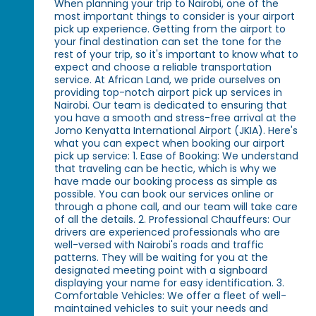
When planning your trip to Nairobi, one of the
most important things to consider is your airport
pick up experience. Getting from the airport to
your final destination can set the tone for the
rest of your trip, so it's important to know what to
expect and choose a reliable transportation
service. At African Land, we pride ourselves on
providing top-notch airport pick up services in
Nairobi. Our team is dedicated to ensuring that
you have a smooth and stress-free arrival at the
Jomo Kenyatta International Airport (JKIA). Here's
what you can expect when booking our airport
pick up service: 1. Ease of Booking: We understand
that traveling can be hectic, which is why we
have made our booking process as simple as
possible. You can book our services online or
through a phone call, and our team will take care
of all the details. 2. Professional Chauffeurs: Our
drivers are experienced professionals who are
well-versed with Nairobi's roads and traffic
patterns. They will be waiting for you at the
designated meeting point with a signboard
displaying your name for easy identification. 3.
Comfortable Vehicles: We offer a fleet of well-
maintained vehicles to suit your needs and