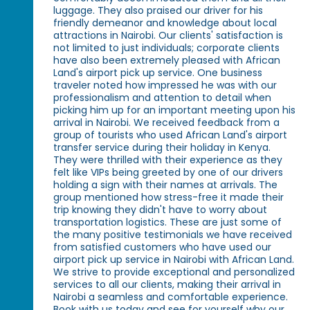
luggage. They also praised our driver for his
friendly demeanor and knowledge about local
attractions in Nairobi. Our clients' satisfaction is
not limited to just individuals; corporate clients
have also been extremely pleased with African
Land's airport pick up service. One business
traveler noted how impressed he was with our
professionalism and attention to detail when
picking him up for an important meeting upon his
arrival in Nairobi. We received feedback from a
group of tourists who used African Land's airport
transfer service during their holiday in Kenya.
They were thrilled with their experience as they
felt like VIPs being greeted by one of our drivers
holding a sign with their names at arrivals. The
group mentioned how stress-free it made their
trip knowing they didn't have to worry about
transportation logistics. These are just some of
the many positive testimonials we have received
from satisfied customers who have used our
airport pick up service in Nairobi with African Land.
We strive to provide exceptional and personalized
services to all our clients, making their arrival in
Nairobi a seamless and comfortable experience.
Book with us today and see for yourself why our