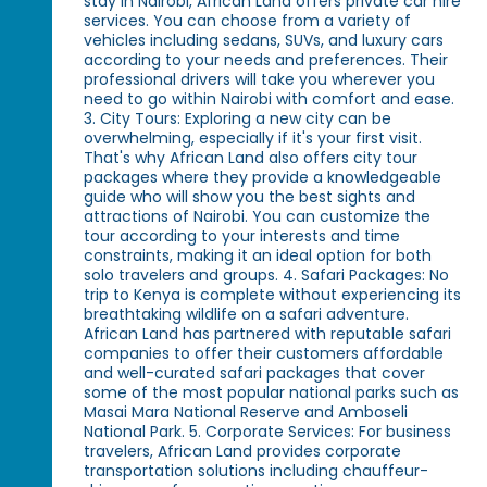
stay in Nairobi, African Land offers private car hire
services. You can choose from a variety of
vehicles including sedans, SUVs, and luxury cars
according to your needs and preferences. Their
professional drivers will take you wherever you
need to go within Nairobi with comfort and ease.
3. City Tours: Exploring a new city can be
overwhelming, especially if it's your first visit.
That's why African Land also offers city tour
packages where they provide a knowledgeable
guide who will show you the best sights and
attractions of Nairobi. You can customize the
tour according to your interests and time
constraints, making it an ideal option for both
solo travelers and groups. 4. Safari Packages: No
trip to Kenya is complete without experiencing its
breathtaking wildlife on a safari adventure.
African Land has partnered with reputable safari
companies to offer their customers affordable
and well-curated safari packages that cover
some of the most popular national parks such as
Masai Mara National Reserve and Amboseli
National Park. 5. Corporate Services: For business
travelers, African Land provides corporate
transportation solutions including chauffeur-