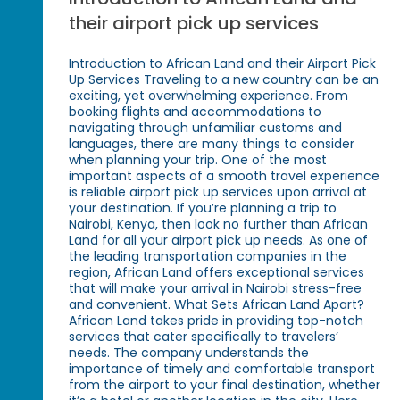
their airport pick up services
Introduction to African Land and their Airport Pick
Up Services Traveling to a new country can be an
exciting, yet overwhelming experience. From
booking flights and accommodations to
navigating through unfamiliar customs and
languages, there are many things to consider
when planning your trip. One of the most
important aspects of a smooth travel experience
is reliable airport pick up services upon arrival at
your destination. If you’re planning a trip to
Nairobi, Kenya, then look no further than African
Land for all your airport pick up needs. As one of
the leading transportation companies in the
region, African Land offers exceptional services
that will make your arrival in Nairobi stress-free
and convenient. What Sets African Land Apart?
African Land takes pride in providing top-notch
services that cater specifically to travelers’
needs. The company understands the
importance of timely and comfortable transport
from the airport to your final destination, whether