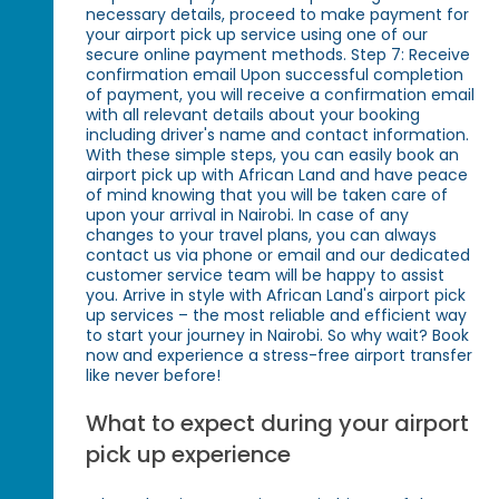
necessary details, proceed to make payment for
your airport pick up service using one of our
secure online payment methods. Step 7: Receive
confirmation email Upon successful completion
of payment, you will receive a confirmation email
with all relevant details about your booking
including driver's name and contact information.
With these simple steps, you can easily book an
airport pick up with African Land and have peace
of mind knowing that you will be taken care of
upon your arrival in Nairobi. In case of any
changes to your travel plans, you can always
contact us via phone or email and our dedicated
customer service team will be happy to assist
you. Arrive in style with African Land's airport pick
up services – the most reliable and efficient way
to start your journey in Nairobi. So why wait? Book
now and experience a stress-free airport transfer
like never before!
What to expect during your airport
pick up experience