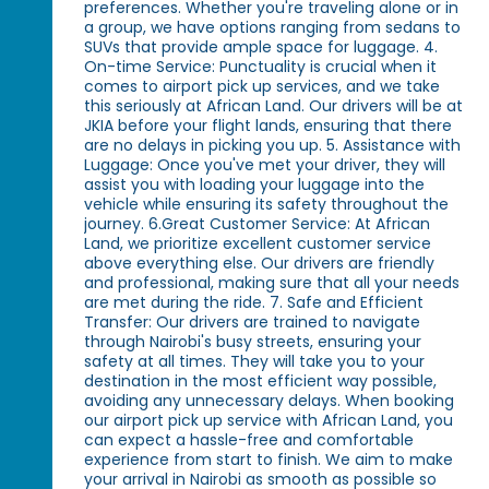
preferences. Whether you're traveling alone or in
a group, we have options ranging from sedans to
SUVs that provide ample space for luggage. 4.
On-time Service: Punctuality is crucial when it
comes to airport pick up services, and we take
this seriously at African Land. Our drivers will be at
JKIA before your flight lands, ensuring that there
are no delays in picking you up. 5. Assistance with
Luggage: Once you've met your driver, they will
assist you with loading your luggage into the
vehicle while ensuring its safety throughout the
journey. 6.Great Customer Service: At African
Land, we prioritize excellent customer service
above everything else. Our drivers are friendly
and professional, making sure that all your needs
are met during the ride. 7. Safe and Efficient
Transfer: Our drivers are trained to navigate
through Nairobi's busy streets, ensuring your
safety at all times. They will take you to your
destination in the most efficient way possible,
avoiding any unnecessary delays. When booking
our airport pick up service with African Land, you
can expect a hassle-free and comfortable
experience from start to finish. We aim to make
your arrival in Nairobi as smooth as possible so