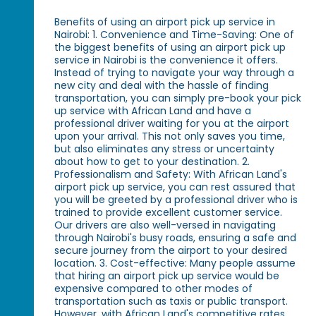
Benefits of using an airport pick up service in
Nairobi: 1. Convenience and Time-Saving: One of
the biggest benefits of using an airport pick up
service in Nairobi is the convenience it offers.
Instead of trying to navigate your way through a
new city and deal with the hassle of finding
transportation, you can simply pre-book your pick
up service with African Land and have a
professional driver waiting for you at the airport
upon your arrival. This not only saves you time,
but also eliminates any stress or uncertainty
about how to get to your destination. 2.
Professionalism and Safety: With African Land's
airport pick up service, you can rest assured that
you will be greeted by a professional driver who is
trained to provide excellent customer service.
Our drivers are also well-versed in navigating
through Nairobi's busy roads, ensuring a safe and
secure journey from the airport to your desired
location. 3. Cost-effective: Many people assume
that hiring an airport pick up service would be
expensive compared to other modes of
transportation such as taxis or public transport.
However, with African Land's competitive rates,