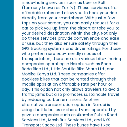
is ride-hailing services such as Uber or Bolt
(formerly known as Taxify). These services offer
affordable rates and allow you to book your ride
directly from your smartphone. With just a few
taps on your screen, you can easily request for a
car to pick you up from the airport or take you to
your desired destination within the city. Not only
do these services provide convenience and ease
of use, but they also ensure safety through their
GPS tracking systems and driver ratings. For those
who prefer more eco-friendly modes of
transportation, there are also various bike-sharing
companies operating in Nairobi such as Boda
Boda Ride Ltd., Little Shuttle Bike Share Ltd., and
Mobike Kenya Ltd. These companies offer
dockless bikes that can be rented through their
mobile apps at an affordable rate per hour or
day. This option not only allows travelers to avoid
traffic jams but also promotes sustainable travel
by reducing carbon emissions. Another
alternative transportation option in Nairobi is
using shuttle buses or shared vans operated by
private companies such as Akamba Public Road
Services Ltd., Mash Bus Services Ltd., and NYS
Transport Sacco Ltd. These buses have fixed