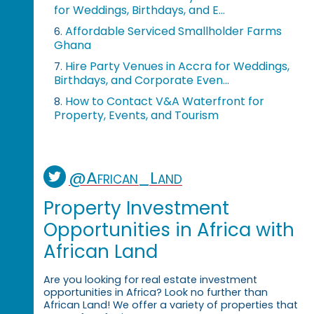
for Weddings, Birthdays, and E...
Affordable Serviced Smallholder Farms
6.
Ghana
Hire Party Venues in Accra for Weddings,
7.
Birthdays, and Corporate Even...
How to Contact V&A Waterfront for
8.
Property, Events, and Tourism
@African_Land
Property Investment
Opportunities in Africa with
African Land
Are you looking for real estate investment
opportunities in Africa? Look no further than
African Land! We offer a variety of properties that