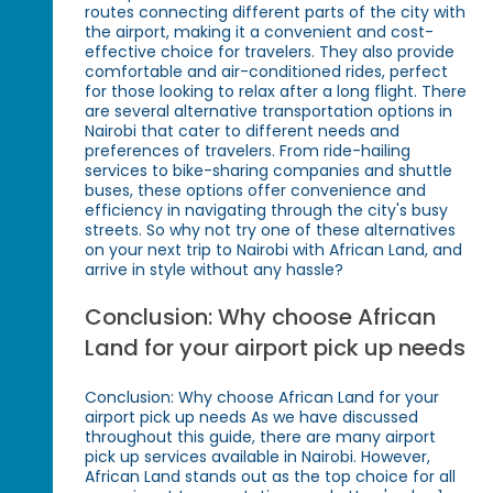
routes connecting different parts of the city with
the airport, making it a convenient and cost-
effective choice for travelers. They also provide
comfortable and air-conditioned rides, perfect
for those looking to relax after a long flight. There
are several alternative transportation options in
Nairobi that cater to different needs and
preferences of travelers. From ride-hailing
services to bike-sharing companies and shuttle
buses, these options offer convenience and
efficiency in navigating through the city's busy
streets. So why not try one of these alternatives
on your next trip to Nairobi with African Land, and
arrive in style without any hassle?
Conclusion: Why choose African
Land for your airport pick up needs
Conclusion: Why choose African Land for your
airport pick up needs As we have discussed
throughout this guide, there are many airport
pick up services available in Nairobi. However,
African Land stands out as the top choice for all