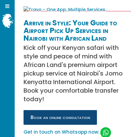
Arrive in Style: Your Guide to
Airport Pick Up Services in
Nairobi with African Land
Kick off your Kenyan safari with
style and peace of mind with
African Land's premium airport
pickup service at Nairobi's Jomo
Kenyatta International Airport.
Book your comfortable transfer
today!
Book an online consultation
Get in touch on Whatsapp now: