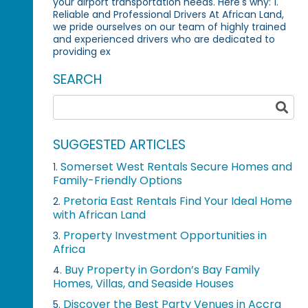
your airport transportation needs. Here's why: 1.
Reliable and Professional Drivers At African Land,
we pride ourselves on our team of highly trained
and experienced drivers who are dedicated to
providing ex
SEARCH
SUGGESTED ARTICLES
Somerset West Rentals Secure Homes and
1.
Family-Friendly Options
Pretoria East Rentals Find Your Ideal Home
2.
with African Land
Property Investment Opportunities in
3.
Africa
Buy Property in Gordon’s Bay Family
4.
Homes, Villas, and Seaside Houses
Discover the Best Party Venues in Accra
5.