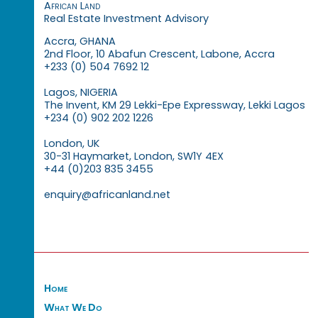
African Land
Real Estate Investment Advisory
Accra, GHANA
2nd Floor, 10 Abafun Crescent, Labone, Accra
+233 (0) 504 7692 12
Lagos, NIGERIA
The Invent, KM 29 Lekki-Epe Expressway, Lekki Lagos
+234 (0) 902 202 1226
London, UK
30-31 Haymarket, London, SW1Y 4EX
+44 (0)203 835 3455
enquiry@africanland.net
Home
What We Do