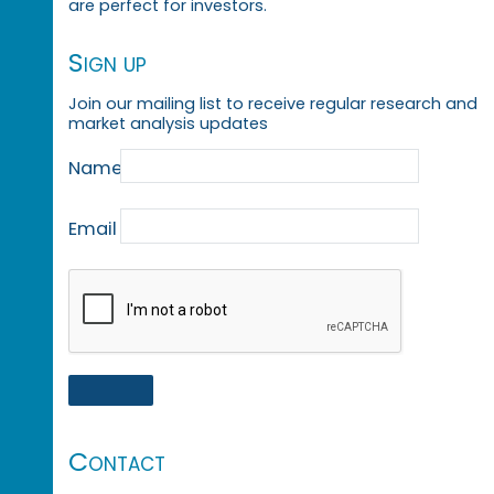
are perfect for investors.
Sign up
Join our mailing list to receive regular research and
market analysis updates
Name
Email
Contact