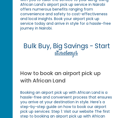
African Land's airport pick up service in Nairobi
offers numerous benefits ranging from
convenience and safety to cost-effectiveness
and local insights. Book your airport pick up
service today and arrive in style for a hassle-free
journey in Nairobi.
Bulk Buy, Big Savings - Start
Today!
Browse More
How to book an airport pick up
with African Land
Booking an airport pick up with African Land is a
hassle-free and convenient process that ensures
you arrive at your destination in style. Here's a
step-by-step guide on how to book our airport
pick up services: Step 1: Visit our website The first
step to booking an airport pick up with African