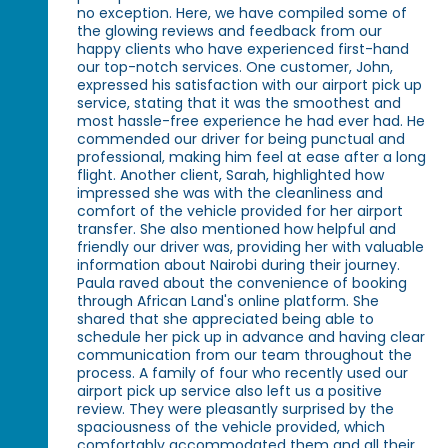
no exception. Here, we have compiled some of
the glowing reviews and feedback from our
happy clients who have experienced first-hand
our top-notch services. One customer, John,
expressed his satisfaction with our airport pick up
service, stating that it was the smoothest and
most hassle-free experience he had ever had. He
commended our driver for being punctual and
professional, making him feel at ease after a long
flight. Another client, Sarah, highlighted how
impressed she was with the cleanliness and
comfort of the vehicle provided for her airport
transfer. She also mentioned how helpful and
friendly our driver was, providing her with valuable
information about Nairobi during their journey.
Paula raved about the convenience of booking
through African Land's online platform. She
shared that she appreciated being able to
schedule her pick up in advance and having clear
communication from our team throughout the
process. A family of four who recently used our
airport pick up service also left us a positive
review. They were pleasantly surprised by the
spaciousness of the vehicle provided, which
comfortably accommodated them and all their