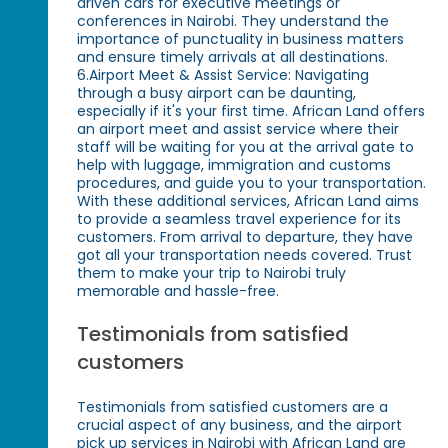
driven cars for executive meetings or
conferences in Nairobi. They understand the
importance of punctuality in business matters
and ensure timely arrivals at all destinations.
6.Airport Meet & Assist Service: Navigating
through a busy airport can be daunting,
especially if it's your first time. African Land offers
an airport meet and assist service where their
staff will be waiting for you at the arrival gate to
help with luggage, immigration and customs
procedures, and guide you to your transportation.
With these additional services, African Land aims
to provide a seamless travel experience for its
customers. From arrival to departure, they have
got all your transportation needs covered. Trust
them to make your trip to Nairobi truly
memorable and hassle-free.
Testimonials from satisfied
customers
Testimonials from satisfied customers are a
crucial aspect of any business, and the airport
pick up services in Nairobi with African Land are