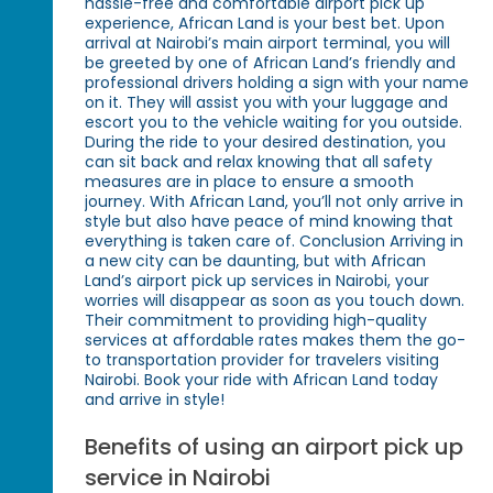
hassle-free and comfortable airport pick up
experience, African Land is your best bet. Upon
arrival at Nairobi’s main airport terminal, you will
be greeted by one of African Land’s friendly and
professional drivers holding a sign with your name
on it. They will assist you with your luggage and
escort you to the vehicle waiting for you outside.
During the ride to your desired destination, you
can sit back and relax knowing that all safety
measures are in place to ensure a smooth
journey. With African Land, you’ll not only arrive in
style but also have peace of mind knowing that
everything is taken care of. Conclusion Arriving in
a new city can be daunting, but with African
Land’s airport pick up services in Nairobi, your
worries will disappear as soon as you touch down.
Their commitment to providing high-quality
services at affordable rates makes them the go-
to transportation provider for travelers visiting
Nairobi. Book your ride with African Land today
and arrive in style!
Benefits of using an airport pick up
service in Nairobi