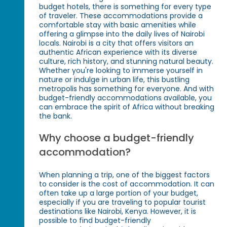
budget hotels, there is something for every type
of traveler. These accommodations provide a
comfortable stay with basic amenities while
offering a glimpse into the daily lives of Nairobi
locals. Nairobi is a city that offers visitors an
authentic African experience with its diverse
culture, rich history, and stunning natural beauty.
Whether you're looking to immerse yourself in
nature or indulge in urban life, this bustling
metropolis has something for everyone. And with
budget-friendly accommodations available, you
can embrace the spirit of Africa without breaking
the bank.
Why choose a budget-friendly
accommodation?
When planning a trip, one of the biggest factors
to consider is the cost of accommodation. It can
often take up a large portion of your budget,
especially if you are traveling to popular tourist
destinations like Nairobi, Kenya. However, it is
possible to find budget-friendly