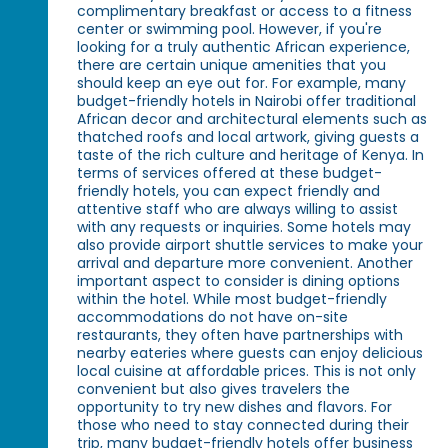
complimentary breakfast or access to a fitness
center or swimming pool. However, if you're
looking for a truly authentic African experience,
there are certain unique amenities that you
should keep an eye out for. For example, many
budget-friendly hotels in Nairobi offer traditional
African decor and architectural elements such as
thatched roofs and local artwork, giving guests a
taste of the rich culture and heritage of Kenya. In
terms of services offered at these budget-
friendly hotels, you can expect friendly and
attentive staff who are always willing to assist
with any requests or inquiries. Some hotels may
also provide airport shuttle services to make your
arrival and departure more convenient. Another
important aspect to consider is dining options
within the hotel. While most budget-friendly
accommodations do not have on-site
restaurants, they often have partnerships with
nearby eateries where guests can enjoy delicious
local cuisine at affordable prices. This is not only
convenient but also gives travelers the
opportunity to try new dishes and flavors. For
those who need to stay connected during their
trip, many budget-friendly hotels offer business