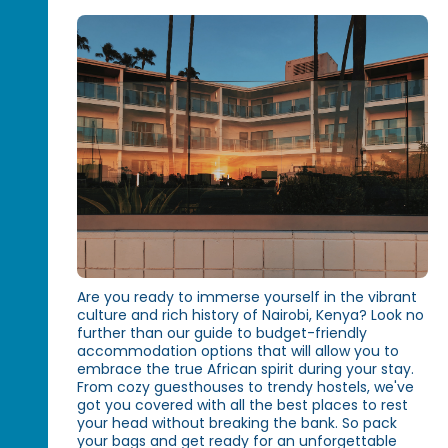
Are you ready to immerse yourself in the vibrant
culture and rich history of Nairobi, Kenya? Look no
further than our guide to budget-friendly
accommodation options that will allow you to
embrace the true African spirit during your stay.
From cozy guesthouses to trendy hostels, we've
got you covered with all the best places to rest
your head without breaking the bank. So pack
your bags and get ready for an unforgettable