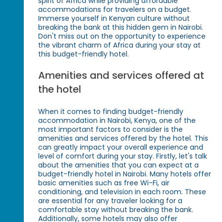
spirit of Africa while providing affordable
accommodations for travelers on a budget.
Immerse yourself in Kenyan culture without
breaking the bank at this hidden gem in Nairobi.
Don't miss out on the opportunity to experience
the vibrant charm of Africa during your stay at
this budget-friendly hotel.
Amenities and services offered at
the hotel
When it comes to finding budget-friendly
accommodation in Nairobi, Kenya, one of the
most important factors to consider is the
amenities and services offered by the hotel. This
can greatly impact your overall experience and
level of comfort during your stay. Firstly, let's talk
about the amenities that you can expect at a
budget-friendly hotel in Nairobi. Many hotels offer
basic amenities such as free Wi-Fi, air
conditioning, and television in each room. These
are essential for any traveler looking for a
comfortable stay without breaking the bank.
Additionally, some hotels may also offer