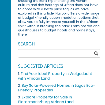
Breaking the Bank Experiencing the vibrant
culture and rich heritage of Africa does not have
to come with a hefty price tag. As we have
explored in this article, Nairobi offers a wide range
of budget-friendly accommodation options that
allow you to fully immerse yourself in the African
spirit without breaking the bank. From hostels and
guesthouses to budget hotels and homestays,
there
SEARCH
SUGGESTED ARTICLES
Find Your Ideal Property in Welgedacht
1.
with African Land
Buy Solar‑Powered Homes in Lagos Eco-
2.
Friendly Properties
Explore Property for Sale in
3.
Pietermaritzburg African Land