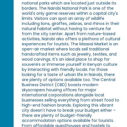
national parks which are located just outside its
borders. The Nairobi National Park is one of the
world's only game reserves within a capital city's
limits. Visitors can spot an array of wildlife
including lions, giraffes, zebras, and rhinos in their
natural habitat without having to venture far
from the city center. Apart from nature-based
activities, Nairobi also offers a plethora of cultural
experiences for tourists. The Maasai Market is an
open-air market where locals sell traditional
handcrafted items such as jewelry, textiles, and
wood carvings. It's an ideal place to shop for
souvenirs or immerse yourself in Kenyan culture
by interacting with friendly locals. For those
looking for a taste of urban life in Nairobi, there
are plenty of options available too. The Central
Business District (CBD) boasts modern
skyscrapers housing offices for major
international corporations alongside local
businesses selling everything from street food to
high-end fashion brands. Exploring this vibrant
city doesn't have to break your budget either –
there are plenty of budget-friendly
accommodation options available for tourists.
From affordable guesthouses and hostels to