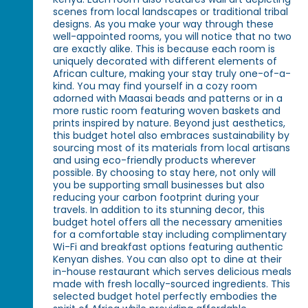
scenes from local landscapes or traditional tribal
designs. As you make your way through these
well-appointed rooms, you will notice that no two
are exactly alike. This is because each room is
uniquely decorated with different elements of
African culture, making your stay truly one-of-a-
kind. You may find yourself in a cozy room
adorned with Maasai beads and patterns or in a
more rustic room featuring woven baskets and
prints inspired by nature. Beyond just aesthetics,
this budget hotel also embraces sustainability by
sourcing most of its materials from local artisans
and using eco-friendly products wherever
possible. By choosing to stay here, not only will
you be supporting small businesses but also
reducing your carbon footprint during your
travels. In addition to its stunning decor, this
budget hotel offers all the necessary amenities
for a comfortable stay including complimentary
Wi-Fi and breakfast options featuring authentic
Kenyan dishes. You can also opt to dine at their
in-house restaurant which serves delicious meals
made with fresh locally-sourced ingredients. This
selected budget hotel perfectly embodies the