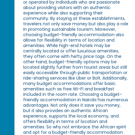
or operated by individuals who are passionate
about providing visitors with an authentic
experience while also supporting their
community. By staying at these establishments,
travelers not only save money but also play a role
in promoting sustainable tourism. Moreover,
choosing budget-friendly accommodation also
allows for flexibility in terms of location and
amenities. While high-end hotels may be
centrally located or offer luxurious amenities,
they often come with hefty price tags. On the
other hand, budget-friendly options may be
located slightly further from tourist areas but still
easily accessible through public transportation or
ride-sharing services like Uber or Bolt. Additionally,
many budget accommodations offer basic
amenities such as free Wi-Fi and breakfast
included in the room rate. Choosing a budget-
friendly accommodation in Nairobi has numerous
advantages. Not only does it save you money,
but it also provides an authentic African
experience, supports the local economy, and
offers flexibility in terms of location and
amenities. So why not embrace the African spirit
and opt for a budget-friendly accommodation