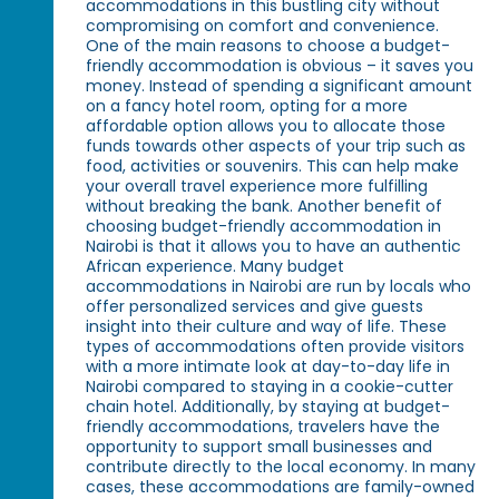
accommodations in this bustling city without
compromising on comfort and convenience.
One of the main reasons to choose a budget-
friendly accommodation is obvious – it saves you
money. Instead of spending a significant amount
on a fancy hotel room, opting for a more
affordable option allows you to allocate those
funds towards other aspects of your trip such as
food, activities or souvenirs. This can help make
your overall travel experience more fulfilling
without breaking the bank. Another benefit of
choosing budget-friendly accommodation in
Nairobi is that it allows you to have an authentic
African experience. Many budget
accommodations in Nairobi are run by locals who
offer personalized services and give guests
insight into their culture and way of life. These
types of accommodations often provide visitors
with a more intimate look at day-to-day life in
Nairobi compared to staying in a cookie-cutter
chain hotel. Additionally, by staying at budget-
friendly accommodations, travelers have the
opportunity to support small businesses and
contribute directly to the local economy. In many
cases, these accommodations are family-owned