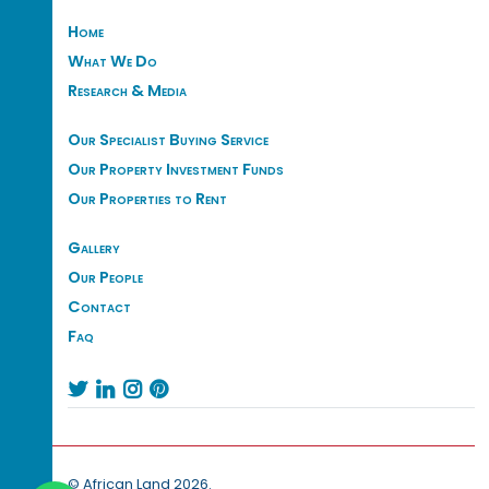
Home
What We Do
Research & Media
Our Specialist Buying Service
Our Property Investment Funds
Our Properties to Rent
Gallery
Our People
Contact
Faq




© African Land 2026.