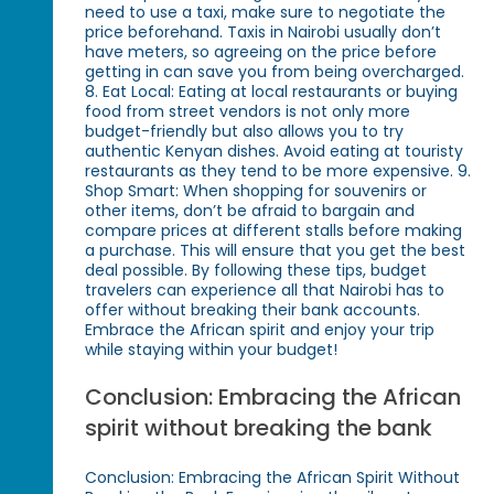
need to use a taxi, make sure to negotiate the
price beforehand. Taxis in Nairobi usually don’t
have meters, so agreeing on the price before
getting in can save you from being overcharged.
8. Eat Local: Eating at local restaurants or buying
food from street vendors is not only more
budget-friendly but also allows you to try
authentic Kenyan dishes. Avoid eating at touristy
restaurants as they tend to be more expensive. 9.
Shop Smart: When shopping for souvenirs or
other items, don’t be afraid to bargain and
compare prices at different stalls before making
a purchase. This will ensure that you get the best
deal possible. By following these tips, budget
travelers can experience all that Nairobi has to
offer without breaking their bank accounts.
Embrace the African spirit and enjoy your trip
while staying within your budget!
Conclusion: Embracing the African
spirit without breaking the bank
Conclusion: Embracing the African Spirit Without