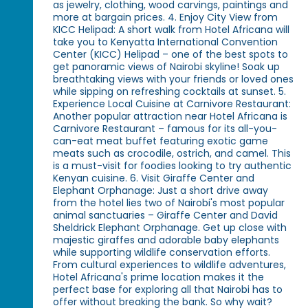
as jewelry, clothing, wood carvings, paintings and
more at bargain prices. 4. Enjoy City View from
KICC Helipad: A short walk from Hotel Africana will
take you to Kenyatta International Convention
Center (KICC) Helipad – one of the best spots to
get panoramic views of Nairobi skyline! Soak up
breathtaking views with your friends or loved ones
while sipping on refreshing cocktails at sunset. 5.
Experience Local Cuisine at Carnivore Restaurant:
Another popular attraction near Hotel Africana is
Carnivore Restaurant – famous for its all-you-
can-eat meat buffet featuring exotic game
meats such as crocodile, ostrich, and camel. This
is a must-visit for foodies looking to try authentic
Kenyan cuisine. 6. Visit Giraffe Center and
Elephant Orphanage: Just a short drive away
from the hotel lies two of Nairobi's most popular
animal sanctuaries – Giraffe Center and David
Sheldrick Elephant Orphanage. Get up close with
majestic giraffes and adorable baby elephants
while supporting wildlife conservation efforts.
From cultural experiences to wildlife adventures,
Hotel Africana's prime location makes it the
perfect base for exploring all that Nairobi has to
offer without breaking the bank. So why wait?