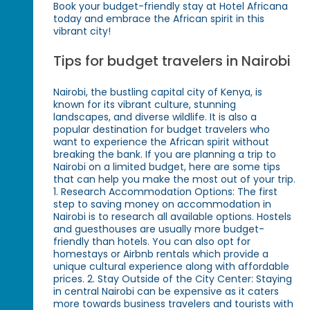
Book your budget-friendly stay at Hotel Africana
today and embrace the African spirit in this
vibrant city!
Tips for budget travelers in Nairobi
Nairobi, the bustling capital city of Kenya, is
known for its vibrant culture, stunning
landscapes, and diverse wildlife. It is also a
popular destination for budget travelers who
want to experience the African spirit without
breaking the bank. If you are planning a trip to
Nairobi on a limited budget, here are some tips
that can help you make the most out of your trip.
1. Research Accommodation Options: The first
step to saving money on accommodation in
Nairobi is to research all available options. Hostels
and guesthouses are usually more budget-
friendly than hotels. You can also opt for
homestays or Airbnb rentals which provide a
unique cultural experience along with affordable
prices. 2. Stay Outside of the City Center: Staying
in central Nairobi can be expensive as it caters
more towards business travelers and tourists with