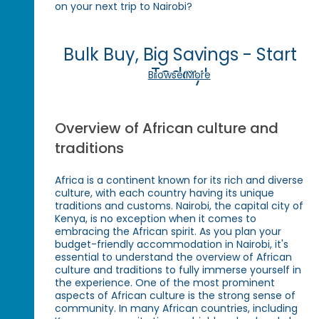
on your next trip to Nairobi?
Bulk Buy, Big Savings - Start
Today!
Browse More
Overview of African culture and
traditions
Africa is a continent known for its rich and diverse
culture, with each country having its unique
traditions and customs. Nairobi, the capital city of
Kenya, is no exception when it comes to
embracing the African spirit. As you plan your
budget-friendly accommodation in Nairobi, it's
essential to understand the overview of African
culture and traditions to fully immerse yourself in
the experience. One of the most prominent
aspects of African culture is the strong sense of
community. In many African countries, including