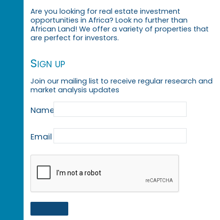
Are you looking for real estate investment
opportunities in Africa? Look no further than
African Land! We offer a variety of properties that
are perfect for investors.
Sign up
Join our mailing list to receive regular research and
market analysis updates
Name
Email