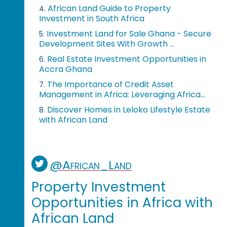
African Land Guide to Property
4.
Investment in South Africa
Investment Land for Sale Ghana - Secure
5.
Development Sites With Growth ...
Real Estate Investment Opportunities in
6.
Accra Ghana
The Importance of Credit Asset
7.
Management in Africa: Leveraging Africa...
Discover Homes in Leloko Lifestyle Estate
8.
with African Land
@African_Land
Property Investment
Opportunities in Africa with
African Land