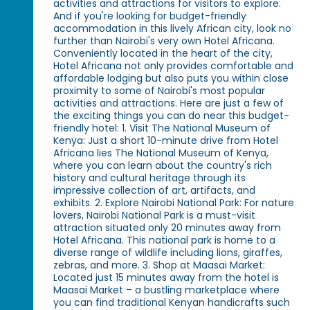
activities and attractions for visitors to explore.
And if you're looking for budget-friendly
accommodation in this lively African city, look no
further than Nairobi's very own Hotel Africana.
Conveniently located in the heart of the city,
Hotel Africana not only provides comfortable and
affordable lodging but also puts you within close
proximity to some of Nairobi's most popular
activities and attractions. Here are just a few of
the exciting things you can do near this budget-
friendly hotel: 1. Visit The National Museum of
Kenya: Just a short 10-minute drive from Hotel
Africana lies The National Museum of Kenya,
where you can learn about the country's rich
history and cultural heritage through its
impressive collection of art, artifacts, and
exhibits. 2. Explore Nairobi National Park: For nature
lovers, Nairobi National Park is a must-visit
attraction situated only 20 minutes away from
Hotel Africana. This national park is home to a
diverse range of wildlife including lions, giraffes,
zebras, and more. 3. Shop at Maasai Market:
Located just 15 minutes away from the hotel is
Maasai Market – a bustling marketplace where
you can find traditional Kenyan handicrafts such