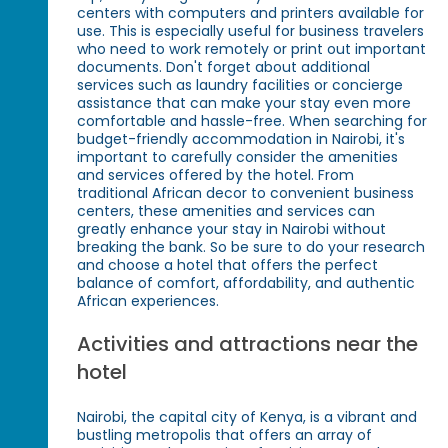
centers with computers and printers available for
use. This is especially useful for business travelers
who need to work remotely or print out important
documents. Don't forget about additional
services such as laundry facilities or concierge
assistance that can make your stay even more
comfortable and hassle-free. When searching for
budget-friendly accommodation in Nairobi, it's
important to carefully consider the amenities
and services offered by the hotel. From
traditional African decor to convenient business
centers, these amenities and services can
greatly enhance your stay in Nairobi without
breaking the bank. So be sure to do your research
and choose a hotel that offers the perfect
balance of comfort, affordability, and authentic
African experiences.
Activities and attractions near the
hotel
Nairobi, the capital city of Kenya, is a vibrant and
bustling metropolis that offers an array of