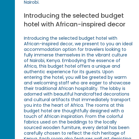
Nairobi.
Introducing the selected budget
hotel with African-inspired decor
Introducing the selected budget hotel with
African-inspired decor, we present to you an ideal
accommodation option for travelers looking to
fully immerse themselves in the vibrant culture
of Nairobi, Kenya. Embodying the essence of
Africa, this budget hotel offers a unique and
authentic experience for its guests. Upon
entering the hotel, you will be greeted by warm
and welcoming staff who are eager to showcase
their traditional African hospitality. The lobby is
adorned with beautiful handcrafted decorations
and cultural artifacts that immediately transport
you into the heart of Africa. The rooms at this
budget hotel are thoughtfully designed with a
touch of African inspiration. From the colorful
fabrics used on the beddings to the locally
sourced wooden furniture, every detail has been
carefully chosen to reflect the rich heritage of
Kenya. Each room also features wall art depicting