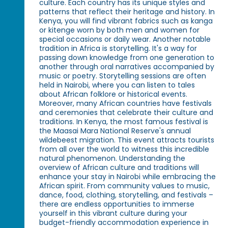
culture. Each country has its unique styles and
patterns that reflect their heritage and history. In
Kenya, you will find vibrant fabrics such as kanga
or kitenge worn by both men and women for
special occasions or daily wear. Another notable
tradition in Africa is storytelling. It's a way for
passing down knowledge from one generation to
another through oral narratives accompanied by
music or poetry. Storytelling sessions are often
held in Nairobi, where you can listen to tales
about African folklore or historical events.
Moreover, many African countries have festivals
and ceremonies that celebrate their culture and
traditions. In Kenya, the most famous festival is
the Maasai Mara National Reserve's annual
wildebeest migration. This event attracts tourists
from all over the world to witness this incredible
natural phenomenon. Understanding the
overview of African culture and traditions will
enhance your stay in Nairobi while embracing the
African spirit. From community values to music,
dance, food, clothing, storytelling, and festivals –
there are endless opportunities to immerse
yourself in this vibrant culture during your
budget-friendly accommodation experience in