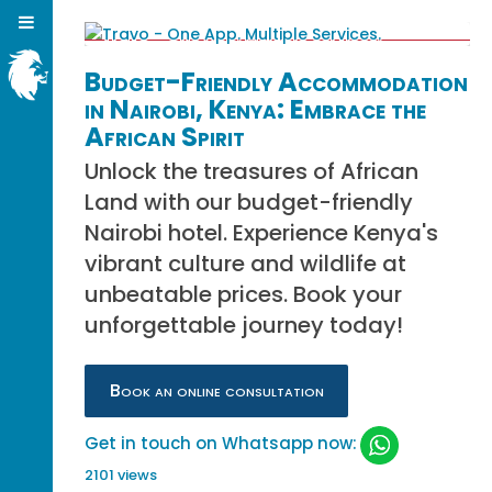
Budget-Friendly Accommodation
in Nairobi, Kenya: Embrace the
African Spirit
Unlock the treasures of African
Land with our budget-friendly
Nairobi hotel. Experience Kenya's
vibrant culture and wildlife at
unbeatable prices. Book your
unforgettable journey today!
Book an online consultation
Get in touch on Whatsapp now:
2101 views