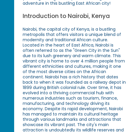
adventure in this bustling East African city!
Introduction to Nairobi, Kenya
Nairobi, the capital city of Kenya, is a bustling
metropolis that offers visitors a unique blend of
modernity and traditional African culture.
Located in the heart of East Africa, Nairobi is
often referred to as the "Green City in the Sun"
due to its lush greenery and warm climate. This
vibrant city is home to over 4 million people from
different ethnicities and cultures, making it one
of the most diverse cities on the African
continent. Nairobi has a rich history that dates
back to when it was founded as a railway depot in
1899 during British colonial rule. Over time, it has
evolved into a thriving commercial hub with
numerous industries such as tourism, finance,
manufacturing, and technology driving its
economy. Despite its rapid development, Nairobi
has managed to maintain its cultural heritage
through various landmarks and attractions that
showcase its vibrant past. The city's main
attraction is undoubtedly its wildlife reserves and