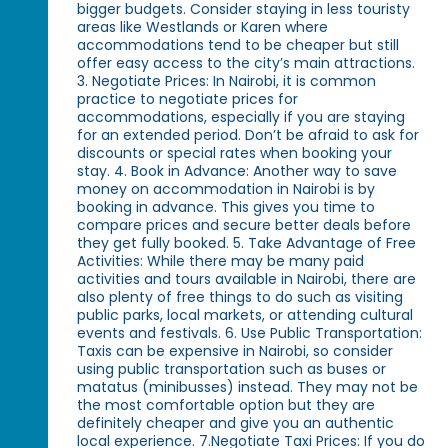
bigger budgets. Consider staying in less touristy
areas like Westlands or Karen where
accommodations tend to be cheaper but still
offer easy access to the city’s main attractions.
3. Negotiate Prices: In Nairobi, it is common
practice to negotiate prices for
accommodations, especially if you are staying
for an extended period. Don’t be afraid to ask for
discounts or special rates when booking your
stay. 4. Book in Advance: Another way to save
money on accommodation in Nairobi is by
booking in advance. This gives you time to
compare prices and secure better deals before
they get fully booked. 5. Take Advantage of Free
Activities: While there may be many paid
activities and tours available in Nairobi, there are
also plenty of free things to do such as visiting
public parks, local markets, or attending cultural
events and festivals. 6. Use Public Transportation:
Taxis can be expensive in Nairobi, so consider
using public transportation such as buses or
matatus (minibusses) instead. They may not be
the most comfortable option but they are
definitely cheaper and give you an authentic
local experience. 7.Negotiate Taxi Prices: If you do