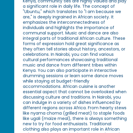
Kenya, community ties are highly valued and play
a significant role in daily life. The concept of
"Ubuntu," which translates to "I am because we
are," is deeply ingrained in African society. It
emphasizes the interconnectedness of
individuals and highlights the importance of
communal support. Music and dance are also
integral parts of traditional African culture. These
forms of expression hold great significance as
they often tell stories about history, ancestors, or
celebrations. In Nairobi, you can find various
cultural performances showcasing traditional
music and dance from different tribes within
Kenya. You can also participate in interactive
drumming sessions or learn some dance moves
while staying at budget-friendly
accommodations. African cuisine is another
essential aspect that cannot be overlooked when
discussing culture and traditions. In Nairobi, you
can indulge in a variety of dishes influenced by
different regions across Africa. From hearty stews
like nyama choma (grilled meat) to staple foods
like ugali (maize meal), there is always something
new to try for food enthusiasts. Traditional
clothing also plays an important role in African