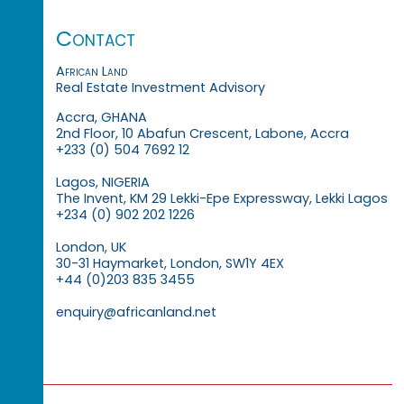
Contact
African Land
Real Estate Investment Advisory
Accra, GHANA
2nd Floor, 10 Abafun Crescent, Labone, Accra
+233 (0) 504 7692 12
Lagos, NIGERIA
The Invent, KM 29 Lekki-Epe Expressway, Lekki Lagos
+234 (0) 902 202 1226
London, UK
30-31 Haymarket, London, SW1Y 4EX
+44 (0)203 835 3455
enquiry@africanland.net