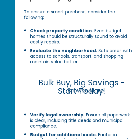
To ensure a smart purchase, consider the
following:
Check property condition.
Even budget
homes should be structurally sound to avoid
costly repairs.
Evaluate the neighborhood.
Safe areas with
access to schools, transport, and shopping
maintain value better.
Bulk Buy, Big Savings -
Start Today!
Browse More
Verify legal ownership.
Ensure all paperwork
is clear, including title deeds and municipal
compliance.
Budget for additional costs.
Factor in