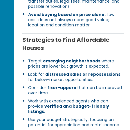
transfer duties, legal fees, maintenance, and
possible renovations.
Avoid buying based on price alone.
Low
cost does not always mean good value;
location and condition matter.
Strategies to Find Affordable
Houses
Target
emerging neighborhoods
where
prices are lower but growth is expected.
Look for
distressed sales or repossessions
for below-market opportunities.
Consider
fixer-uppers
that can be improved
over time.
Work with experienced agents who can
provide
verified and budget-friendly
listings
.
Use your budget strategically, focusing on
potential for appreciation and rental income.