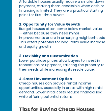
Affordable houses usually require a smaller down
payment, making them accessible when cash or
financing is limited. They are a practical starting
point for first-time buyers.
2. Opportunity for Value Growth
Budget houses often come below market value
— either because they need minor
improvements or are in emerging neighborhoods.
This offers potential for long-term value increase
and equity growth.
3. Flexibility and Customization
Lower purchase prices allow buyers to invest in
renovations or upgrades, tailoring the property to
their needs while increasing its resale value.
4. Smart Investment Option
Cheap houses can provide rental income
opportunities, especially in areas with high rental
demand. Lower initial costs reduce financial risk
while offering potential returns.
Tips for Buying Cheap Houses