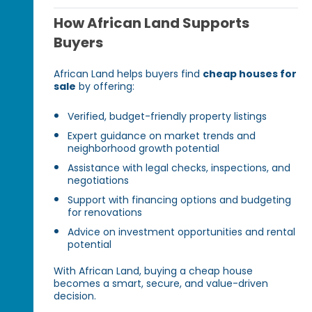
How African Land Supports
Buyers
African Land helps buyers find
cheap houses for
sale
by offering:
Verified, budget-friendly property listings
Expert guidance on market trends and
neighborhood growth potential
Assistance with legal checks, inspections, and
negotiations
Support with financing options and budgeting
for renovations
Advice on investment opportunities and rental
potential
With African Land, buying a cheap house
becomes a smart, secure, and value-driven
decision.