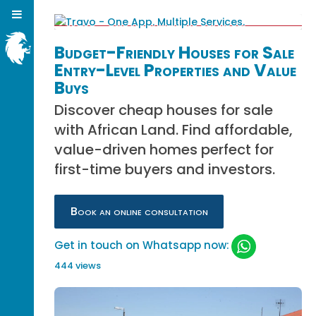
Budget-Friendly Houses for Sale
Entry-Level Properties and Value
Buys
Discover cheap houses for sale
with African Land. Find affordable,
value-driven homes perfect for
first-time buyers and investors.
Book an online consultation
Get in touch on Whatsapp now:
444 views