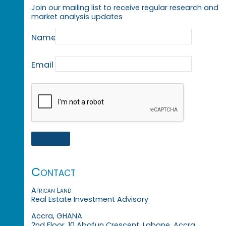
Join our mailing list to receive regular research and
market analysis updates
Name
Email
Contact
African Land
Real Estate Investment Advisory
Accra, GHANA
2nd Floor, 10 Abafun Crescent, Labone, Accra