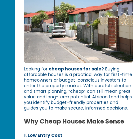
Looking for
cheap houses for sale
? Buying
affordable houses is a practical way for first-time
homeowners or budget-conscious investors to
enter the property market. With careful selection
and smart planning, “cheap” can still mean great
value and long-term potential. African Land helps
you identify budget-friendly properties and
guides you to make secure, informed decisions.
Why Cheap Houses Make Sense
1. Low Entry Cost