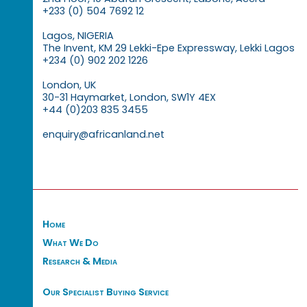
+233 (0) 504 7692 12
Lagos, NIGERIA
The Invent, KM 29 Lekki-Epe Expressway, Lekki Lagos
+234 (0) 902 202 1226
London, UK
30-31 Haymarket, London, SW1Y 4EX
+44 (0)203 835 3455
enquiry@africanland.net
Home
What We Do
Research & Media
Our Specialist Buying Service