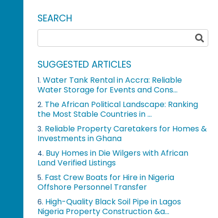
SEARCH
SUGGESTED ARTICLES
Water Tank Rental in Accra: Reliable
1.
Water Storage for Events and Cons...
The African Political Landscape: Ranking
2.
the Most Stable Countries in ...
Reliable Property Caretakers for Homes &
3.
Investments in Ghana
Buy Homes in Die Wilgers with African
4.
Land Verified Listings
Fast Crew Boats for Hire in Nigeria
5.
Offshore Personnel Transfer
High-Quality Black Soil Pipe in Lagos
6.
Nigeria Property Construction &a...