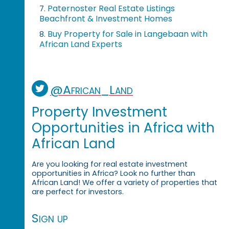
Paternoster Real Estate Listings
7.
Beachfront & Investment Homes
Buy Property for Sale in Langebaan with
8.
African Land Experts
@African_Land
Property Investment
Opportunities in Africa with
African Land
Are you looking for real estate investment
opportunities in Africa? Look no further than
African Land! We offer a variety of properties that
are perfect for investors.
Sign up