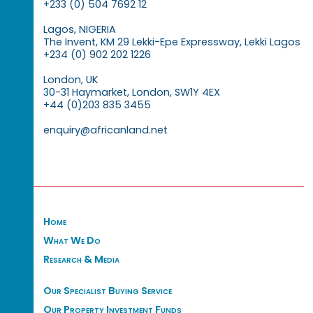
+233 (0) 504 7692 12
Lagos, NIGERIA
The Invent, KM 29 Lekki-Epe Expressway, Lekki Lagos
+234 (0) 902 202 1226
London, UK
30-31 Haymarket, London, SW1Y 4EX
+44 (0)203 835 3455
enquiry@africanland.net
Home
What We Do
Research & Media
Our Specialist Buying Service
Our Property Investment Funds