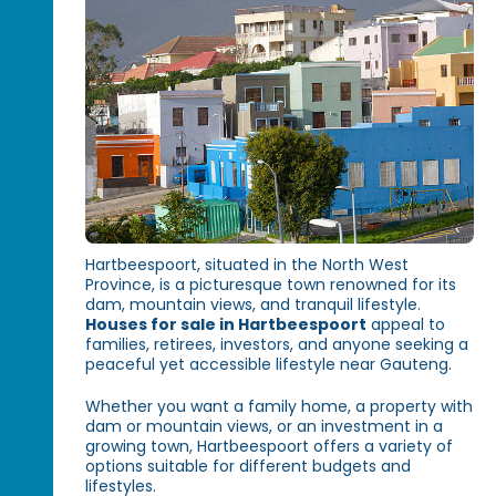
Hartbeespoort, situated in the North West
Province, is a picturesque town renowned for its
dam, mountain views, and tranquil lifestyle.
Houses for sale in Hartbeespoort
appeal to
families, retirees, investors, and anyone seeking a
peaceful yet accessible lifestyle near Gauteng.
Whether you want a family home, a property with
dam or mountain views, or an investment in a
growing town, Hartbeespoort offers a variety of
options suitable for different budgets and
lifestyles.