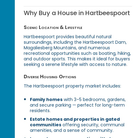
Why Buy a House in Hartbeespoort
Scenic Location & Lifestyle
Hartbeespoort provides beautiful natural
surroundings, including the Hartbeespoort Dam,
Magaliesberg Mountains, and numerous
recreational opportunities such as boating, hiking,
and outdoor sports. This makes it ideal for buyers
seeking a serene lifestyle with access to nature.
Diverse Housing Options
The Hartbeespoort property market includes:
Family homes
with 3–5 bedrooms, gardens,
and secure parking — perfect for long-term
residents.
Estate homes and properties in gated
communities
offering security, communal
amenities, and a sense of community.