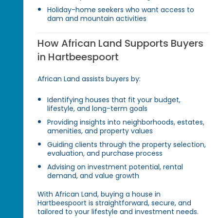
Holiday-home seekers who want access to
dam and mountain activities
How African Land Supports Buyers
in Hartbeespoort
African Land assists buyers by:
Identifying houses that fit your budget,
lifestyle, and long-term goals
Providing insights into neighborhoods, estates,
amenities, and property values
Guiding clients through the property selection,
evaluation, and purchase process
Advising on investment potential, rental
demand, and value growth
With African Land, buying a house in
Hartbeespoort is straightforward, secure, and
tailored to your lifestyle and investment needs.