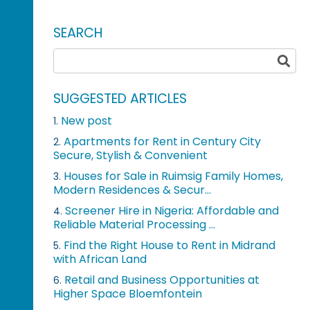
SEARCH
SUGGESTED ARTICLES
New post
1.
Apartments for Rent in Century City
2.
Secure, Stylish & Convenient
Houses for Sale in Ruimsig Family Homes,
3.
Modern Residences & Secur...
Screener Hire in Nigeria: Affordable and
4.
Reliable Material Processing ...
Find the Right House to Rent in Midrand
5.
with African Land
Retail and Business Opportunities at
6.
Higher Space Bloemfontein