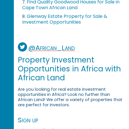
Find Quality Goodwood Houses for Sale in
7.
Cape Town African Land
Glenway Estate Property for Sale &
8.
Investment Opportunities
@African_Land
Property Investment
Opportunities in Africa with
African Land
Are you looking for real estate investment
opportunities in Africa? Look no further than
African Land! We offer a variety of properties that
are perfect for investors.
Sign up