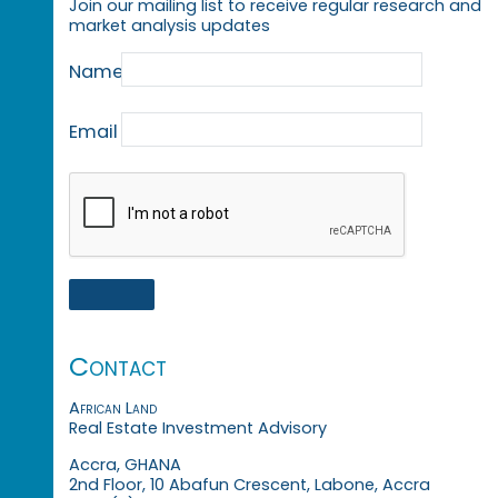
Join our mailing list to receive regular research and
market analysis updates
Name
Email
Contact
African Land
Real Estate Investment Advisory
Accra, GHANA
2nd Floor, 10 Abafun Crescent, Labone, Accra