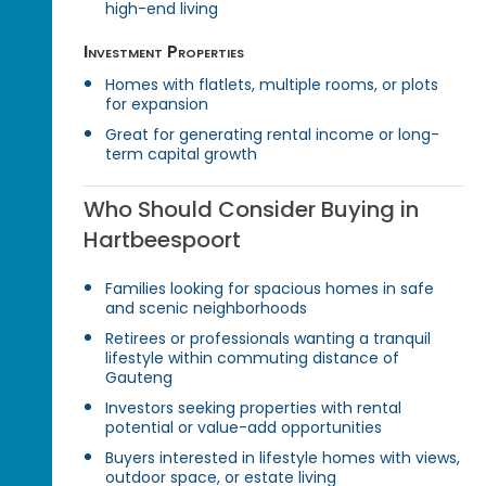
high-end living
Investment Properties
Homes with flatlets, multiple rooms, or plots
for expansion
Great for generating rental income or long-
term capital growth
Who Should Consider Buying in
Hartbeespoort
Families looking for spacious homes in safe
and scenic neighborhoods
Retirees or professionals wanting a tranquil
lifestyle within commuting distance of
Gauteng
Investors seeking properties with rental
potential or value-add opportunities
Buyers interested in lifestyle homes with views,
outdoor space, or estate living