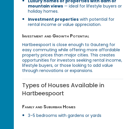
Luxury homes or properties with dam or
mountain views
— ideal for lifestyle buyers or
holiday homes.
Investment properties
with potential for
rental income or value appreciation.
Investment and Growth Potential
Hartbeespoort is close enough to Gauteng for
easy commuting while offering more affordable
property prices than major cities. This creates
opportunities for investors seeking rental income,
lifestyle buyers, or those looking to add value
through renovations or expansions.
Types of Houses Available in
Hartbeespoort
Family and Suburban Homes
3–5 bedrooms with gardens or yards