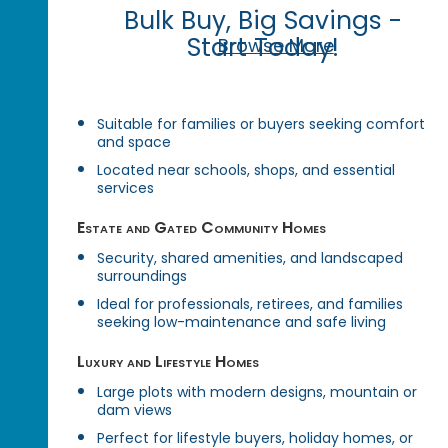
Bulk Buy, Big Savings -
Start Today!
Browse More
Suitable for families or buyers seeking comfort
and space
Located near schools, shops, and essential
services
Estate and Gated Community Homes
Security, shared amenities, and landscaped
surroundings
Ideal for professionals, retirees, and families
seeking low-maintenance and safe living
Luxury and Lifestyle Homes
Large plots with modern designs, mountain or
dam views
Perfect for lifestyle buyers, holiday homes, or