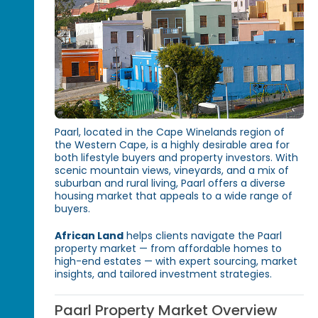
Paarl, located in the Cape Winelands region of
the Western Cape, is a highly desirable area for
both lifestyle buyers and property investors. With
scenic mountain views, vineyards, and a mix of
suburban and rural living, Paarl offers a diverse
housing market that appeals to a wide range of
buyers.
African Land
helps clients navigate the Paarl
property market — from affordable homes to
high-end estates — with expert sourcing, market
insights, and tailored investment strategies.
Paarl Property Market Overview