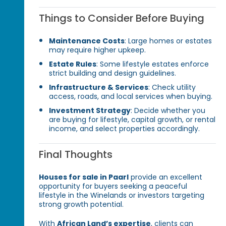
Things to Consider Before Buying
Maintenance Costs
: Large homes or estates
may require higher upkeep.
Estate Rules
: Some lifestyle estates enforce
strict building and design guidelines.
Infrastructure & Services
: Check utility
access, roads, and local services when buying.
Investment Strategy
: Decide whether you
are buying for lifestyle, capital growth, or rental
income, and select properties accordingly.
Final Thoughts
Houses for sale in Paarl
provide an excellent
opportunity for buyers seeking a peaceful
lifestyle in the Winelands or investors targeting
strong growth potential.
With
African Land’s expertise
, clients can