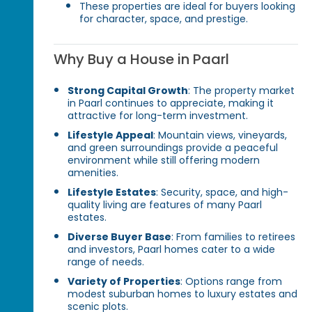
These properties are ideal for buyers looking
for character, space, and prestige.
Why Buy a House in Paarl
Strong Capital Growth
: The property market
in Paarl continues to appreciate, making it
attractive for long-term investment.
Lifestyle Appeal
: Mountain views, vineyards,
and green surroundings provide a peaceful
environment while still offering modern
amenities.
Lifestyle Estates
: Security, space, and high-
quality living are features of many Paarl
estates.
Diverse Buyer Base
: From families to retirees
and investors, Paarl homes cater to a wide
range of needs.
Variety of Properties
: Options range from
modest suburban homes to luxury estates and
scenic plots.