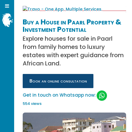
Buy a House in Paarl Property &
Investment Potential
Explore houses for sale in Paarl
from family homes to luxury
estates with expert guidance from
African Land.
Book an online consultation
Get in touch on Whatsapp now:
554 views