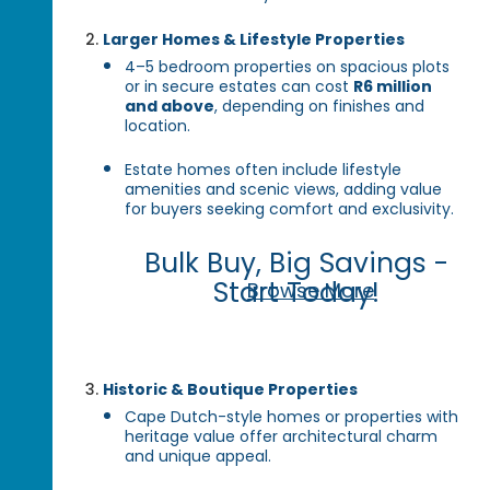
Larger Homes & Lifestyle Properties
4–5 bedroom properties on spacious plots
or in secure estates can cost
R6 million
and above
, depending on finishes and
location.
Estate homes often include lifestyle
amenities and scenic views, adding value
for buyers seeking comfort and exclusivity.
Bulk Buy, Big Savings -
Start Today!
Browse More
Historic & Boutique Properties
Cape Dutch-style homes or properties with
heritage value offer architectural charm
and unique appeal.