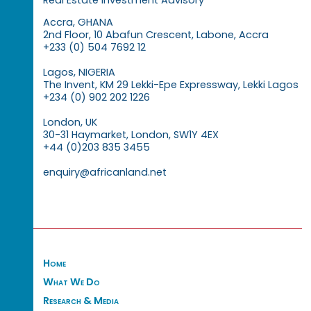
Accra, GHANA
2nd Floor, 10 Abafun Crescent, Labone, Accra
+233 (0) 504 7692 12
Lagos, NIGERIA
The Invent, KM 29 Lekki-Epe Expressway, Lekki Lagos
+234 (0) 902 202 1226
London, UK
30-31 Haymarket, London, SW1Y 4EX
+44 (0)203 835 3455
enquiry@africanland.net
Home
What We Do
Research & Media