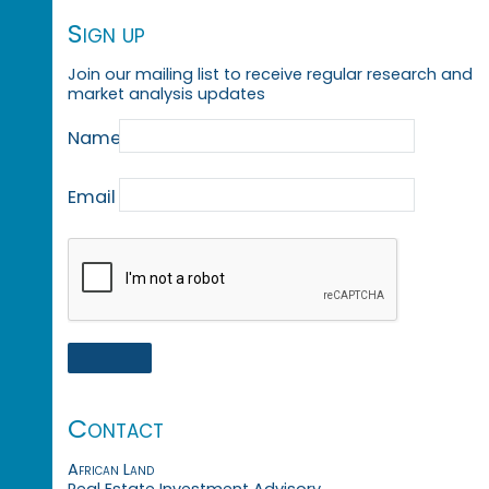
Sign up
Join our mailing list to receive regular research and
market analysis updates
Name
Email
Contact
African Land
Real Estate Investment Advisory