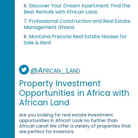
Discover Your Dream Apartment: Find the
6.
Best Rentals with African Land...
Professional Construction and Real Estate
7.
Management Ghana
Montana Pretoria Real Estate Houses for
8.
Sale & Rent
@African_Land
Property Investment
Opportunities in Africa with
African Land
Are you looking for real estate investment
opportunities in Africa? Look no further than
African Land! We offer a variety of properties that
are perfect for investors.