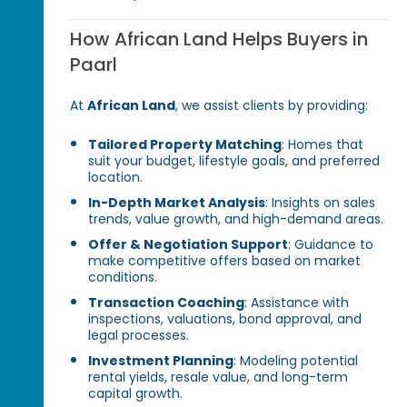
How African Land Helps Buyers in
Paarl
At
African Land
, we assist clients by providing:
Tailored Property Matching
: Homes that
suit your budget, lifestyle goals, and preferred
location.
In-Depth Market Analysis
: Insights on sales
trends, value growth, and high-demand areas.
Offer & Negotiation Support
: Guidance to
make competitive offers based on market
conditions.
Transaction Coaching
: Assistance with
inspections, valuations, bond approval, and
legal processes.
Investment Planning
: Modeling potential
rental yields, resale value, and long-term
capital growth.