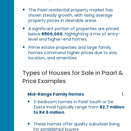
The Paarl residential property market has
shown steady growth, with rising average
property prices in desirable areas.
A significant portion of properties are priced
below
R900,000
, highlighting a mix of entry-
level and higher-end homes.
Prime estate properties and large family
homes command higher prices due to size,
location, and amenities.
Types of Houses for Sale in Paarl &
Price Examples
Mid-Range Family Homes
3-bedroom homes in Paarl South or De
Zoete Inval typically range from
R2.7 million
to R4.6 million
.
These homes offer quality suburban living
for established buyers.