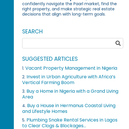
confidently navigate the Paarl market, find the
right property, and make strategic real estate
decisions that align with long-term goals.
SEARCH
SUGGESTED ARTICLES
Vacant Property Management in Nigeria
1.
Invest in Urban Agriculture with Africa’s
2.
Vertical Farming Boom
Buy a Home in Nigeria with a Grand Living
3.
Area
Buy a House in Hermanus Coastal Living
4.
and Lifestyle Homes
Plumbing Snake Rental Services in Lagos
5.
to Clear Clogs & Blockages...