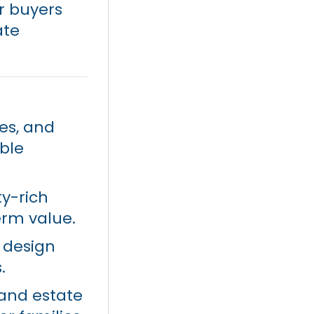
or buyers
ate
ies, and
ble
ty-rich
rm value.
 design
.
 and estate