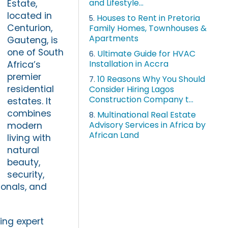
and Lifestyle...
Estate,
located in
Houses to Rent in Pretoria
5.
Centurion,
Family Homes, Townhouses &
Apartments
Gauteng, is
one of South
Ultimate Guide for HVAC
6.
Installation in Accra
Africa’s
premier
10 Reasons Why You Should
7.
residential
Consider Hiring Lagos
Construction Company t...
estates. It
combines
Multinational Real Estate
8.
Advisory Services in Africa by
modern
African Land
living with
natural
beauty,
security,
ionals, and
ing expert