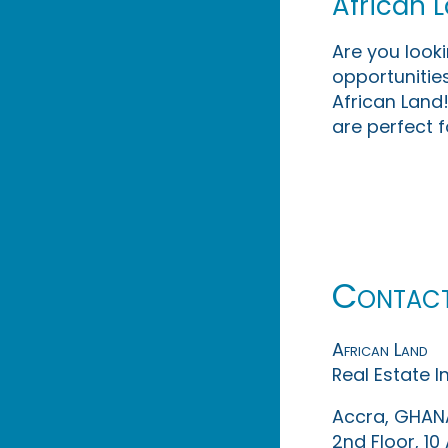
African 
Are you look
opportunities
African Land!
are perfect f
Contac
African Land
Real Estate 
Accra, GHAN
2nd Floor, 1