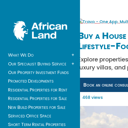
Buy a House 
Lifestyle-Fo
What We Do
+
Explore propertie
Our Specialist Buying Service
+
luxury villas, and
Our Property Investment Funds
Promoted Developments
Book an online consu
Residential Properties for Rent
468 views
Residential Properties for Sale
New Build Properties for Sale
Serviced Office Space
Short Term Rental Properties