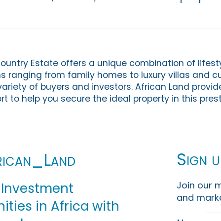
untry Estate offers a unique combination of lifesty
ons ranging from family homes to luxury villas and 
a variety of buyers and investors. African Land provid
t to help you secure the ideal property in this pres
Sign u
ican_Land
Join our m
 Investment
and marke
ties in Africa with