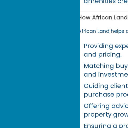
amenities cre
How African Land
African Land helps c
Providing expe
and pricing.
Matching buyer
and investme
Guiding clien
purchase pro
Offering advi
property grow
Ensuring a pr