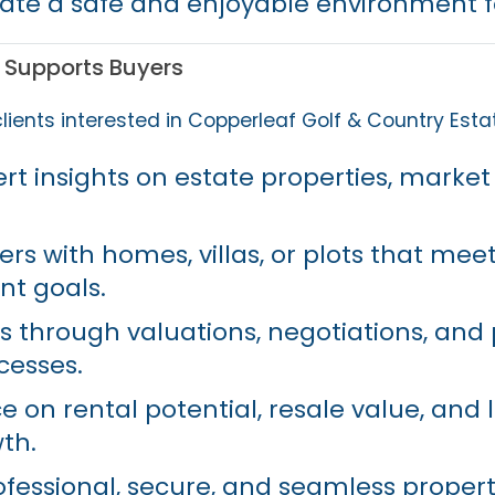
ate a safe and enjoyable environment fo
 Supports Buyers
lients interested in Copperleaf Golf & Country Esta
rt insights on estate properties, market
s with homes, villas, or plots that meet 
nt goals.
ts through valuations, negotiations, and
cesses.
ce on rental potential, resale value, and
th.
ofessional, secure, and seamless proper