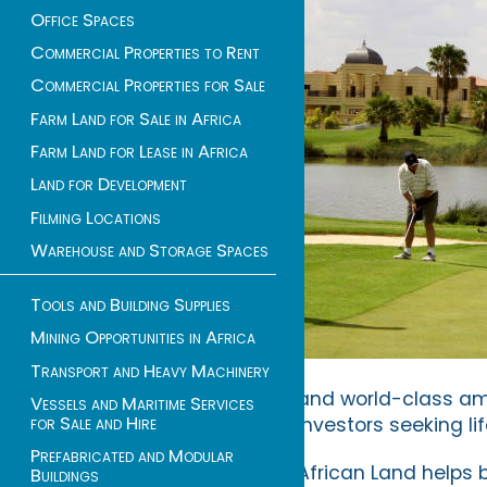
Office Spaces
Commercial Properties to Rent
Commercial Properties for Sale
Farm Land for Sale in Africa
Farm Land for Lease in Africa
Land for Development
Filming Locations
Warehouse and Storage Spaces
Tools and Building Supplies
Mining Opportunities in Africa
Transport and Heavy Machinery
and world-class amen
Vessels and Maritime Services
for Sale and Hire
investors seeking li
Prefabricated and Modular
African Land helps 
Buildings