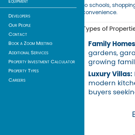
Equipment
to schools, shoppin
convenience.
Developers
Our People
Types of Properti
Contact
Family Homes
Book a Zoom Meeting
gardens, gara
Additional Services
growing famil
Property Investment Calculator
Property Types
Luxury Villas:
Careers
modern kitche
buyers seekin