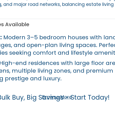
g, and major road networks, balancing estate living
es Available
:
Modern 3–5 bedroom houses with lan
ges, and open-plan living spaces. Perfec
ies seeking comfort and lifestyle amenit
High-end residences with large floor are
ns, multiple living zones, and premium f
g prestige and luxury.
Bulk Buy, Big Savings - Start Today!
Browse More