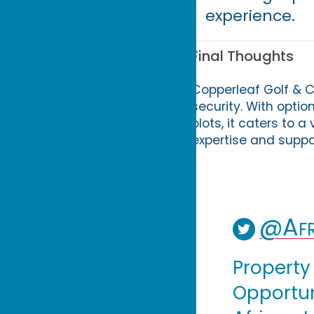
experience.
Final Thoughts
Copperleaf Golf & Co
security. With opti
plots, it caters to 
expertise and suppor
@Afr
Property
Opportuni