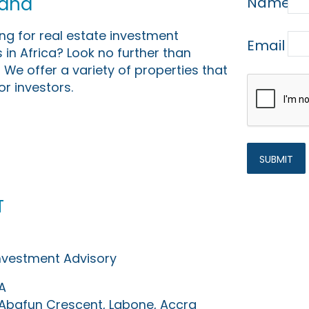
Land
Name
ing for real estate investment
Email
 in Africa? Look no further than
 We offer a variety of properties that
or investors.
t
Investment Advisory
A
0 Abafun Crescent, Labone, Accra