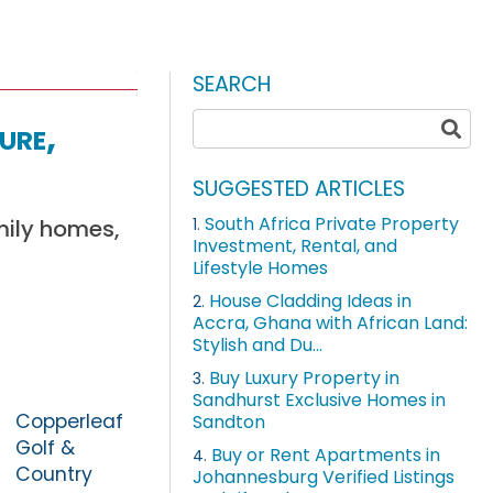
SEARCH
ure,
SUGGESTED ARTICLES
South Africa Private Property
mily homes,
1.
Investment, Rental, and
Lifestyle Homes
House Cladding Ideas in
2.
Accra, Ghana with African Land:
Stylish and Du...
Buy Luxury Property in
3.
Sandhurst Exclusive Homes in
Copperleaf
Sandton
Golf &
Buy or Rent Apartments in
4.
Country
Johannesburg Verified Listings