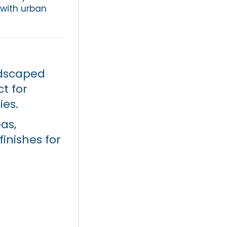
 with urban
dscaped
t for
ies.
as,
inishes for