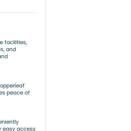
facilities,
s, and
 and
opperleaf
des peace of
eniently
oy easy access