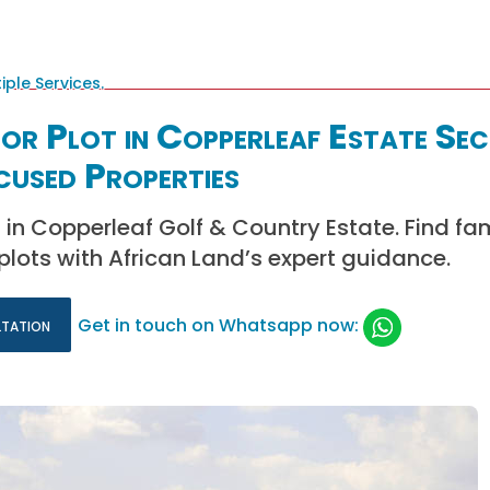
or Plot in Copperleaf Estate Sec
cused Properties
s in Copperleaf Golf & Country Estate. Find fa
 plots with African Land’s expert guidance.
ltation
Get in touch on Whatsapp now: