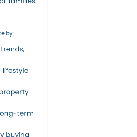
r families.
te by:
 trends,
lifestyle
 property
 long-term
ty buying