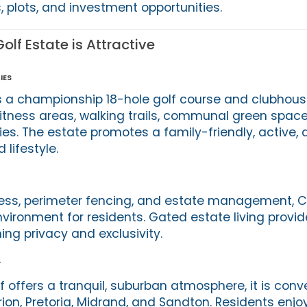
plots, and investment opportunities.
lf Estate is Attractive
ies
 a championship 18-hole golf course and clubhouse 
tness areas, walking trails, communal green space
ies. The estate promotes a family-friendly, active,
lifestyle.
cess, perimeter fencing, and estate management, C
vironment for residents. Gated estate living provi
ng privacy and exclusivity.
y
 offers a tranquil, suburban atmosphere, it is conv
ion, Pretoria, Midrand, and Sandton. Residents enj