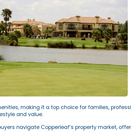
ities, making it a top choice for families, profess
festyle and value.
buyers navigate Copperleaf’s property market, offer