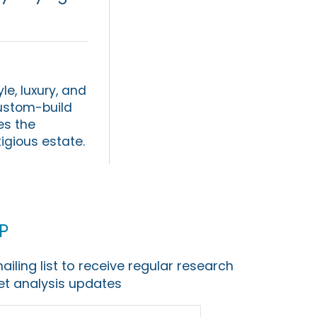
le, luxury, and
custom-build
es the
tigious estate.
p
ailing list to receive regular research
t analysis updates