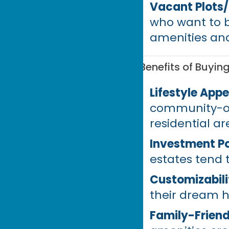
Vacant Plots
who want to b
amenities and
Benefits of Buyin
Lifestyle Appe
community-or
residential ar
Investment Po
estates tend
Customizabili
their dream h
Family-Friend