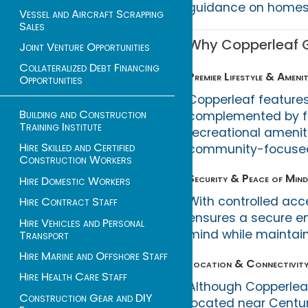
guidance on homes, 
Vessel and Aircraft Scrapping
Sales
Why Copperleaf Go
Joint Venture Opportunities
Collateralized Debt Financing
Premier Lifestyle & Amenit
Opportunities
Copperleaf features
Building and Construction
complemented by fi
Training Institute
recreational amenit
Hire Skilled and Certified
community-focused 
Construction Workers
Security & Peace of Mind
Hire Domestic Workers
With controlled ac
Hire Contract Staff
ensures a secure en
Hire Vehicles and Personal
mind while maintaini
Transport
Hire Marine and Offshore Staff
Location & Connectivit
Hire Health Care Staff
Although Copperleaf
Construction Gear and DIY
located near Centur