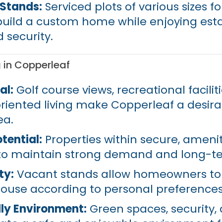
/Stands:
Serviced plots of various sizes f
uild a custom home while enjoying est
 security.
g in Copperleaf
al:
Golf course views, recreational facilit
iented living make Copperleaf a desira
ea.
tential:
Properties within secure, ameni
 to maintain strong demand and long-te
ty:
Vacant stands allow homeowners to
ouse according to personal preferences
ly Environment:
Green spaces, security,