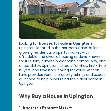
Looking for
houses for sale in Upington
?
Upington, located in the Northern Cape, offers a
growing residential property market with
affordable and diverse housing options. Known
for its sunny climate, welcoming community, and
accessibility, Upington attracts families, first-time
buyers, and investors looking for value. African
Land provides verified property listings and expert
guidance to help buyers find their ideal home in
Upington.
Why Buy a House in Upington
1. Affordable Property Market