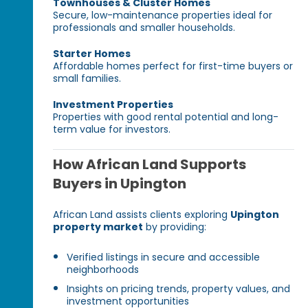
Townhouses & Cluster Homes
Secure, low-maintenance properties ideal for
professionals and smaller households.
Starter Homes
Affordable homes perfect for first-time buyers or
small families.
Investment Properties
Properties with good rental potential and long-
term value for investors.
How African Land Supports
Buyers in Upington
African Land assists clients exploring
Upington
property market
by providing:
Verified listings in secure and accessible
neighborhoods
Insights on pricing trends, property values, and
investment opportunities