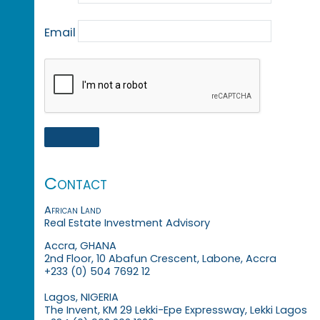
Email
Contact
African Land
Real Estate Investment Advisory
Accra, GHANA
2nd Floor, 10 Abafun Crescent, Labone, Accra
+233 (0) 504 7692 12
Lagos, NIGERIA
The Invent, KM 29 Lekki-Epe Expressway, Lekki Lagos