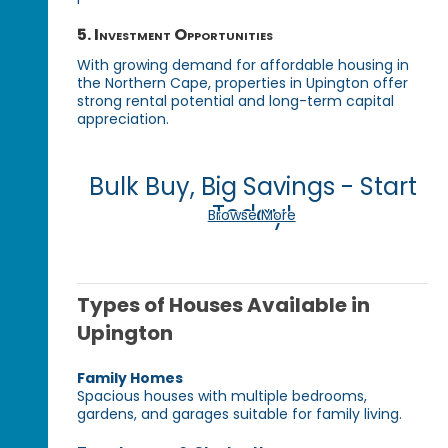
5. Investment Opportunities
With growing demand for affordable housing in
the Northern Cape, properties in Upington offer
strong rental potential and long-term capital
appreciation.
Bulk Buy, Big Savings - Start
Today!
Browse More
Types of Houses Available in
Upington
Family Homes
Spacious houses with multiple bedrooms,
gardens, and garages suitable for family living.