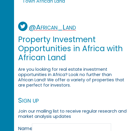
Town African Land
@African_Land
Property Investment
Opportunities in Africa with
African Land
Are you looking for real estate investment
opportunities in Africa? Look no further than
African Land! We offer a variety of properties that
are perfect for investors.
Sign up
Join our mailing list to receive regular research and
market analysis updates
Name