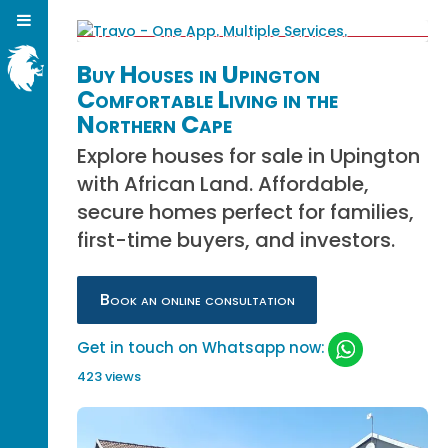
Buy Houses in Upington
Comfortable Living in the
Northern Cape
Explore houses for sale in Upington
with African Land. Affordable,
secure homes perfect for families,
first-time buyers, and investors.
Book an online consultation
Get in touch on Whatsapp now:
423 views