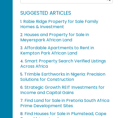
SUGGESTED ARTICLES
Rabie Ridge Property for Sale Family
1.
Homes & Investment
Houses and Property for Sale in
2.
Meyerspark African Land
Affordable Apartments to Rent in
3.
Kempton Park African Land
Smart Property Search Verified Listings
4.
Across Africa
Trimble Earthworks in Nigeria: Precision
5.
Solutions for Construction
Strategic Growth REIT Investments for
6.
Income and Capital Gains
Find Land for Sale in Pretoria South Africa
7.
Prime Development Sites
Find Houses for Sale in Plumstead, Cape
8.