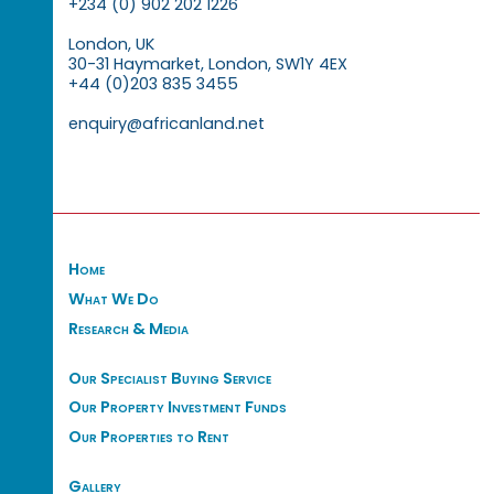
+234 (0) 902 202 1226
London, UK
30-31 Haymarket, London, SW1Y 4EX
+44 (0)203 835 3455
enquiry@africanland.net
Home
What We Do
Research & Media
Our Specialist Buying Service
Our Property Investment Funds
Our Properties to Rent
Gallery