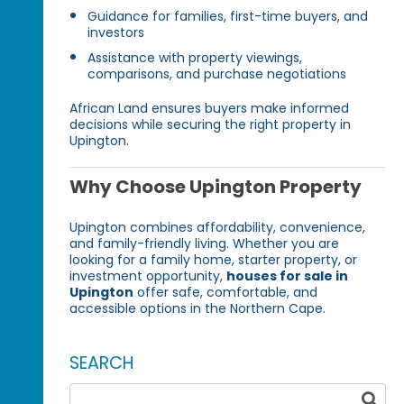
Guidance for families, first-time buyers, and
investors
Assistance with property viewings,
comparisons, and purchase negotiations
African Land ensures buyers make informed
decisions while securing the right property in
Upington.
Why Choose Upington Property
Upington combines affordability, convenience,
and family-friendly living. Whether you are
looking for a family home, starter property, or
investment opportunity,
houses for sale in
Upington
offer safe, comfortable, and
accessible options in the Northern Cape.
SEARCH