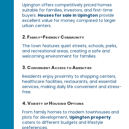
Upington offers competitively priced homes
suitable for families, investors, and first-time
buyers.
Houses for sale in Upington
provide
excellent value for money compared to larger
urban centers.
2. Family-Friendly Community
The town features quiet streets, schools, parks,
and recreational areas, creating a safe and
welcoming environment for families.
3. Convenient Access to Amenities
Residents enjoy proximity to shopping centers,
healthcare facilities, restaurants, and essential
services, making daily life convenient and stress-
free.
4. Variety of Housing Options
From family homes to modern townhouses and
plots for development,
Upington property
caters to different budgets and lifestyle
preferences.