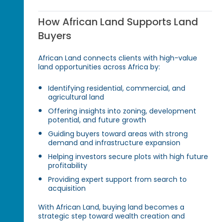
How African Land Supports Land
Buyers
African Land connects clients with high-value
land opportunities across Africa by:
Identifying residential, commercial, and
agricultural land
Offering insights into zoning, development
potential, and future growth
Guiding buyers toward areas with strong
demand and infrastructure expansion
Helping investors secure plots with high future
profitability
Providing expert support from search to
acquisition
With African Land, buying land becomes a
strategic step toward wealth creation and