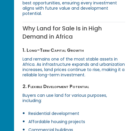
best opportunities, ensuring every investment
aligns with future value and development
potential.
Why Land for Sale Is in High
Demand in Africa
1. Long-Term Capital Growth
Land remains one of the most stable assets in
Africa. As infrastructure expands and urbanization
increases, land prices continue to rise, making it a
reliable long-term investment.
2. Flexible Development Potential
Buyers can use land for various purposes,
including:
Residential development
Affordable housing projects
Commercial buildings