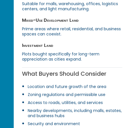
Suitable for malls, warehousing, offices, logistics
centers, and light manufacturing.
Mixed-Use Development Land
Prime areas where retail, residential, and business
spaces can coexist.
Investment Land
Plots bought specifically for long-term
appreciation as cities expand.
What Buyers Should Consider
Location and future growth of the area
Zoning regulations and permissible use
Access to roads, utilities, and services
Nearby developments, including malls, estates,
and business hubs
Security and environment