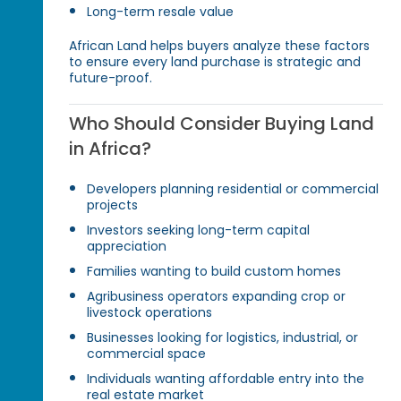
Long-term resale value
African Land helps buyers analyze these factors
to ensure every land purchase is strategic and
future-proof.
Who Should Consider Buying Land
in Africa?
Developers planning residential or commercial
projects
Investors seeking long-term capital
appreciation
Families wanting to build custom homes
Agribusiness operators expanding crop or
livestock operations
Businesses looking for logistics, industrial, or
commercial space
Individuals wanting affordable entry into the
real estate market