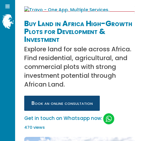
Buy Land in Africa High-Growth
Plots for Development &
Investment
Explore land for sale across Africa.
Find residential, agricultural, and
commercial plots with strong
investment potential through
African Land.
Book an online consultation
Get in touch on Whatsapp now:
470 views