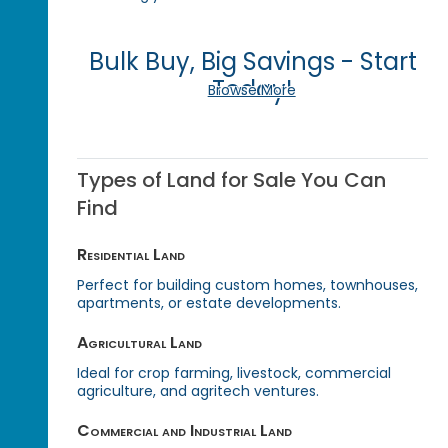
Bulk Buy, Big Savings - Start
Today!
Browse More
Types of Land for Sale You Can
Find
Residential Land
Perfect for building custom homes, townhouses,
apartments, or estate developments.
Agricultural Land
Ideal for crop farming, livestock, commercial
agriculture, and agritech ventures.
Commercial and Industrial Land