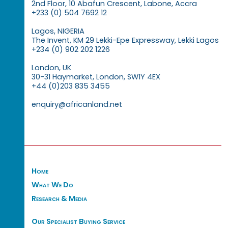
2nd Floor, 10 Abafun Crescent, Labone, Accra
+233 (0) 504 7692 12
Lagos, NIGERIA
The Invent, KM 29 Lekki-Epe Expressway, Lekki Lagos
+234 (0) 902 202 1226
London, UK
30-31 Haymarket, London, SW1Y 4EX
+44 (0)203 835 3455
enquiry@africanland.net
Home
What We Do
Research & Media
Our Specialist Buying Service