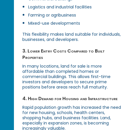
Logistics and industrial facilities
Farming or agribusiness
Mixed-use developments
This flexibility makes land suitable for individuals,
businesses, and developers.
3. Lower Entry Costs Compared to Built
Properties
In many locations, land for sale is more
affordable than completed homes or
commercial buildings. This allows first-time
investors and developers to secure prime
positions before areas reach full maturity.
4. High Demand for Housing and Infrastructure
Rapid population growth has increased the need
for new housing, schools, health centers,
shopping hubs, and business facilities. Land,
especially in expansion zones, is becoming
increasingly valuable.