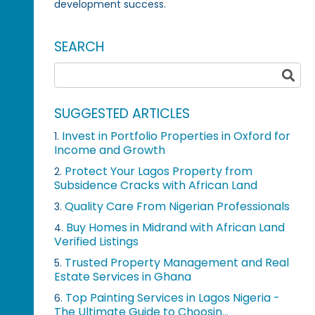
development success.
SEARCH
SUGGESTED ARTICLES
Invest in Portfolio Properties in Oxford for
1.
Income and Growth
Protect Your Lagos Property from
2.
Subsidence Cracks with African Land
Quality Care From Nigerian Professionals
3.
Buy Homes in Midrand with African Land
4.
Verified Listings
Trusted Property Management and Real
5.
Estate Services in Ghana
Top Painting Services in Lagos Nigeria -
6.
The Ultimate Guide to Choosin...