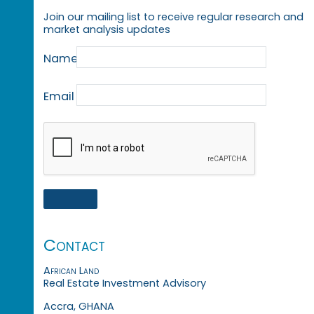
Join our mailing list to receive regular research and
market analysis updates
Name
Email
Contact
African Land
Real Estate Investment Advisory
Accra, GHANA