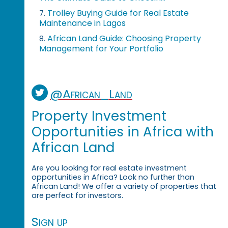
Trolley Buying Guide for Real Estate
7.
Maintenance in Lagos
African Land Guide: Choosing Property
8.
Management for Your Portfolio
@African_Land
Property Investment
Opportunities in Africa with
African Land
Are you looking for real estate investment
opportunities in Africa? Look no further than
African Land! We offer a variety of properties that
are perfect for investors.
Sign up