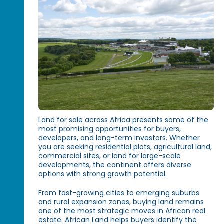
Land for sale across Africa presents some of the
most promising opportunities for buyers,
developers, and long-term investors. Whether
you are seeking residential plots, agricultural land,
commercial sites, or land for large-scale
developments, the continent offers diverse
options with strong growth potential.
From fast-growing cities to emerging suburbs
and rural expansion zones, buying land remains
one of the most strategic moves in African real
estate. African Land helps buyers identify the