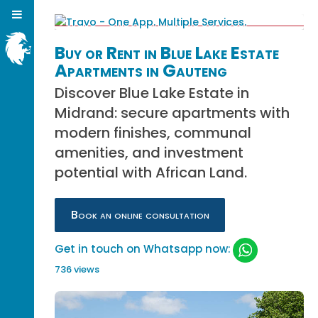
Buy or Rent in Blue Lake Estate
Apartments in Gauteng
Discover Blue Lake Estate in
Midrand: secure apartments with
modern finishes, communal
amenities, and investment
potential with African Land.
Book an online consultation
Get in touch on Whatsapp now:
736 views