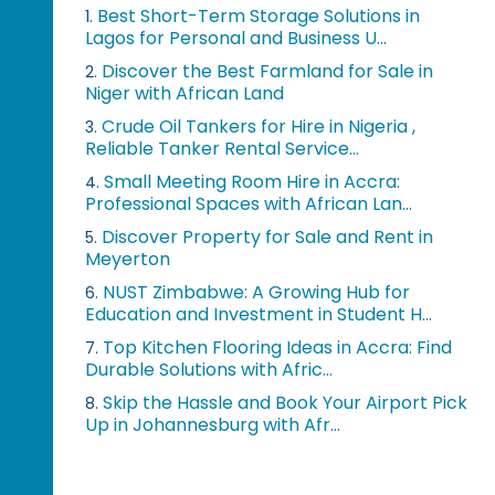
Best Short-Term Storage Solutions in
1.
Lagos for Personal and Business U...
Discover the Best Farmland for Sale in
2.
Niger with African Land
Crude Oil Tankers for Hire in Nigeria ,
3.
Reliable Tanker Rental Service...
Small Meeting Room Hire in Accra:
4.
Professional Spaces with African Lan...
Discover Property for Sale and Rent in
5.
Meyerton
NUST Zimbabwe: A Growing Hub for
6.
Education and Investment in Student H...
Top Kitchen Flooring Ideas in Accra: Find
7.
Durable Solutions with Afric...
Skip the Hassle and Book Your Airport Pick
8.
Up in Johannesburg with Afr...