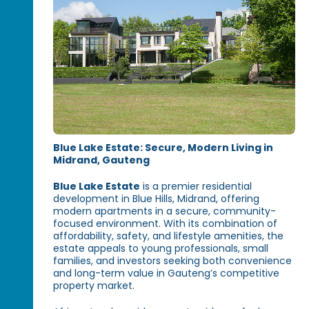
Blue Lake Estate: Secure, Modern Living in
Midrand, Gauteng
Blue Lake Estate
is a premier residential
development in Blue Hills, Midrand, offering
modern apartments in a secure, community-
focused environment. With its combination of
affordability, safety, and lifestyle amenities, the
estate appeals to young professionals, small
families, and investors seeking both convenience
and long-term value in Gauteng’s competitive
property market.