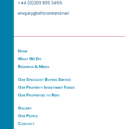
+44 (0)203 835 3455
enquiry@africanland.net
Home
What We Do
Research & Media
Our Specialist Buying Service
Our Property Investment Funds
Our Properties to Rent
Gallery
Our People
Contact