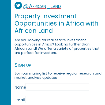
@African_Land
Property Investment
Opportunities in Africa with
African Land
Are you looking for real estate investment
opportunities in Africa? Look no further than
African Land! We offer a variety of properties that
are perfect for investors.
Sign up
Join our mailing list to receive regular research and
market analysis updates
Name
Email