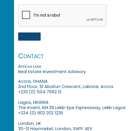
Contact
African Land
Real Estate Investment Advisory
Accra, GHANA
2nd Floor, 10 Abafun Crescent, Labone, Accra
+233 (0) 504 7692 12
Lagos, NIGERIA
The Invent, KM 29 Lekki-Epe Expressway, Lekki Lagos
+234 (0) 902 202 1226
London, UK
30-31 Haymarket, London, SW1Y 4EX