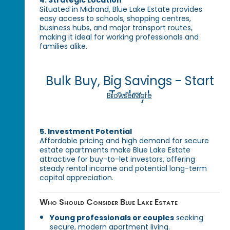
Situated in Midrand, Blue Lake Estate provides
easy access to schools, shopping centres,
business hubs, and major transport routes,
making it ideal for working professionals and
families alike.
Bulk Buy, Big Savings - Start
Today!
Browse More
5. Investment Potential
Affordable pricing and high demand for secure
estate apartments make Blue Lake Estate
attractive for buy-to-let investors, offering
steady rental income and potential long-term
capital appreciation.
Who Should Consider Blue Lake Estate
Young professionals or couples
seeking
secure, modern apartment living.