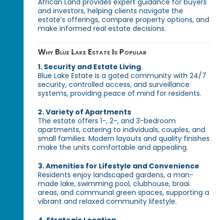
African Land provides expert guidance for buyers
and investors, helping clients navigate the
estate’s offerings, compare property options, and
make informed real estate decisions.
Why Blue Lake Estate Is Popular
1. Security and Estate Living
Blue Lake Estate is a gated community with 24/7
security, controlled access, and surveillance
systems, providing peace of mind for residents.
2. Variety of Apartments
The estate offers 1-, 2-, and 3-bedroom
apartments, catering to individuals, couples, and
small families. Modern layouts and quality finishes
make the units comfortable and appealing.
3. Amenities for Lifestyle and Convenience
Residents enjoy landscaped gardens, a man-
made lake, swimming pool, clubhouse, braai
areas, and communal green spaces, supporting a
vibrant and relaxed community lifestyle.
4. Strategic Location