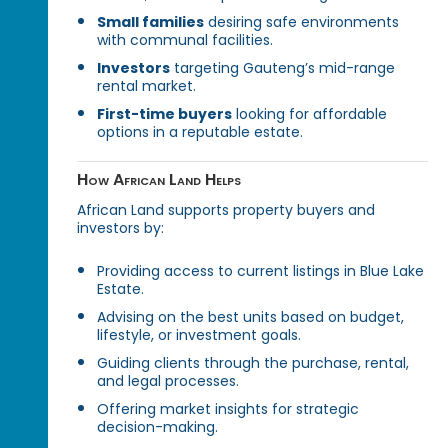
Small families
desiring safe environments
with communal facilities.
Investors
targeting Gauteng’s mid-range
rental market.
First-time buyers
looking for affordable
options in a reputable estate.
How African Land Helps
African Land supports property buyers and
investors by:
Providing access to current listings in Blue Lake
Estate.
Advising on the best units based on budget,
lifestyle, or investment goals.
Guiding clients through the purchase, rental,
and legal processes.
Offering market insights for strategic
decision-making.