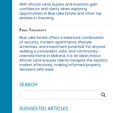
With African Land, buyers and investors gain
confidence and clarity when exploring
opportunities in Blue Lake Estate and other top
estates in Gauteng.
Final Thoughts
Blue Lake Estate offers a balanced combination
of security, modern apartments, lifestyle
amenities, and investment potential. For anyone
seeking a convenient, safe, and community-
oriented home in Midrand, it is an ideal choice.
African Land ensures clients navigate the estate’s
market effectively, making informed property
decisions with ease.
SEARCH
SUGGESTED ARTICLES