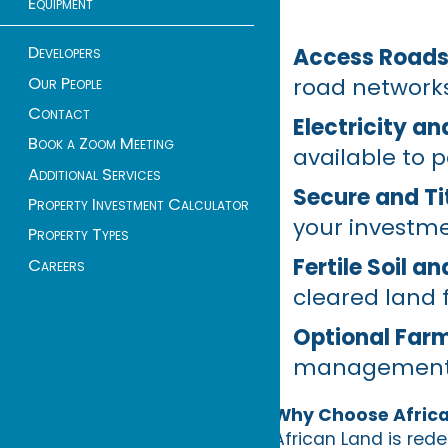
Equipment
Developers
Access Roads 
Our People
road network
Contact
Electricity a
Book a Zoom Meeting
available to 
Additional Services
Secure and Tit
Property Investment Calculator
your investme
Property Types
Fertile Soil a
Careers
cleared land 
Optional Far
management su
Why Choose Afric
African Land is red