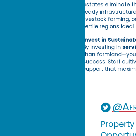
estates eliminate t
ready infrastructur
livestock farming, o
fertile regions ideal
Invest in Sustainab
By investing in
serv
than farmland—you 
success. Start culti
support that maximi
@Afr
Property
Opportuni