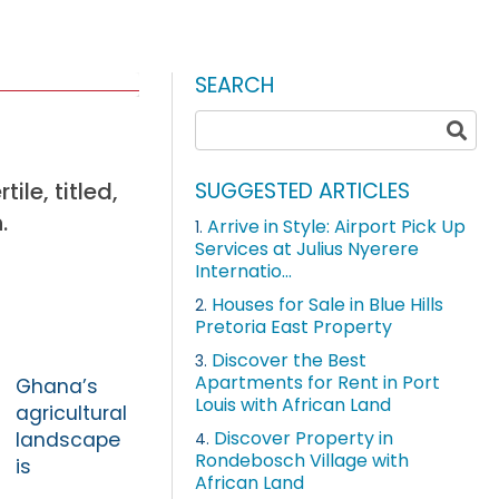
SEARCH
le, titled,
SUGGESTED ARTICLES
.
Arrive in Style: Airport Pick Up
1.
Services at Julius Nyerere
Internatio...
Houses for Sale in Blue Hills
2.
Pretoria East Property
Discover the Best
3.
Apartments for Rent in Port
Ghana’s
Louis with African Land
agricultural
Discover Property in
landscape
4.
Rondebosch Village with
is
African Land