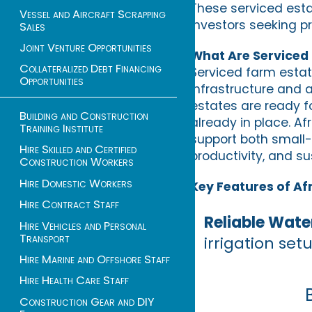
These serviced estat
Vessel and Aircraft Scrapping
investors seeking pr
Sales
Joint Venture Opportunities
What Are Serviced
Collateralized Debt Financing
Serviced farm estat
Opportunities
infrastructure and a
estates are ready fo
Building and Construction
already in place. Af
Training Institute
support both small-
Hire Skilled and Certified
productivity, and sus
Construction Workers
Hire Domestic Workers
Key Features of Af
Hire Contract Staff
Reliable Wate
Hire Vehicles and Personal
Transport
irrigation set
Hire Marine and Offshore Staff
Hire Health Care Staff
Construction Gear and DIY