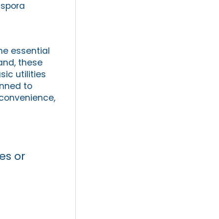
aspora
he essential
land, these
c utilities
anned to
 convenience,
es or