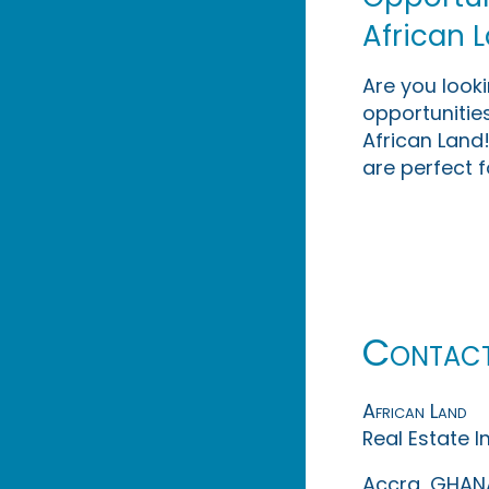
African 
Are you look
opportunities
African Land!
are perfect f
Contac
African Land
Real Estate 
Accra, GHAN