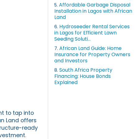
Affordable Garbage Disposal
5.
Installation in Lagos with African
Land
Hydroseeder Rental Services
6.
in Lagos for Efficient Lawn
Seeding Soluti...
African Land Guide: Home
7.
Insurance for Property Owners
and Investors
South Africa Property
8.
Financing: House Bonds
Explained
t to tap into
an Land offers
tructure-ready
nvestment.