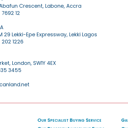
0 Abafun Crescent, Labone, Accra
 7692 12
IA
KM 29 Lekki-Epe Expressway, Lekki Lagos
 202 1226
ket, London, SW1Y 4EX
835 3455
canland.net
Our Specialist Buying Service
Ga