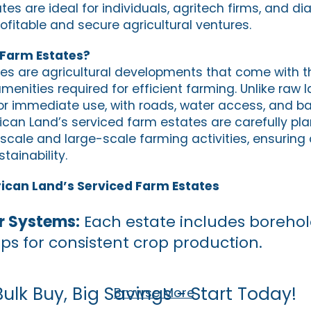
es are ideal for individuals, agritech firms, and di
ofitable and secure agricultural ventures.
 Farm Estates?
es are agricultural developments that come with t
menities required for efficient farming. Unlike raw 
r immediate use, with roads, water access, and basi
rican Land’s serviced farm estates are carefully pl
scale and large-scale farming activities, ensuring
tainability.
rican Land’s Serviced Farm Estates
r Systems:
Each estate includes borehol
ups for consistent crop production.
Bulk Buy, Big Savings - Start Today!
Browse More