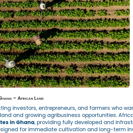
 Ghana – African Land
cting investors, entrepreneurs, and farmers who wan
e land and growing agribusiness opportunities. Afric
tes in Ghana
, providing fully developed and infras
designed for immediate cultivation and long-term i