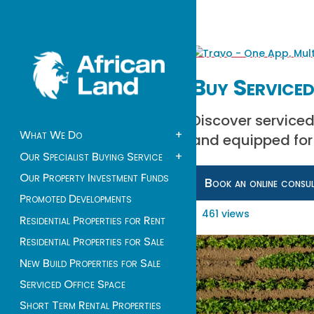
Buy Serviced
Discover serviced
What We Do
+
and equipped for
Our Specialist Buying Service
+
Our Property Investment Funds
Book an online consu
Promoted Developments
461 views
Residential Properties for Rent
Residential Properties for Sale
New Build Properties for Sale
Serviced Office Space
Short Term Rental Properties