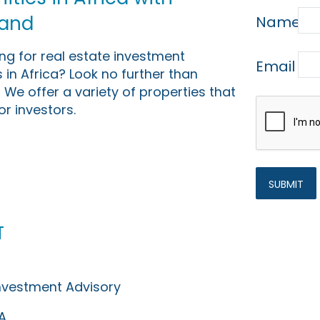
Land
Name
ing for real estate investment
Email
 in Africa? Look no further than
 We offer a variety of properties that
or investors.
t
Investment Advisory
A