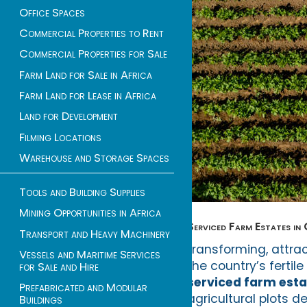
Office Spaces
Commercial Properties to Rent
Commercial Properties for Sale
Farm Land for Sale in Africa
Farm Land for Lease in Africa
Land for Development
Filming Locations
Warehouse and Storage Spaces
Tools and Building Supplies
Mining Opportunities in Africa
Serviced Farm Estates in
Transport and Heavy Machinery
transforming, attra
Vessels and Maritime Services
the country’s fertil
for Sale and Hire
serviced farm esta
Prefabricated and Modular
agricultural plots 
Buildings