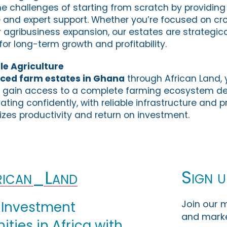
he challenges of starting from scratch by providing 
e and expert support. Whether you’re focused on cro
r agribusiness expansion, our estates are strategica
 for long-term growth and profitability.
le Agriculture
iced farm estates in Ghana
through African Land,
gain access to a complete farming ecosystem de
vating confidently, with reliable infrastructure and 
zes productivity and return on investment.
Sign u
ican_Land
Join our m
 Investment
and marke
ties in Africa with