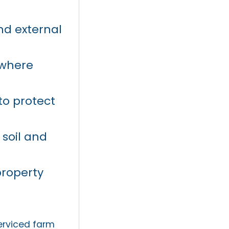
nd external
 where
o protect
 soil and
property
.
erviced farm