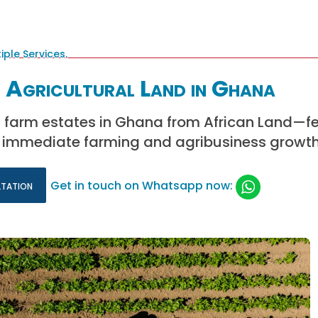
 Agricultural Land in Ghana
 farm estates in Ghana from African Land—ferti
 immediate farming and agribusiness growth
ltation
Get in touch on Whatsapp now: