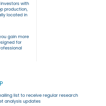
investors with
p production,
lly located in
 you gain more
signed for
professional
p
ailing list to receive regular research
t analysis updates