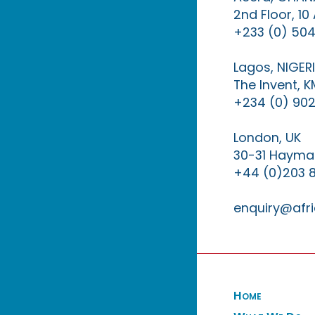
2nd Floor, 1
+233 (0) 504
Lagos, NIGER
The Invent, 
+234 (0) 902
London, UK
30-31 Haymar
+44 (0)203 
enquiry@afri
Home