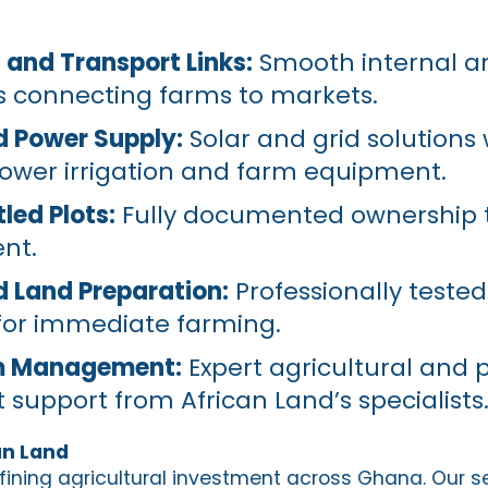
and Transport Links:
Smooth internal a
s connecting farms to markets.
nd Power Supply:
Solar and grid solutions
power irrigation and farm equipment.
led Plots:
Fully documented ownership t
nt.
nd Land Preparation:
Professionally tested
for immediate farming.
m Management:
Expert agricultural and 
pport from African Land’s specialists
an Land
efining agricultural investment across Ghana. Our s