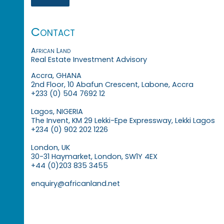
Contact
African Land
Real Estate Investment Advisory
Accra, GHANA
2nd Floor, 10 Abafun Crescent, Labone, Accra
+233 (0) 504 7692 12
Lagos, NIGERIA
The Invent, KM 29 Lekki-Epe Expressway, Lekki Lagos
+234 (0) 902 202 1226
London, UK
30-31 Haymarket, London, SW1Y 4EX
+44 (0)203 835 3455
enquiry@africanland.net