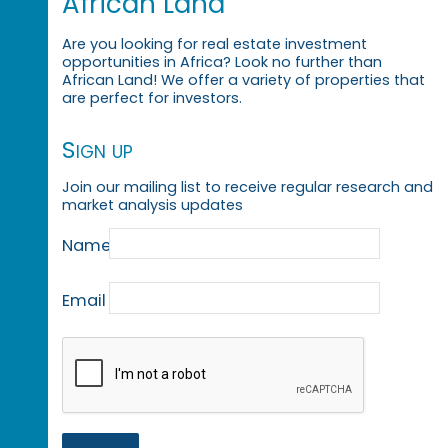
African Land
Are you looking for real estate investment
opportunities in Africa? Look no further than
African Land! We offer a variety of properties that
are perfect for investors.
Sign up
Join our mailing list to receive regular research and
market analysis updates
Name
Email