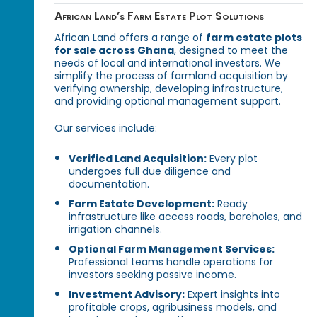
African Land’s Farm Estate Plot Solutions
African Land offers a range of
farm estate plots
for sale across Ghana
, designed to meet the
needs of local and international investors. We
simplify the process of farmland acquisition by
verifying ownership, developing infrastructure,
and providing optional management support.
Our services include:
Verified Land Acquisition:
Every plot
undergoes full due diligence and
documentation.
Farm Estate Development:
Ready
infrastructure like access roads, boreholes, and
irrigation channels.
Optional Farm Management Services:
Professional teams handle operations for
investors seeking passive income.
Investment Advisory:
Expert insights into
profitable crops, agribusiness models, and