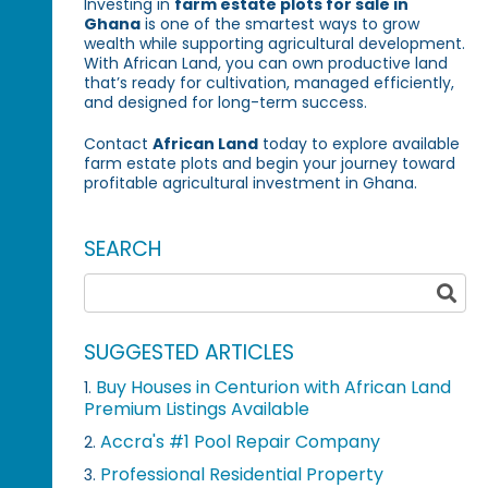
Investing in
farm estate plots for sale in
Ghana
is one of the smartest ways to grow
wealth while supporting agricultural development.
With African Land, you can own productive land
that’s ready for cultivation, managed efficiently,
and designed for long-term success.
Contact
African Land
today to explore available
farm estate plots and begin your journey toward
profitable agricultural investment in Ghana.
SEARCH
SUGGESTED ARTICLES
Buy Houses in Centurion with African Land
1.
Premium Listings Available
Accra's #1 Pool Repair Company
2.
Professional Residential Property
3.