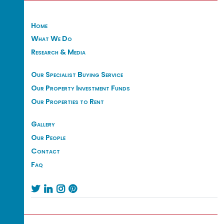
Home
What We Do
Research & Media
Our Specialist Buying Service
Our Property Investment Funds
Our Properties to Rent
Gallery
Our People
Contact
Faq



