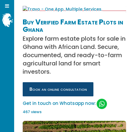
Buy Verified Farm Estate Plots in
Ghana
Explore farm estate plots for sale in
Ghana with African Land. Secure,
documented, and ready-to-farm
agricultural land for smart
investors.
Book an online consultation
Get in touch on Whatsapp now:
467 views