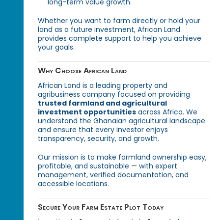
long-term value growth.
Whether you want to farm directly or hold your
land as a future investment, African Land
provides complete support to help you achieve
your goals.
Why Choose African Land
African Land is a leading property and
agribusiness company focused on providing
trusted farmland and agricultural
investment opportunities
across Africa. We
understand the Ghanaian agricultural landscape
and ensure that every investor enjoys
transparency, security, and growth.
Our mission is to make farmland ownership easy,
profitable, and sustainable — with expert
management, verified documentation, and
accessible locations.
Secure Your Farm Estate Plot Today