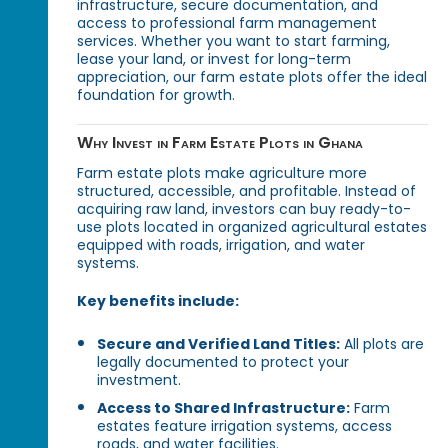
infrastructure, secure documentation, and
access to professional farm management
services. Whether you want to start farming,
lease your land, or invest for long-term
appreciation, our farm estate plots offer the ideal
foundation for growth.
Why Invest in Farm Estate Plots in Ghana
Farm estate plots make agriculture more
structured, accessible, and profitable. Instead of
acquiring raw land, investors can buy ready-to-
use plots located in organized agricultural estates
equipped with roads, irrigation, and water
systems.
Key benefits include:
Secure and Verified Land Titles:
All plots are
legally documented to protect your
investment.
Access to Shared Infrastructure:
Farm
estates feature irrigation systems, access
roads, and water facilities.