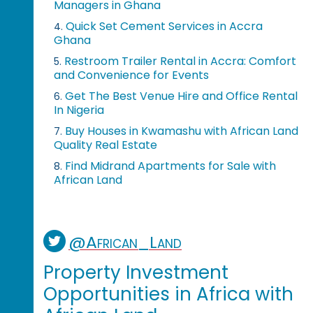
Managers in Ghana
Quick Set Cement Services in Accra
4.
Ghana
Restroom Trailer Rental in Accra: Comfort
5.
and Convenience for Events
Get The Best Venue Hire and Office Rental
6.
In Nigeria
Buy Houses in Kwamashu with African Land
7.
Quality Real Estate
Find Midrand Apartments for Sale with
8.
African Land
@African_Land
Property Investment
Opportunities in Africa with