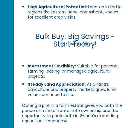
High Agricultural Potential:
Located in fertile
regions like Eastern, Bono, and Ashanti, known
for excellent crop yields.
Bulk Buy, Big Savings -
Start Today!
Browse More
Investment Flexibility:
Suitable for personal
farming, leasing, or managed agricultural
projects.
Steady Land Appreciation:
As Ghana’s
agriculture and property markets grow, land
values continue to rise.
Owning a plot in a farm estate gives you both the
peace of mind of real estate ownership and the
opportunity to participate in Ghana’s expanding
agribusiness economy.