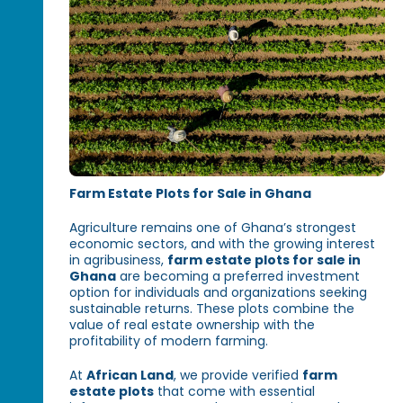
Farm Estate Plots for Sale in Ghana
Agriculture remains one of Ghana’s strongest
economic sectors, and with the growing interest
in agribusiness,
farm estate plots for sale in
Ghana
are becoming a preferred investment
option for individuals and organizations seeking
sustainable returns. These plots combine the
value of real estate ownership with the
profitability of modern farming.
At
African Land
, we provide verified
farm
estate plots
that come with essential