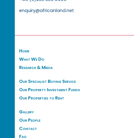
enquiry@africanland.net
Home
What We Do
Research & Media
Our Specialist Buying Service
Our Property Investment Funds
Our Properties to Rent
Gallery
Our People
Contact
Faq