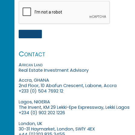
Contact
African Land
Real Estate Investment Advisory
Accra, GHANA
2nd Floor, 10 Abafun Crescent, Labone, Accra
+233 (0) 504 7692 12
Lagos, NIGERIA
The Invent, KM 29 Lekki-Epe Expressway, Lekki Lagos
+234 (0) 902 202 1226
London, UK
30-31 Haymarket, London, SW1Y 4EX
+44 (0)203 835 3455