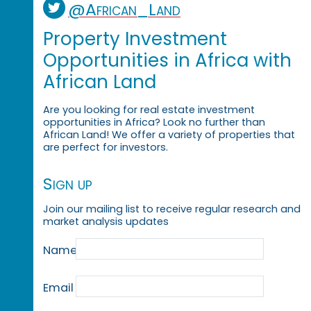
@African_Land
Property Investment
Opportunities in Africa with
African Land
Are you looking for real estate investment
opportunities in Africa? Look no further than
African Land! We offer a variety of properties that
are perfect for investors.
Sign up
Join our mailing list to receive regular research and
market analysis updates
Name
Email