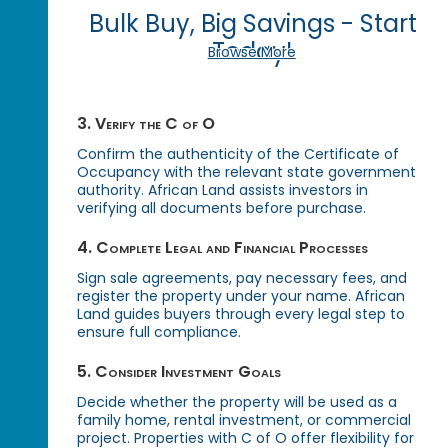
Bulk Buy, Big Savings - Start
Today!
Browse More
3. Verify the C of O
Confirm the authenticity of the Certificate of
Occupancy with the relevant state government
authority. African Land assists investors in
verifying all documents before purchase.
4. Complete Legal and Financial Processes
Sign sale agreements, pay necessary fees, and
register the property under your name. African
Land guides buyers through every legal step to
ensure full compliance.
5. Consider Investment Goals
Decide whether the property will be used as a
family home, rental investment, or commercial
project. Properties with C of O offer flexibility for