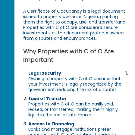
A Certificate of Occupancy is a legal document
issued to property owners in Nigeria, granting
them the right to occupy, use, and transfer land.
Properties with C of O are considered secure
investments, as the document protects owners
from disputes and encumbrances.
Why Properties with C of O Are
Important
Legal Security
Owning a property with C of O ensures that
your investment is legally recognized by the
government, reducing the risk of disputes.
Ease of Transfer
Properties with C of O can be easily sold,
leased, or transferred, making them highly
liquid in the real estate market.
Access to Financing
Banks and mortgage institutions prefer
properties with C of O, making it easier to