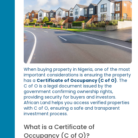
When buying property in Nigeria, one of the most
important considerations is ensuring the property
has a
Certificate of Occupancy (C of O)
. The
C of O is a legal document issued by the
government confirming ownership rights,
providing security for buyers and investors.
African Land helps you access verified properties
with C of O, ensuring a safe and transparent
investment process.
What is a Certificate of
Occupancy (C of O)?