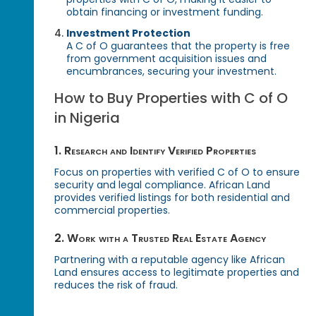
obtain financing or investment funding.
Investment Protection
A C of O guarantees that the property is free
from government acquisition issues and
encumbrances, securing your investment.
How to Buy Properties with C of O
in Nigeria
1. Research and Identify Verified Properties
Focus on properties with verified C of O to ensure
security and legal compliance. African Land
provides verified listings for both residential and
commercial properties.
2. Work with a Trusted Real Estate Agency
Partnering with a reputable agency like African
Land ensures access to legitimate properties and
reduces the risk of fraud.