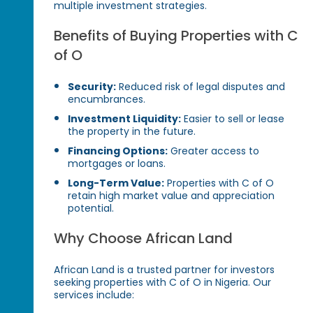
multiple investment strategies.
Benefits of Buying Properties with C
of O
Security:
Reduced risk of legal disputes and
encumbrances.
Investment Liquidity:
Easier to sell or lease
the property in the future.
Financing Options:
Greater access to
mortgages or loans.
Long-Term Value:
Properties with C of O
retain high market value and appreciation
potential.
Why Choose African Land
African Land is a trusted partner for investors
seeking properties with C of O in Nigeria. Our
services include: