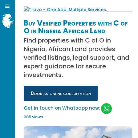
Buy Verified Properties with C of
O in Nigeria African Land
Find properties with C of O in
Nigeria. African Land provides
verified listings, legal support, and
expert guidance for secure
investments.
Book an online consultation
Get in touch on Whatsapp now:
385 views