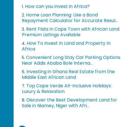
How can you invest in Africa?
1.
Home Loan Planning: Use a Bond
2.
Repayment Calculator for Accurate Resul...
Rent Flats in Cape Town with African Land
3.
Premium Listings Available
How To Invest In Land and Property In
4.
Africa
Convenient Long Stay Car Parking Options
5.
Near Addis Ababa Bole Interna...
Investing in Ghana Real Estate from the
6.
Middle East African Land
Top Cape Verde All-Inclusive Holidays:
7.
Luxury & Relaxation
Discover the Best Development Land for
8.
Sale in Niamey, Niger with Afri...