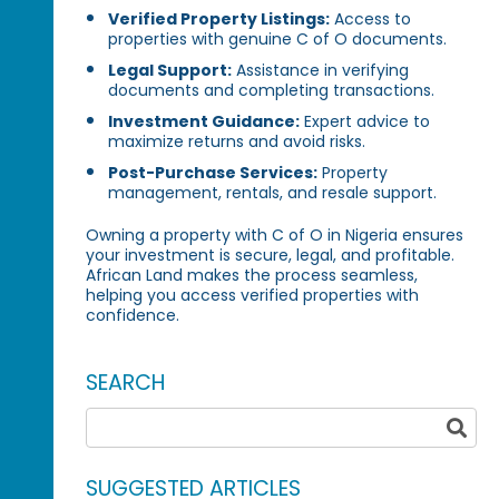
Verified Property Listings:
Access to
properties with genuine C of O documents.
Legal Support:
Assistance in verifying
documents and completing transactions.
Investment Guidance:
Expert advice to
maximize returns and avoid risks.
Post-Purchase Services:
Property
management, rentals, and resale support.
Owning a property with C of O in Nigeria ensures
your investment is secure, legal, and profitable.
African Land makes the process seamless,
helping you access verified properties with
confidence.
SEARCH
SUGGESTED ARTICLES