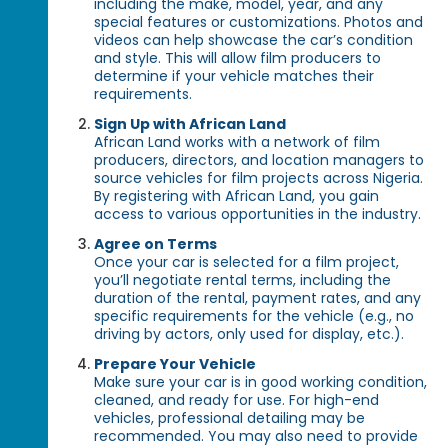
including the make, model, year, and any
special features or customizations. Photos and
videos can help showcase the car’s condition
and style. This will allow film producers to
determine if your vehicle matches their
requirements.
Sign Up with African Land
African Land works with a network of film
producers, directors, and location managers to
source vehicles for film projects across Nigeria.
By registering with African Land, you gain
access to various opportunities in the industry.
Agree on Terms
Once your car is selected for a film project,
you’ll negotiate rental terms, including the
duration of the rental, payment rates, and any
specific requirements for the vehicle (e.g., no
driving by actors, only used for display, etc.).
Prepare Your Vehicle
Make sure your car is in good working condition,
cleaned, and ready for use. For high-end
vehicles, professional detailing may be
recommended. You may also need to provide