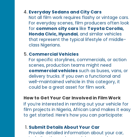
Everyday Sedans and City Cars
Not all film work requires flashy or vintage cars.
For everyday scenes, film producers often look
for
common city cars
like
Toyota Corolla,
Honda Civic, Hyundai
, and similar vehicles
that represent the typical lifestyle of middle-
class Nigerians.
Commercial Vehicles
For specific storylines, commercials, or action
scenes, production teams might need
commercial vehicles
such as buses, vans, or
delivery trucks. If you own a functional and
well-maintained vehicle in this category, it
could be a great asset for film work.
How to Get Your Car Involved in Film Work
If you’re interested in renting out your vehicle for
film projects in Nigeria, African Land makes it easy
to get started. Here’s how you can participate:
Submit Details About Your Car
Provide detailed information about your car,