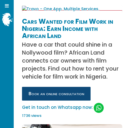
Cars Wanted for Film Work in
Nigeria: Earn Income with
African Land
Have a car that could shine in a
Nollywood film? African Land
connects car owners with film
projects. Find out how to rent your
vehicle for film work in Nigeria.
Book an online consultation
Get in touch on Whatsapp now:
1736 views