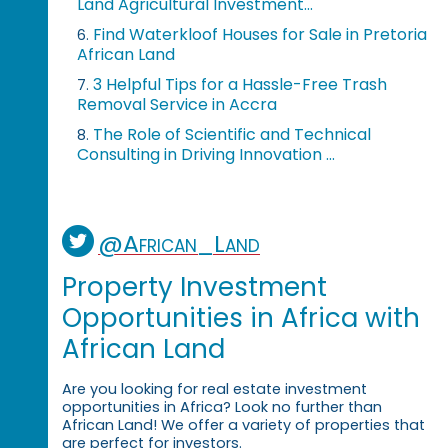
Land Agricultural Investment...
Find Waterkloof Houses for Sale in Pretoria
6.
African Land
3 Helpful Tips for a Hassle-Free Trash
7.
Removal Service in Accra
The Role of Scientific and Technical
8.
Consulting in Driving Innovation ...
@African_Land
Property Investment
Opportunities in Africa with
African Land
Are you looking for real estate investment
opportunities in Africa? Look no further than
African Land! We offer a variety of properties that
are perfect for investors.