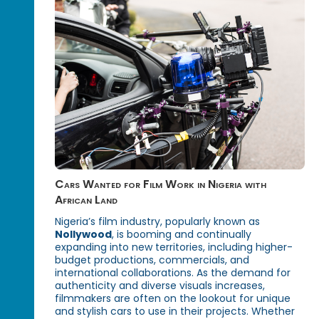
Cars Wanted for Film Work in Nigeria with
African Land
Nigeria’s film industry, popularly known as
Nollywood
, is booming and continually
expanding into new territories, including higher-
budget productions, commercials, and
international collaborations. As the demand for
authenticity and diverse visuals increases,
filmmakers are often on the lookout for unique
and stylish cars to use in their projects. Whether