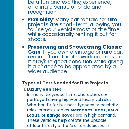
be a fun and exciting experience,
offering a sense of pride and
recognition.
Flexibility
: Many car rentals for film
projects are short-term, allowing you
to use your vehicle most of the time
while occasionally renting it out for
shoots.
Preserving and Showcasing Classic
Cars
: If you own a vintage or rare car,
renting it out for film work can ensure
it stays in good condition while giving
it a chance to be appreciated by a
wider audience.
Types of Cars Needed for Film Projects
Luxury Vehicles
In many Nollywood films, characters are
portrayed driving high-end luxury vehicles.
Whether it's for business tycoons or celebrity
roles, brands such as
Mercedes-Benz, BMW,
Lexus
, or
Range Rover
are in high demand.
These vehicles help create the upscale,
affluent lifestyle that’s often depicted in