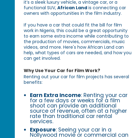
it’s a sleek luxury vehicle, a vintage car, or a
functional SUV,
African Land
is connecting car
owners with opportunities in the film industry.
If you have a car that could fit the bill for film
work in Nigeria, this could be a great opportunity
to earn some extra income while contributing to
the production of movies, commercials, music
videos, and more. Here's how African Land can
help, what types of cars are needed, and how you
can get involved.
Why Use Your Car for Film Work?
Renting out your car for film projects has several
benefits:
Earn Extra Income
: Renting your car
for a few days or weeks for a film
shoot can provide an additional
source of revenue, often at a higher
rate than traditional car rental
services.
Exposure
: Seeing your car in a
Nollywood movie or commercial can