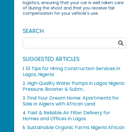
logistics, ensuring that your car is well taken care
of during the shoot and that you receive fair
compensation for your vehicle's use.
SEARCH
SUGGESTED ARTICLES
10 Tips for Hiring Construction Services in
1.
Lagos, Nigeria
High‑Quality Water Pumps in Lagos Nigeria
2.
Pressure, Booster & Subm...
Find Your Dream Home: Apartments for
3.
Sale in Algiers with African Land
Fast & Reliable Air Filter Delivery for
4.
Homes and Offices in Lagos
Sustainable Organic Farms Nigeria African
5.