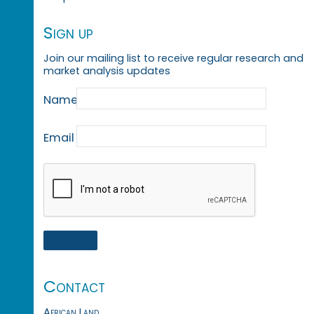
Sign up
Join our mailing list to receive regular research and
market analysis updates
Name
Email
Contact
African Land