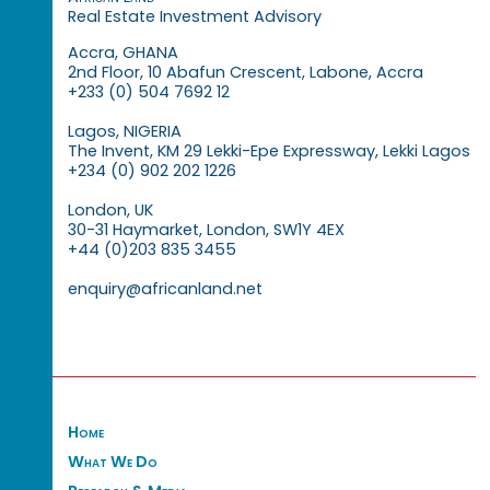
Real Estate Investment Advisory
Accra, GHANA
2nd Floor, 10 Abafun Crescent, Labone, Accra
+233 (0) 504 7692 12
Lagos, NIGERIA
The Invent, KM 29 Lekki-Epe Expressway, Lekki Lagos
+234 (0) 902 202 1226
London, UK
30-31 Haymarket, London, SW1Y 4EX
+44 (0)203 835 3455
enquiry@africanland.net
Home
What We Do