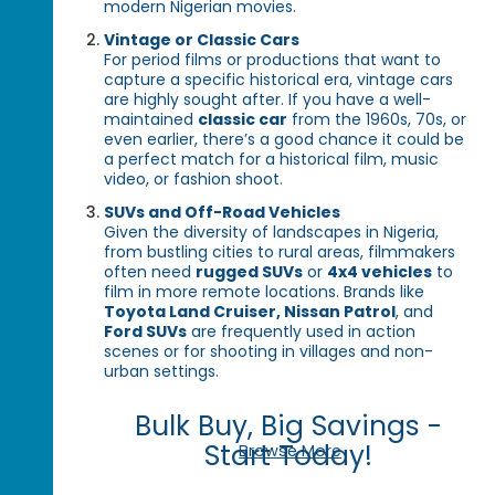
modern Nigerian movies.
Vintage or Classic Cars
For period films or productions that want to
capture a specific historical era, vintage cars
are highly sought after. If you have a well-
maintained
classic car
from the 1960s, 70s, or
even earlier, there’s a good chance it could be
a perfect match for a historical film, music
video, or fashion shoot.
SUVs and Off-Road Vehicles
Given the diversity of landscapes in Nigeria,
from bustling cities to rural areas, filmmakers
often need
rugged SUVs
or
4x4 vehicles
to
film in more remote locations. Brands like
Toyota Land Cruiser, Nissan Patrol
, and
Ford SUVs
are frequently used in action
scenes or for shooting in villages and non-
urban settings.
Bulk Buy, Big Savings -
Start Today!
Browse More