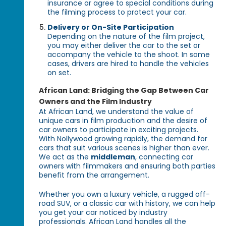
insurance or agree to special conditions during
the filming process to protect your car.
Delivery or On-Site Participation
Depending on the nature of the film project,
you may either deliver the car to the set or
accompany the vehicle to the shoot. In some
cases, drivers are hired to handle the vehicles
on set.
African Land: Bridging the Gap Between Car
Owners and the Film Industry
At African Land, we understand the value of
unique cars in film production and the desire of
car owners to participate in exciting projects.
With Nollywood growing rapidly, the demand for
cars that suit various scenes is higher than ever.
We act as the
middleman
, connecting car
owners with filmmakers and ensuring both parties
benefit from the arrangement.
Whether you own a luxury vehicle, a rugged off-
road SUV, or a classic car with history, we can help
you get your car noticed by industry
professionals. African Land handles all the