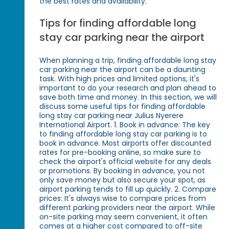
the best rates and availability.
Tips for finding affordable long
stay car parking near the airport
When planning a trip, finding affordable long stay
car parking near the airport can be a daunting
task. With high prices and limited options, it's
important to do your research and plan ahead to
save both time and money. In this section, we will
discuss some useful tips for finding affordable
long stay car parking near Julius Nyerere
International Airport. 1. Book in advance: The key
to finding affordable long stay car parking is to
book in advance. Most airports offer discounted
rates for pre-booking online, so make sure to
check the airport's official website for any deals
or promotions. By booking in advance, you not
only save money but also secure your spot, as
airport parking tends to fill up quickly. 2. Compare
prices: It's always wise to compare prices from
different parking providers near the airport. While
on-site parking may seem convenient, it often
comes at a higher cost compared to off-site