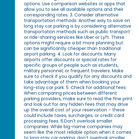
options. Use comparison websites or apps that
allow you to see all available options and their
corresponding rates. 3. Consider alternative
transportation methods: Another way to save on
long stay car parking is by considering alternative
transportation methods such as public transport
or ride-sharing services like Uber or Lyft. These
options might require a bit more planning but
can be significantly cheaper than traditional
airport parking. 4. Look for discounts: Many
airports offer discounts or special rates for
specific groups of people such as students,
military personnel, or frequent travelers. Make
sure to check if you qualify for any discounts and
take advantage of them when booking your
long-stay car park. 5. Check for additional fees:
When comparing prices between different
parking providers, make sure to read the fine print
and look out for any hidden fees that may drive
up the overall cost of your reservation – these
could include taxes, surcharges, or credit card
processing fees. 6.Don't overlook smaller
companies: While big-name companies may
seem like the most reliable option when it comes
to long stay car parking, don't overlook smaller,