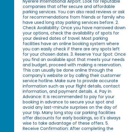
Nyerere International Airport. Look for reputable
companies that offer secure and affordable
parking services. You can also read reviews or ask
for recommendations from friends or family who
have used long stay parking services before. 2.
Check Availability: Once you have narrowed down
your options, check the availability of spots for
your desired dates of travel. Most parking
facilities have an online booking system where
you can easily check if there are any spots left
for your chosen dates. 3. Reserve Your Spot: Once
you find an available spot that meets your needs
and budget, proceed with making a reservation.
This can usually be done online through the
company's website or by calling their customer
service hotline. Make sure to provide accurate
information such as your flight details, contact
information, and payment details. 4. Pay in
Advance: It is recommended to pay for your
booking in advance to secure your spot and
avoid any last-minute surprises on the day of
your trip. Many long stay car parking facilities
offer discounts for early bookings, so it's always
wise to take advantage of these offers. 5.
Receive Confirmation: After completing the