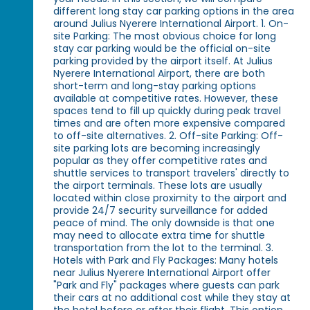
different long stay car parking options in the area
around Julius Nyerere International Airport. 1. On-
site Parking: The most obvious choice for long
stay car parking would be the official on-site
parking provided by the airport itself. At Julius
Nyerere International Airport, there are both
short-term and long-stay parking options
available at competitive rates. However, these
spaces tend to fill up quickly during peak travel
times and are often more expensive compared
to off-site alternatives. 2. Off-site Parking: Off-
site parking lots are becoming increasingly
popular as they offer competitive rates and
shuttle services to transport travelers' directly to
the airport terminals. These lots are usually
located within close proximity to the airport and
provide 24/7 security surveillance for added
peace of mind. The only downside is that one
may need to allocate extra time for shuttle
transportation from the lot to the terminal. 3.
Hotels with Park and Fly Packages: Many hotels
near Julius Nyerere International Airport offer
"Park and Fly" packages where guests can park
their cars at no additional cost while they stay at