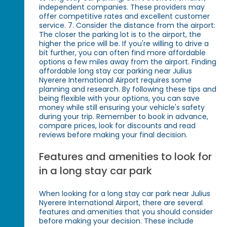
independent companies. These providers may
offer competitive rates and excellent customer
service. 7. Consider the distance from the airport:
The closer the parking lot is to the airport, the
higher the price will be. If you're willing to drive a
bit further, you can often find more affordable
options a few miles away from the airport. Finding
affordable long stay car parking near Julius
Nyerere International Airport requires some
planning and research. By following these tips and
being flexible with your options, you can save
money while still ensuring your vehicle's safety
during your trip. Remember to book in advance,
compare prices, look for discounts and read
reviews before making your final decision.
Features and amenities to look for
in a long stay car park
When looking for a long stay car park near Julius
Nyerere International Airport, there are several
features and amenities that you should consider
before making your decision. These include