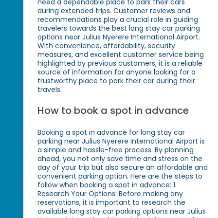
need a dependable place to park their cars
during extended trips. Customer reviews and
recommendations play a crucial role in guiding
travelers towards the best long stay car parking
options near Julius Nyerere International Airport.
With convenience, affordability, security
measures, and excellent customer service being
highlighted by previous customers, it is a reliable
source of information for anyone looking for a
trustworthy place to park their car during their
travels.
How to book a spot in advance
Booking a spot in advance for long stay car
parking near Julius Nyerere International Airport is
a simple and hassle-free process. By planning
ahead, you not only save time and stress on the
day of your trip but also secure an affordable and
convenient parking option. Here are the steps to
follow when booking a spot in advance: 1.
Research Your Options: Before making any
reservations, it is important to research the
available long stay car parking options near Julius