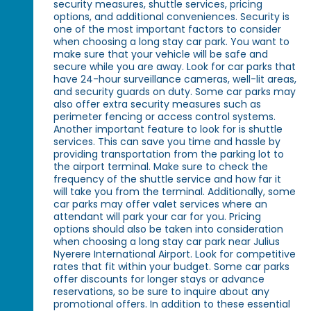
security measures, shuttle services, pricing
options, and additional conveniences. Security is
one of the most important factors to consider
when choosing a long stay car park. You want to
make sure that your vehicle will be safe and
secure while you are away. Look for car parks that
have 24-hour surveillance cameras, well-lit areas,
and security guards on duty. Some car parks may
also offer extra security measures such as
perimeter fencing or access control systems.
Another important feature to look for is shuttle
services. This can save you time and hassle by
providing transportation from the parking lot to
the airport terminal. Make sure to check the
frequency of the shuttle service and how far it
will take you from the terminal. Additionally, some
car parks may offer valet services where an
attendant will park your car for you. Pricing
options should also be taken into consideration
when choosing a long stay car park near Julius
Nyerere International Airport. Look for competitive
rates that fit within your budget. Some car parks
offer discounts for longer stays or advance
reservations, so be sure to inquire about any
promotional offers. In addition to these essential