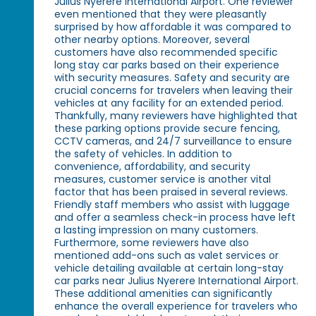
Julius Nyerere International Airport. One reviewer
even mentioned that they were pleasantly
surprised by how affordable it was compared to
other nearby options. Moreover, several
customers have also recommended specific
long stay car parks based on their experience
with security measures. Safety and security are
crucial concerns for travelers when leaving their
vehicles at any facility for an extended period.
Thankfully, many reviewers have highlighted that
these parking options provide secure fencing,
CCTV cameras, and 24/7 surveillance to ensure
the safety of vehicles. In addition to
convenience, affordability, and security
measures, customer service is another vital
factor that has been praised in several reviews.
Friendly staff members who assist with luggage
and offer a seamless check-in process have left
a lasting impression on many customers.
Furthermore, some reviewers have also
mentioned add-ons such as valet services or
vehicle detailing available at certain long-stay
car parks near Julius Nyerere International Airport.
These additional amenities can significantly
enhance the overall experience for travelers who