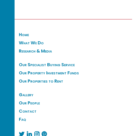
Home
What We Do
Research & Media
Our Specialist Buying Service
Our Property Investment Funds
Our Properties to Rent
Gallery
Our People
Contact
Faq



