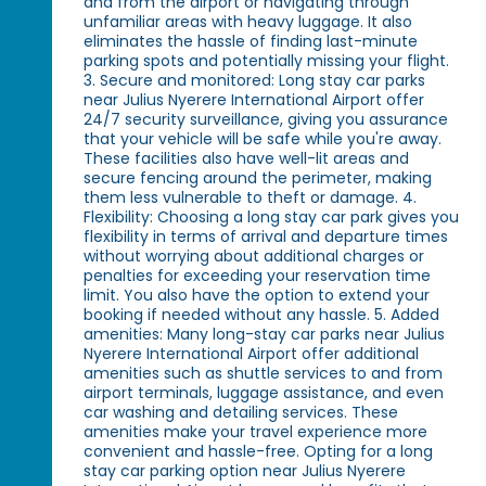
and from the airport or navigating through
unfamiliar areas with heavy luggage. It also
eliminates the hassle of finding last-minute
parking spots and potentially missing your flight.
3. Secure and monitored: Long stay car parks
near Julius Nyerere International Airport offer
24/7 security surveillance, giving you assurance
that your vehicle will be safe while you're away.
These facilities also have well-lit areas and
secure fencing around the perimeter, making
them less vulnerable to theft or damage. 4.
Flexibility: Choosing a long stay car park gives you
flexibility in terms of arrival and departure times
without worrying about additional charges or
penalties for exceeding your reservation time
limit. You also have the option to extend your
booking if needed without any hassle. 5. Added
amenities: Many long-stay car parks near Julius
Nyerere International Airport offer additional
amenities such as shuttle services to and from
airport terminals, luggage assistance, and even
car washing and detailing services. These
amenities make your travel experience more
convenient and hassle-free. Opting for a long
stay car parking option near Julius Nyerere