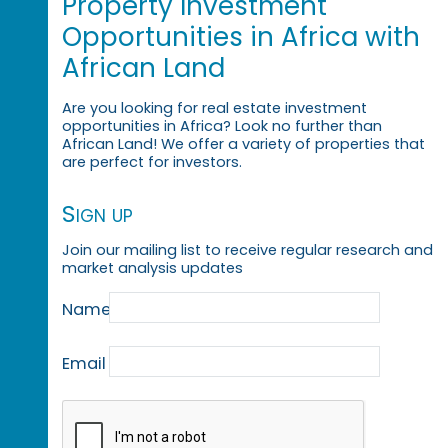
Property Investment
Opportunities in Africa with
African Land
Are you looking for real estate investment
opportunities in Africa? Look no further than
African Land! We offer a variety of properties that
are perfect for investors.
Sign up
Join our mailing list to receive regular research and
market analysis updates
Name
Email