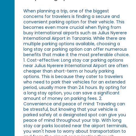
When planning a trip, one of the biggest
concerns for travelers is finding a secure and
convenient parking option for their vehicle. This
becomes even more crucial when flying from
busy international airports such as Julius Nyerere
International Airport in Tanzania. While there are
multiple parking options available, choosing a
long stay car parking option can offer numerous
benefits that make it the most preferable choice.
1. Cost-effective: Long stay car parking options
near Julius Nyerere International Airport are often
cheaper than short-term or hourly parking
options. This is because they cater to travelers
who need to park their vehicles for an extended
period, usually more than 24 hours. By opting for
a long stay option, you can save a significant
amount of money on parking fees. 2.
Convenience and peace of mind: Traveling can
be stressful, but knowing that your vehicle is
parked safely at a designated spot can give you
peace of mind throughout your trip. With long
stay car parks located near the airport terminals,
you won't have to worry about transportation to