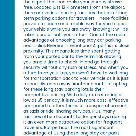
the airport that can make your journey stress-
free. Located just 12 kilometers from the airport,
there are various parking facilities that offer long
term parking options for travelers. These facilities
provide a secure and reliable way for you to park
your vehicle while you are away, knowing it will be
taken care of until your return. One of the main
advantages of choosing long stay car parking
near Julius Nyerere International Airport is its close
proximity. This means less time spent getting
from your parked car to the terminal, allowing
you ample time to check-in and go through
security without any rush or stress. And when you
return from your trip, you won't have to wait long
for transportation back to your vehicle as it is just
a short distance away. Another benefit of opting
for these long stay parking lots is their
competitive pricing. With daily rates starting as
low as $5 per day, it is much more cost-effective
compared to other forms of transportation such
as taxis or ride-sharing services. Plus, many
facilities offer discounts for longer stays making
it an even more attractive option for frequent
travelers. But perhaps the most significant
advantage of using these long stay car parks