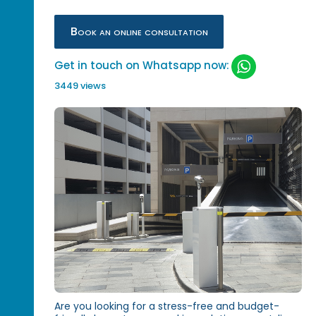
Book an online consultation
Get in touch on Whatsapp now:
3449 views
Are you looking for a stress-free and budget-