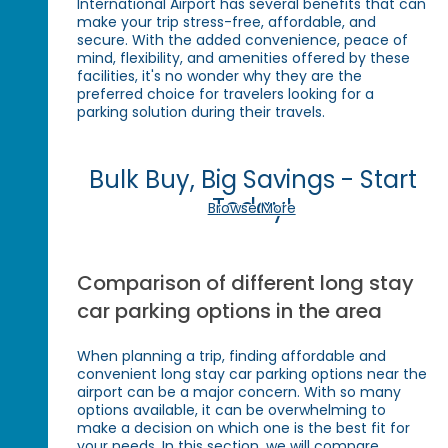
International Airport has several benefits that can
make your trip stress-free, affordable, and
secure. With the added convenience, peace of
mind, flexibility, and amenities offered by these
facilities, it's no wonder why they are the
preferred choice for travelers looking for a
parking solution during their travels.
Bulk Buy, Big Savings - Start
Today!
Browse More
Comparison of different long stay
car parking options in the area
When planning a trip, finding affordable and
convenient long stay car parking options near the
airport can be a major concern. With so many
options available, it can be overwhelming to
make a decision on which one is the best fit for
your needs. In this section, we will compare