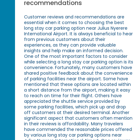
recommendations
Customer reviews and recommendations are
essential when it comes to choosing the best
long stay car parking option near Julius Nyerere
International Airport. It is always beneficial to hear
from previous customers about their
experiences, as they can provide valuable
insights and help make an informed decision.
One of the most important factors to consider
while selecting a long stay car parking option is its
convenience. Fortunately, many customers have
shared positive feedback about the convenience
of parking facilities near the airport. Some have
mentioned that these options are located within
a short distance from the airport, making it easy
to reach on time for their flight. Others have
appreciated the shuttle service provided by
some parking facilities, which pick up and drop
off customers at their desired terminal. Another
significant aspect that customers often mention
in their reviews is affordability. Many travelers
have commended the reasonable prices offered
by various long stay car parking options near