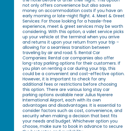
the hotel before or after their flight. This option
not only offers convenience but also saves
money on accommodation costs if you have an
early morning or late-night flight. 4. Meet & Greet
Services: For those looking for a hassle-free
experience, meet & greet services may be worth
considering. With this option, a valet service picks
up your vehicle at the terminal when you arrive
and returns it upon your return from your trip –
allowing for a seamless transition between
traveling by air and road. 5. Rental Car
Companies: Rental car companies also offer
long-stay parking options for their customers. If
you plan on renting a car during your trip, this
could be a convenient and cost-effective option.
However, it is important to check for any
additional fees or restrictions before choosing
this option. There are various long stay car
parking options available near Julius Nyerere
International Airport, each with its own
advantages and disadvantages. It is essential to
consider factors such as cost, convenience, and
security when making a decision that best fits
your needs and budget. Whichever option you
choose, make sure to book in advance to secure