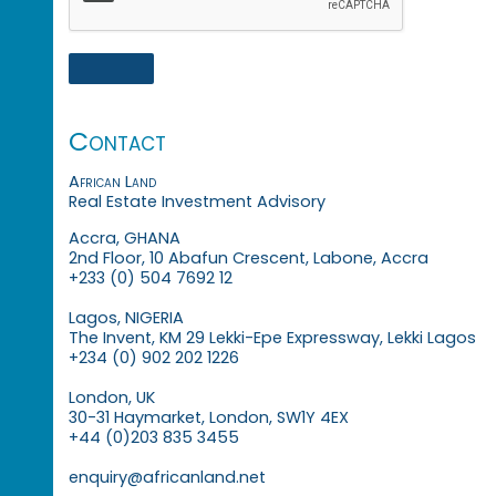
Contact
African Land
Real Estate Investment Advisory
Accra, GHANA
2nd Floor, 10 Abafun Crescent, Labone, Accra
+233 (0) 504 7692 12
Lagos, NIGERIA
The Invent, KM 29 Lekki-Epe Expressway, Lekki Lagos
+234 (0) 902 202 1226
London, UK
30-31 Haymarket, London, SW1Y 4EX
+44 (0)203 835 3455
enquiry@africanland.net