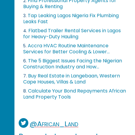
Find Professional Property Agents for
2.
Buying & Renting
Tap Leaking Lagos Nigeria Fix Plumbing
3.
Leaks Fast
Flatbed Trailer Rental Services in Lagos
4.
for Heavy-Duty Hauling
Accra HVAC Routine Maintenance
5.
Services for Better Cooling & Lower...
The 5 Biggest Issues Facing the Nigerian
6.
Construction Industry and How...
Buy Real Estate in Langebaan, Western
7.
Cape Houses, Villas & Land
Calculate Your Bond Repayments African
8.
Land Property Tools
@African_Land