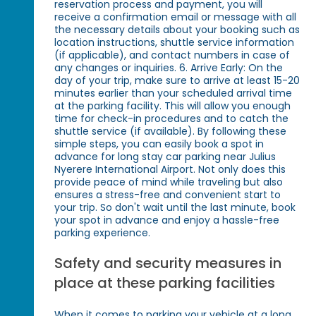
reservation process and payment, you will
receive a confirmation email or message with all
the necessary details about your booking such as
location instructions, shuttle service information
(if applicable), and contact numbers in case of
any changes or inquiries. 6. Arrive Early: On the
day of your trip, make sure to arrive at least 15-20
minutes earlier than your scheduled arrival time
at the parking facility. This will allow you enough
time for check-in procedures and to catch the
shuttle service (if available). By following these
simple steps, you can easily book a spot in
advance for long stay car parking near Julius
Nyerere International Airport. Not only does this
provide peace of mind while traveling but also
ensures a stress-free and convenient start to
your trip. So don't wait until the last minute, book
your spot in advance and enjoy a hassle-free
parking experience.
Safety and security measures in
place at these parking facilities
When it comes to parking your vehicle at a long