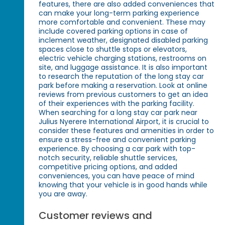
features, there are also added conveniences that
can make your long-term parking experience
more comfortable and convenient. These may
include covered parking options in case of
inclement weather, designated disabled parking
spaces close to shuttle stops or elevators,
electric vehicle charging stations, restrooms on
site, and luggage assistance. It is also important
to research the reputation of the long stay car
park before making a reservation. Look at online
reviews from previous customers to get an idea
of their experiences with the parking facility.
When searching for a long stay car park near
Julius Nyerere International Airport, it is crucial to
consider these features and amenities in order to
ensure a stress-free and convenient parking
experience. By choosing a car park with top-
notch security, reliable shuttle services,
competitive pricing options, and added
conveniences, you can have peace of mind
knowing that your vehicle is in good hands while
you are away.
Customer reviews and