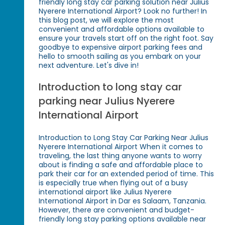
friendly long stay car parking solution near Julius
Nyerere International Airport? Look no further! In
this blog post, we will explore the most
convenient and affordable options available to
ensure your travels start off on the right foot. Say
goodbye to expensive airport parking fees and
hello to smooth sailing as you embark on your
next adventure. Let's dive in!
Introduction to long stay car
parking near Julius Nyerere
International Airport
Introduction to Long Stay Car Parking Near Julius
Nyerere International Airport When it comes to
traveling, the last thing anyone wants to worry
about is finding a safe and affordable place to
park their car for an extended period of time. This
is especially true when flying out of a busy
international airport like Julius Nyerere
International Airport in Dar es Salaam, Tanzania.
However, there are convenient and budget-
friendly long stay parking options available near