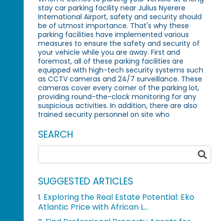
stay car parking facility near Julius Nyerere
International Airport, safety and security should
be of utmost importance. That's why these
parking facilities have implemented various
measures to ensure the safety and security of
your vehicle while you are away. First and
foremost, all of these parking facilities are
equipped with high-tech security systems such
as CCTV cameras and 24/7 surveillance. These
cameras cover every corner of the parking lot,
providing round-the-clock monitoring for any
suspicious activities. In addition, there are also
trained security personnel on site who
SEARCH
SUGGESTED ARTICLES
Exploring the Real Estate Potential: Eko
1.
Atlantic Price with African L...