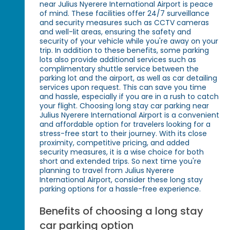
near Julius Nyerere International Airport is peace
of mind. These facilities offer 24/7 surveillance
and security measures such as CCTV cameras
and well-lit areas, ensuring the safety and
security of your vehicle while you're away on your
trip. In addition to these benefits, some parking
lots also provide additional services such as
complimentary shuttle service between the
parking lot and the airport, as well as car detailing
services upon request. This can save you time
and hassle, especially if you are in a rush to catch
your flight. Choosing long stay car parking near
Julius Nyerere International Airport is a convenient
and affordable option for travelers looking for a
stress-free start to their journey. With its close
proximity, competitive pricing, and added
security measures, it is a wise choice for both
short and extended trips. So next time you're
planning to travel from Julius Nyerere
International Airport, consider these long stay
parking options for a hassle-free experience.
Benefits of choosing a long stay
car parking option