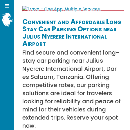
Convenient and Affordable Long
Stay Car Parking Options near
Julius Nyerere International
Airport
Find secure and convenient long-
stay car parking near Julius
Nyerere International Airport, Dar
es Salaam, Tanzania. Offering
competitive rates, our parking
solutions are ideal for travelers
looking for reliability and peace of
mind for their vehicles during
extended trips. Reserve your spot
now.