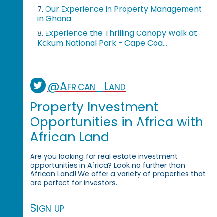
Our Experience in Property Management
7.
in Ghana
Experience the Thrilling Canopy Walk at
8.
Kakum National Park - Cape Coa...
@African_Land
Property Investment
Opportunities in Africa with
African Land
Are you looking for real estate investment
opportunities in Africa? Look no further than
African Land! We offer a variety of properties that
are perfect for investors.
Sign up