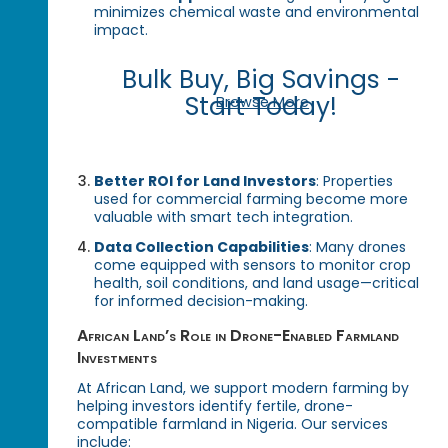
minimizes chemical waste and environmental
impact.
Bulk Buy, Big Savings -
Start Today!
Browse More
Better ROI for Land Investors
: Properties
used for commercial farming become more
valuable with smart tech integration.
Data Collection Capabilities
: Many drones
come equipped with sensors to monitor crop
health, soil conditions, and land usage—critical
for informed decision-making.
African Land’s Role in Drone-Enabled Farmland
Investments
At African Land, we support modern farming by
helping investors identify fertile, drone-
compatible farmland in Nigeria. Our services
include: