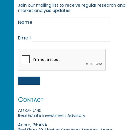
Join our mailing list to receive regular research and
market analysis updates
Name
Email
Contact
African Land
Real Estate Investment Advisory
Accra, GHANA