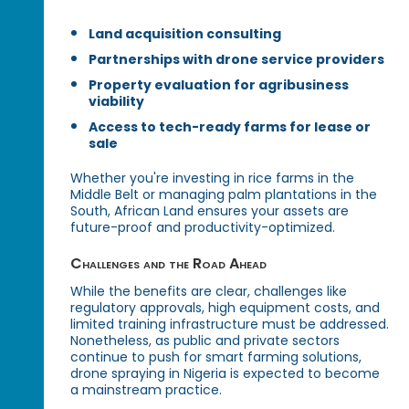
Land acquisition consulting
Partnerships with drone service providers
Property evaluation for agribusiness
viability
Access to tech-ready farms for lease or
sale
Whether you're investing in rice farms in the
Middle Belt or managing palm plantations in the
South, African Land ensures your assets are
future-proof and productivity-optimized.
Challenges and the Road Ahead
While the benefits are clear, challenges like
regulatory approvals, high equipment costs, and
limited training infrastructure must be addressed.
Nonetheless, as public and private sectors
continue to push for smart farming solutions,
drone spraying in Nigeria is expected to become
a mainstream practice.