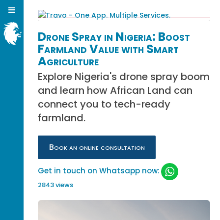
Drone Spray in Nigeria: Boost
Farmland Value with Smart
Agriculture
Explore Nigeria's drone spray boom
and learn how African Land can
connect you to tech-ready
farmland.
Book an online consultation
Get in touch on Whatsapp now:
2843 views