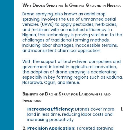
Why Drone Spraying Is Gaining Ground in Nigeria
Drone spraying, also known as aerial crop
spraying, involves the use of unmanned aerial
vehicles (UAVs) to apply pesticides, herbicides,
and fertilizers with unmatched efficiency. In
Nigeria, this technology is proving vital due to the
challenges of traditional farming methods,
including labor shortages, inaccessible terrains,
and inconsistent chemical application.
With the support of tech-driven companies and
government interest in agricultural innovation,
the adoption of drone spraying is accelerating,
especially in key farming regions such as Kaduna,
Nasarawa, Ogun, and Benue.
Benefits of Drone Spray for Landowners and
Investors
Increased Efficiency
: Drones cover more
land in less time, reducing labor costs and
increasing productivity.
Precision Application
: Targeted spraying