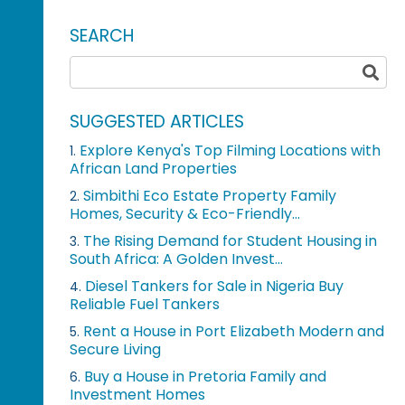
SEARCH
SUGGESTED ARTICLES
Explore Kenya's Top Filming Locations with
1.
African Land Properties
Simbithi Eco Estate Property Family
2.
Homes, Security & Eco-Friendly...
The Rising Demand for Student Housing in
3.
South Africa: A Golden Invest...
Diesel Tankers for Sale in Nigeria Buy
4.
Reliable Fuel Tankers
Rent a House in Port Elizabeth Modern and
5.
Secure Living
Buy a House in Pretoria Family and
6.
Investment Homes