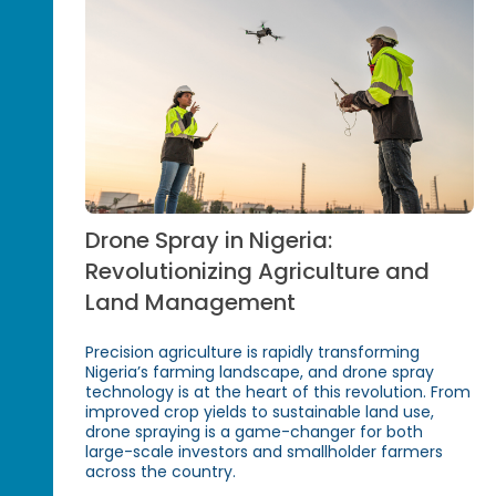
Drone Spray in Nigeria:
Revolutionizing Agriculture and
Land Management
Precision agriculture is rapidly transforming
Nigeria’s farming landscape, and drone spray
technology is at the heart of this revolution. From
improved crop yields to sustainable land use,
drone spraying is a game-changer for both
large-scale investors and smallholder farmers
across the country.