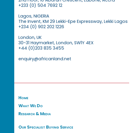
2nd Floor, 10 Abafun Crescent, Labone, Accra
+233 (0) 504 7692 12
Lagos, NIGERIA
The Invent, KM 29 Lekki-Epe Expressway, Lekki Lagos
+234 (0) 902 202 1226
London, UK
30-31 Haymarket, London, SW1Y 4EX
+44 (0)203 835 3455
enquiry@africanland.net
Home
What We Do
Research & Media
Our Specialist Buying Service