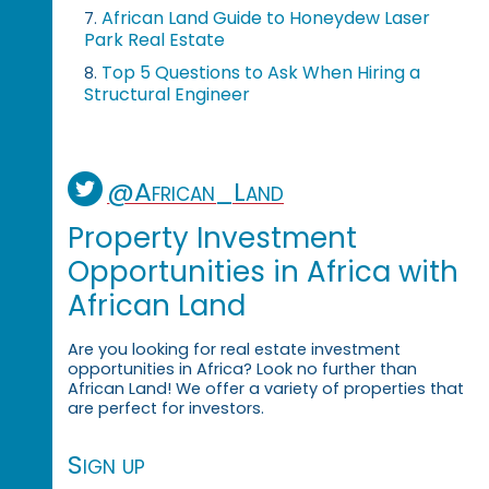
African Land Guide to Honeydew Laser
7.
Park Real Estate
Top 5 Questions to Ask When Hiring a
8.
Structural Engineer
@African_Land
Property Investment
Opportunities in Africa with
African Land
Are you looking for real estate investment
opportunities in Africa? Look no further than
African Land! We offer a variety of properties that
are perfect for investors.
Sign up