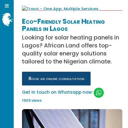
Eco-Friendly Solar Heating
Panels in Lagos
Looking for solar heating panels in
Lagos? African Land offers top-
quality solar energy solutions
tailored to the Nigerian climate.
Book an online consultation
Get in touch on Whatsapp now:
1909 views