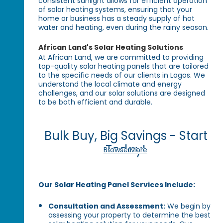
consistent sunlight allows for efficient operation
of solar heating systems, ensuring that your
home or business has a steady supply of hot
water and heating, even during the rainy season.
African Land's Solar Heating Solutions
At African Land, we are committed to providing
top-quality solar heating panels that are tailored
to the specific needs of our clients in Lagos. We
understand the local climate and energy
challenges, and our solar solutions are designed
to be both efficient and durable.
Bulk Buy, Big Savings - Start
Today!
Browse More
Our Solar Heating Panel Services Include:
Consultation and Assessment:
We begin by
assessing your property to determine the best