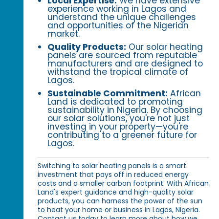
Local Expertise:
We have extensive
experience working in Lagos and
understand the unique challenges
and opportunities of the Nigerian
market.
Quality Products:
Our solar heating
panels are sourced from reputable
manufacturers and are designed to
withstand the tropical climate of
Lagos.
Sustainable Commitment:
African
Land is dedicated to promoting
sustainability in Nigeria. By choosing
our solar solutions, you're not just
investing in your property—you're
contributing to a greener future for
Lagos.
Switching to solar heating panels is a smart
investment that pays off in reduced energy
costs and a smaller carbon footprint. With African
Land's expert guidance and high-quality solar
products, you can harness the power of the sun
to heat your home or business in Lagos, Nigeria.
Contact us today to learn more about how we