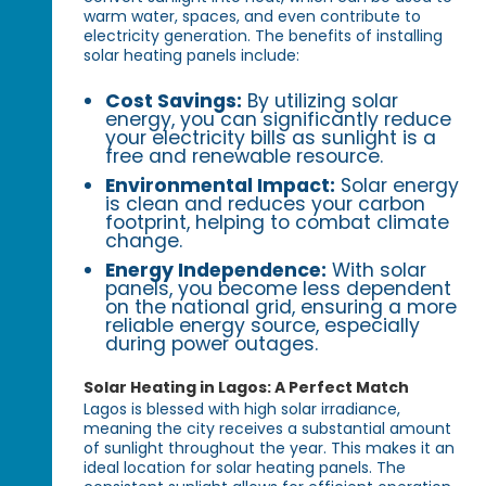
warm water, spaces, and even contribute to
electricity generation. The benefits of installing
solar heating panels include:
Cost Savings:
By utilizing solar
energy, you can significantly reduce
your electricity bills as sunlight is a
free and renewable resource.
Environmental Impact:
Solar energy
is clean and reduces your carbon
footprint, helping to combat climate
change.
Energy Independence:
With solar
panels, you become less dependent
on the national grid, ensuring a more
reliable energy source, especially
during power outages.
Solar Heating in Lagos: A Perfect Match
Lagos is blessed with high solar irradiance,
meaning the city receives a substantial amount
of sunlight throughout the year. This makes it an
ideal location for solar heating panels. The