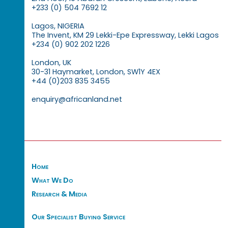
+233 (0) 504 7692 12
Lagos, NIGERIA
The Invent, KM 29 Lekki-Epe Expressway, Lekki Lagos
+234 (0) 902 202 1226
London, UK
30-31 Haymarket, London, SW1Y 4EX
+44 (0)203 835 3455
enquiry@africanland.net
Home
What We Do
Research & Media
Our Specialist Buying Service