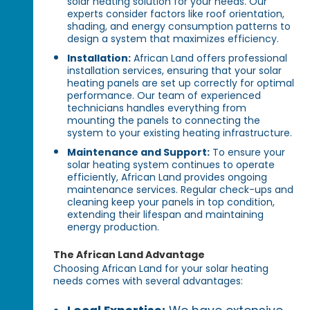
solar heating solution for your needs. Our
experts consider factors like roof orientation,
shading, and energy consumption patterns to
design a system that maximizes efficiency.
Installation:
African Land offers professional
installation services, ensuring that your solar
heating panels are set up correctly for optimal
performance. Our team of experienced
technicians handles everything from
mounting the panels to connecting the
system to your existing heating infrastructure.
Maintenance and Support:
To ensure your
solar heating system continues to operate
efficiently, African Land provides ongoing
maintenance services. Regular check-ups and
cleaning keep your panels in top condition,
extending their lifespan and maintaining
energy production.
The African Land Advantage
Choosing African Land for your solar heating
needs comes with several advantages: