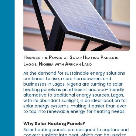
Harness the Power of Solar Heating Panels in
Lagos, Nigeria with African Land
As the demand for sustainable energy solutions
continues to rise, more homeowners and
businesses in Lagos, Nigeria are turning to solar
heating panels as an efficient and eco-friendly
alternative to traditional energy sources. Lagos,
with its abundant sunlight, is an ideal location for
solar energy systems, making it easier than ever
to tap into renewable energy for heating needs.
Why Solar Heating Panels?
Solar heating panels are designed to capture and
convert sunlight into heat, which can be used to