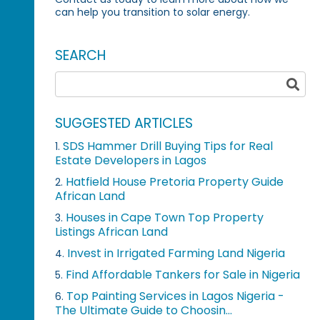
can help you transition to solar energy.
SEARCH
SUGGESTED ARTICLES
SDS Hammer Drill Buying Tips for Real
1.
Estate Developers in Lagos
Hatfield House Pretoria Property Guide
2.
African Land
Houses in Cape Town Top Property
3.
Listings African Land
Invest in Irrigated Farming Land Nigeria
4.
Find Affordable Tankers for Sale in Nigeria
5.
Top Painting Services in Lagos Nigeria -
6.
The Ultimate Guide to Choosin...