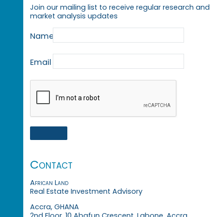
Join our mailing list to receive regular research and
market analysis updates
Name
Email
Contact
African Land
Real Estate Investment Advisory
Accra, GHANA
2nd Floor, 10 Abafun Crescent, Labone, Accra