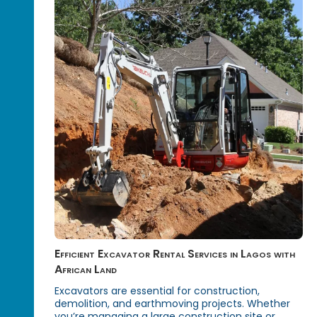
Efficient Excavator Rental Services in Lagos with
African Land
Excavators are essential for construction,
demolition, and earthmoving projects. Whether
you’re managing a large construction site or