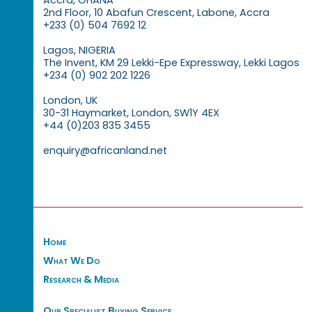
Accra, GHANA
2nd Floor, 10 Abafun Crescent, Labone, Accra
+233 (0) 504 7692 12
Lagos, NIGERIA
The Invent, KM 29 Lekki-Epe Expressway, Lekki Lagos
+234 (0) 902 202 1226
London, UK
30-31 Haymarket, London, SW1Y 4EX
+44 (0)203 835 3455
enquiry@africanland.net
Home
What We Do
Research & Media
Our Specialist Buying Service