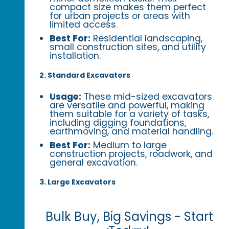
compact size makes them perfect
for urban projects or areas with
limited access.
Best For:
Residential landscaping,
small construction sites, and utility
installation.
2. Standard Excavators
Usage:
These mid-sized excavators
are versatile and powerful, making
them suitable for a variety of tasks,
including digging foundations,
earthmoving, and material handling.
Best For:
Medium to large
construction projects, roadwork, and
general excavation.
3. Large Excavators
Bulk Buy, Big Savings - Start