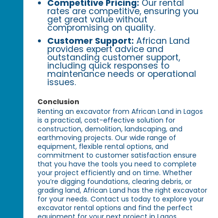
Competitive Pricing:
Our rental
rates are competitive, ensuring you
get great value without
compromising on quality.
Customer Support:
African Land
provides expert advice and
outstanding customer support,
including quick responses to
maintenance needs or operational
issues.
Conclusion
Renting an excavator from African Land in Lagos
is a practical, cost-effective solution for
construction, demolition, landscaping, and
earthmoving projects. Our wide range of
equipment, flexible rental options, and
commitment to customer satisfaction ensure
that you have the tools you need to complete
your project efficiently and on time. Whether
you’re digging foundations, clearing debris, or
grading land, African Land has the right excavator
for your needs. Contact us today to explore your
excavator rental options and find the perfect
equipment for your next project in Lagos.