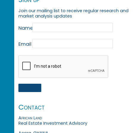
Join our mailing list to receive regular research and
market analysis updates
Name
Email
Contact
African Land
Real Estate Investment Advisory