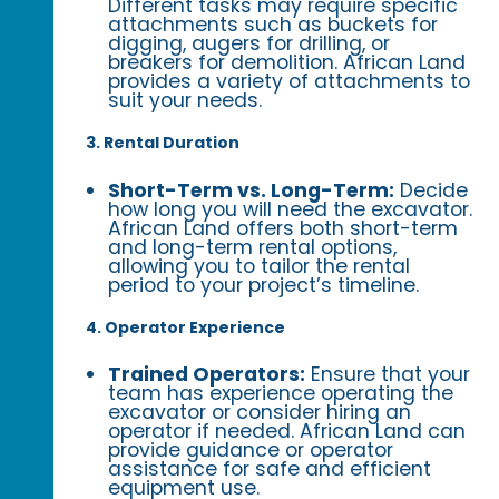
Different tasks may require specific
attachments such as buckets for
digging, augers for drilling, or
breakers for demolition. African Land
provides a variety of attachments to
suit your needs.
3. Rental Duration
Short-Term vs. Long-Term:
Decide
how long you will need the excavator.
African Land offers both short-term
and long-term rental options,
allowing you to tailor the rental
period to your project’s timeline.
4. Operator Experience
Trained Operators:
Ensure that your
team has experience operating the
excavator or consider hiring an
operator if needed. African Land can
provide guidance or operator
assistance for safe and efficient
equipment use.