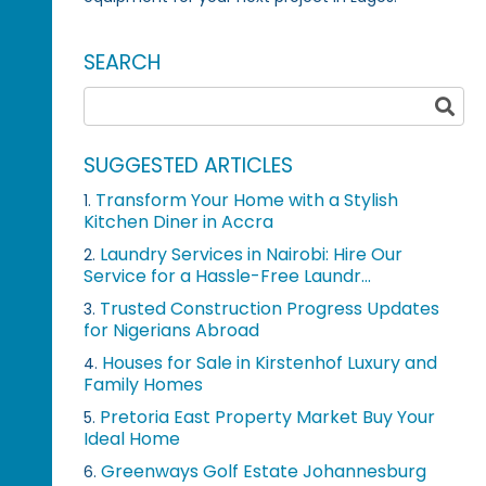
SEARCH
SUGGESTED ARTICLES
Transform Your Home with a Stylish
1.
Kitchen Diner in Accra
Laundry Services in Nairobi: Hire Our
2.
Service for a Hassle-Free Laundr...
Trusted Construction Progress Updates
3.
for Nigerians Abroad
Houses for Sale in Kirstenhof Luxury and
4.
Family Homes
Pretoria East Property Market Buy Your
5.
Ideal Home
Greenways Golf Estate Johannesburg
6.