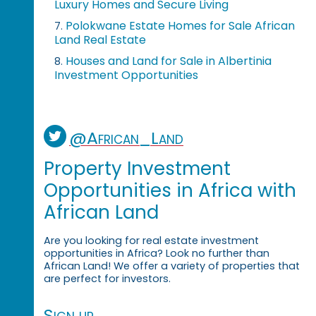
Luxury Homes and Secure Living
Polokwane Estate Homes for Sale African
7.
Land Real Estate
Houses and Land for Sale in Albertinia
8.
Investment Opportunities
@African_Land
Property Investment
Opportunities in Africa with
African Land
Are you looking for real estate investment
opportunities in Africa? Look no further than
African Land! We offer a variety of properties that
are perfect for investors.
Sign up