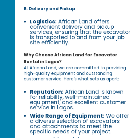
5. Delivery and Pickup
Logistics:
African Land offers
convenient delivery and pickup
services, ensuring that the excavator
is transported to and from your job
site efficiently.
Why Choose African Land for Excavator
Rental in Lagos?
At African Land, we are committed to providing
high-quality equipment and outstanding
customer service. Here’s what sets us apart:
Reputation:
African Land is known
for reliability, well-maintained
equipment, and excellent customer
service in Lagos.
Wide Range of Equipment:
We offer
a diverse selection of excavators
and attachments to meet the
specific needs of your project.