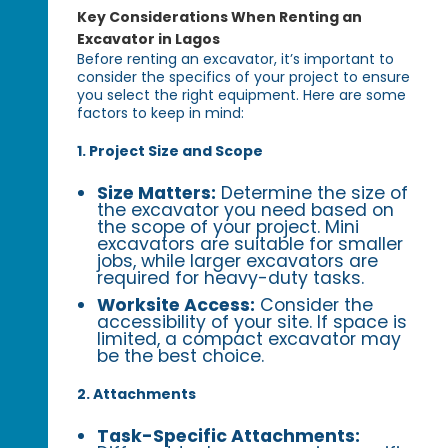
Key Considerations When Renting an
Excavator in Lagos
Before renting an excavator, it’s important to
consider the specifics of your project to ensure
you select the right equipment. Here are some
factors to keep in mind:
1. Project Size and Scope
Size Matters:
Determine the size of
the excavator you need based on
the scope of your project. Mini
excavators are suitable for smaller
jobs, while larger excavators are
required for heavy-duty tasks.
Worksite Access:
Consider the
accessibility of your site. If space is
limited, a compact excavator may
be the best choice.
2. Attachments
Task-Specific Attachments: