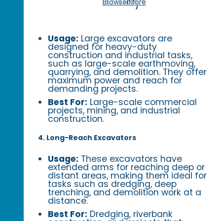
Today!
Browse More
Usage:
Large excavators are
designed for heavy-duty
construction and industrial tasks,
such as large-scale earthmoving,
quarrying, and demolition. They offer
maximum power and reach for
demanding projects.
Best For:
Large-scale commercial
projects, mining, and industrial
construction.
4. Long-Reach Excavators
Usage:
These excavators have
extended arms for reaching deep or
distant areas, making them ideal for
tasks such as dredging, deep
trenching, and demolition work at a
distance.
Best For:
Dredging, riverbank