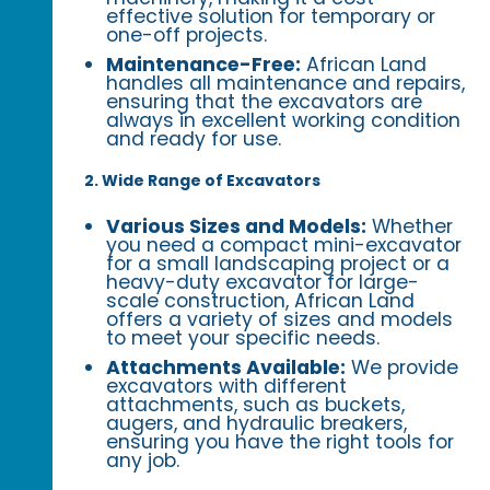
effective solution for temporary or
one-off projects.
Maintenance-Free:
African Land
handles all maintenance and repairs,
ensuring that the excavators are
always in excellent working condition
and ready for use.
2. Wide Range of Excavators
Various Sizes and Models:
Whether
you need a compact mini-excavator
for a small landscaping project or a
heavy-duty excavator for large-
scale construction, African Land
offers a variety of sizes and models
to meet your specific needs.
Attachments Available:
We provide
excavators with different
attachments, such as buckets,
augers, and hydraulic breakers,
ensuring you have the right tools for
any job.