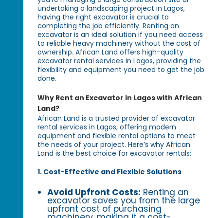
undertaking a landscaping project in Lagos,
having the right excavator is crucial to
completing the job efficiently. Renting an
excavator is an ideal solution if you need access
to reliable heavy machinery without the cost of
ownership. African Land offers high-quality
excavator rental services in Lagos, providing the
flexibility and equipment you need to get the job
done.
Why Rent an Excavator in Lagos with African
Land?
African Land is a trusted provider of excavator
rental services in Lagos, offering modern
equipment and flexible rental options to meet
the needs of your project. Here’s why African
Land is the best choice for excavator rentals:
1. Cost-Effective and Flexible Solutions
Avoid Upfront Costs:
Renting an
excavator saves you from the large
upfront cost of purchasing
machinery, making it a cost-