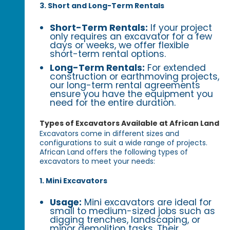
3. Short and Long-Term Rentals
Short-Term Rentals:
If your project
only requires an excavator for a few
days or weeks, we offer flexible
short-term rental options.
Long-Term Rentals:
For extended
construction or earthmoving projects,
our long-term rental agreements
ensure you have the equipment you
need for the entire duration.
Types of Excavators Available at African Land
Excavators come in different sizes and
configurations to suit a wide range of projects.
African Land offers the following types of
excavators to meet your needs:
1. Mini Excavators
Usage:
Mini excavators are ideal for
small to medium-sized jobs such as
digging trenches, landscaping, or
minor demolition tasks. Their