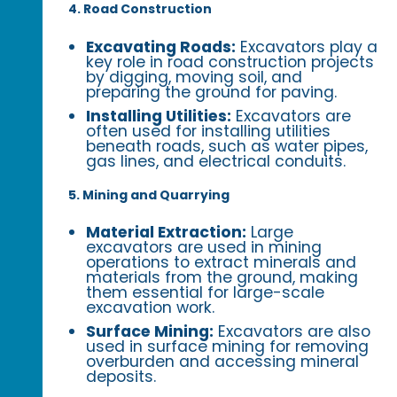
4. Road Construction
Excavating Roads:
Excavators play a
key role in road construction projects
by digging, moving soil, and
preparing the ground for paving.
Installing Utilities:
Excavators are
often used for installing utilities
beneath roads, such as water pipes,
gas lines, and electrical conduits.
5. Mining and Quarrying
Material Extraction:
Large
excavators are used in mining
operations to extract minerals and
materials from the ground, making
them essential for large-scale
excavation work.
Surface Mining:
Excavators are also
used in surface mining for removing
overburden and accessing mineral
deposits.