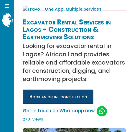
Excavator Rental Services in
Lagos - Construction &
Earthmoving Solutions
Looking for excavator rental in
Lagos? African Land provides
reliable and affordable excavators
for construction, digging, and
earthmoving projects.
Book an online consultation
Get in touch on Whatsapp now:
2701 views