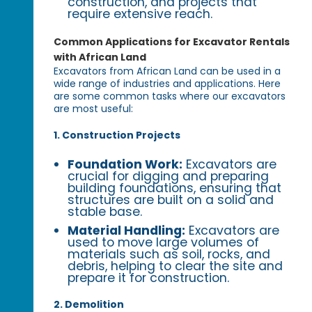
construction, and projects that
require extensive reach.
Common Applications for Excavator Rentals
with African Land
Excavators from African Land can be used in a
wide range of industries and applications. Here
are some common tasks where our excavators
are most useful:
1. Construction Projects
Foundation Work:
Excavators are
crucial for digging and preparing
building foundations, ensuring that
structures are built on a solid and
stable base.
Material Handling:
Excavators are
used to move large volumes of
materials such as soil, rocks, and
debris, helping to clear the site and
prepare it for construction.
2. Demolition