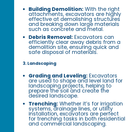
Building Demolition:
With the right
attachments, excavators are highly
effective at demolishing structures
and breaking down large materials
such as concrete and metal.
Debris Removal:
Excavators can
efficiently clear away debris from a
demolition site, ensuring quick and
safe disposal of materials.
3. Landscaping
Grading and Leveling:
Excavators
are used to shape and level land for
landscaping projects, helping to
prepare the soil and create the
desired landscape.
Trenching:
Whether it’s for irrigation
systems, drainage lines, or utility
installation, excavators are perfect
for trenching tasks in both residential
and commercial landscaping.