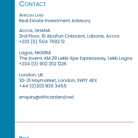
Contact
African Land
Real Estate Investment Advisory
Accra, GHANA
2nd Floor, 10 Abafun Crescent, Labone, Accra
+233 (0) 504 7692 12
Lagos, NIGERIA
The Invent, KM 29 Lekki-Epe Expressway, Lekki Lagos
+234 (0) 902 202 1226
London, UK
30-31 Haymarket, London, SW1Y 4EX
+44 (0)203 835 3455
enquiry@africanland.net
Home