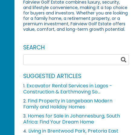
Fairview Golf Estate combines luxury, security,
and lifestyle convenience, making it a top choice
for buyers and investors. Whether you are looking
for a family home, a retirement property, or a
premium investment, Fairview Golf Estate offers
value, comfort, and long-term growth potential.
SEARCH
SUGGESTED ARTICLES
Excavator Rental Services in Lagos -
1.
Construction & Earthmoving So...
Find Property in Langebaan Modern
2.
Family and Holiday Homes
Homes for Sale in Johannesburg, South
3.
Africa: Find Your Dream Home
Living in Brentwood Park, Pretoria East
4.