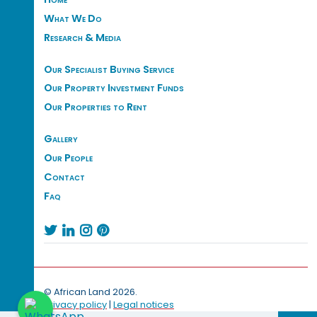
What We Do
Research & Media
Our Specialist Buying Service
Our Property Investment Funds
Our Properties to Rent
Gallery
Our People
Contact
Faq




© African Land 2026.
Privacy policy
|
Legal notices