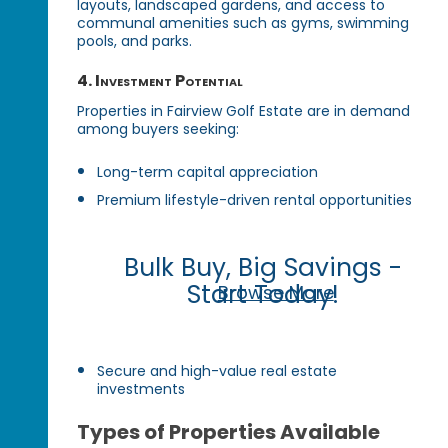
layouts, landscaped gardens, and access to
communal amenities such as gyms, swimming
pools, and parks.
4. Investment Potential
Properties in Fairview Golf Estate are in demand
among buyers seeking:
Long-term capital appreciation
Premium lifestyle-driven rental opportunities
Bulk Buy, Big Savings -
Start Today!
Browse More
Secure and high-value real estate
investments
Types of Properties Available