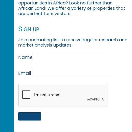
opportunities in Africa? Look no further than
African Land! We offer a variety of properties that
are perfect for investors.
Sign up
Join our mailing list to receive regular research and
market analysis updates
Name
Email