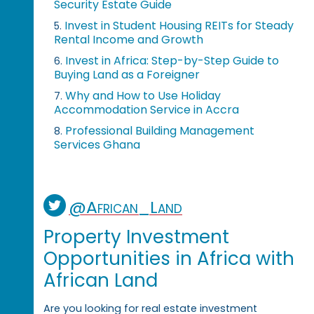
Security Estate Guide
Invest in Student Housing REITs for Steady
5.
Rental Income and Growth
Invest in Africa: Step-by-Step Guide to
6.
Buying Land as a Foreigner
Why and How to Use Holiday
7.
Accommodation Service in Accra
Professional Building Management
8.
Services Ghana
@African_Land
Property Investment
Opportunities in Africa with
African Land
Are you looking for real estate investment