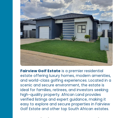
Fairview Golf Estate
is a premier residential
estate offering luxury homes, modern amenities,
and world-class golfing experiences. Located in a
scenic and secure environment, the estate is
ideal for families, retirees, and investors seeking
high-quality property. African Land provides
verified listings and expert guidance, making it
easy to explore and secure properties in Fairview
Golf Estate and other top South African estates.