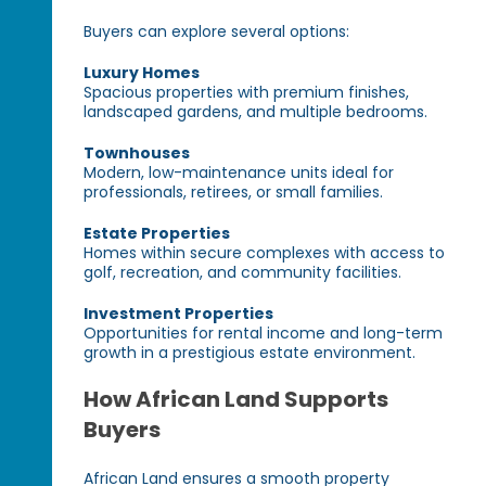
Buyers can explore several options:
Luxury Homes
Spacious properties with premium finishes,
landscaped gardens, and multiple bedrooms.
Townhouses
Modern, low-maintenance units ideal for
professionals, retirees, or small families.
Estate Properties
Homes within secure complexes with access to
golf, recreation, and community facilities.
Investment Properties
Opportunities for rental income and long-term
growth in a prestigious estate environment.
How African Land Supports
Buyers
African Land ensures a smooth property