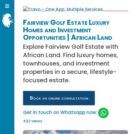
Fairview Golf Estate Luxury
Homes and Investment
Opportunities | African Land
Explore Fairview Golf Estate with
African Land. Find luxury homes,
townhouses, and investment
properties in a secure, lifestyle-
focused estate.
Book an online consultation
Get in touch on Whatsapp now:
422 views