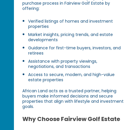
purchase process in Fairview Golf Estate by
offering:
Verified listings of homes and investment
properties
Market insights, pricing trends, and estate
developments
Guidance for first-time buyers, investors, and
retirees
Assistance with property viewings,
negotiations, and transactions
Access to secure, modern, and high-value
estate properties
African Land acts as a trusted partner, helping
buyers make informed decisions and secure
properties that align with lifestyle and investment
goals.
Why Choose Fairview Golf Estate