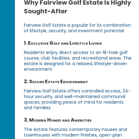
Why Fairview Golf Estate Is Highly
Sought-After
Fairview Golf Estate is popular for its combination
of lifestyle, security, and investment potential:
1. Exclusive Golf and Lifestyle Living
Residents enjoy direct access to an 18-hole golf
course, club facilities, and recreational areas. The
estate is designed for a relaxed, lifestyle-driven
environment.
2. Secure Estate Environment
Fairview Golf Estate offers controlled access, 24-
hour security, and well-maintained communal
spaces, providing peace of mind for residents
and families.
3. Modern Homes and Amenities
The estate features contemporary houses and
townhouses with modern finishes, open-plan