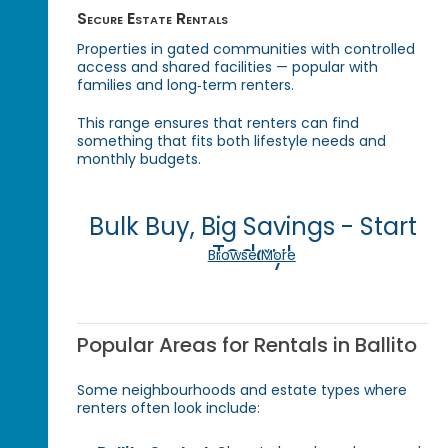
Secure Estate Rentals
Properties in gated communities with controlled
access and shared facilities — popular with
families and long‑term renters.
This range ensures that renters can find
something that fits both lifestyle needs and
monthly budgets.
Bulk Buy, Big Savings - Start
Today!
Browse More
Popular Areas for Rentals in Ballito
Some neighbourhoods and estate types where
renters often look include: