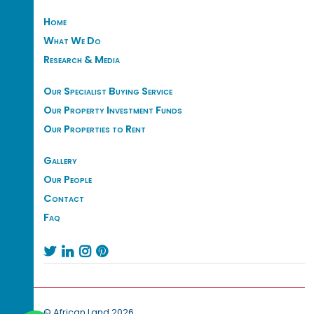
Home
What We Do
Research & Media
Our Specialist Buying Service
Our Property Investment Funds
Our Properties to Rent
Gallery
Our People
Contact
Faq




© African Land 2026.