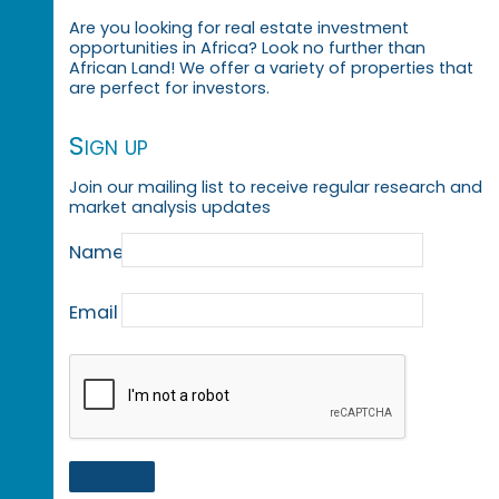
Are you looking for real estate investment
opportunities in Africa? Look no further than
African Land! We offer a variety of properties that
are perfect for investors.
Sign up
Join our mailing list to receive regular research and
market analysis updates
Name
Email