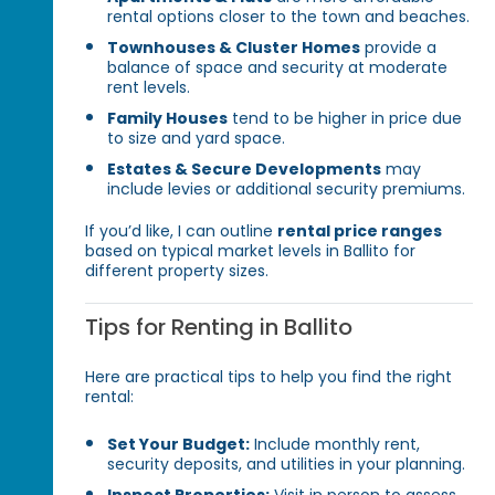
rental options closer to the town and beaches.
Townhouses & Cluster Homes
provide a
balance of space and security at moderate
rent levels.
Family Houses
tend to be higher in price due
to size and yard space.
Estates & Secure Developments
may
include levies or additional security premiums.
If you’d like, I can outline
rental price ranges
based on typical market levels in Ballito for
different property sizes.
Tips for Renting in Ballito
Here are practical tips to help you find the right
rental:
Set Your Budget:
Include monthly rent,
security deposits, and utilities in your planning.