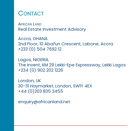
Contact
African Land
Real Estate Investment Advisory
Accra, GHANA
2nd Floor, 10 Abafun Crescent, Labone, Accra
+233 (0) 504 7692 12
Lagos, NIGERIA
The Invent, KM 29 Lekki-Epe Expressway, Lekki Lagos
+234 (0) 902 202 1226
London, UK
30-31 Haymarket, London, SW1Y 4EX
+44 (0)203 835 3455
enquiry@africanland.net