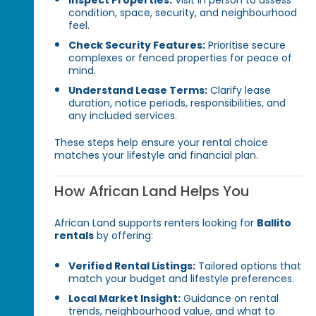
Inspect Properties:
Visit in person to assess
condition, space, security, and neighbourhood
feel.
Check Security Features:
Prioritise secure
complexes or fenced properties for peace of
mind.
Understand Lease Terms:
Clarify lease
duration, notice periods, responsibilities, and
any included services.
These steps help ensure your rental choice
matches your lifestyle and financial plan.
How African Land Helps You
African Land supports renters looking for
Ballito
rentals
by offering:
Verified Rental Listings:
Tailored options that
match your budget and lifestyle preferences.
Local Market Insight:
Guidance on rental
trends, neighbourhood value, and what to