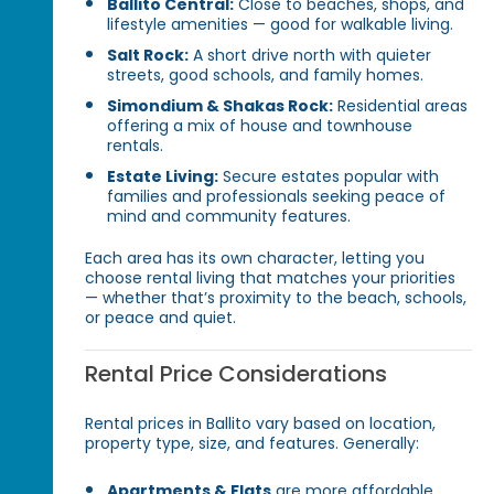
Ballito Central:
Close to beaches, shops, and
lifestyle amenities — good for walkable living.
Salt Rock:
A short drive north with quieter
streets, good schools, and family homes.
Simondium & Shakas Rock:
Residential areas
offering a mix of house and townhouse
rentals.
Estate Living:
Secure estates popular with
families and professionals seeking peace of
mind and community features.
Each area has its own character, letting you
choose rental living that matches your priorities
— whether that’s proximity to the beach, schools,
or peace and quiet.
Rental Price Considerations
Rental prices in Ballito vary based on location,
property type, size, and features. Generally:
Apartments & Flats
are more affordable