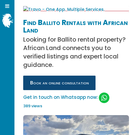
Find Ballito Rentals with African
Land
Looking for Ballito rental property?
African Land connects you to
verified listings and expert local
guidance.
Book an online consultation
Get in touch on Whatsapp now:
389 views