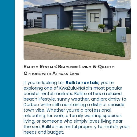
Ballito Rentals: Beachside Living & Quality
Options with African Land
If you’re looking for
Ballito rentals
, you’re
exploring one of KwaZulu‑Natal’s most popular
coastal rental markets. Ballito offers a relaxed
beach lifestyle, sunny weather, and proximity to
Durban while still maintaining a distinct seaside
town vibe. Whether you’re a professional
relocating for work, a family wanting spacious
living, or someone who simply loves living near
the sea, Ballito has rental property to match your
needs and budget.