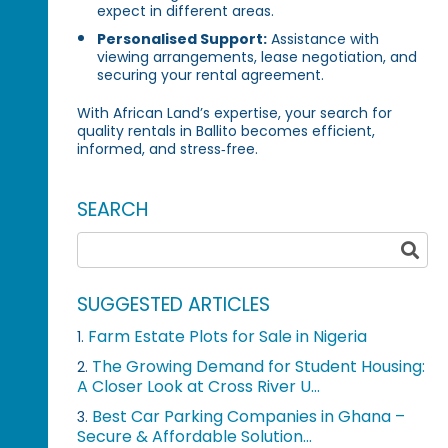
expect in different areas.
Personalised Support:
Assistance with
viewing arrangements, lease negotiation, and
securing your rental agreement.
With African Land’s expertise, your search for
quality rentals in Ballito becomes efficient,
informed, and stress‑free.
SEARCH
SUGGESTED ARTICLES
Farm Estate Plots for Sale in Nigeria
1.
The Growing Demand for Student Housing:
2.
A Closer Look at Cross River U...
Best Car Parking Companies in Ghana –
3.
Secure & Affordable Solution...