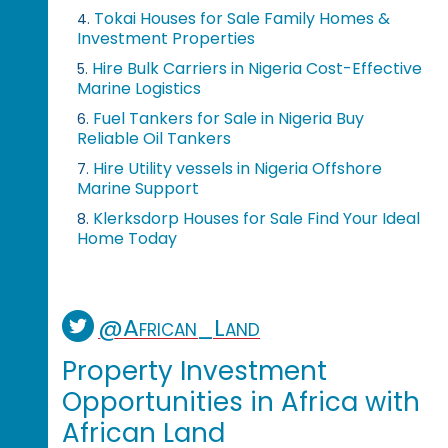
Tokai Houses for Sale Family Homes &
4.
Investment Properties
Hire Bulk Carriers in Nigeria Cost-Effective
5.
Marine Logistics
Fuel Tankers for Sale in Nigeria Buy
6.
Reliable Oil Tankers
Hire Utility vessels in Nigeria Offshore
7.
Marine Support
Klerksdorp Houses for Sale Find Your Ideal
8.
Home Today
@African_Land
Property Investment
Opportunities in Africa with
African Land