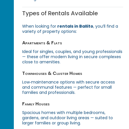
Types of Rentals Available
When looking for
rentals in Ballito
, you’ll find a
variety of property options:
Apartments & Flats
Ideal for singles, couples, and young professionals
— these offer modern living in secure complexes
close to amenities.
Townhouses & Cluster Homes
Low‑maintenance options with secure access
and communal features — perfect for small
families and professionals.
Family Houses
Spacious homes with multiple bedrooms,
gardens, and outdoor living areas — suited to
larger families or group living.