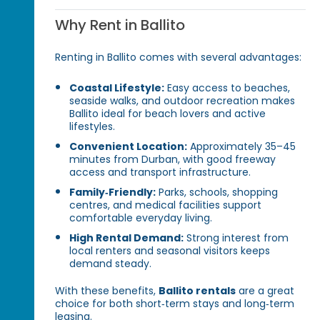
Why Rent in Ballito
Renting in Ballito comes with several advantages:
Coastal Lifestyle:
Easy access to beaches,
seaside walks, and outdoor recreation makes
Ballito ideal for beach lovers and active
lifestyles.
Convenient Location:
Approximately 35–45
minutes from Durban, with good freeway
access and transport infrastructure.
Family‑Friendly:
Parks, schools, shopping
centres, and medical facilities support
comfortable everyday living.
High Rental Demand:
Strong interest from
local renters and seasonal visitors keeps
demand steady.
With these benefits,
Ballito rentals
are a great
choice for both short‑term stays and long‑term
leasing.