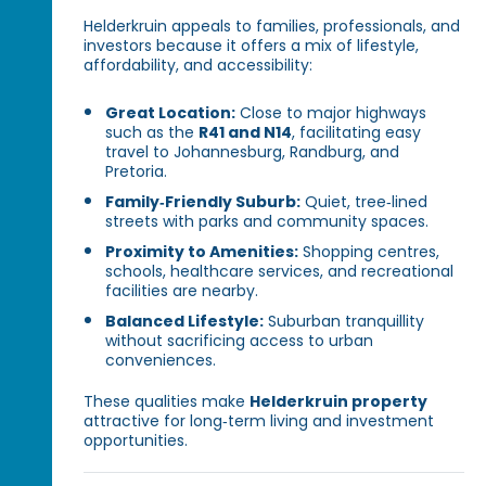
Helderkruin appeals to families, professionals, and
investors because it offers a mix of lifestyle,
affordability, and accessibility:
Great Location:
Close to major highways
such as the
R41 and N14
, facilitating easy
travel to Johannesburg, Randburg, and
Pretoria.
Family‑Friendly Suburb:
Quiet, tree‑lined
streets with parks and community spaces.
Proximity to Amenities:
Shopping centres,
schools, healthcare services, and recreational
facilities are nearby.
Balanced Lifestyle:
Suburban tranquillity
without sacrificing access to urban
conveniences.
These qualities make
Helderkruin property
attractive for long‑term living and investment
opportunities.