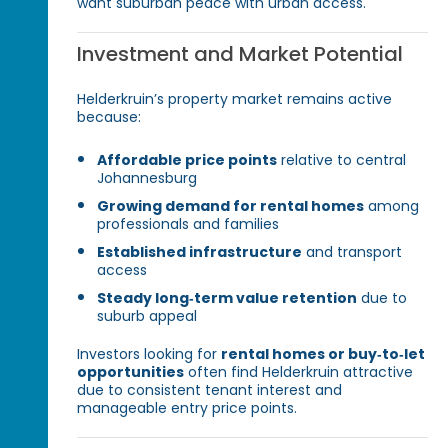
want suburban peace with urban access.
Investment and Market Potential
Helderkruin’s property market remains active
because:
Affordable price points
relative to central
Johannesburg
Growing demand for rental homes
among
professionals and families
Established infrastructure
and transport
access
Steady long‑term value retention
due to
suburb appeal
Investors looking for
rental homes or buy‑to‑let
opportunities
often find Helderkruin attractive
due to consistent tenant interest and
manageable entry price points.