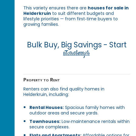
This variety ensures there are
houses for sale in
Helderkruin
to suit different budgets and
lifestyle priorities — from first‑time buyers to
growing families.
Bulk Buy, Big Savings - Start
Today!
Browse More
Property to Rent
Renters can also find quality homes in
Helderkruin, including:
Rental Houses:
Spacious family homes with
outdoor areas and secure yards.
Townhouses:
Low‑maintenance rentals within
secure complexes.
Flats and Apartments:
Affordable options for