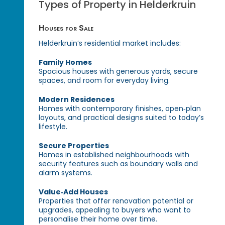
Types of Property in Helderkruin
Houses for Sale
Helderkruin’s residential market includes:
Family Homes
Spacious houses with generous yards, secure
spaces, and room for everyday living.
Modern Residences
Homes with contemporary finishes, open‑plan
layouts, and practical designs suited to today’s
lifestyle.
Secure Properties
Homes in established neighbourhoods with
security features such as boundary walls and
alarm systems.
Value‑Add Houses
Properties that offer renovation potential or
upgrades, appealing to buyers who want to
personalise their home over time.