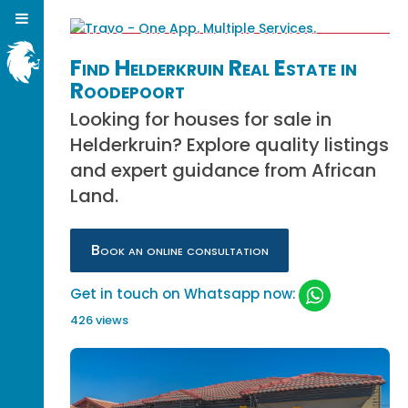
Find Helderkruin Real Estate in
Roodepoort
Looking for houses for sale in
Helderkruin? Explore quality listings
and expert guidance from African
Land.
Book an online consultation
Get in touch on Whatsapp now:
426 views