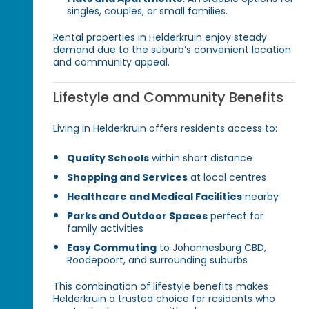
singles, couples, or small families.
Rental properties in Helderkruin enjoy steady
demand due to the suburb’s convenient location
and community appeal.
Lifestyle and Community Benefits
Living in Helderkruin offers residents access to:
Quality Schools
within short distance
Shopping and Services
at local centres
Healthcare and Medical Facilities
nearby
Parks and Outdoor Spaces
perfect for
family activities
Easy Commuting
to Johannesburg CBD,
Roodepoort, and surrounding suburbs
This combination of lifestyle benefits makes
Helderkruin a trusted choice for residents who