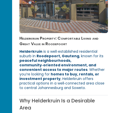
Helderkruin Property: Comfortable Living and
Great Value in Roodepoort
Helderkruin
is a well‑established residential
suburb in
Roodepoort, Gauteng
, known for its
peaceful neighbourhoods,
community‑oriented environment, and
convenient access to major routes
. Whether
you’re looking for
homes to buy, rentals, or
investment property
, Helderkruin offers
practical options in a well‑connected area close
to central Johannesburg and Soweto.
Why Helderkruin Is a Desirable
Area