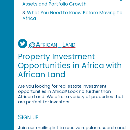
Assets and Portfolio Growth
What You Need to Know Before Moving To
8.
Africa
@African_Land
Property Investment
Opportunities in Africa with
African Land
Are you looking for real estate investment
opportunities in Africa? Look no further than
African Land! We offer a variety of properties that
are perfect for investors.
Sign up
Join our mailing list to receive regular research and