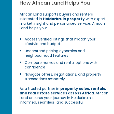
How African Land Helps You
African Land supports buyers and renters
interested in
Helderkruin property
with expert
market insight and personalised service. African
Land helps you:
Access verified listings that match your
lifestyle and budget
Understand pricing dynamics and
neighbourhood features
Compare homes and rental options with
confidence
Navigate offers, negotiations, and property
transactions smoothly
As a trusted partner in
property sales, rentals,
and real estate services across Africa
, African
Land ensures your journey in Helderkruin is
informed, seamless, and successful