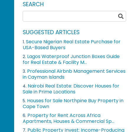
SEARCH
SUGGESTED ARTICLES
Secure Nigerian Real Estate Purchase for
1.
USA-Based Buyers
Lagos Waterproof Junction Boxes Guide
2.
for Real Estate & Facility M...
Professional Airbnb Management Services
3.
in Cayman Islands
Nairobi Real Estate: Discover Houses for
4.
Sale in Prime Locations
Houses for Sale Northpine Buy Property in
5.
Cape Town
Property for Rent Across Africa
6.
Apartments, Houses & Commercial Sp...
Public Property Invest: Income-Producing
7.