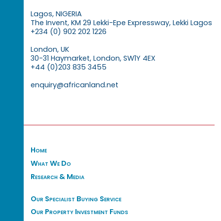
Lagos, NIGERIA
The Invent, KM 29 Lekki-Epe Expressway, Lekki Lagos
+234 (0) 902 202 1226
London, UK
30-31 Haymarket, London, SW1Y 4EX
+44 (0)203 835 3455
enquiry@africanland.net
Home
What We Do
Research & Media
Our Specialist Buying Service
Our Property Investment Funds