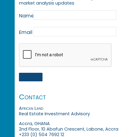
market analysis updates
Name
Email
Contact
African Land
Real Estate Investment Advisory
Accra, GHANA
2nd Floor, 10 Abafun Crescent, Labone, Accra
+233 (0) 504 7692 12