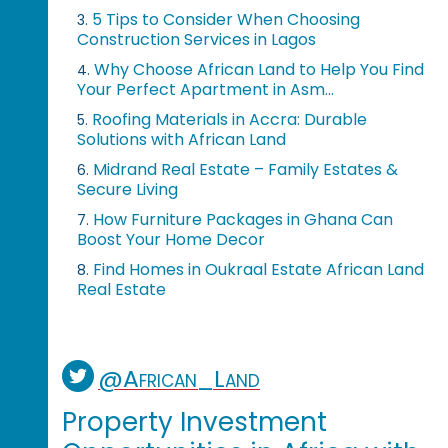
5 Tips to Consider When Choosing
3.
Construction Services in Lagos
Why Choose African Land to Help You Find
4.
Your Perfect Apartment in Asm...
Roofing Materials in Accra: Durable
5.
Solutions with African Land
Midrand Real Estate – Family Estates &
6.
Secure Living
How Furniture Packages in Ghana Can
7.
Boost Your Home Decor
Find Homes in Oukraal Estate African Land
8.
Real Estate
@African_Land
Property Investment