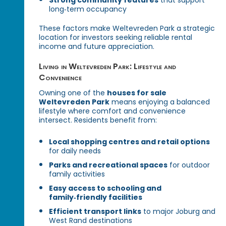
long‑term occupancy
These factors make Weltevreden Park a strategic
location for investors seeking reliable rental
income and future appreciation.
Living in Weltevreden Park: Lifestyle and
Convenience
Owning one of the
houses for sale
Weltevreden Park
means enjoying a balanced
lifestyle where comfort and convenience
intersect. Residents benefit from:
Local shopping centres and retail options
for daily needs
Parks and recreational spaces
for outdoor
family activities
Easy access to schooling and
family‑friendly facilities
Efficient transport links
to major Joburg and
West Rand destinations