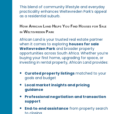
This blend of community lifestyle and everyday
practicality enhances Weltevreden Park’s appeal
as a residential suburb.
How African Land Helps You Find Houses for Sale
in Weltevreden Park
African Land is your trusted real estate partner
when it comes to exploring
houses for sale
Weltevreden Park
and broader property
opportunities across South Africa. Whether you’re
buying your first home, upgrading for space, or
investing in rental property, African Land provides:
Curated property listings
matched to your
goals and budget
Local market insights and pricing
guidance
Professional negotiation and transaction
support
End‑to‑end assistance
from property search
to closing