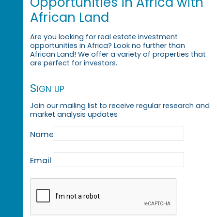
Opportunities in Africa with
African Land
Are you looking for real estate investment
opportunities in Africa? Look no further than
African Land! We offer a variety of properties that
are perfect for investors.
Sign up
Join our mailing list to receive regular research and
market analysis updates
Name
Email