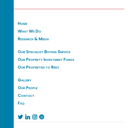
Home
What We Do
Research & Media
Our Specialist Buying Service
Our Property Investment Funds
Our Properties to Rent
Gallery
Our People
Contact
Faq



