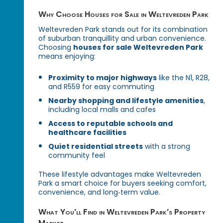
Why Choose Houses for Sale in Weltevreden Park
Weltevreden Park stands out for its combination
of suburban tranquillity and urban convenience.
Choosing
houses for sale Weltevreden Park
means enjoying:
Proximity to major highways
like the N1, R28,
and R559 for easy commuting
Nearby shopping and lifestyle amenities
,
including local malls and cafes
Access to reputable schools and
healthcare facilities
Quiet residential streets
with a strong
community feel
These lifestyle advantages make Weltevreden
Park a smart choice for buyers seeking comfort,
convenience, and long‑term value.
What You’ll Find in Weltevreden Park’s Property
Market