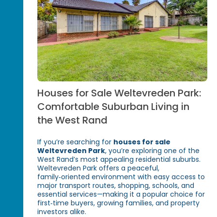
Houses for Sale Weltevreden Park:
Comfortable Suburban Living in
the West Rand
If you’re searching for
houses for sale
Weltevreden Park
, you’re exploring one of the
West Rand’s most appealing residential suburbs.
Weltevreden Park offers a peaceful,
family‑oriented environment with easy access to
major transport routes, shopping, schools, and
essential services—making it a popular choice for
first‑time buyers, growing families, and property
investors alike.