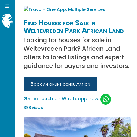
Find Houses for Sale in
Weltevreden Park African Land
Looking for houses for sale in
Weltevreden Park? African Land
offers tailored listings and expert
guidance for buyers and investors.
Book an online consultation
Get in touch on Whatsapp now:
398 views