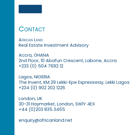
Contact
African Land
Real Estate Investment Advisory
Accra, GHANA
2nd Floor, 10 Abafun Crescent, Labone, Accra
+233 (0) 504 7692 12
Lagos, NIGERIA
The Invent, KM 29 Lekki-Epe Expressway, Lekki Lagos
+234 (0) 902 202 1226
London, UK
30-31 Haymarket, London, SW1Y 4EX
+44 (0)203 835 3455
enquiry@africanland.net