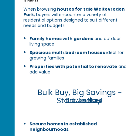
When browsing
houses for sale Weltevreden
Park
, buyers will encounter a variety of
residential options designed to suit different
needs and budgets:
Family homes with gardens
and outdoor
living space
Spacious multi‑bedroom houses
ideal for
growing families
Properties with potential to renovate
and
add value
Bulk Buy, Big Savings -
Start Today!
Browse More
Secure homes in established
neighbourhoods