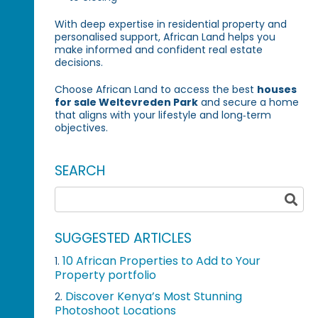
With deep expertise in residential property and
personalised support, African Land helps you
make informed and confident real estate
decisions.
Choose African Land to access the best
houses
for sale Weltevreden Park
and secure a home
that aligns with your lifestyle and long‑term
objectives.
SEARCH
SUGGESTED ARTICLES
10 African Properties to Add to Your
1.
Property portfolio
Discover Kenya’s Most Stunning
2.
Photoshoot Locations