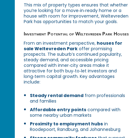
This mix of property types ensures that whether
you’re looking for a move‑in‑ready home or a
house with room for improvement, Weltevreden
Park has opportunities to match your goals.
Investment Potential of Weltevreden Park Houses
From an investment perspective,
houses for
sale Weltevreden Park
offer promising
prospects. The suburb’s continued popularity,
steady demand, and accessible pricing
compared with inner‑city areas make it
attractive for both buy‑to‑let investors and
long‑term capital growth. Key advantages
include:
Steady rental demand
from professionals
and families
Affordable entry points
compared with
some nearby urban markets
Proximity to employment hubs
in
Roodepoort, Randburg, and Johannesburg
Strong community features
that support