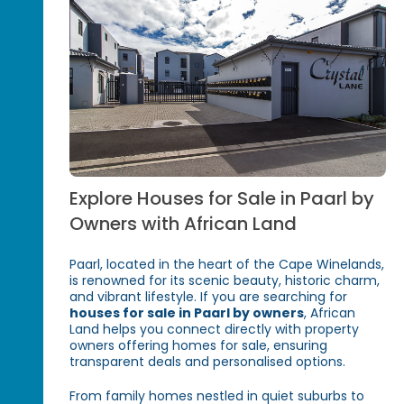
Explore Houses for Sale in Paarl by
Owners with African Land
Paarl, located in the heart of the Cape Winelands,
is renowned for its scenic beauty, historic charm,
and vibrant lifestyle. If you are searching for
houses for sale in Paarl by owners
, African
Land helps you connect directly with property
owners offering homes for sale, ensuring
transparent deals and personalised options.
From family homes nestled in quiet suburbs to