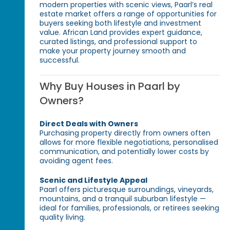
modern properties with scenic views, Paarl’s real
estate market offers a range of opportunities for
buyers seeking both lifestyle and investment
value. African Land provides expert guidance,
curated listings, and professional support to
make your property journey smooth and
successful.
Why Buy Houses in Paarl by
Owners?
Direct Deals with Owners
Purchasing property directly from owners often
allows for more flexible negotiations, personalised
communication, and potentially lower costs by
avoiding agent fees.
Scenic and Lifestyle Appeal
Paarl offers picturesque surroundings, vineyards,
mountains, and a tranquil suburban lifestyle —
ideal for families, professionals, or retirees seeking
quality living.