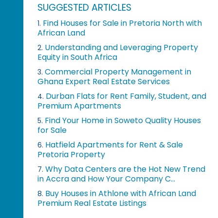
SUGGESTED ARTICLES
Find Houses for Sale in Pretoria North with
1.
African Land
Understanding and Leveraging Property
2.
Equity in South Africa
Commercial Property Management in
3.
Ghana Expert Real Estate Services
Durban Flats for Rent Family, Student, and
4.
Premium Apartments
Find Your Home in Soweto Quality Houses
5.
for Sale
Hatfield Apartments for Rent & Sale
6.
Pretoria Property
Why Data Centers are the Hot New Trend
7.
in Accra and How Your Company C...
Buy Houses in Athlone with African Land
8.
Premium Real Estate Listings