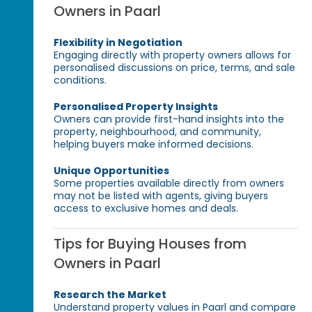
Owners in Paarl
Flexibility in Negotiation
Engaging directly with property owners allows for
personalised discussions on price, terms, and sale
conditions.
Personalised Property Insights
Owners can provide first-hand insights into the
property, neighbourhood, and community,
helping buyers make informed decisions.
Unique Opportunities
Some properties available directly from owners
may not be listed with agents, giving buyers
access to exclusive homes and deals.
Tips for Buying Houses from
Owners in Paarl
Research the Market
Understand property values in Paarl and compare