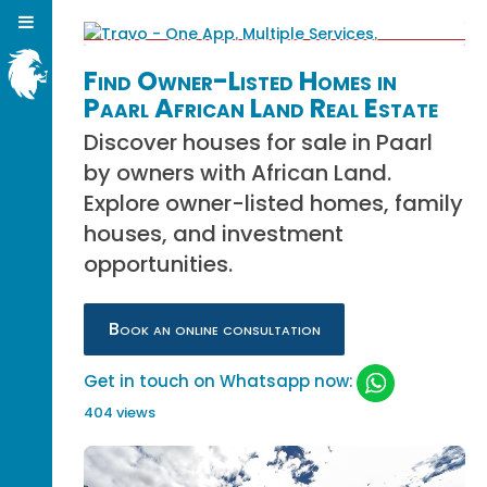
Find Owner-Listed Homes in
Paarl African Land Real Estate
Discover houses for sale in Paarl
by owners with African Land.
Explore owner-listed homes, family
houses, and investment
opportunities.
Book an online consultation
Get in touch on Whatsapp now:
404 views