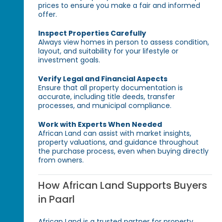
prices to ensure you make a fair and informed
offer.
Inspect Properties Carefully
Always view homes in person to assess condition,
layout, and suitability for your lifestyle or
investment goals.
Verify Legal and Financial Aspects
Ensure that all property documentation is
accurate, including title deeds, transfer
processes, and municipal compliance.
Work with Experts When Needed
African Land can assist with market insights,
property valuations, and guidance throughout
the purchase process, even when buying directly
from owners.
How African Land Supports Buyers
in Paarl
African Land is a trusted partner for property