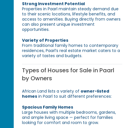
Strong Investment Potential
Properties in Paarl maintain steady demand due
to their scenic locations, lifestyle benefits, and
access to amenities. Buying directly from owners
can also present unique investment
opportunities.
Variety of Properties
From traditional family homes to contemporary
residences, Paarl’s real estate market caters to a
variety of tastes and budgets.
Types of Houses for Sale in Paarl
by Owners
African Land lists a variety of
owner-listed
homes
in Paarl to suit different preferences:
Spacious Family Homes
Large houses with multiple bedrooms, gardens,
and ample living space — perfect for families
looking for comfort and room to grow.