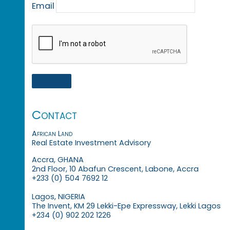
Email
Contact
African Land
Real Estate Investment Advisory
Accra, GHANA
2nd Floor, 10 Abafun Crescent, Labone, Accra
+233 (0) 504 7692 12
Lagos, NIGERIA
The Invent, KM 29 Lekki-Epe Expressway, Lekki Lagos
+234 (0) 902 202 1226