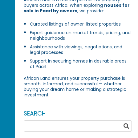
buyers across Africa. When exploring
houses for
sale in Paarl by owners
, we provide:
Curated listings of owner-listed properties
Expert guidance on market trends, pricing, and
neighbourhoods
Assistance with viewings, negotiations, and
legal processes
Support in securing homes in desirable areas
of Paarl
African Land ensures your property purchase is
smooth, informed, and successful — whether
buying your dream home or making a strategic
investment.
SEARCH