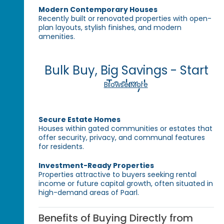
Modern Contemporary Houses
Recently built or renovated properties with open-
plan layouts, stylish finishes, and modern
amenities.
Bulk Buy, Big Savings - Start
Today!
Browse More
Secure Estate Homes
Houses within gated communities or estates that
offer security, privacy, and communal features
for residents.
Investment-Ready Properties
Properties attractive to buyers seeking rental
income or future capital growth, often situated in
high-demand areas of Paarl.
Benefits of Buying Directly from