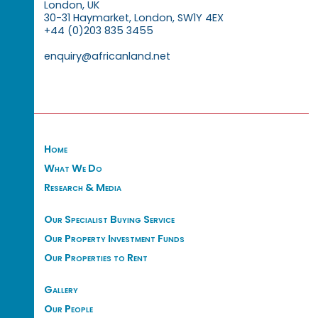
London, UK
30-31 Haymarket, London, SW1Y 4EX
+44 (0)203 835 3455
enquiry@africanland.net
Home
What We Do
Research & Media
Our Specialist Buying Service
Our Property Investment Funds
Our Properties to Rent
Gallery
Our People