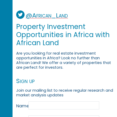
@African_Land
Property Investment
Opportunities in Africa with
African Land
Are you looking for real estate investment
opportunities in Africa? Look no further than
African Land! We offer a variety of properties that
are perfect for investors.
Sign up
Join our mailing list to receive regular research and
market analysis updates
Name