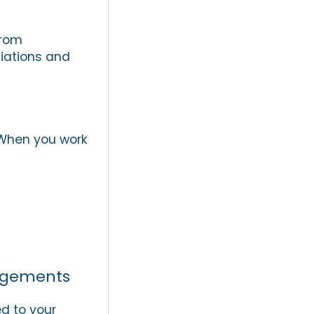
from
tiations and
. When you work
angements
ed to your