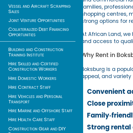
Vessel and Aircraft Scrapping
families, professio
Sales
shopping centres, m
Joint Venture Opportunities
strong options for 
Collateralized Debt Financing
At African Land, we
Opportunities
and access to qualit
Building and Construction
Why Rent in Boks
Training Institute
Hire Skilled and Certified
Boksburg is a popula
Construction Workers
appeal, and variety 
Hire Domestic Workers
Hire Contract Staff
Convenient a
Hire Vehicles and Personal
Transport
Close proximi
Hire Marine and Offshore Staff
Family‑friend
Hire Health Care Staff
Strong rental
Construction Gear and DIY