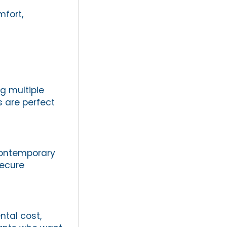
mfort,
ng multiple
 are perfect
 contemporary
secure
ntal cost,