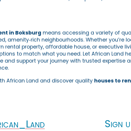
ent in Boksburg
means accessing a variety of qual
ed, amenity‑rich neighbourhoods. Whether you’re lo
rental property, affordable house, or executive liv
ptions to match what you need. Let African Land he
me and support your journey with trusted expertise 
nce.
ith African Land and discover quality
houses to ren
Sign u
ican_Land