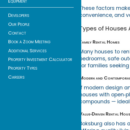
Equipment
These factors make 
convenience, and va
Developers
Our People
Types of Houses A
Contact
Book a Zoom Meeting
Family Rental Homes
Additional Services
Many houses to rent 
bedrooms, safe out
Property Investment Calculator
for families seekin
Property Types
Careers
Modern and Contemporar
If modern design an
houses with open‑pla
compounds — ideal 
Value‑Driven Rental Hous
Boksburg also has a