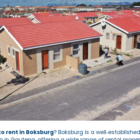
o rent in Boksburg
? Boksburg is a well‑established
in Gauteng, offering a wide range of rental propert