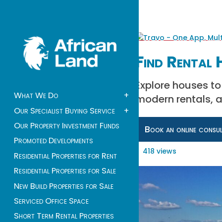
Find Rental 
Explore houses to
What We Do
+
modern rentals, a
Our Specialist Buying Service
+
Our Property Investment Funds
Book an online consu
Promoted Developments
418 views
Residential Properties for Rent
Residential Properties for Sale
New Build Properties for Sale
Serviced Office Space
Short Term Rental Properties