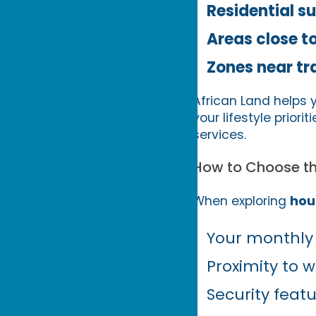
Residential s
Areas close t
Zones near tr
African Land helps 
your lifestyle priori
services.
How to Choose th
When exploring
hou
Your monthly
Proximity to w
Security fea