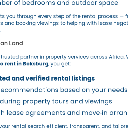
ber of bedrooms and outdoor space
ts you through every step of the rental process — 
ies and booking viewings to helping with lease nego
.
can Land
 trusted partner in property services across Africa
o rent in Boksburg
, you get:
ed and verified rental listings
 recommendations based on your needs
 during property tours and viewings
ith lease agreements and move‑in arr
our rental search efficient, transparent, and tailor