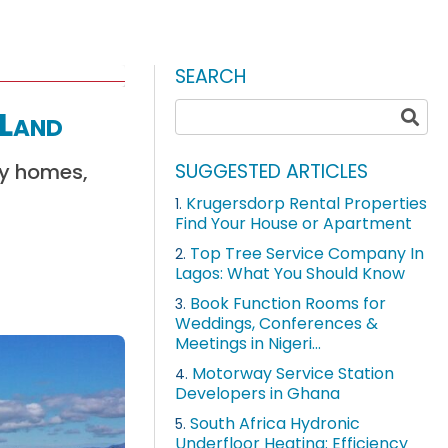
SEARCH
 Land
ly homes,
SUGGESTED ARTICLES
Krugersdorp Rental Properties
1.
Find Your House or Apartment
Top Tree Service Company In
2.
Lagos: What You Should Know
Book Function Rooms for
3.
Weddings, Conferences &
Meetings in Nigeri...
Motorway Service Station
4.
Developers in Ghana
South Africa Hydronic
5.
Underfloor Heating: Efficiency