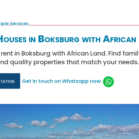
Houses in Boksburg with African
 rent in Boksburg with African Land. Find fami
nd quality properties that match your needs.
ltation
Get in touch on Whatsapp now: