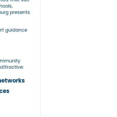
hools,
sburg presents
rt guidance
community
attractive:
networks
ices
s