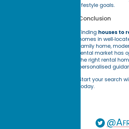
lifestyle goals.
Conclusion
Finding
houses to r
homes in well‑locat
family home, modern 
rental market has o
the right rental ho
personalised guida
Start your search w
today.
@Afr