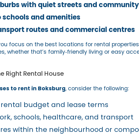
uburbs with quiet streets and community
o schools and amenities
ansport routes and commercial centres
you focus on the best locations for rental propertie
ties, whether that’s family‑friendly living or easy acc
e Right Rental House
ses to rent in Boksburg
, consider the following:
 rental budget and lease terms
ork, schools, healthcare, and transport
tures within the neighbourhood or comp