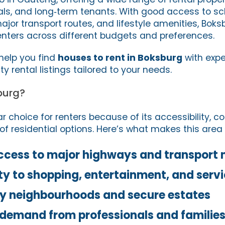
nals, and long‑term tenants. With good access to sc
ajor transport routes, and lifestyle amenities, Bok
renters across different budgets and preferences.
 help you find
houses to rent in Boksburg
with expe
y rental listings tailored to your needs.
burg?
r choice for renters because of its accessibility, 
of residential options. Here’s what makes this area 
ccess to major highways and transport 
ty to shopping, entertainment, and serv
ly neighbourhoods and secure estates
 demand from professionals and familie