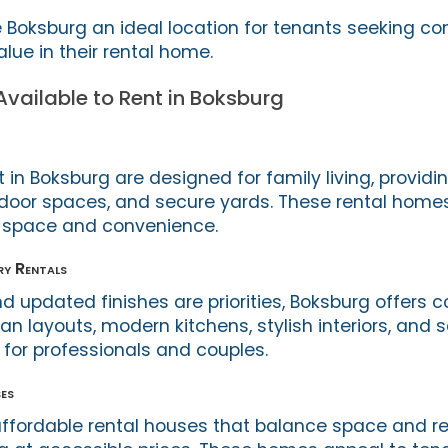
Boksburg an ideal location for tenants seeking co
lue in their rental home.
vailable to Rent in Boksburg
in Boksburg are designed for family living, providi
door spaces, and secure yards. These rental homes
g space and convenience.
y Rentals
d updated finishes are priorities, Boksburg offers
n layouts, modern kitchens, stylish interiors, and 
for professionals and couples.
es
ffordable rental houses that balance space and re