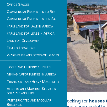
Office Spaces
Commercial Properties to Rent
Commercial Properties for Sale
Farm Land for Sale in Africa
Farm Land for Lease in Africa
Land for Development
Filming Locations
Warehouse and Storage Spaces
Tools and Building Supplies
Mining Opportunities in Africa
Transport and Heavy Machinery
Vessels and Maritime Services
for Sale and Hire
Prefabricated and Modular
Looking for
houses t
Buildings
and commercial hub 