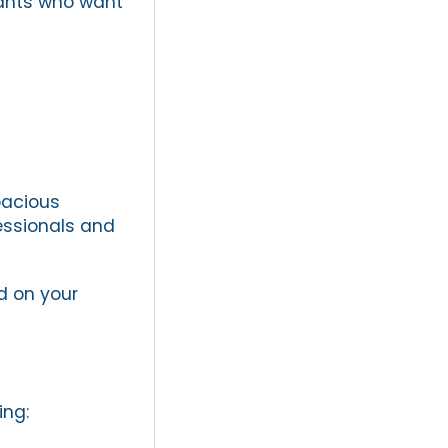
nants who want
pacious
essionals and
 on your
ing: