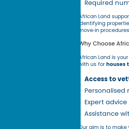
Required num
African Land suppor
identifying propert
move‑in procedures
Why Choose Afri
African Land is your
with us for
houses t
Access to vett
Personalised
Expert advice
Assistance w
Our aim is to make y