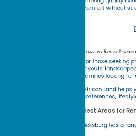
offering quality li
comfort without str
Executive Rental Properti
For those seeking p
layouts, landscaped
families looking for 
African Land helps
preferences, lifesty
Best Areas for Re
Boksburg has a rang