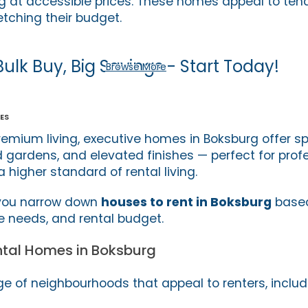
ving at accessible prices. These homes appeal to te
etching their budget.
Bulk Buy, Big Savings - Start Today!
Browse More
es
remium living, executive homes in Boksburg offer s
 gardens, and elevated finishes — perfect for prof
a higher standard of rental living.
 you narrow down
houses to rent in Boksburg
based
le needs, and rental budget.
ntal Homes in Boksburg
e of neighbourhoods that appeal to renters, includ