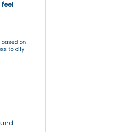
 feel
s based on
ess to city
ound