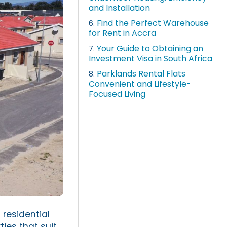
and Installation
Find the Perfect Warehouse
6.
for Rent in Accra
Your Guide to Obtaining an
7.
Investment Visa in South Africa
Parklands Rental Flats
8.
Convenient and Lifestyle-
Focused Living
 residential
ies that suit