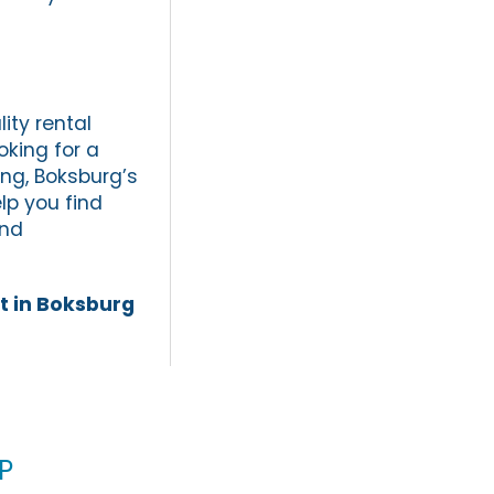
ity rental
oking for a
ing, Boksburg’s
lp you find
and
t in Boksburg
p