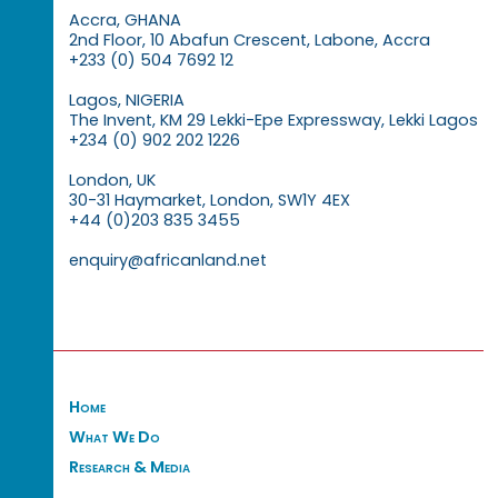
Accra, GHANA
2nd Floor, 10 Abafun Crescent, Labone, Accra
+233 (0) 504 7692 12
Lagos, NIGERIA
The Invent, KM 29 Lekki-Epe Expressway, Lekki Lagos
+234 (0) 902 202 1226
London, UK
30-31 Haymarket, London, SW1Y 4EX
+44 (0)203 835 3455
enquiry@africanland.net
Home
What We Do
Research & Media