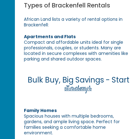
Types of Brackenfell Rentals
African Land lists a variety of rental options in
Brackenfell:
Apartments and Flats
Compact and affordable units ideal for single
professionals, couples, or students. Many are
located in secure complexes with amenities like
parking and shared outdoor spaces.
Bulk Buy, Big Savings - Start
Today!
Browse More
Family Homes
Spacious houses with multiple bedrooms,
gardens, and ample living space. Perfect for
families seeking a comfortable home
environment.