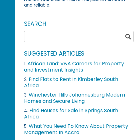
and reliable.
SEARCH
SUGGESTED ARTICLES
African Land: V&A Careers for Property
1.
and Investment Insights
Find Flats to Rent in Kimberley South
2.
Africa
Winchester Hills Johannesburg Modern
3.
Homes and Secure Living
Find Houses for Sale in Springs South
4.
Africa
What You Need To Know About Property
5.
Management In Accra