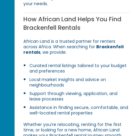
your needs.
How African Land Helps You Find
Brackenfell Rentals
African Land is a trusted partner for renters
across Africa. When searching for
Brackenfell
rentals
, we provide:
Curated rental listings tailored to your budget
and preferences
Local market insights and advice on
neighbourhoods
Support through viewing, application, and
lease processes
Assistance in finding secure, comfortable, and
well-located rental properties
Whether you’re relocating, renting for the first
time, or looking for a new home, African Land
makes your Brackenfell rental journey smooth