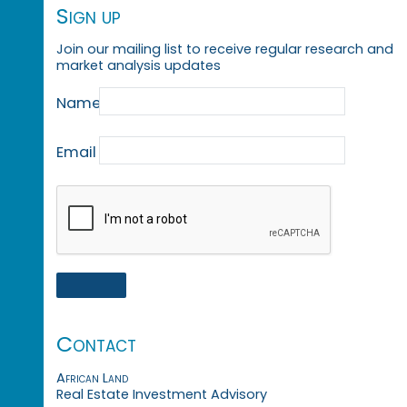
Sign up
Join our mailing list to receive regular research and
market analysis updates
Name
Email
Contact
African Land
Real Estate Investment Advisory