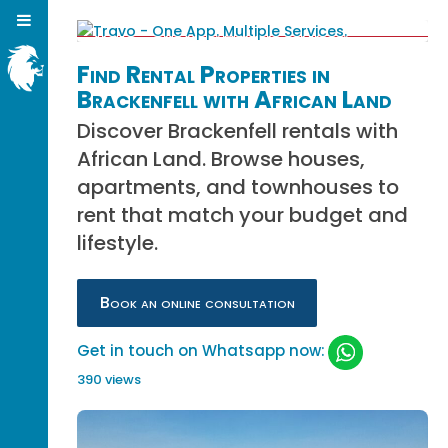
Find Rental Properties in
Brackenfell with African Land
Discover Brackenfell rentals with
African Land. Browse houses,
apartments, and townhouses to
rent that match your budget and
lifestyle.
Book an online consultation
Get in touch on Whatsapp now:
390 views