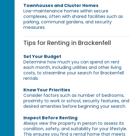
Townhouses and Cluster Homes
Low-maintenance homes within secure
complexes, often with shared facilities such as
parking, communal gardens, and security
measures.
Tips for Renting in Brackenfell
Set Your Budget
Determine how much you can spend on rent
each month, including utilities and other living
costs, to streamline your search for Brackenfell
rentals.
Know Your Priorities
Consider factors such as number of bedrooms,
proximity to work or school, security features, and
desired amenities before beginning your search.
Inspect Before Renting
Always view the property in person to assess its
condition, safety, and suitability for your lifestyle.
This ensures you find a rental home that meets