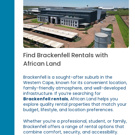
Find Brackenfell Rentals with
African Land
Brackenfell is a sought-after suburb in the
Western Cape, known for its convenient location,
family-friendly atmosphere, and well-developed
infrastructure. If you’re searching for
Brackenfell rentals
, African Land helps you
explore quality rental properties that match your
budget, lifestyle, and location preferences.
Whether you’re a professional, student, or family,
Brackenfell offers a range of rental options that
combine comfort, security, and accessibility.