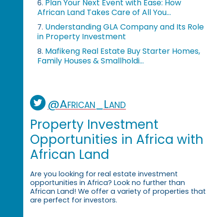
Plan Your Next Event with Ease: How
6.
African Land Takes Care of All You...
Understanding GLA Company and Its Role
7.
in Property Investment
Mafikeng Real Estate Buy Starter Homes,
8.
Family Houses & Smallholdi...
@African_Land
Property Investment
Opportunities in Africa with
African Land
Are you looking for real estate investment
opportunities in Africa? Look no further than
African Land! We offer a variety of properties that
are perfect for investors.