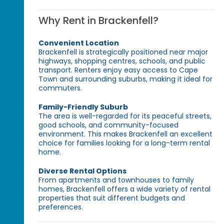
Why Rent in Brackenfell?
Convenient Location
Brackenfell is strategically positioned near major
highways, shopping centres, schools, and public
transport. Renters enjoy easy access to Cape
Town and surrounding suburbs, making it ideal for
commuters.
Family-Friendly Suburb
The area is well-regarded for its peaceful streets,
good schools, and community-focused
environment. This makes Brackenfell an excellent
choice for families looking for a long-term rental
home.
Diverse Rental Options
From apartments and townhouses to family
homes, Brackenfell offers a wide variety of rental
properties that suit different budgets and
preferences.