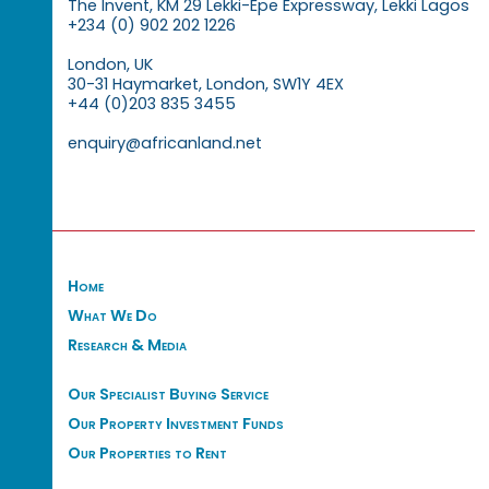
The Invent, KM 29 Lekki-Epe Expressway, Lekki Lagos
+234 (0) 902 202 1226
London, UK
30-31 Haymarket, London, SW1Y 4EX
+44 (0)203 835 3455
enquiry@africanland.net
Home
What We Do
Research & Media
Our Specialist Buying Service
Our Property Investment Funds
Our Properties to Rent