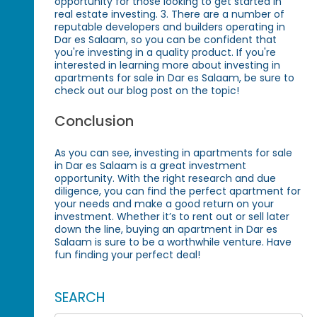
opportunity for those looking to get started in
real estate investing. 3. There are a number of
reputable developers and builders operating in
Dar es Salaam, so you can be confident that
you're investing in a quality product. If you're
interested in learning more about investing in
apartments for sale in Dar es Salaam, be sure to
check out our blog post on the topic!
Conclusion
As you can see, investing in apartments for sale
in Dar es Salaam is a great investment
opportunity. With the right research and due
diligence, you can find the perfect apartment for
your needs and make a good return on your
investment. Whether it’s to rent out or sell later
down the line, buying an apartment in Dar es
Salaam is sure to be a worthwhile venture. Have
fun finding your perfect deal!
SEARCH