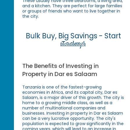
These usually have three bedrooms, a living area,
and a kitchen. They are perfect for large families
or groups of friends who want to live together in
the city.
Bulk Buy, Big Savings - Start
Today!
Browse More
The Benefits of Investing in
Property in Dar es Salaam
Tanzania is one of the fastest-growing
economies in Africa, and its capital city, Dar es
Salaam, is a major driver of this growth. The city is
home to a growing middle class, as well as a
number of multinational companies and
businesses. Investing in property in Dar es Salaam
can be a very lucrative opportunity. The city's
population is expected to grow significantly in the
coming years, which will lead to an increase in