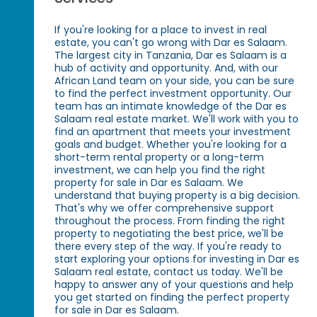
If you're looking for a place to invest in real
estate, you can't go wrong with Dar es Salaam.
The largest city in Tanzania, Dar es Salaam is a
hub of activity and opportunity. And, with our
African Land team on your side, you can be sure
to find the perfect investment opportunity. Our
team has an intimate knowledge of the Dar es
Salaam real estate market. We'll work with you to
find an apartment that meets your investment
goals and budget. Whether you're looking for a
short-term rental property or a long-term
investment, we can help you find the right
property for sale in Dar es Salaam. We
understand that buying property is a big decision.
That's why we offer comprehensive support
throughout the process. From finding the right
property to negotiating the best price, we'll be
there every step of the way. If you're ready to
start exploring your options for investing in Dar es
Salaam real estate, contact us today. We'll be
happy to answer any of your questions and help
you get started on finding the perfect property
for sale in Dar es Salaam.