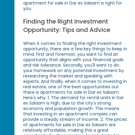
apartment for sale in Dar es Salaam is right for
you.
Finding the Right Investment
Opportunity: Tips and Advice
When it comes to finding the right investment
opportunity, there are a few key things to keep in
mind. First and foremost, you want to find an
opportunity that aligns with your financial goals
and risk tolerance. Secondly, you'll want to do
your homework on any potential investment by
researching the market and speaking with
experts. And finally, when it comes to investing in
real estate, one of the best opportunities out
there is apartments for sale in Dar es Salaam.
Here's why: 1. The demand for rental units in Dar
es Salaam is high, due to the city's strong
economy and population growth. This means
that investing in an apartment complex can
provide a steady stream of income. 2. The prices
of apartments for sale in Dar es Salaam are
relatively affordable, making this a great