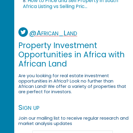
How to Price and Sell Property in South
8.
Africa Listing vs Selling Pric...
@African_Land
Property Investment
Opportunities in Africa with
African Land
Are you looking for real estate investment
opportunities in Africa? Look no further than
African Land! We offer a variety of properties that
are perfect for investors.
Sign up
Join our mailing list to receive regular research and
market analysis updates