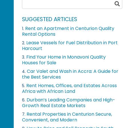
SUGGESTED ARTICLES
Rent an Apartment in Centurion Quality
1.
Rental Options
Lease Vessels for Fuel Distribution in Port
2.
Harcourt
Find Your Home in Monavoni Quality
3.
Houses for Sale
Car Valet and Wash in Accra: A Guide for
4.
the Best Services
Rent Homes, Offices, and Estates Across
5.
Africa with African Land
Durban’s Leading Companies and High-
6.
Growth Real Estate Markets
Rental Properties in Centurion Secure,
7.
Convenient, and Modern