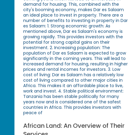
demand for housing. This, combined with the
city's booming economy, makes Dar es Salaam
an ideal place to invest in property. There are a
number of benefits to investing in property in Dar
es Salaam: 1. Strong economic growth: As
mentioned above, Dar es Salaam's economy is
growing rapidly. This provides investors with the
potential for strong capital gains on their
investment. 2. Increasing population: The
population of Dar es Salaam is expected to grow
significantly in the coming years. This will lead to
increased demand for housing, resulting in higher
prices and rental incomes for investors. 3. Low
cost of living: Dar es Salaam has a relatively low
cost of living compared to other major cities in
Africa. This makes it an affordable place to live,
work and invest. 4. Stable political environment:
Tanzania has been stable politically for many
years now and is considered one of the safest
countries in Africa. This provides investors with
peace of
African Land: An Overview of Their
Services