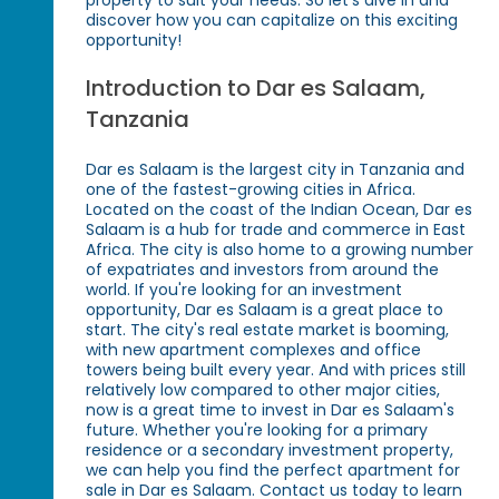
discover how you can capitalize on this exciting
opportunity!
Introduction to Dar es Salaam,
Tanzania
Dar es Salaam is the largest city in Tanzania and
one of the fastest-growing cities in Africa.
Located on the coast of the Indian Ocean, Dar es
Salaam is a hub for trade and commerce in East
Africa. The city is also home to a growing number
of expatriates and investors from around the
world. If you're looking for an investment
opportunity, Dar es Salaam is a great place to
start. The city's real estate market is booming,
with new apartment complexes and office
towers being built every year. And with prices still
relatively low compared to other major cities,
now is a great time to invest in Dar es Salaam's
future. Whether you're looking for a primary
residence or a secondary investment property,
we can help you find the perfect apartment for
sale in Dar es Salaam. Contact us today to learn