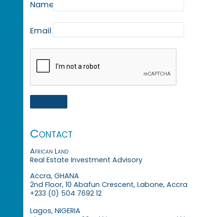
Name
Email
Contact
African Land
Real Estate Investment Advisory
Accra, GHANA
2nd Floor, 10 Abafun Crescent, Labone, Accra
+233 (0) 504 7692 12
Lagos, NIGERIA