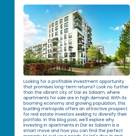
Looking for a profitable investment opportunity
that promises long-term returns? Look no further
than the vibrant city of Dar es Salaam, where
apartments for sale are in high demand. With its
booming economy and growing population, this
bustling metropolis offers an attractive prospect
for real estate investors seeking to diversify their
portfolio. In this blog post, we'll explore why
investing in apartments in Dar es Salaam is a
smart move and how you can find the perfect
property to suit your needs. So let's dive in and