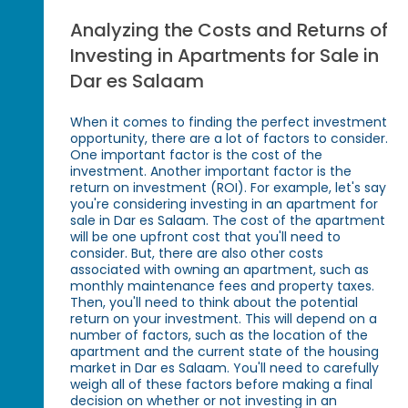
Analyzing the Costs and Returns of
Investing in Apartments for Sale in
Dar es Salaam
When it comes to finding the perfect investment
opportunity, there are a lot of factors to consider.
One important factor is the cost of the
investment. Another important factor is the
return on investment (ROI). For example, let's say
you're considering investing in an apartment for
sale in Dar es Salaam. The cost of the apartment
will be one upfront cost that you'll need to
consider. But, there are also other costs
associated with owning an apartment, such as
monthly maintenance fees and property taxes.
Then, you'll need to think about the potential
return on your investment. This will depend on a
number of factors, such as the location of the
apartment and the current state of the housing
market in Dar es Salaam. You'll need to carefully
weigh all of these factors before making a final
decision on whether or not investing in an