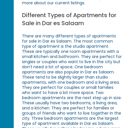
more about our current listings.
Different Types of Apartments for
Sale in Dar es Salaam
There are many different types of apartments
for sale in Dar es Salaam. The most common
type of apartment is the studio apartment.
These are typically one room apartments with a
small kitchen and bathroom. They are perfect for
singles or couples who want to live in the city but
don’t need a lot of space. One bedroom
apartments are also popular in Dar es Salaam.
These tend to be slightly larger than studio
apartments, with one bedroom and a living area.
They are perfect for couples or small families
who want to have a bit more space. Two
bedroom apartments are the next step up in size.
These usually have two bedrooms, a living area,
and a kitchen. They are perfect for families or
groups of friends who want to live together in the
city. Three bedroom apartments are the largest
type of apartment available in Dar es Salaam.