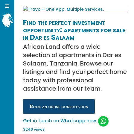
Find the perfect investment
opportunity: apartments for sale
in Dar es Salaam
African Land offers a wide
selection of apartments in Dar es
Salaam, Tanzania. Browse our
listings and find your perfect home
today with professional
assistance from our team.
Book an online consultation
Get in touch on Whatsapp now:
3246 views